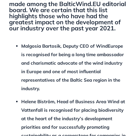
made among the BalticWind.EU editorial
board. We are certain that this list
highlights those who have had the
greatest impact on the development of
our industry over the past year 2021.
Malgosia Bartosik, Deputy CEO of WindEurope
is recognised for being a long time ambassador
and charismatic advocate of the wind industry
in Europe and one of most influential
representatives of the Baltic Sea region in the
industry.
Helene Biström, Head of Business Area Wind at
Vattenfall is recognised for placing biodiversity
at the heart of the industry’s development
priorities and for successfully promoting
sustainability as a cornerstone for companies in