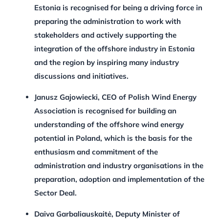
Estonia is recognised for being a driving force in
preparing the administration to work with
stakeholders and actively supporting the
integration of the offshore industry in Estonia
and the region by inspiring many industry
discussions and initiatives.
Janusz Gajowiecki, CEO of Polish Wind Energy
Association is recognised for building an
understanding of the offshore wind energy
potential in Poland, which is the basis for the
enthusiasm and commitment of the
administration and industry organisations in the
preparation, adoption and implementation of the
Sector Deal.
Daiva Garbaliauskaitė, Deputy Minister of