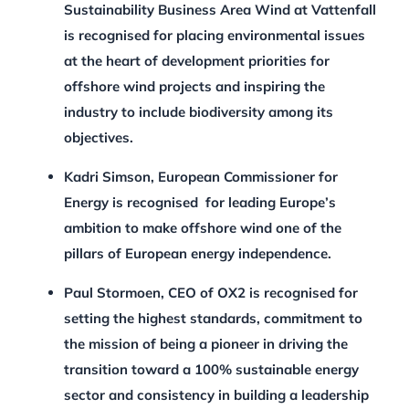
Sustainability Business Area Wind at Vattenfall
is recognised for placing environmental issues
at the heart of development priorities for
offshore wind projects and inspiring the
industry to include biodiversity among its
objectives.
Kadri Simson, European Commissioner for
Energy is recognised for leading Europe’s
ambition to make offshore wind one of the
pillars of European energy independence.
Paul Stormoen, CEO of OX2
is recognised for
setting the highest standards, commitment to
the mission of being a pioneer in driving the
transition toward a 100% sustainable energy
sector and consistency in building a leadership