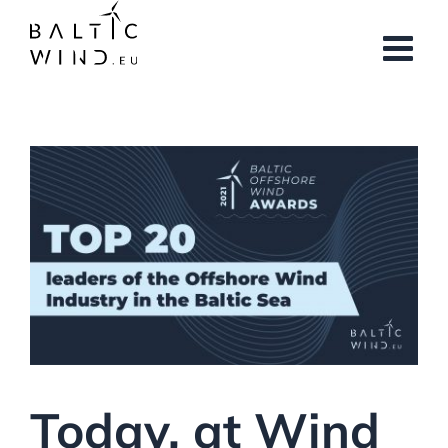
Skip
to
content
Today, at Wind