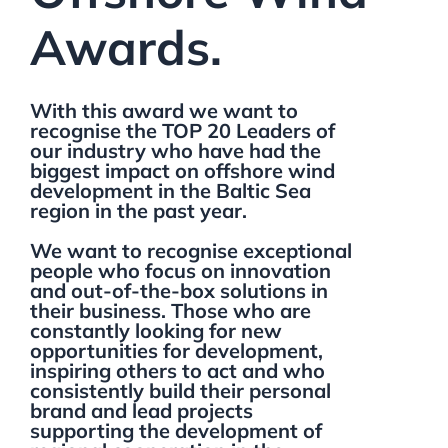
Awards.
With this award we want to
recognise the TOP 20 Leaders of
our industry who have had the
biggest impact on offshore wind
development in the Baltic Sea
region in the past year.
We want to recognise exceptional
people who focus on innovation
and out-of-the-box solutions in
their business. Those who are
constantly looking for new
opportunities for development,
inspiring others to act and who
consistently build their personal
brand and lead projects
supporting the development of