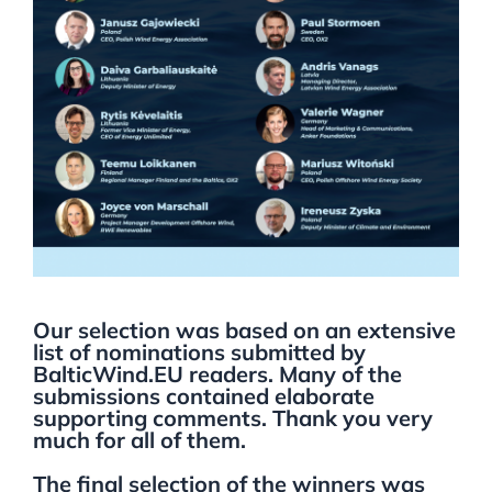
Our selection was based on an extensive
list of nominations submitted by
BalticWind.EU readers. Many of the
submissions contained elaborate
supporting comments. Thank you very
much for all of them.
The final selection of the winners was