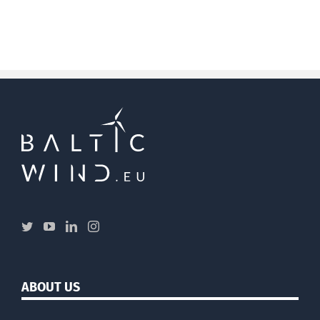
ABOUT US