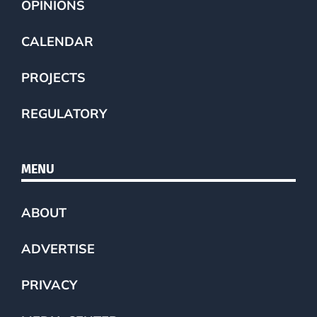
OPINIONS
CALENDAR
PROJECTS
REGULATORY
MENU
ABOUT
ADVERTISE
PRIVACY