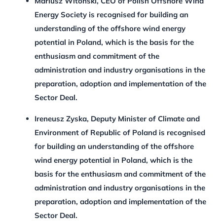
Mariusz Witoński, CEO of Polish Offshore Wind
Energy Society
is recognised for
building an
understanding of the offshore wind energy
potential in Poland, which is the basis for the
enthusiasm and commitment of the
administration and industry organisations in the
preparation, adoption and implementation of the
Sector Deal.
Ireneusz Zyska, Deputy Minister of Climate and
Environment of Republic of Poland
is recognised
for building an understanding of the offshore
wind energy potential in Poland, which is the
basis for the enthusiasm and commitment of the
administration and industry organisations in the
preparation, adoption and implementation of the
Sector Deal.