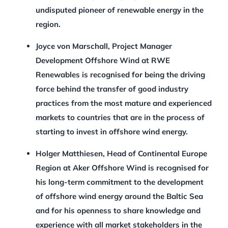
undisputed pioneer of renewable energy in the
region.
Joyce von Marschall, Project Manager
Development Offshore Wind at RWE
Renewables is recognised for being the driving
force behind the transfer of good industry
practices from the most mature and experienced
markets to countries that are in the process of
starting to invest in offshore wind energy.
Holger Matthiesen, Head of Continental Europe
Region at Aker Offshore Wind is recognised for
his long-term commitment to the development
of offshore wind energy around the Baltic Sea
and for his openness to share knowledge and
experience with all market stakeholders in the