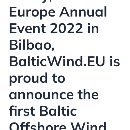
Europe Annual
Event 2022 in
Bilbao,
BalticWind.EU is
proud to
announce
the
first
Baltic
Offshore Wind