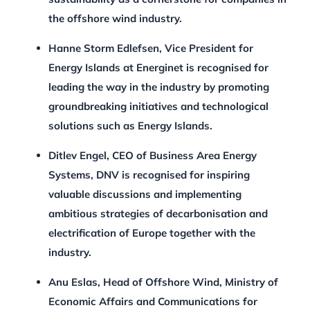
the offshore wind industry.
Hanne Storm Edlefsen, Vice President for
Energy Islands at Energinet is recognised for
leading the way in the industry by promoting
groundbreaking initiatives and technological
solutions such as Energy Islands.
Ditlev Engel, CEO of Business Area Energy
Systems, DNV is recognised for inspiring
valuable discussions and implementing
ambitious strategies of decarbonisation and
electrification of Europe together with the
industry.
Anu Eslas, Head of Offshore Wind, Ministry of
Economic Affairs and Communications for