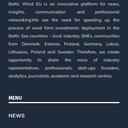
Baltic Wind EU is an innovative platform for news,
insights, communication and professional
networking.We see the need for speeding up the
process of wind farm investments deployment in the
Baltic Sea countries – local industry, SMEs, communities
from Denmark, Estonia, Finland, Germany, Latvia,
Lithuania, Poland and Sweden. Therefore, we create
opportunity to share the voice of industry
representatives, professionals, start-ups founders,
analytics, journalists, academic and research centres.
MENU
NEWS