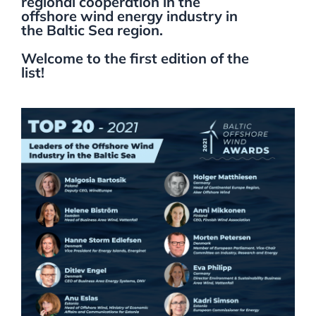
regional cooperation in the
offshore wind energy industry in
the Baltic Sea region.
Welcome to the first edition of the
list!