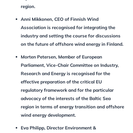
region.
Anni Mikkonen, CEO of Finnish Wind
Association is recognised for integrating the
industry and setting the course for discussions
on the future of offshore wind energy in Finland.
Morten Petersen, Member of European
Parliament, Vice-Chair Committee on Industry,
Research and Energy is recognised for the
effective preparation of the critical EU
regulatory framework and for the particular
advocacy of the interests of the Baltic Sea
region in terms of energy transition and offshore
wind energy development.
Eva Philipp, Director Environment &