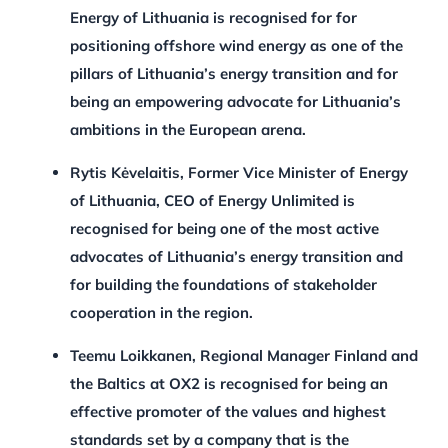
Energy of Lithuania is recognised for for
positioning offshore wind energy as one of the
pillars of Lithuania’s energy transition and for
being an empowering advocate for Lithuania’s
ambitions in the European arena.
Rytis Kėvelaitis, Former Vice Minister of Energy
of Lithuania, CEO of Energy Unlimited is
recognised for being one of the most active
advocates of Lithuania’s energy transition and
for building the foundations of stakeholder
cooperation in the region.
Teemu Loikkanen, Regional Manager Finland and
the Baltics at OX2 is recognised for being an
effective promoter of the values and highest
standards set by a company that is the