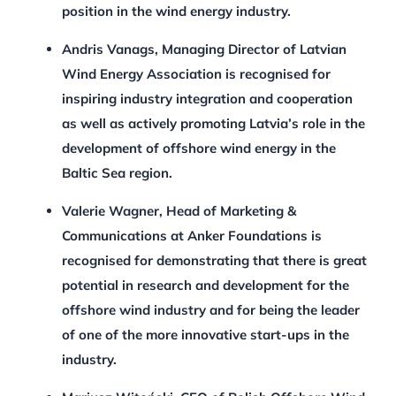
position in the wind energy industry.
Andris Vanags, Managing Director of Latvian
Wind Energy Association
is recognised for
inspiring industry integration and cooperation
as well as actively promoting Latvia’s role in the
development of offshore wind energy in the
Baltic Sea region.
Valerie Wagner, Head of Marketing &
Communications at Anker Foundations
is
recognised for demonstrating that there is great
potential in research and development for the
offshore wind industry and for being the leader
of one of the more innovative start-ups in the
industry.