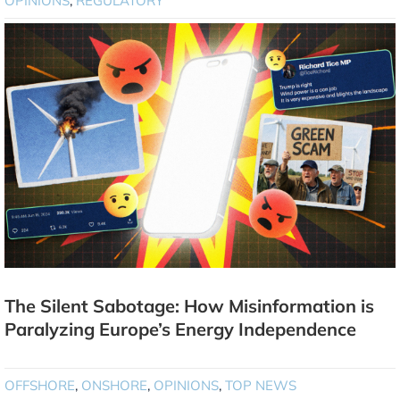
OPINIONS
,
REGULATORY
The Silent Sabotage: How Misinformation is
Paralyzing Europe’s Energy Independence
OFFSHORE
,
ONSHORE
,
OPINIONS
,
TOP NEWS