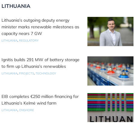
LITHUANIA
Lithuania’s outgoing deputy energy
minister marks renewable milestones as
capacity nears 7 GW
LITHUANIA
,
REGULATORY
Ignitis builds 291 MW of battery storage
to firm up Lithuania’s renewables
LITHUANIA
,
PROJECTS
,
TECHNOLOGY
EIB completes €250 million financing for
Lithuania’s Kelmė wind farm
LITHUANIA
,
ONSHORE