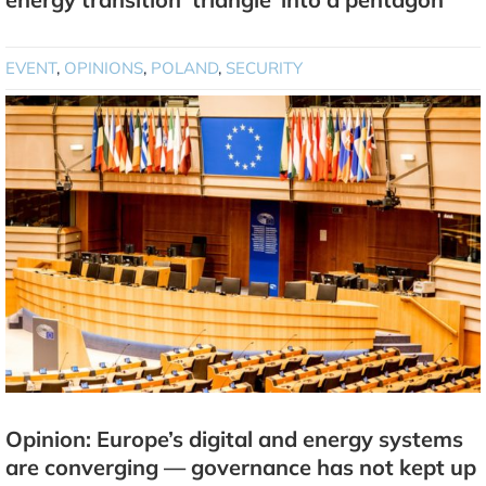
EVENT
,
OPINIONS
,
POLAND
,
SECURITY
Opinion: Europe’s digital and energy systems
are converging — governance has not kept up