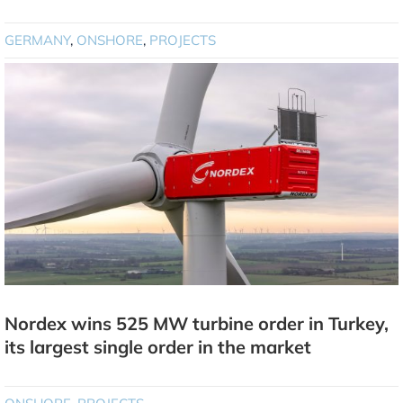
GERMANY
,
ONSHORE
,
PROJECTS
Nordex wins 525 MW turbine order in Turkey,
its largest single order in the market