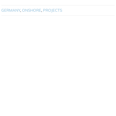
GERMANY
,
ONSHORE
,
PROJECTS