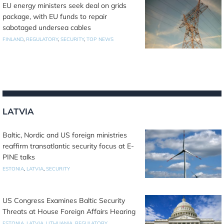
EU energy ministers seek deal on grids
package, with EU funds to repair
sabotaged undersea cables
FINLAND
,
REGULATORY
,
SECURITY
,
TOP NEWS
LATVIA
Baltic, Nordic and US foreign ministries
reaffirm transatlantic security focus at E-
PINE talks
ESTONIA
,
LATVIA
,
SECURITY
US Congress Examines Baltic Security
Threats at House Foreign Affairs Hearing
ESTONIA
,
LATVIA
,
LITHUANIA
,
REGULATORY