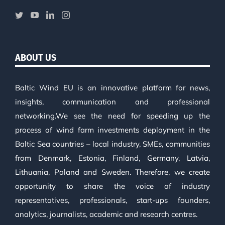
ABOUT US
Baltic Wind EU is an innovative platform for news,
insights, communication and professional
networking.We see the need for speeding up the
process of wind farm investments deployment in the
Baltic Sea countries – local industry, SMEs, communities
from Denmark, Estonia, Finland, Germany, Latvia,
Lithuania, Poland and Sweden. Therefore, we create
opportunity to share the voice of industry
representatives, professionals, start-ups founders,
analytics, journalists, academic and research centres.