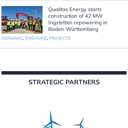
Qualitas Energy starts
construction of 42 MW
Ingstetten repowering in
Baden-Württemberg
GERMANY
,
ONSHORE
,
PROJECTS
STRATEGIC PARTNERS