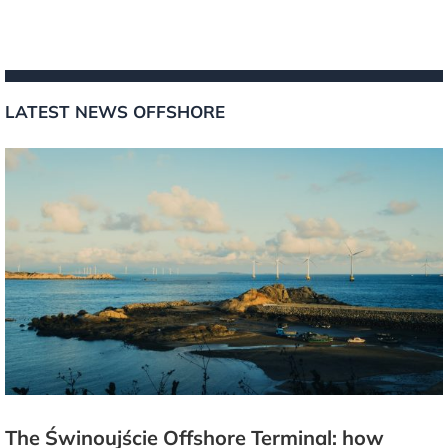
LATEST NEWS OFFSHORE
The Świnoujście Offshore Terminal: how