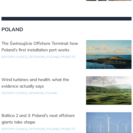
POLAND
The Świnoujście Offshore Terminal: how
Poland’s first installation port works
EDITOR'S CHOICE
,
OFFSHORE
,
POLAND
,
PROJECTS
Wind turbines and health: what the
evidence actually says
EDITOR'S CHOICE
,
OPINIONS
,
POLAND
Baltica 2 and 3: Poland’s next offshore
giants take shape
EDITOR'S CHOICE
,
OFFSHORE
,
POLAND
,
PROJECTS