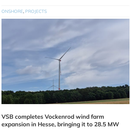
ONSHORE
,
PROJECTS
VSB completes Vockenrod wind farm
expansion in Hesse, bringing it to 28.5 MW