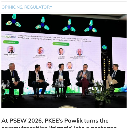
OPINIONS
,
REGULATORY
At PSEW 2026, PKEE’s Pawlik turns the
energy transition ‘triangle’ into a pentagon