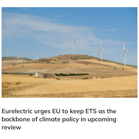
Eurelectric urges EU to keep ETS as the
backbone of climate policy in upcoming
review