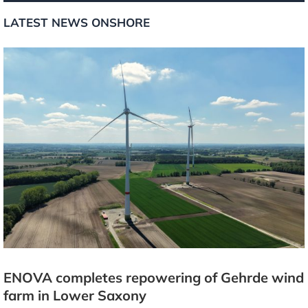
LATEST NEWS ONSHORE
ENOVA completes repowering of Gehrde wind
farm in Lower Saxony