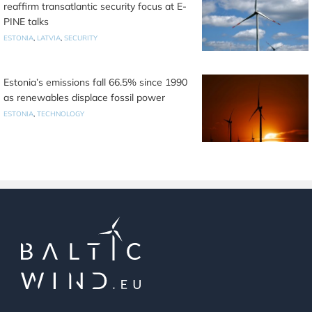
reaffirm transatlantic security focus at E-
PINE talks
ESTONIA
,
LATVIA
,
SECURITY
Estonia’s emissions fall 66.5% since 1990
as renewables displace fossil power
ESTONIA
,
TECHNOLOGY