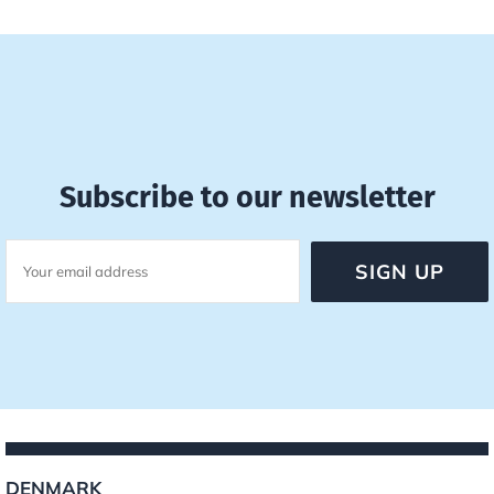
Subscribe to our newsletter
DENMARK