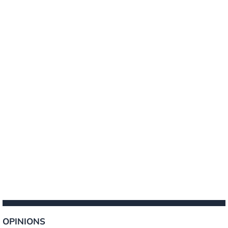
OPINIONS