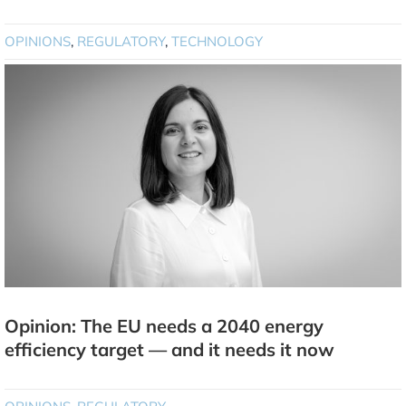
OPINIONS
,
REGULATORY
,
TECHNOLOGY
Opinion: The EU needs a 2040 energy
efficiency target — and it needs it now