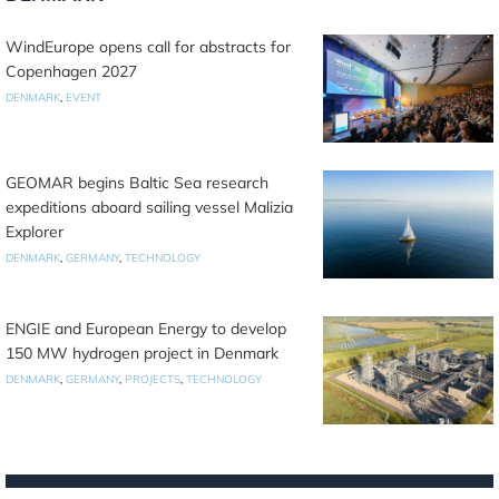
WindEurope opens call for abstracts for
Copenhagen 2027
DENMARK
,
EVENT
GEOMAR begins Baltic Sea research
expeditions aboard sailing vessel Malizia
Explorer
DENMARK
,
GERMANY
,
TECHNOLOGY
ENGIE and European Energy to develop
150 MW hydrogen project in Denmark
DENMARK
,
GERMANY
,
PROJECTS
,
TECHNOLOGY