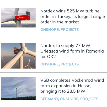
Nordex wins 525 MW turbine
order in Turkey, its largest single
order in the market
ONSHORE
,
PROJECTS
Nordex to supply 77 MW
Urleasca wind farm in Romania
for OX2
ONSHORE
,
PROJECTS
VSB completes Vockenrod wind
farm expansion in Hesse,
bringing it to 28.5 MW
GERMANY
,
ONSHORE
,
PROJECTS