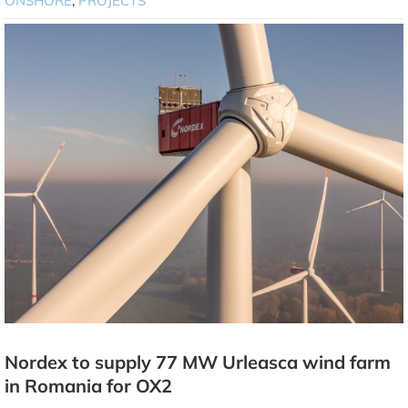
ONSHORE
,
PROJECTS
Nordex to supply 77 MW Urleasca wind farm
in Romania for OX2