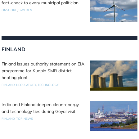
fact-check to every municipal politician
ONSHORE
,
SWEDEN
FINLAND
Finland issues authority statement on EIA
programme for Kuopio SMR district
heating plant
FINLAND
,
REGULATORY
,
TECHNOLOGY
India and Finland deepen clean-energy
and technology ties during Goyal visit
FINLAND
,
TOP NEWS