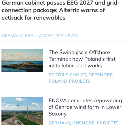
German cabinet passes EEG 2027 and grid-
connection package; Alterric warns of
setback for renewables
GERMANY
,
REGULATORY
,
TOP NEWS
The Świnoujście Offshore
Terminal: how Poland’s first
installation port works
EDITOR'S CHOICE
,
OFFSHORE
,
POLAND
,
PROJECTS
ENOVA completes repowering
of Gehrde wind farm in Lower
Saxony
GERMANY
,
ONSHORE
,
PROJECTS