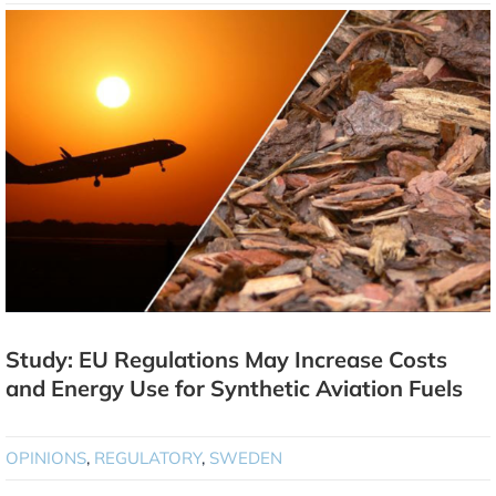
Study: EU Regulations May Increase Costs
and Energy Use for Synthetic Aviation Fuels
OPINIONS
,
REGULATORY
,
SWEDEN