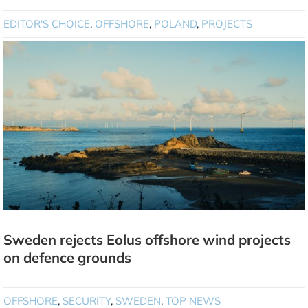
EDITOR'S CHOICE
,
OFFSHORE
,
POLAND
,
PROJECTS
Sweden rejects Eolus offshore wind projects
on defence grounds
OFFSHORE
,
SECURITY
,
SWEDEN
,
TOP NEWS