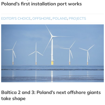
Poland’s first installation port works
EDITOR'S CHOICE
,
OFFSHORE
,
POLAND
,
PROJECTS
Baltica 2 and 3: Poland’s next offshore giants
take shape