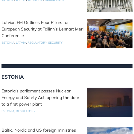
Latvian FM Outlines Four Pillars for
European Security at Tallinn’s Lennart Meri
Conference
ESTONIA
,
LATVIA
,
REGULATORY
,
SECURITY
ESTONIA
Estonia’s parliament passes Nuclear
Energy and Safety Act, opening the door
to a first power plant
ESTONIA
,
REGULATORY
Baltic, Nordic and US foreign ministries