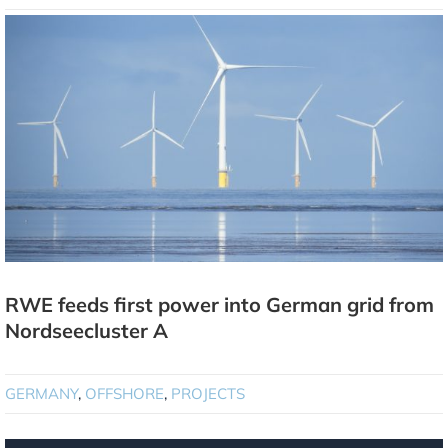
RWE feeds first power into German grid from
Nordseecluster A
GERMANY
,
OFFSHORE
,
PROJECTS