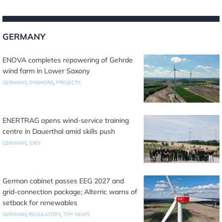
GERMANY
ENOVA completes repowering of Gehrde
wind farm in Lower Saxony
GERMANY
,
ONSHORE
,
PROJECTS
ENERTRAG opens wind-service training
centre in Dauerthal amid skills push
GERMANY
,
JOBS
German cabinet passes EEG 2027 and
grid-connection package; Alterric warns of
setback for renewables
GERMANY
,
REGULATORY
,
TOP NEWS