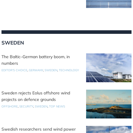
SWEDEN
The Baltic–German battery boom, in
numbers
EDITOR'S CHOICE
,
GERMANY
,
SWEDEN
,
TECHNOLOGY
Sweden rejects Eolus offshore wind
projects on defence grounds
OFFSHORE
,
SECURITY
,
SWEDEN
,
TOP NEWS
Swedish researchers send wind power