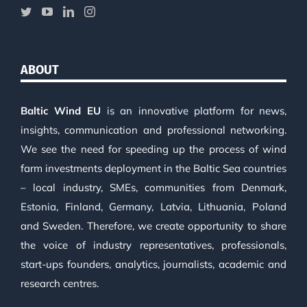
ABOUT
Baltic Wind EU
is an innovative platform for news,
insights, communication and professional networking.
We see the need for speeding up the process of wind
farm investments deployment in the Baltic Sea countries
– local industry, SMEs, communities from Denmark,
Estonia, Finland, Germany, Latvia, Lithuania, Poland
and Sweden. Therefore, we create opportunity to share
the voice of industry representatives, professionals,
start-ups founders, analytics, journalists, academic and
research centres.