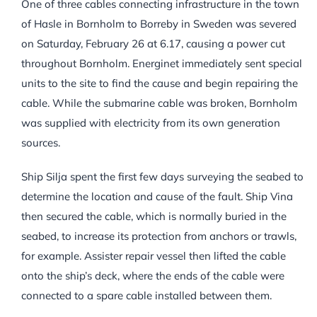
One of three cables connecting infrastructure in the town
of Hasle in Bornholm to Borreby in Sweden was severed
on Saturday, February 26 at 6.17, causing a power cut
throughout Bornholm. Energinet immediately sent special
units to the site to find the cause and begin repairing the
cable. While the submarine cable was broken, Bornholm
was supplied with electricity from its own generation
sources.
Ship Silja spent the first few days surveying the seabed to
determine the location and cause of the fault. Ship Vina
then secured the cable, which is normally buried in the
seabed, to increase its protection from anchors or trawls,
for example. Assister repair vessel then lifted the cable
onto the ship’s deck, where the ends of the cable were
connected to a spare cable installed between them.