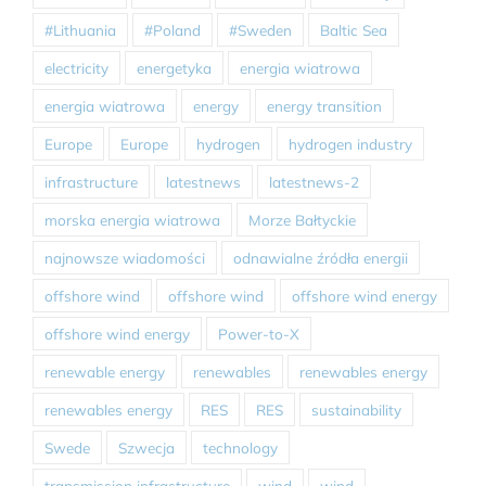
#Lithuania
#Poland
#Sweden
Baltic Sea
electricity
energetyka
energia wiatrowa
energia wiatrowa
energy
energy transition
Europe
Europe
hydrogen
hydrogen industry
infrastructure
latestnews
latestnews-2
morska energia wiatrowa
Morze Bałtyckie
najnowsze wiadomości
odnawialne źródła energii
offshore wind
offshore wind
offshore wind energy
offshore wind energy
Power-to-X
renewable energy
renewables
renewables energy
renewables energy
RES
RES
sustainability
Swede
Szwecja
technology
transmission infrastructure
wind
wind