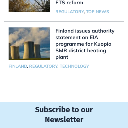
ETS reform
REGULATORY
,
TOP NEWS
Finland issues authority
statement on EIA
programme for Kuopio
SMR district heating
plant
FINLAND
,
REGULATORY
,
TECHNOLOGY
Subscribe to our
Newsletter