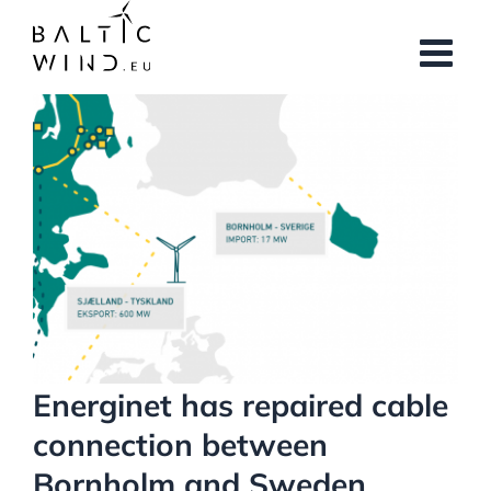
Skip
to
content
View
Larger
Image
Energinet has repaired cable
connection between
Bornholm and Sweden