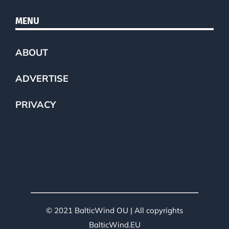
MENU
ABOUT
ADVERTISE
PRIVACY
© 2021 BalticWind OU | All copyrights
BalticWind.EU