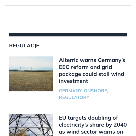
REGULACJE
Alterric warns Germany’s
EEG reform and grid
package could stall wind
investment
GERMANY
,
ONSHORE
,
REGULATORY
EU targets doubling of
electricity’s share by 2040
as wind sector warns on