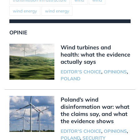
wind energy
wind energy
OPINIE
Wind turbines and
health: what the evidence
actually says
EDITOR'S CHOICE
,
OPINIONS
,
POLAND
Poland’s wind
disinformation war: what
the claims say, and what
the evidence shows
EDITOR'S CHOICE
,
OPINIONS
,
POLAND
,
SECURITY