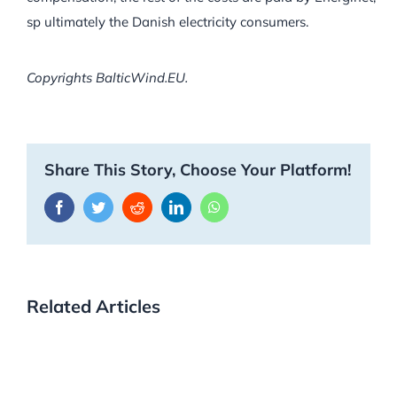
sp ultimately the Danish electricity consumers.
Copyrights BalticWind.EU.
Share This Story, Choose Your Platform!
Facebook
Twitter
Reddit
LinkedIn
WhatsApp
Related Articles