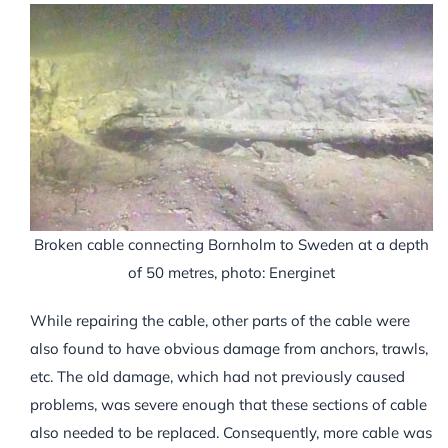
Broken cable connecting Bornholm to Sweden at a depth
of 50 metres, photo: Energinet
While repairing the cable, other parts of the cable were
also found to have obvious damage from anchors, trawls,
etc. The old damage, which had not previously caused
problems, was severe enough that these sections of cable
also needed to be replaced. Consequently, more cable was