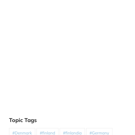
Topic Tags
#Denmark
#finland
#finlandia
#Germany