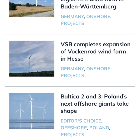
Baden-Württemberg
GERMANY
,
ONSHORE
,
PROJECTS
VSB completes expansion
of Vockenrod wind farm
in Hesse
GERMANY
,
ONSHORE
,
PROJECTS
Baltica 2 and 3: Poland’s
next offshore giants take
shape
EDITOR'S CHOICE
,
OFFSHORE
,
POLAND
,
PROJECTS