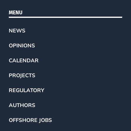
MENU
NEWS
OPINIONS
CALENDAR
PROJECTS
REGULATORY
AUTHORS
OFFSHORE JOBS