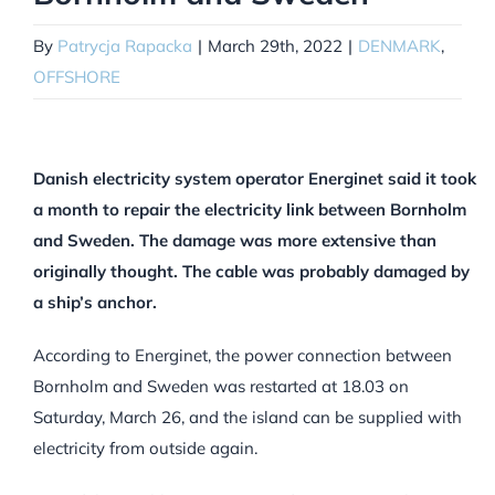
By
Patrycja Rapacka
|
March 29th, 2022
|
DENMARK
,
OFFSHORE
Danish electricity system operator Energinet said it took
a month to repair the electricity link between Bornholm
and Sweden. The damage was more extensive than
originally thought. The cable was probably damaged by
a ship’s anchor.
According to Energinet, the power connection between
Bornholm and Sweden was restarted at 18.03 on
Saturday, March 26, and the island can be supplied with
electricity from outside again.