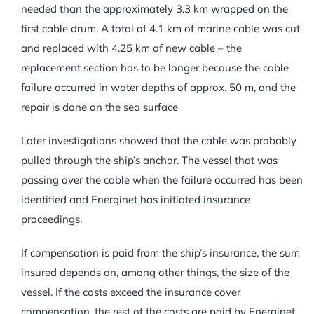
needed than the approximately 3.3 km wrapped on the
first cable drum. A total of 4.1 km of marine cable was cut
and replaced with 4.25 km of new cable – the
replacement section has to be longer because the cable
failure occurred in water depths of approx. 50 m, and the
repair is done on the sea surface
Later investigations showed that the cable was probably
pulled through the ship’s anchor. The vessel that was
passing over the cable when the failure occurred has been
identified and Energinet has initiated insurance
proceedings.
If compensation is paid from the ship’s insurance, the sum
insured depends on, among other things, the size of the
vessel. If the costs exceed the insurance cover
compensation, the rest of the costs are paid by Energinet,