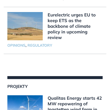
Eurelectric urges EU to
keep ETS as the
backbone of climate
policy in upcoming
review
OPINIONS
,
REGULATORY
PROJEKTY
Qualitas Energy starts 42
MW repowering of
Ingstetten wind farm in