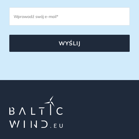
WYŚLIJ