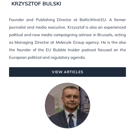
KRZYSZTOF BULSKI
Founder and Publishing Director at BalticWind.EU. A former
journalist and media executive. Krzysztof is also an experienced
political and new media campaigning advisor in Brussels, acting
as Managing Director at Molecule Group agency. He is the also
the founder of the EU Bubble Insider podcast focused on the
European political and regulatory agenda.
VIEW ARTICLES