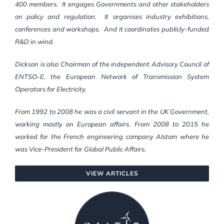
400 members. It engages Governments and other stakeholders
on policy and regulation. It organises industry exhibitions,
conferences and workshops. And it coordinates publicly-funded
R&D in wind.
Dickson is also Chairman of the independent Advisory Council of
ENTSO-E, the European Network of Transmission System
Operators for Electricity.
From 1992 to 2008 he was a civil servant in the UK Government,
working mostly on European affairs. From 2008 to 2015 he
worked for the French engineering company Alstom where he
was Vice-President for Global Public Affairs.
VIEW ARTICLES