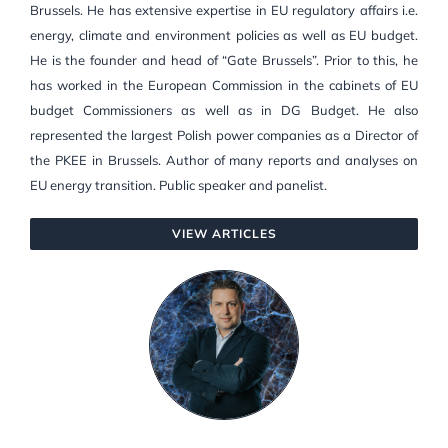
Brussels. He has extensive expertise in EU regulatory affairs i.e.
energy, climate and environment policies as well as EU budget.
He is the founder and head of “Gate Brussels”. Prior to this, he
has worked in the European Commission in the cabinets of EU
budget Commissioners as well as in DG Budget. He also
represented the largest Polish power companies as a Director of
the PKEE in Brussels. Author of many reports and analyses on
EU energy transition. Public speaker and panelist.
VIEW ARTICLES