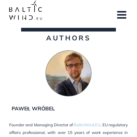
Skip
to
content
AUTHORS
PAWEŁ WRÓBEL
Founder and Managing Director of
BalticWind.EU
. EU regulatory
affairs professional, with over 15 years of work experience in