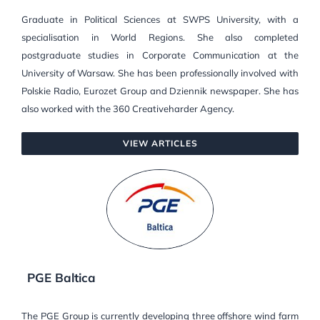
Graduate in Political Sciences at SWPS University, with a
specialisation in World Regions. She also completed
postgraduate studies in Corporate Communication at the
University of Warsaw. She has been professionally involved with
Polskie Radio, Eurozet Group and Dziennik newspaper. She has
also worked with the 360 Creativeharder Agency.
VIEW ARTICLES
PGE Baltica
The PGE Group is currently developing three offshore wind farm