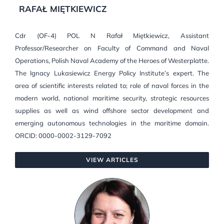
RAFAŁ MIĘTKIEWICZ
Cdr (OF-4) POL N Rafał Miętkiewicz, Assistant
Professor/Researcher on Faculty of Command and Naval
Operations, Polish Naval Academy of the Heroes of Westerplatte.
The Ignacy Lukasiewicz Energy Policy Institute’s expert. The
area of scientific interests related to; role of naval forces in the
modern world, national maritime security, strategic resources
supplies as well as wind offshore sector development and
emerging autonomous technologies in the maritime domain.
ORCID: 0000-0002-3129-7092
VIEW ARTICLES