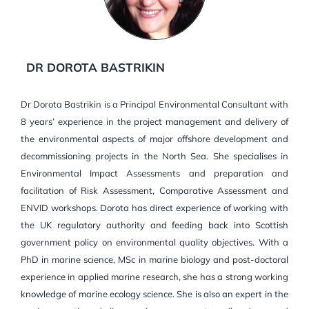
DR DOROTA BASTRIKIN
Dr Dorota Bastrikin is a Principal Environmental Consultant with
8 years’ experience in the project management and delivery of
the environmental aspects of major offshore development and
decommissioning projects in the North Sea. She specialises in
Environmental Impact Assessments and preparation and
facilitation of Risk Assessment, Comparative Assessment and
ENVID workshops. Dorota has direct experience of working with
the UK regulatory authority and feeding back into Scottish
government policy on environmental quality objectives. With a
PhD in marine science, MSc in marine biology and post-doctoral
experience in applied marine research, she has a strong working
knowledge of marine ecology science. She is also an expert in the