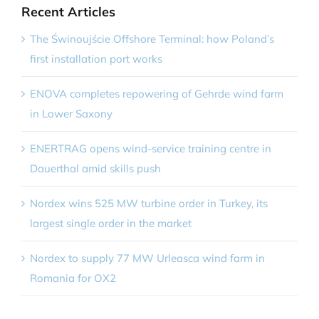
Recent Articles
The Świnoujście Offshore Terminal: how Poland’s
first installation port works
ENOVA completes repowering of Gehrde wind farm
in Lower Saxony
ENERTRAG opens wind-service training centre in
Dauerthal amid skills push
Nordex wins 525 MW turbine order in Turkey, its
largest single order in the market
Nordex to supply 77 MW Urleasca wind farm in
Romania for OX2