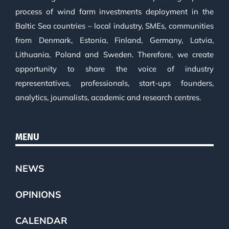
process of wind farm investments deployment in the
Baltic Sea countries – local industry, SMEs, communities
from Denmark, Estonia, Finland, Germany, Latvia,
Lithuania, Poland and Sweden. Therefore, we create
opportunity to share the voice of industry
representatives, professionals, start-ups founders,
analytics, journalists, academic and research centres.
MENU
NEWS
OPINIONS
CALENDAR