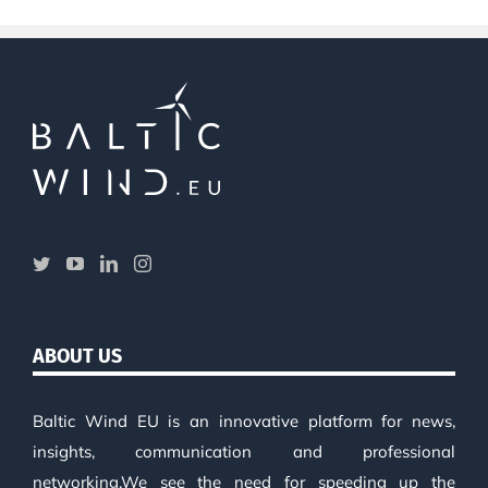
ABOUT US
Baltic Wind EU is an innovative platform for news,
insights, communication and professional
networking.We see the need for speeding up the