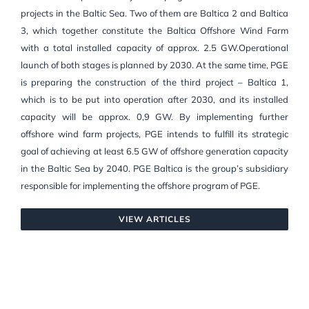
projects in the Baltic Sea. Two of them are Baltica 2 and Baltica
3, which together constitute the Baltica Offshore Wind Farm
with a total installed capacity of approx. 2.5 GW.Operational
launch of both stages is planned by 2030. At the same time, PGE
is preparing the construction of the third project – Baltica 1,
which is to be put into operation after 2030, and its installed
capacity will be approx. 0,9 GW. By implementing further
offshore wind farm projects, PGE intends to fulfill its strategic
goal of achieving at least 6.5 GW of offshore generation capacity
in the Baltic Sea by 2040. PGE Baltica is the group’s subsidiary
responsible for implementing the offshore program of PGE.
VIEW ARTICLES