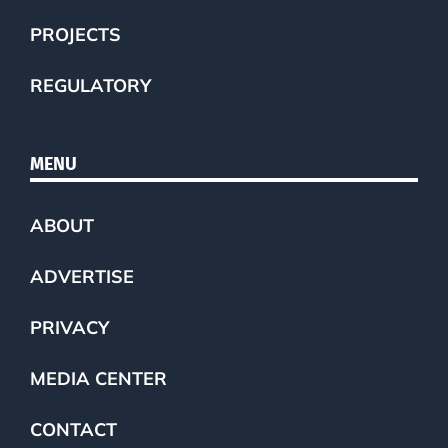
PROJECTS
REGULATORY
MENU
ABOUT
ADVERTISE
PRIVACY
MEDIA CENTER
CONTACT