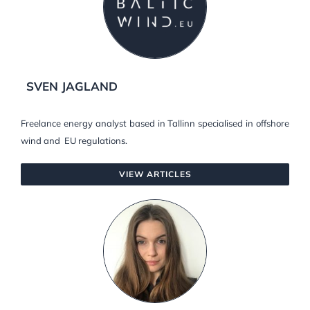
SVEN JAGLAND
Freelance energy analyst based in Tallinn specialised in offshore
wind and EU regulations.
VIEW ARTICLES