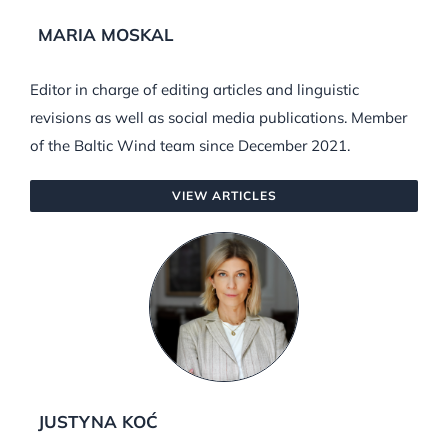
MARIA MOSKAL
Editor in charge of editing articles and linguistic
revisions as well as social media publications. Member
of the Baltic Wind team since December 2021.
VIEW ARTICLES
JUSTYNA KOĆ