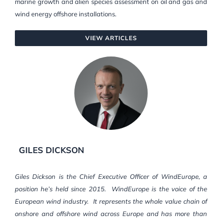
marine growth and alien species assessment on oil and gas and
wind energy offshore installations.
VIEW ARTICLES
GILES DICKSON
Giles Dickson is the Chief Executive Officer of WindEurope, a
position he’s held since 2015. WindEurope is the voice of the
European wind industry. It represents the whole value chain of
onshore and offshore wind across Europe and has more than