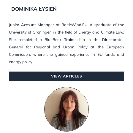
DOMINIKA ŁYSIEŃ
Junior Account Manager at BalticWind.EU. A graduate of the
University of Groningen in the field of Energy and Climate Law.
She completed a BlueBook Traineeship in the Directorate-
General for Regional and Urban Policy at the European
Commission, where she gained experience in EU funds and
energy policy.
VIEW ARTICLES