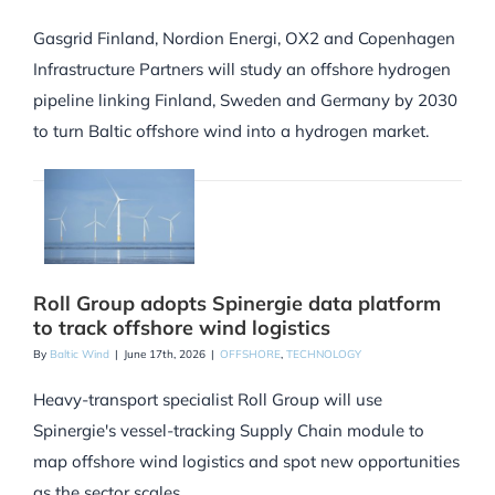
Gasgrid Finland, Nordion Energi, OX2 and Copenhagen
Infrastructure Partners will study an offshore hydrogen
pipeline linking Finland, Sweden and Germany by 2030
to turn Baltic offshore wind into a hydrogen market.
Roll Group adopts Spinergie data platform
to track offshore wind logistics
By
Baltic Wind
|
June 17th, 2026
|
OFFSHORE
,
TECHNOLOGY
Heavy-transport specialist Roll Group will use
Spinergie's vessel-tracking Supply Chain module to
map offshore wind logistics and spot new opportunities
as the sector scales.