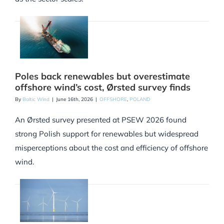
Poles back renewables but overestimate
offshore wind’s cost, Ørsted survey finds
By
Baltic Wind
|
June 16th, 2026
|
OFFSHORE
,
POLAND
An Ørsted survey presented at PSEW 2026 found
strong Polish support for renewables but widespread
misperceptions about the cost and efficiency of offshore
wind.