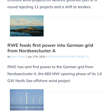
round rejecting 11 projects and a shift to tenders.
RWE feeds first power into German grid
from Nordseecluster A
By
Baltic Wind
|
July 27th, 2026
|
GERMANY
,
OFFSHORE
,
PROJECTS
RWE has sent first power to the German grid from
Nordseecluster A, the 660 MW opening phase of its 1.6
GW North Sea offshore wind project.