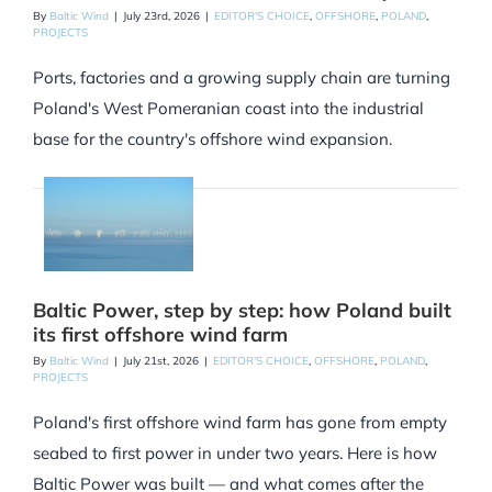
By
Baltic Wind
|
July 23rd, 2026
|
EDITOR'S CHOICE
,
OFFSHORE
,
POLAND
,
PROJECTS
Ports, factories and a growing supply chain are turning
Poland's West Pomeranian coast into the industrial
base for the country's offshore wind expansion.
Baltic Power, step by step: how Poland built
its first offshore wind farm
By
Baltic Wind
|
July 21st, 2026
|
EDITOR'S CHOICE
,
OFFSHORE
,
POLAND
,
PROJECTS
Poland's first offshore wind farm has gone from empty
seabed to first power in under two years. Here is how
Baltic Power was built — and what comes after the