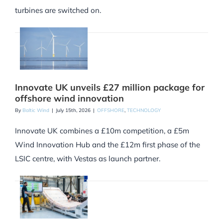
turbines are switched on.
Innovate UK unveils £27 million package for
offshore wind innovation
By
Baltic Wind
|
July 15th, 2026
|
OFFSHORE
,
TECHNOLOGY
Innovate UK combines a £10m competition, a £5m
Wind Innovation Hub and the £12m first phase of the
LSIC centre, with Vestas as launch partner.