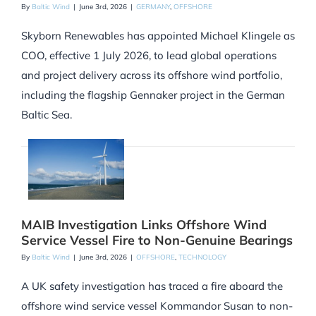
By
Baltic Wind
|
June 3rd, 2026
|
GERMANY
,
OFFSHORE
Skyborn Renewables has appointed Michael Klingele as
COO, effective 1 July 2026, to lead global operations
and project delivery across its offshore wind portfolio,
including the flagship Gennaker project in the German
Baltic Sea.
MAIB Investigation Links Offshore Wind
Service Vessel Fire to Non-Genuine Bearings
By
Baltic Wind
|
June 3rd, 2026
|
OFFSHORE
,
TECHNOLOGY
A UK safety investigation has traced a fire aboard the
offshore wind service vessel Kommandor Susan to non-