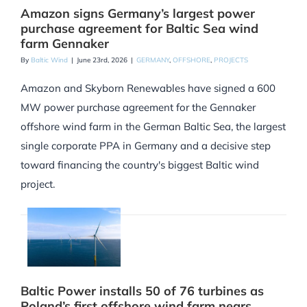
Amazon signs Germany’s largest power
purchase agreement for Baltic Sea wind
farm Gennaker
By
Baltic Wind
|
June 23rd, 2026
|
GERMANY
,
OFFSHORE
,
PROJECTS
Amazon and Skyborn Renewables have signed a 600
MW power purchase agreement for the Gennaker
offshore wind farm in the German Baltic Sea, the largest
single corporate PPA in Germany and a decisive step
toward financing the country's biggest Baltic wind
project.
Baltic Power installs 50 of 76 turbines as
Poland’s first offshore wind farm nears