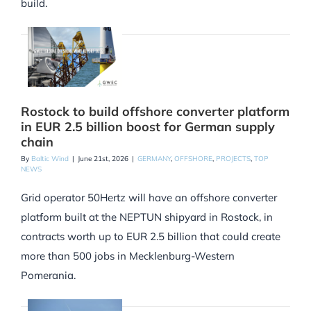
build.
Rostock to build offshore converter platform
in EUR 2.5 billion boost for German supply
chain
By
Baltic Wind
|
June 21st, 2026
|
GERMANY
,
OFFSHORE
,
PROJECTS
,
TOP
NEWS
Grid operator 50Hertz will have an offshore converter
platform built at the NEPTUN shipyard in Rostock, in
contracts worth up to EUR 2.5 billion that could create
more than 500 jobs in Mecklenburg-Western
Pomerania.