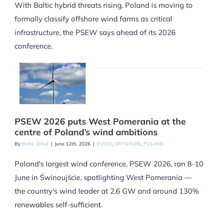
With Baltic hybrid threats rising, Poland is moving to
formally classify offshore wind farms as critical
infrastructure, the PSEW says ahead of its 2026
conference.
PSEW 2026 puts West Pomerania at the
centre of Poland’s wind ambitions
By
Baltic Wind
|
June 12th, 2026
|
EVENT
,
OFFSHORE
,
POLAND
Poland's largest wind conference, PSEW 2026, ran 8-10
June in Świnoujście, spotlighting West Pomerania —
the country's wind leader at 2.6 GW and around 130%
renewables self-sufficient.