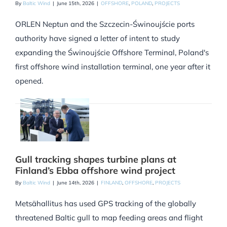
By
Baltic Wind
|
June 15th, 2026
|
OFFSHORE
,
POLAND
,
PROJECTS
ORLEN Neptun and the Szczecin-Świnoujście ports
authority have signed a letter of intent to study
expanding the Świnoujście Offshore Terminal, Poland's
first offshore wind installation terminal, one year after it
opened.
Gull tracking shapes turbine plans at
Finland’s Ebba offshore wind project
By
Baltic Wind
|
June 14th, 2026
|
FINLAND
,
OFFSHORE
,
PROJECTS
Metsähallitus has used GPS tracking of the globally
threatened Baltic gull to map feeding areas and flight