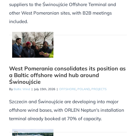
suppliers to the Świnoujście Offshore Terminal and
other West Pomeranian sites, with B2B meetings
included.
West Pomerania consolidates its position as
a Baltic offshore wind hub around
Świnoujście
By
Baltic Wind
|
July 15th, 2026
|
OFFSHORE
,
POLAND
,
PROJECTS
Szczecin and Świnoujście are developing into major
offshore wind bases, with ORLEN Neptun's installation
terminal already booked at 70% of capacity.