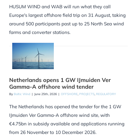
HUSUM WIND and WAB will run what they call
Europe's largest offshore field trip on 31 August, taking
around 500 participants past up to 25 North Sea wind
farms and converter stations.
Netherlands opens 1 GW IJmuiden Ver
Gamma-A offshore wind tender
By
Baltic Wind
|
June 25th, 2026
|
OFFSHORE
,
PROJECTS
,
REGULATORY
The Netherlands has opened the tender for the 1 GW
IJmuiden Ver Gamma-A offshore wind site, with
€4.75bn in subsidy available and applications running
from 26 November to 10 December 2026.