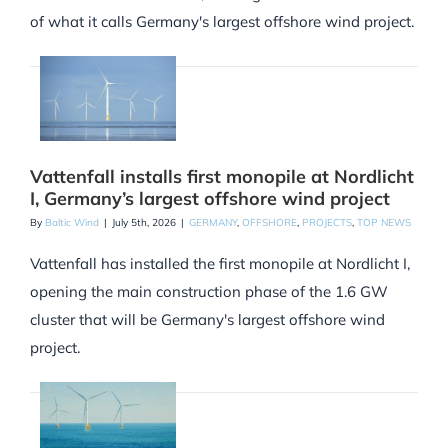
of what it calls Germany's largest offshore wind project.
Vattenfall installs first monopile at Nordlicht
I, Germany’s largest offshore wind project
By
Baltic Wind
|
July 5th, 2026
|
GERMANY
,
OFFSHORE
,
PROJECTS
,
TOP NEWS
Vattenfall has installed the first monopile at Nordlicht I,
opening the main construction phase of the 1.6 GW
cluster that will be Germany's largest offshore wind
project.