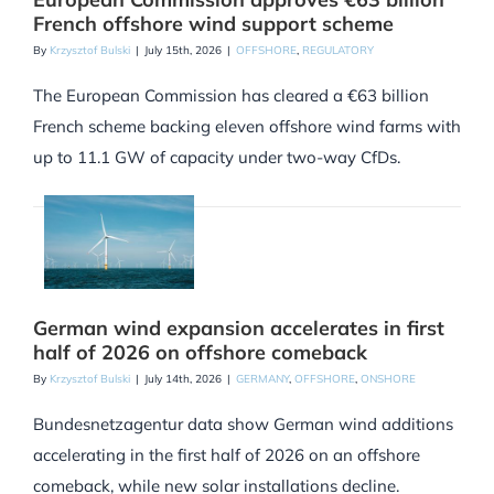
French offshore wind support scheme
By
Krzysztof Bulski
|
July 15th, 2026
|
OFFSHORE
,
REGULATORY
The European Commission has cleared a €63 billion
French scheme backing eleven offshore wind farms with
up to 11.1 GW of capacity under two-way CfDs.
German wind expansion accelerates in first
half of 2026 on offshore comeback
By
Krzysztof Bulski
|
July 14th, 2026
|
GERMANY
,
OFFSHORE
,
ONSHORE
Bundesnetzagentur data show German wind additions
accelerating in the first half of 2026 on an offshore
comeback, while new solar installations decline.