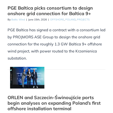
PGE Baltica picks consortium to design
onshore grid connection for Baltica 9+
By
Baltic Wind
|
June 15th, 2026
|
OFFSHORE
,
POLAND
,
PROJECTS
PGE Baltica has signed a contract with a consortium led
by PROJMORS ASE Group to design the onshore grid
connection for the roughly 1.3 GW Baltica 9+ offshore
wind project, with power routed to the Krzemienica
substation.
ORLEN and Szczecin-Świnoujście ports
begin analyses on expanding Poland’s first
offshore installation terminal