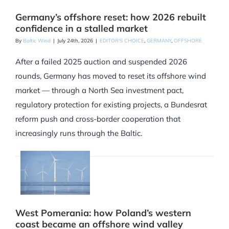
Germany’s offshore reset: how 2026 rebuilt
confidence in a stalled market
By
Baltic Wind
|
July 24th, 2026
|
EDITOR'S CHOICE
,
GERMANY
,
OFFSHORE
After a failed 2025 auction and suspended 2026
rounds, Germany has moved to reset its offshore wind
market — through a North Sea investment pact,
regulatory protection for existing projects, a Bundesrat
reform push and cross-border cooperation that
increasingly runs through the Baltic.
West Pomerania: how Poland’s western
coast became an offshore wind valley