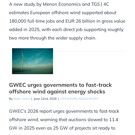
A new study by Menon Economics and TGS | 4C
estimates European offshore wind supported about
180,000 full-time jobs and EUR 26 billion in gross value
added in 2025, with each direct job supporting roughly
two more through the wider supply chain.
GWEC urges governments to fast-track
offshore wind against energy shocks
By
Baltic Wind
|
June 22nd, 2026
|
OFFSHORE
,
REGULATORY
GWEC's 2026 report urges governments to fast-track
offshore wind, warning that auctions slowed to 11.4
GW in 2025 even as 25 GW of projects sit ready to