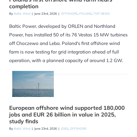
completion
By
Baltic Wind
|
June 23rd, 2026
|
OFFSHORE
,
POLAND
,
TOP NEWS
Baltic Power, developed by ORLEN and Northland
Power, has installed 50 of its 76 Vestas 15 MW turbines
off Choczewo and Leba. Poland's first offshore wind
farm is now testing for grid integration ahead of full
operation, with a planned capacity of around 1.2 GW.
European offshore wind supported 180,000
jobs and EUR 26 billion in value in 2025,
study finds
By
Baltic Wind
|
June 23rd, 2026
|
JOBS
,
OFFSHORE