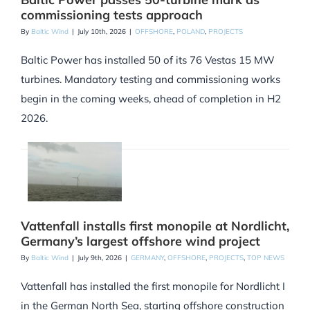
commissioning tests approach
By
Baltic Wind
|
July 10th, 2026
|
OFFSHORE
,
POLAND
,
PROJECTS
Baltic Power has installed 50 of its 76 Vestas 15 MW
turbines. Mandatory testing and commissioning works
begin in the coming weeks, ahead of completion in H2
2026.
Vattenfall installs first monopile at Nordlicht,
Germany’s largest offshore wind project
By
Baltic Wind
|
July 9th, 2026
|
GERMANY
,
OFFSHORE
,
PROJECTS
,
TOP NEWS
Vattenfall has installed the first monopile for Nordlicht I
in the German North Sea, starting offshore construction