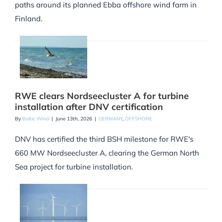
paths around its planned Ebba offshore wind farm in
Finland.
RWE clears Nordseecluster A for turbine
installation after DNV certification
By
Baltic Wind
|
June 13th, 2026
|
GERMANY
,
OFFSHORE
DNV has certified the third BSH milestone for RWE's
660 MW Nordseecluster A, clearing the German North
Sea project for turbine installation.