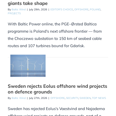
giants take shape
By
Baltic Wind
|
July 29th, 2026
|
EDITOR'S CHOICE
,
OFFSHORE
,
POLAND
,
PROJECTS
With Baltic Power online, the PGE–Ørsted Baltica
programme is Poland's next offshore frontier — from
the Choczewo substation to 150 km of seabed cable
routes and 107 turbines bound for Gdańsk.
Sweden rejects Eolus offshore wind projects
on defence grounds
By
Baltic Wind
|
July 27th, 2026
|
OFFSHORE
,
SECURITY
,
SWEDEN
,
TOP NEWS
Sweden has rejected Eolus's Vaestvind and Najaderna
offshore wind projects on defence grounds, part of a