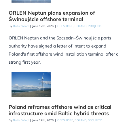
ORLEN Neptun plans expansion of
Świnoujście offshore terminal
By
Baltic Wind
|
June 12th, 2026
|
OFFSHORE
,
POLAND
,
PROJECTS
ORLEN Neptun and the Szczecin–Świnoujście ports
authority have signed a letter of intent to expand
Poland's first offshore wind installation terminal after a
strong first year.
Poland reframes offshore wind as critical
infrastructure amid Baltic hybrid threats
By
Baltic Wind
|
June 12th, 2026
|
OFFSHORE
,
POLAND
,
SECURITY