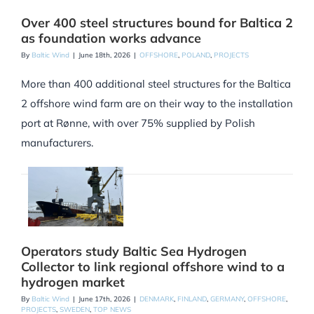
Over 400 steel structures bound for Baltica 2
as foundation works advance
By
Baltic Wind
|
June 18th, 2026
|
OFFSHORE
,
POLAND
,
PROJECTS
More than 400 additional steel structures for the Baltica
2 offshore wind farm are on their way to the installation
port at Rønne, with over 75% supplied by Polish
manufacturers.
Operators study Baltic Sea Hydrogen
Collector to link regional offshore wind to a
hydrogen market
By
Baltic Wind
|
June 17th, 2026
|
DENMARK
,
FINLAND
,
GERMANY
,
OFFSHORE
,
PROJECTS
,
SWEDEN
,
TOP NEWS