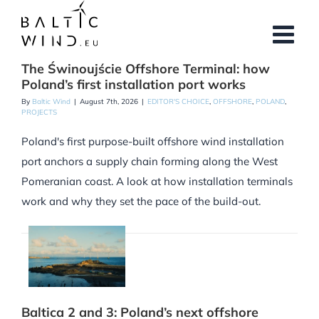
Skip
to
content
The Świnoujście Offshore Terminal: how
Poland’s first installation port works
By
Baltic Wind
|
August 7th, 2026
|
EDITOR'S CHOICE
,
OFFSHORE
,
POLAND
,
PROJECTS
Poland's first purpose-built offshore wind installation
port anchors a supply chain forming along the West
Pomeranian coast. A look at how installation terminals
work and why they set the pace of the build-out.
Baltica 2 and 3: Poland’s next offshore