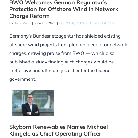
BWO Welcomes German Regulator’s
Protection for Offshore Wind in Network
Charge Reform
By
Baltic Wind
|
June 4th, 2026
|
GERMANY
,
OFFSHORE
,
REGULATORY
Germany's Bundesnetzagentur has shielded existing
offshore wind projects from planned generator network
charges, drawing praise from BWO — which also
published a study finding such charges would be
ineffective and ultimately costlier for the federal
government.
Skyborn Renewables Names Michael
Klingele as Chief Operating Officer