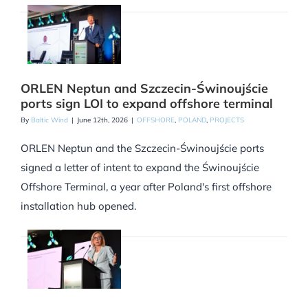
ORLEN Neptun and Szczecin-Świnoujście
ports sign LOI to expand offshore terminal
By
Baltic Wind
|
June 12th, 2026
|
OFFSHORE
,
POLAND
,
PROJECTS
ORLEN Neptun and the Szczecin-Świnoujście ports
signed a letter of intent to expand the Świnoujście
Offshore Terminal, a year after Poland's first offshore
installation hub opened.