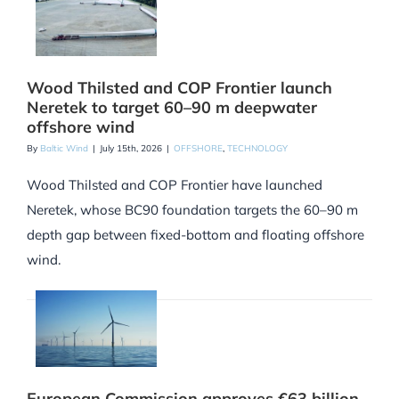
Wood Thilsted and COP Frontier launch
Neretek to target 60–90 m deepwater
offshore wind
By
Baltic Wind
|
July 15th, 2026
|
OFFSHORE
,
TECHNOLOGY
Wood Thilsted and COP Frontier have launched
Neretek, whose BC90 foundation targets the 60–90 m
depth gap between fixed-bottom and floating offshore
wind.
European Commission approves €63 billion