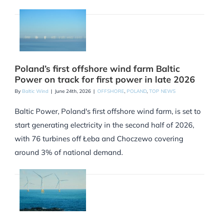
Poland’s first offshore wind farm Baltic
Power on track for first power in late 2026
By
Baltic Wind
|
June 24th, 2026
|
OFFSHORE
,
POLAND
,
TOP NEWS
Baltic Power, Poland's first offshore wind farm, is set to
start generating electricity in the second half of 2026,
with 76 turbines off Łeba and Choczewo covering
around 3% of national demand.