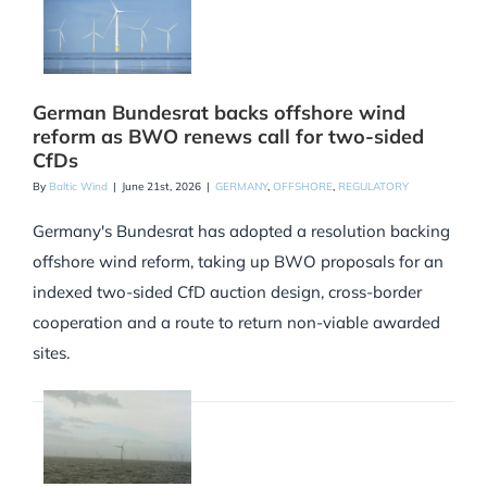
German Bundesrat backs offshore wind
reform as BWO renews call for two-sided
CfDs
By
Baltic Wind
|
June 21st, 2026
|
GERMANY
,
OFFSHORE
,
REGULATORY
Germany's Bundesrat has adopted a resolution backing
offshore wind reform, taking up BWO proposals for an
indexed two-sided CfD auction design, cross-border
cooperation and a route to return non-viable awarded
sites.