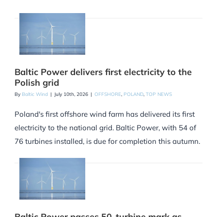
Baltic Power delivers first electricity to the
Polish grid
By
Baltic Wind
|
July 10th, 2026
|
OFFSHORE
,
POLAND
,
TOP NEWS
Poland's first offshore wind farm has delivered its first
electricity to the national grid. Baltic Power, with 54 of
76 turbines installed, is due for completion this autumn.
Baltic Power passes 50-turbine mark as