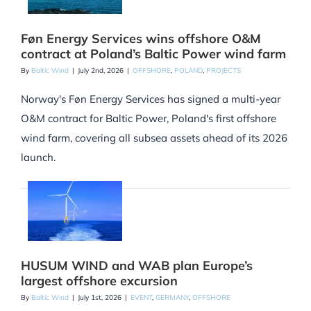
Føn Energy Services wins offshore O&M
contract at Poland’s Baltic Power wind farm
By
Baltic Wind
|
July 2nd, 2026
|
OFFSHORE
,
POLAND
,
PROJECTS
Norway's Føn Energy Services has signed a multi-year
O&M contract for Baltic Power, Poland's first offshore
wind farm, covering all subsea assets ahead of its 2026
launch.
HUSUM WIND and WAB plan Europe’s
largest offshore excursion
By
Baltic Wind
|
July 1st, 2026
|
EVENT
,
GERMANY
,
OFFSHORE