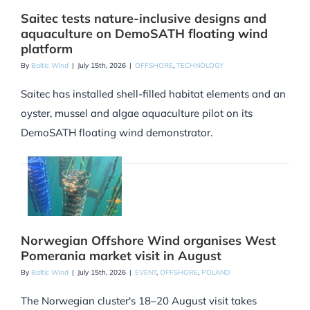
Saitec tests nature-inclusive designs and
aquaculture on DemoSATH floating wind
platform
By
Baltic Wind
|
July 15th, 2026
|
OFFSHORE
,
TECHNOLOGY
Saitec has installed shell-filled habitat elements and an
oyster, mussel and algae aquaculture pilot on its
DemoSATH floating wind demonstrator.
Norwegian Offshore Wind organises West
Pomerania market visit in August
By
Baltic Wind
|
July 15th, 2026
|
EVENT
,
OFFSHORE
,
POLAND
The Norwegian cluster's 18–20 August visit takes