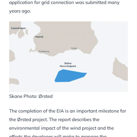
application for grid connection was submitted many
years ago.
Skane Photo: Ørsted
The completion of the EIA is an important milestone for
the Ørsted project. The report describes the
environmental impact of the wind project and the
efforts the developer will make to manage the