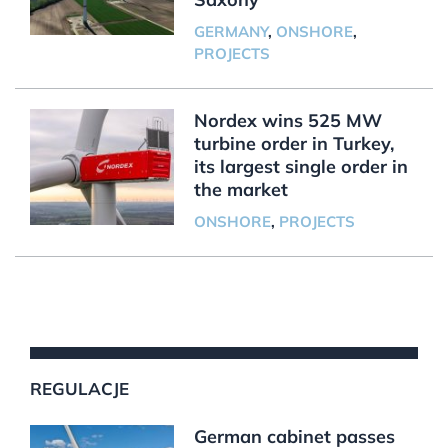
GERMANY
,
ONSHORE
,
PROJECTS
Nordex wins 525 MW
turbine order in Turkey,
its largest single order in
the market
ONSHORE
,
PROJECTS
REGULACJE
German cabinet passes