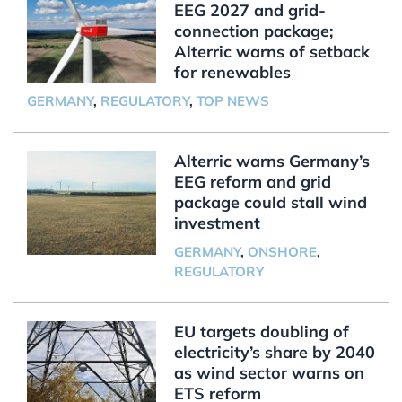
EEG 2027 and grid-
connection package;
Alterric warns of setback
for renewables
GERMANY
,
REGULATORY
,
TOP NEWS
Alterric warns Germany’s
EEG reform and grid
package could stall wind
investment
GERMANY
,
ONSHORE
,
REGULATORY
EU targets doubling of
electricity’s share by 2040
as wind sector warns on
ETS reform