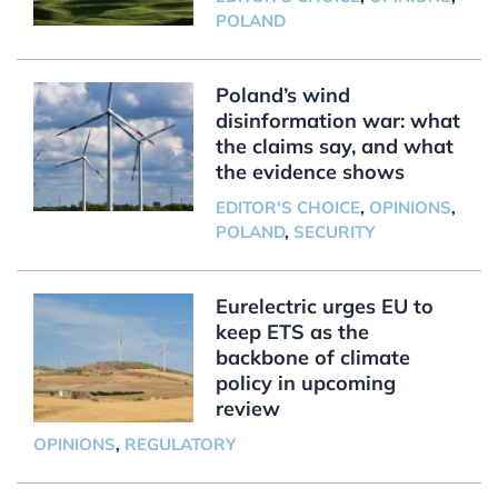
POLAND
Poland’s wind
disinformation war: what
the claims say, and what
the evidence shows
EDITOR'S CHOICE
,
OPINIONS
,
POLAND
,
SECURITY
Eurelectric urges EU to
keep ETS as the
backbone of climate
policy in upcoming
review
OPINIONS
,
REGULATORY