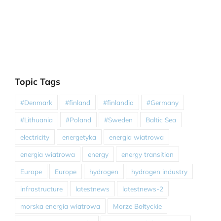
Topic Tags
#Denmark
#finland
#finlandia
#Germany
#Lithuania
#Poland
#Sweden
Baltic Sea
electricity
energetyka
energia wiatrowa
energia wiatrowa
energy
energy transition
Europe
Europe
hydrogen
hydrogen industry
infrastructure
latestnews
latestnews-2
morska energia wiatrowa
Morze Bałtyckie