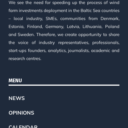
We see the need for speeding up the process of wind
farm investments deployment in the Baltic Sea countries
– local industry, SMEs, communities from Denmark,
Estonia, Finland, Germany, Latvia, Lithuania, Poland
and Sweden. Therefore, we create opportunity to share
the voice of industry representatives, professionals,
start-ups founders, analytics, journalists, academic and
research centres.
MENU
NEWS
OPINIONS
CALENDAR