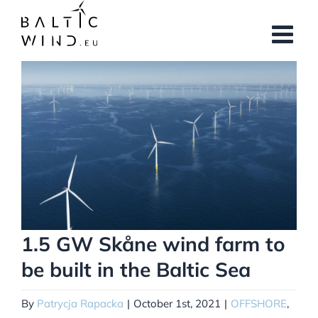
Skip
to
content
View
Larger
Image
1.5 GW Skåne wind farm to
be built in the Baltic Sea
By
Patrycja Rapacka
|
October 1st, 2021
|
OFFSHORE
,