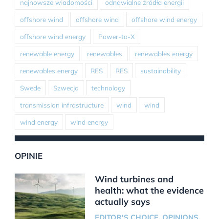
najnowsze wiadomości
odnawialne źródła energii
offshore wind
offshore wind
offshore wind energy
offshore wind energy
Power-to-X
renewable energy
renewables
renewables energy
renewables energy
RES
RES
sustainability
Swede
Szwecja
technology
transmission infrastructure
wind
wind
wind energy
wind energy
OPINIE
Wind turbines and
health: what the evidence
actually says
EDITOR'S CHOICE
,
OPINIONS
,