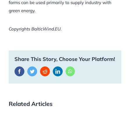
farms can be used primarily to supply industry with
green energy.
Copyrights BalticWind.EU.
Share This Story, Choose Your Platform!
Facebook
Twitter
Reddit
LinkedIn
WhatsApp
Related Articles