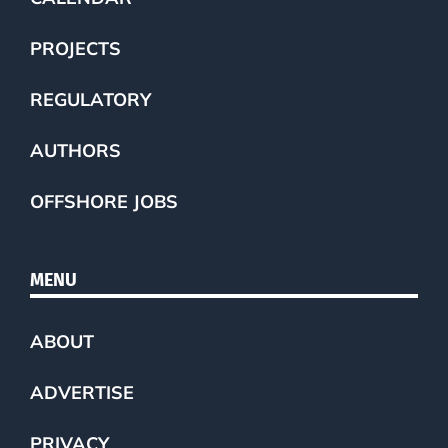
PROJECTS
REGULATORY
AUTHORS
OFFSHORE JOBS
MENU
ABOUT
ADVERTISE
PRIVACY