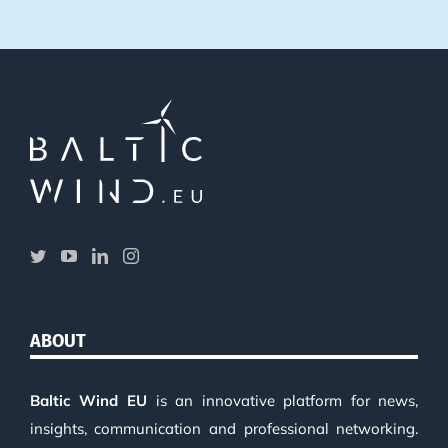
ABOUT
Baltic Wind EU
is an innovative platform for news,
insights, communication and professional networking.