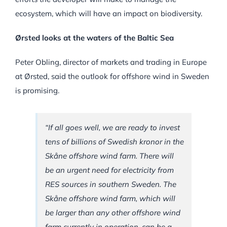
ecosystem, which will have an impact on biodiversity.
Ørsted looks at the waters of the Baltic Sea
Peter Obling, director of markets and trading in Europe
at Ørsted, said the outlook for offshore wind in Sweden
is promising.
“If all goes well, we are ready to invest
tens of billions of Swedish kronor in the
Skåne offshore wind farm. There will
be an urgent need for electricity from
RES sources in southern Sweden. The
Skåne offshore wind farm, which will
be larger than any other offshore wind
farm currently in operation, can be a