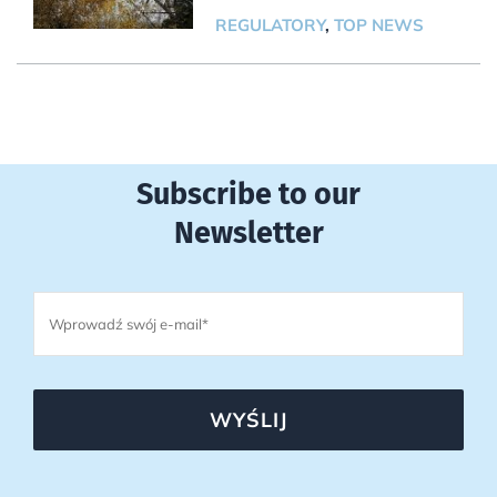
REGULATORY
,
TOP NEWS
Subscribe to our
Newsletter
WYŚLIJ