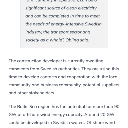
significant source of clean electricity
and can be completed in time to meet
the needs of energy-intensive Swedish
industry, the transport sector and
society as a whole”, Obling said.
The construction developer is currently awaiting
comments from Swedish authorities. They are using this
time to develop contacts and cooperation with the local
community and business community, potential suppliers
and other stakeholders.
The Baltic Sea region has the potential for more than 90
GW of offshore wind energy capacity. Around 20 GW
could be developed in Swedish waters. Offshore wind