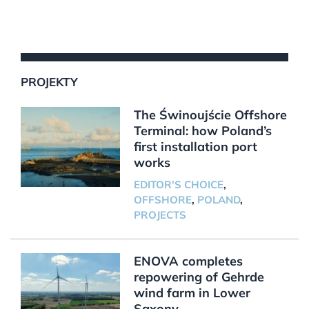
PROJEKTY
The Świnoujście Offshore
Terminal: how Poland’s
first installation port
works
EDITOR'S CHOICE
,
OFFSHORE
,
POLAND
,
PROJECTS
ENOVA completes
repowering of Gehrde
wind farm in Lower
Saxony