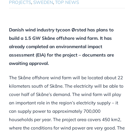
PROJECTS
,
SWEDEN
,
TOP NEWS
Danish wind industry tycoon Ørsted has plans to
build a 1.5 GW Skåne offshore wind farm. It has
already completed an environmental impact
assessment (EIA) for the project – documents are
awaiting approval.
The Skåne offshore wind farm will be located about 22
kilometers south of Skåne. The electricity will be able to
cover half of Skåne’s demand. The wind farm will play
an important role in the region’s electricity supply – it
can supply power to approximately 700,000
households per year. The project area covers 450 km2,
where the conditions for wind power are very good. The