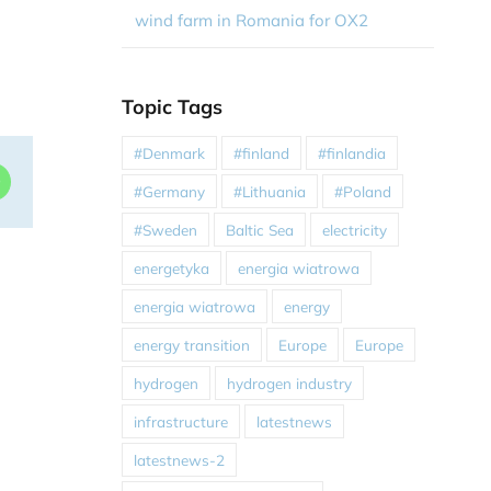
wind farm in Romania for OX2
Topic Tags
#Denmark
#finland
#finlandia
dIn
WhatsApp
#Germany
#Lithuania
#Poland
#Sweden
Baltic Sea
electricity
energetyka
energia wiatrowa
energia wiatrowa
energy
energy transition
Europe
Europe
hydrogen
hydrogen industry
infrastructure
latestnews
latestnews-2