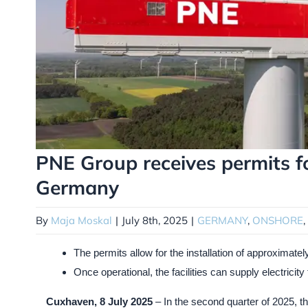
PNE Group receives permits f
Germany
By
Maja Moskal
|
July 8th, 2025
|
GERMANY
,
ONSHORE
,
The permits allow for the installation of approximat
Once operational, the facilities can supply electricit
Cuxhaven, 8 July 2025
– In the second quarter of 2025, t