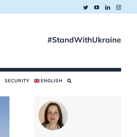
Twitter
YouTube
LinkedIn
Instagr
#StandWithUkraine
SECURITY
ENGLISH