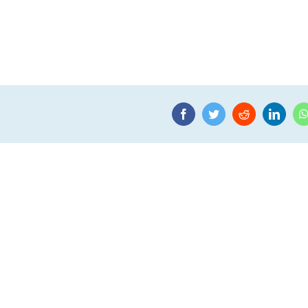
Facebook
Twitter
Reddit
Linke