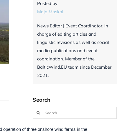
Posted by
Maja Moskal
News Editor | Event Coordinator. In
charge of editing articles and
linguistic revisions as well as social
media publications and event
coordination. Member of the
BalticWind.EU team since December
2021.
Search
Search
for:
 operation of three onshore wind farms in the