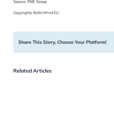
Source: PNE Group
Copyrights BalticWind.EU.
Share This Story, Choose Your Platform!
Related Articles