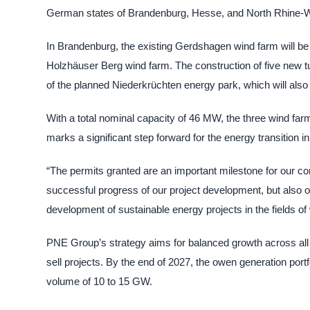
German states of Brandenburg, Hesse, and North Rhine-W
In Brandenburg, the existing Gerdshagen wind farm will be 
Holzhäuser Berg wind farm. The construction of five new tur
of the planned Niederkrüchten energy park, which will also
With a total nominal capacity of 46 MW, the three wind far
marks a significant step forward for the energy transition
“The permits granted are an important milestone for our c
successful progress of our project development, but also o
development of sustainable energy projects in the fields of
PNE Group’s strategy aims for balanced growth across all 
sell projects. By the end of 2027, the owen generation portf
volume of 10 to 15 GW.