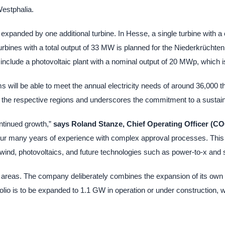
estphalia.
expanded by one additional turbine. In Hesse, a single turbine with a 
bines with a total output of 33 MW is planned for the Niederkrüchten 
 include a photovoltaic plant with a nominal output of 20 MWp, which
ms will be able to meet the annual electricity needs of around 36,000
 in the respective regions and underscores the commitment to a sustain
ontinued growth,”
says Roland Stanze, Chief Operating Officer (C
ur many years of experience with complex approval processes. This st
 wind, photovoltaics, and future technologies such as power-to-x and 
areas. The company deliberately combines the expansion of its own w
olio is to be expanded to 1.1 GW in operation or under construction, wh