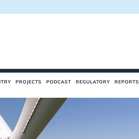
NTRY
PROJECTS
PODCAST
REGULATORY
REPORTS