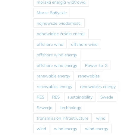
morska energia wiatrowa
Morze Bałtyckie
najnowsze wiadomości
odnawialne źródła energii
offshore wind
offshore wind
offshore wind energy
offshore wind energy
Power-to-X
renewable energy
renewables
renewables energy
renewables energy
RES
RES
sustainability
Swede
Szwecja
technology
transmission infrastructure
wind
wind
wind energy
wind energy