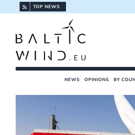
Skip
TOP NEWS
to
content
NEWS
OPINIONS
BY COU
View
Larger
Image