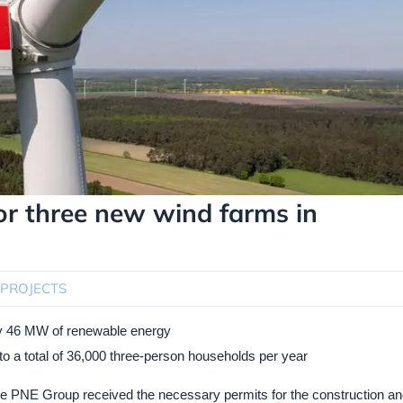
or three new wind farms in
PROJECTS
ely 46 MW of renewable energy
y to a total of 36,000 three-person households per year
he PNE Group received the necessary permits for the construction and