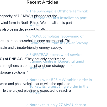
Recent Articles
The Świnoujście Offshore Terminal:
capacity of 7.2 MW is planned for the
how Poland’s first installation port
wind farm in North Rhine-Westphalia. It is part
works
 is also being developed by PNE.
ENOVA completes repowering of
 three-person households once operational. This
Gehrde wind farm in Lower Saxony
able and climate-friendly energy supply.
ENERTRAG opens wind-service
OO) of PNE AG
. “They not only confirm the
training centre in Dauerthal amid
rengthens a central pillar of our strategy – the
skills push
storage solutions.”
Nordex wins 525 MW turbine order in
ind and photovoltaic parks with the option to
Turkey, its largest single order in the
ile the project pipeline is expected to reach a
market
Nordex to supply 77 MW Urleasca