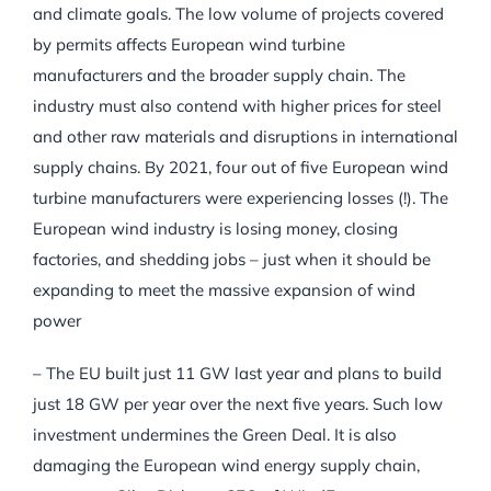
and climate goals. The low volume of projects covered
by permits affects European wind turbine
manufacturers and the broader supply chain. The
industry must also contend with higher prices for steel
and other raw materials and disruptions in international
supply chains. By 2021, four out of five European wind
turbine manufacturers were experiencing losses (!). The
European wind industry is losing money, closing
factories, and shedding jobs – just when it should be
expanding to meet the massive expansion of wind
power
– The EU built just 11 GW last year and plans to build
just 18 GW per year over the next five years. Such low
investment undermines the Green Deal. It is also
damaging the European wind energy supply chain,