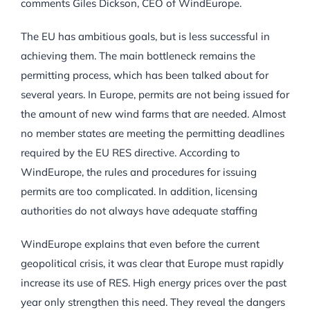
comments Giles Dickson, CEO of WindEurope.
The EU has ambitious goals, but is less successful in
achieving them. The main bottleneck remains the
permitting process, which has been talked about for
several years. In Europe, permits are not being issued for
the amount of new wind farms that are needed. Almost
no member states are meeting the permitting deadlines
required by the EU RES directive. According to
WindEurope, the rules and procedures for issuing
permits are too complicated. In addition, licensing
authorities do not always have adequate staffing
WindEurope explains that even before the current
geopolitical crisis, it was clear that Europe must rapidly
increase its use of RES. High energy prices over the past
year only strengthen this need. They reveal the dangers