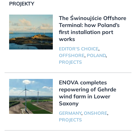
PROJEKTY
The Świnoujście Offshore
Terminal: how Poland’s
first installation port
works
EDITOR'S CHOICE
,
OFFSHORE
,
POLAND
,
PROJECTS
ENOVA completes
repowering of Gehrde
wind farm in Lower
Saxony
GERMANY
,
ONSHORE
,
PROJECTS