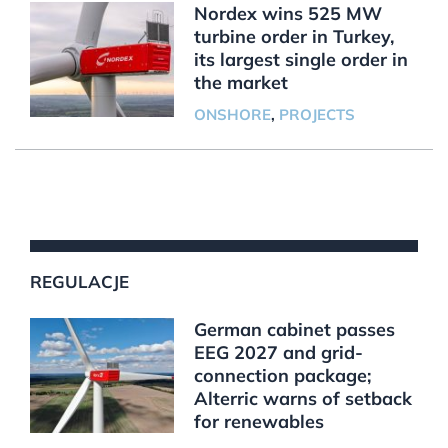
Nordex wins 525 MW
turbine order in Turkey,
its largest single order in
the market
ONSHORE
,
PROJECTS
REGULACJE
German cabinet passes
EEG 2027 and grid-
connection package;
Alterric warns of setback
for renewables