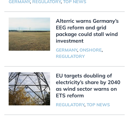
GERMANY
,
REGULATORY
,
TOP NEWS
Alterric warns Germany’s
EEG reform and grid
package could stall wind
investment
GERMANY
,
ONSHORE
,
REGULATORY
EU targets doubling of
electricity’s share by 2040
as wind sector warns on
ETS reform
REGULATORY
,
TOP NEWS