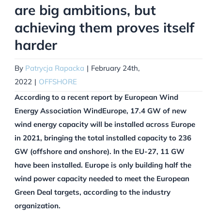
are big ambitions, but
achieving them proves itself
harder
By
Patrycja Rapacka
|
February 24th,
2022
|
OFFSHORE
According to a recent report by European Wind
Energy Association WindEurope, 17.4 GW of new
wind energy capacity will be installed across Europe
in 2021, bringing the total installed capacity to 236
GW (offshore and onshore). In the EU-27, 11 GW
have been installed. Europe is only building half the
wind power capacity needed to meet the European
Green Deal targets, according to the industry
organization.