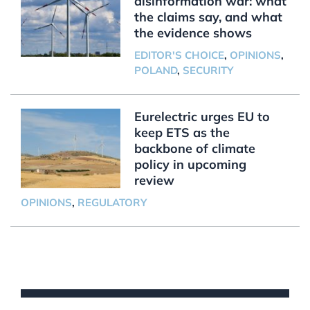
disinformation war: what
the claims say, and what
the evidence shows
EDITOR'S CHOICE
,
OPINIONS
,
POLAND
,
SECURITY
Eurelectric urges EU to
keep ETS as the
backbone of climate
policy in upcoming
review
OPINIONS
,
REGULATORY