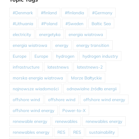
#Denmark
#finland
#finlandia
#Germany
#Lithuania
#Poland
#Sweden
Baltic Sea
electricity
energetyka
energia wiatrowa
energia wiatrowa
energy
energy transition
Europe
Europe
hydrogen
hydrogen industry
infrastructure
latestnews
latestnews-2
morska energia wiatrowa
Morze Bałtyckie
najnowsze wiadomości
odnawialne źródła energii
offshore wind
offshore wind
offshore wind energy
offshore wind energy
Power-to-X
renewable energy
renewables
renewables energy
renewables energy
RES
RES
sustainability