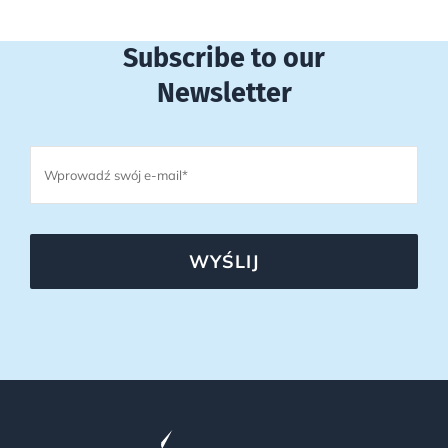
Subscribe to our
Newsletter
WYŚLIJ