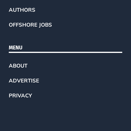
AUTHORS
OFFSHORE JOBS
MENU
ABOUT
ADVERTISE
PRIVACY