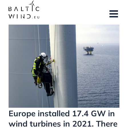
Skip
to
content
View
Larger
Image
Europe installed 17.4 GW in
wind turbines in 2021. There