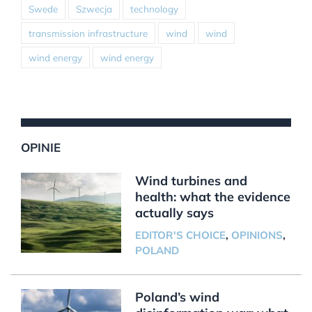
Swede
Szwecja
technology
transmission infrastructure
wind
wind
wind energy
wind energy
OPINIE
Wind turbines and
health: what the evidence
actually says
EDITOR'S CHOICE
,
OPINIONS
,
POLAND
Poland’s wind