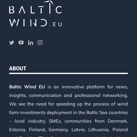
ABOUT
Baltic Wind EU
is an innovative platform for news,
insights, communication and professional networking.
We see the need for speeding up the process of wind
farm investments deployment in the Baltic Sea countries
– local industry, SMEs, communities from Denmark,
Estonia, Finland, Germany, Latvia, Lithuania, Poland