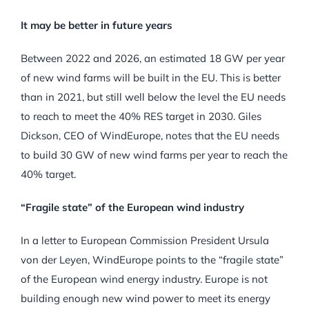
It may be better in future years
Between 2022 and 2026, an estimated 18 GW per year
of new wind farms will be built in the EU. This is better
than in 2021, but still well below the level the EU needs
to reach to meet the 40% RES target in 2030. Giles
Dickson, CEO of WindEurope, notes that the EU needs
to build 30 GW of new wind farms per year to reach the
40% target.
“Fragile state” of the European wind industry
In a letter to European Commission President Ursula
von der Leyen, WindEurope points to the “fragile state”
of the European wind energy industry. Europe is not
building enough new wind power to meet its energy