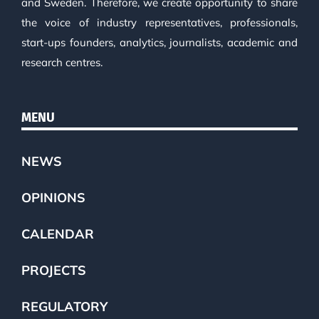
and Sweden. Therefore, we create opportunity to share
the voice of industry representatives, professionals,
start-ups founders, analytics, journalists, academic and
research centres.
MENU
NEWS
OPINIONS
CALENDAR
PROJECTS
REGULATORY