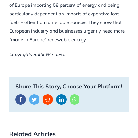
of Europe importing 58 percent of energy and being
particularly dependent on imports of expensive fossil
fuels – often from unreliable sources. They show that
European industry and businesses urgently need more
“made in Europe” renewable energy.
Copyrights BalticWind.EU.
Share This Story, Choose Your Platform!
Facebook
Twitter
Reddit
LinkedIn
WhatsApp
Related Articles