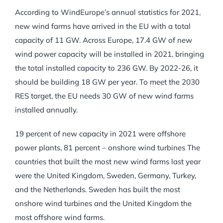
According to WindEurope’s annual statistics for 2021,
new wind farms have arrived in the EU with a total
capacity of 11 GW. Across Europe, 17.4 GW of new
wind power capacity will be installed in 2021, bringing
the total installed capacity to 236 GW. By 2022-26, it
should be building 18 GW per year. To meet the 2030
RES target, the EU needs 30 GW of new wind farms
installed annually.
19 percent of new capacity in 2021 were offshore
power plants, 81 percent – onshore wind turbines The
countries that built the most new wind farms last year
were the United Kingdom, Sweden, Germany, Turkey,
and the Netherlands. Sweden has built the most
onshore wind turbines and the United Kingdom the
most offshore wind farms.