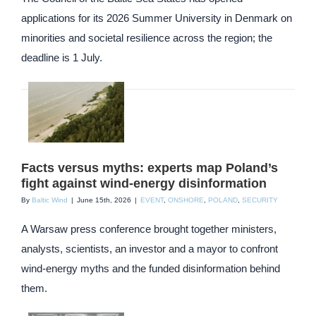
applications for its 2026 Summer University in Denmark on
minorities and societal resilience across the region; the
deadline is 1 July.
Facts versus myths: experts map Poland’s
fight against wind-energy disinformation
By
Baltic Wind
|
June 15th, 2026
|
EVENT
,
ONSHORE
,
POLAND
,
SECURITY
A Warsaw press conference brought together ministers,
analysts, scientists, an investor and a mayor to confront
wind-energy myths and the funded disinformation behind
them.