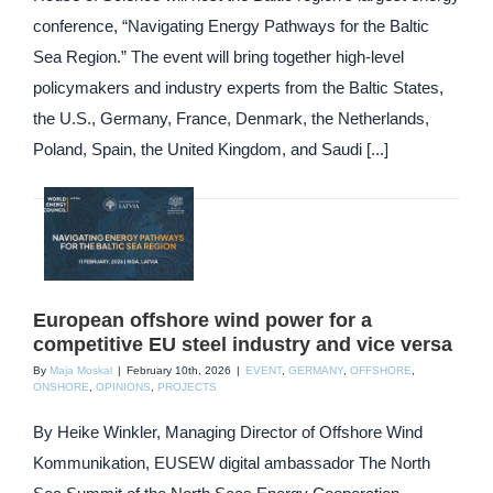
conference, “Navigating Energy Pathways for the Baltic
Sea Region.” The event will bring together high-level
policymakers and industry experts from the Baltic States,
the U.S., Germany, France, Denmark, the Netherlands,
Poland, Spain, the United Kingdom, and Saudi [...]
European offshore wind power for a
competitive EU steel industry and vice versa
By
Maja Moskal
|
February 10th, 2026
|
EVENT
,
GERMANY
,
OFFSHORE
,
ONSHORE
,
OPINIONS
,
PROJECTS
By Heike Winkler, Managing Director of Offshore Wind
Kommunikation, EUSEW digital ambassador The North