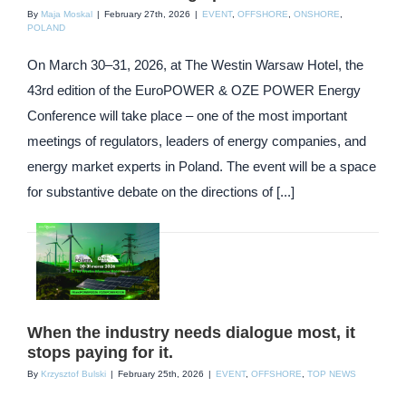
By
Maja Moskal
|
February 27th, 2026
|
EVENT
,
OFFSHORE
,
ONSHORE
,
POLAND
On March 30–31, 2026, at The Westin Warsaw Hotel, the
43rd edition of the EuroPOWER & OZE POWER Energy
Conference will take place – one of the most important
meetings of regulators, leaders of energy companies, and
energy market experts in Poland. The event will be a space
for substantive debate on the directions of [...]
When the industry needs dialogue most, it
stops paying for it.
By
Krzysztof Bulski
|
February 25th, 2026
|
EVENT
,
OFFSHORE
,
TOP NEWS