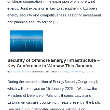
on closer cooperation in the expansion of offshore wind
energy. Joint expansion is key to strengthening Europe's
energy security and competitiveness, restoring investment
and planning security for the [...]
Security of Offshore Energy Infrastructure –
Key Conference in Warsaw This January
By
Krzysztof Bulski
|
December 24th, 2025
|
EVENT
,
OFFSHORE
,
POLAND
During the second edition of EnergySecurityCongress.pl,
which will take place on 15 January 2026 in Warsaw, the
Ministers of Defence of Poland, Lithuania, Latvia and
Estonia will discuss countering threats present in the Baltic
Sea basin. Four dedicated sessions will focus on