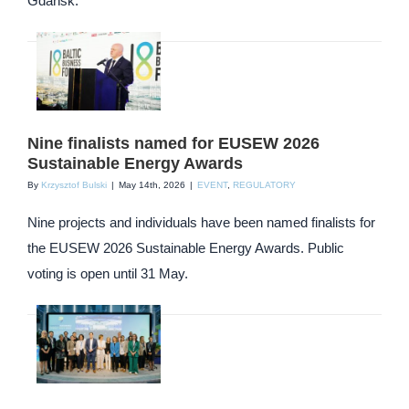
Gdańsk.
Nine finalists named for EUSEW 2026
Sustainable Energy Awards
By
Krzysztof Bulski
|
May 14th, 2026
|
EVENT
,
REGULATORY
Nine projects and individuals have been named finalists for
the EUSEW 2026 Sustainable Energy Awards. Public
voting is open until 31 May.