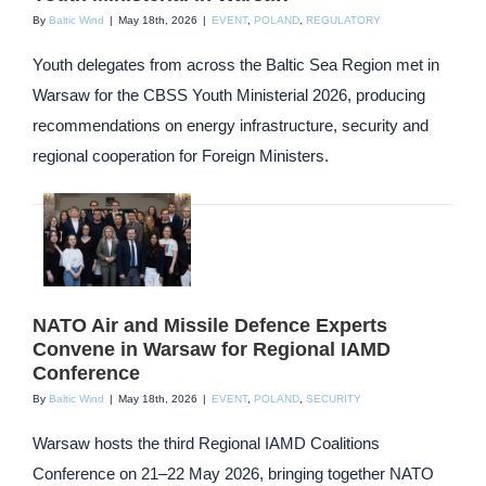
By
Baltic Wind
|
May 18th, 2026
|
EVENT
,
POLAND
,
REGULATORY
Youth delegates from across the Baltic Sea Region met in
Warsaw for the CBSS Youth Ministerial 2026, producing
recommendations on energy infrastructure, security and
regional cooperation for Foreign Ministers.
NATO Air and Missile Defence Experts
Convene in Warsaw for Regional IAMD
Conference
By
Baltic Wind
|
May 18th, 2026
|
EVENT
,
POLAND
,
SECURITY
Warsaw hosts the third Regional IAMD Coalitions
Conference on 21–22 May 2026, bringing together NATO