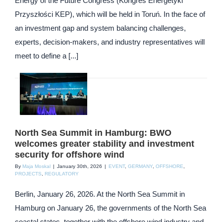
Energy of the Future Congress (Kongres Energetyki
Przyszłości KEP), which will be held in Toruń. In the face of
an investment gap and system balancing challenges,
experts, decision-makers, and industry representatives will
meet to define a [...]
North Sea Summit in Hamburg: BWO
welcomes greater stability and investment
security for offshore wind
By
Maja Moskal
|
January 30th, 2026
|
EVENT
,
GERMANY
,
OFFSHORE
,
PROJECTS
,
REGULATORY
Berlin, January 26, 2026. At the North Sea Summit in
Hamburg on January 26, the governments of the North Sea
coastal states, together with the offshore wind industry and