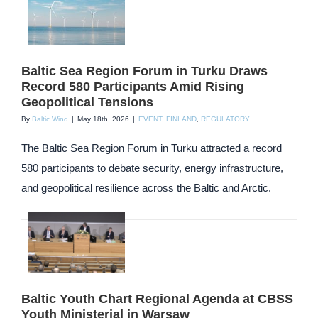
Baltic Sea Region Forum in Turku Draws
Record 580 Participants Amid Rising
Geopolitical Tensions
By
Baltic Wind
|
May 18th, 2026
|
EVENT
,
FINLAND
,
REGULATORY
The Baltic Sea Region Forum in Turku attracted a record
580 participants to debate security, energy infrastructure,
and geopolitical resilience across the Baltic and Arctic.
Baltic Youth Chart Regional Agenda at CBSS
Youth Ministerial in Warsaw