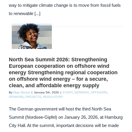
way to mitigate climate change is to move from fossil fuels
to renewable [...]
North Sea Summit 2026: Strengthening
European cooperation on offshore wind
energy Strengthening regional cooperation
on offshore wind energy – for a secure,
clean, and affordable energy supply
By
Maja Moskal
|
January 5th, 2026
|
EVENT
,
GERMANY
,
OFFSHORE
,
OPINIONS
,
PROJECTS
,
REGULATORY
The German government will host the third North Sea
Summit (Nordsee-Gipfel) on January 26, 2026, at Hamburg
City Hall. At the summit, important decisions will be made