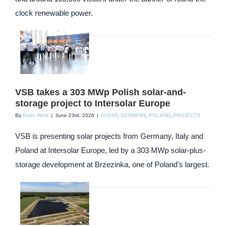
clock renewable power.
VSB takes a 303 MWp Polish solar-and-
storage project to Intersolar Europe
By
Baltic Wind
|
June 23rd, 2026
|
EVENT
,
GERMANY
,
POLAND
,
PROJECTS
VSB is presenting solar projects from Germany, Italy and
Poland at Intersolar Europe, led by a 303 MWp solar-plus-
storage development at Brzezinka, one of Poland's largest.