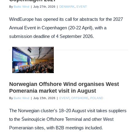
By
Baltic Wind
|
July 27th, 2026
|
DENMARK
,
EVENT
WindEurope has opened its call for abstracts for the 2027
Annual Event in Copenhagen (20-22 April), with a
submission deadline of 4 September 2026.
Norwegian Offshore Wind organises West
Pomerania market visit in August
By
Baltic Wind
|
July 15th, 2026
|
EVENT
,
OFFSHORE
,
POLAND
The Norwegian cluster's 18–20 August visit takes suppliers
to the Świnoujście Offshore Terminal and other West
Pomeranian sites, with B2B meetings included.