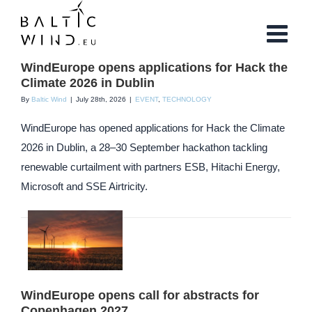
Skip
to
content
WindEurope opens applications for Hack the
Climate 2026 in Dublin
By
Baltic Wind
|
July 28th, 2026
|
EVENT
,
TECHNOLOGY
WindEurope has opened applications for Hack the Climate
2026 in Dublin, a 28–30 September hackathon tackling
renewable curtailment with partners ESB, Hitachi Energy,
Microsoft and SSE Airtricity.
WindEurope opens call for abstracts for
Copenhagen 2027