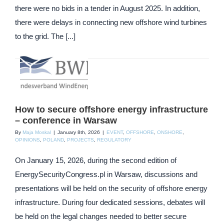
there were no bids in a tender in August 2025. In addition,
there were delays in connecting new offshore wind turbines
to the grid. The [...]
How to secure offshore energy infrastructure
– conference in Warsaw
By
Maja Moskal
|
January 8th, 2026
|
EVENT
,
OFFSHORE
,
ONSHORE
,
OPINIONS
,
POLAND
,
PROJECTS
,
REGULATORY
On January 15, 2026, during the second edition of
EnergySecurityCongress.pl in Warsaw, discussions and
presentations will be held on the security of offshore energy
infrastructure. During four dedicated sessions, debates will
be held on the legal changes needed to better secure