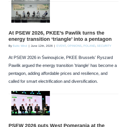
At PSEW 2026, PKEE’s Pawlik turns the
energy transition ‘triangle’ into a pentagon
By
Baltic Wind
|
June 12th, 2026
|
EVENT
,
OPINIONS
,
POLAND
,
SECURITY
At PSEW 2026 in Świnoujście, PKEE Brussels' Ryszard
Pawlik argued the energy transition 'triangle' has become a
pentagon, adding affordable prices and resilience, and
called for smart electrification and diversification.
PSEW 2026 puts West Pomerania at the