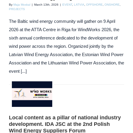
By
Maja Moskal
|
March 13th, 2026
|
EVENT
,
LATVIA
,
OFFSHORE
,
ONSHORE
,
PROJECTS
The Baltic wind energy community will gather on 9 April
2026 at the ATTA Centre in Riga for WindWorks 2026, the
sixth annual conference dedicated to the development of
wind power across the region. Organized jointly by the
Latvian Wind Energy Association, the Estonian Wind Power
Association and the Lithuanian Wind Power Association, the
event [...]
Local content as a pillar of national industry
development. IDA JSC at the 2nd Polish
Wind Energy Suppliers Forum