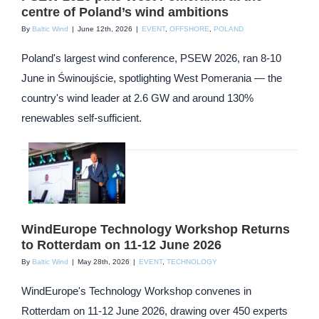
centre of Poland’s wind ambitions
By
Baltic Wind
|
June 12th, 2026
|
EVENT
,
OFFSHORE
,
POLAND
Poland's largest wind conference, PSEW 2026, ran 8-10
June in Świnoujście, spotlighting West Pomerania — the
country's wind leader at 2.6 GW and around 130%
renewables self-sufficient.
WindEurope Technology Workshop Returns
to Rotterdam on 11-12 June 2026
By
Baltic Wind
|
May 28th, 2026
|
EVENT
,
TECHNOLOGY
WindEurope's Technology Workshop convenes in
Rotterdam on 11-12 June 2026, drawing over 450 experts