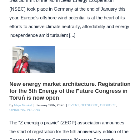
Sea Summit of the North Seas Energy Cooperation
(NSEC) took place in Germany at the end of January this
year. Europe's offshore wind potential is at the heart of its
efforts to achieve climate neutrality, affordability and energy
independence amid turbulent [...]
New energy market architecture. Registration
for the 5th Energy of the Future Congress in
Toruń is now open
By
Maja Moskal
|
January 30th, 2026
|
EVENT
,
OFFSHORE
,
ONSHORE
,
OPINIONS
,
POLAND
The “Z energią o prawie” (ZEOP) association announces
the start of registration for the 5th anniversary edition of the