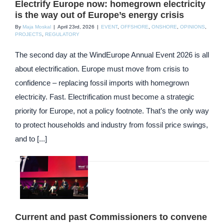
Electrify Europe now: homegrown electricity
is the way out of Europe’s energy crisis
By
Maja Moskal
|
April 23rd, 2026
|
EVENT
,
OFFSHORE
,
ONSHORE
,
OPINIONS
,
PROJECTS
,
REGULATORY
The second day at the WindEurope Annual Event 2026 is all
about electrification. Europe must move from crisis to
confidence – replacing fossil imports with homegrown
electricity. Fast. Electrification must become a strategic
priority for Europe, not a policy footnote. That’s the only way
to protect households and industry from fossil price swings,
and to [...]
Current and past Commissioners to convene