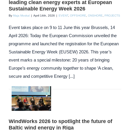
leading clean energy experts at European
Sustainable Energy Week 2026
By
Maja Moskal
|
April 14th, 2026
|
EVENT
,
OFFSHORE
,
ONSHORE
,
PROJECTS
Event takes place on 9 to 11 June this year Brussels, 14
April 2026: Today the European Commission unveiled the
programme and launched the registration for the European
Sustainable Energy Week (EUSEW) 2026. This year’s
event marks a special milestone: 20 years of bringing
Europe’s energy community together to shape ‘A clean,
secure and competitive Energy [...]
WindWorks 2026 to spotlight the future of
Baltic wind energy in Riga