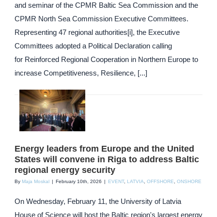
and seminar of the CPMR Baltic Sea Commission and the
CPMR North Sea Commission Executive Committees.
Representing 47 regional authorities[i], the Executive
Committees adopted a Political Declaration calling
for Reinforced Regional Cooperation in Northern Europe to
increase Competitiveness, Resilience, [...]
Energy leaders from Europe and the United
States will convene in Riga to address Baltic
regional energy security
By
Maja Moskal
|
February 10th, 2026
|
EVENT
,
LATVIA
,
OFFSHORE
,
ONSHORE
On Wednesday, February 11, the University of Latvia
House of Science will host the Baltic region's largest energy