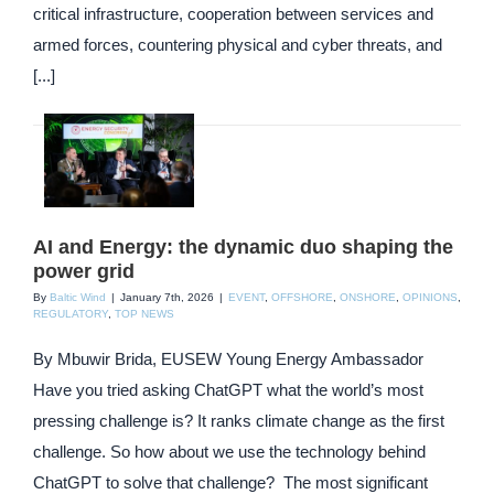
critical infrastructure, cooperation between services and
armed forces, countering physical and cyber threats, and
[...]
AI and Energy: the dynamic duo shaping the
power grid
By
Baltic Wind
|
January 7th, 2026
|
EVENT
,
OFFSHORE
,
ONSHORE
,
OPINIONS
,
REGULATORY
,
TOP NEWS
By Mbuwir Brida, EUSEW Young Energy Ambassador
Have you tried asking ChatGPT what the world’s most
pressing challenge is? It ranks climate change as the first
challenge. So how about we use the technology behind
ChatGPT to solve that challenge? The most significant