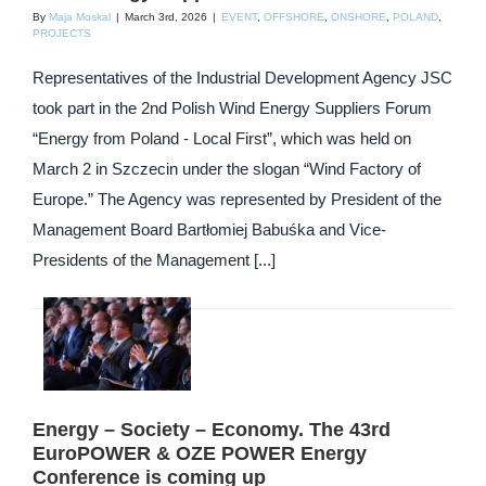
By
Maja Moskal
|
March 3rd, 2026
|
EVENT
,
OFFSHORE
,
ONSHORE
,
POLAND
,
PROJECTS
Representatives of the Industrial Development Agency JSC
took part in the 2nd Polish Wind Energy Suppliers Forum
“Energy from Poland - Local First”, which was held on
March 2 in Szczecin under the slogan “Wind Factory of
Europe.” The Agency was represented by President of the
Management Board Bartłomiej Babuśka and Vice-
Presidents of the Management [...]
Energy – Society – Economy. The 43rd
EuroPOWER & OZE POWER Energy
Conference is coming up