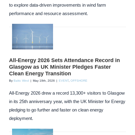
to explore data-driven improvements in wind farm
performance and resource assessment.
All-Energy 2026 Sets Attendance Record in
Glasgow as UK Minister Pledges Faster
Clean Energy Transition
By
Baltic Wind
|
May 19th, 2026
|
EVENT
,
OFFSHORE
All-Energy 2026 drew a record 13,300+ visitors to Glasgow
in its 25th anniversary year, with the UK Minister for Energy
pledging to go further and faster on clean energy
deployment.