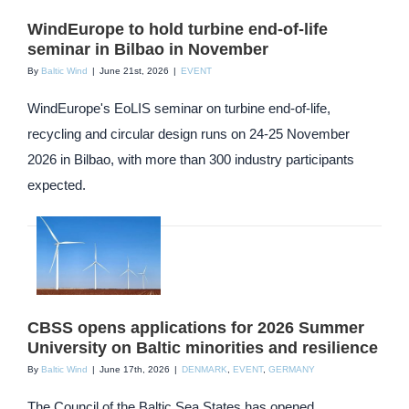
WindEurope to hold turbine end-of-life
seminar in Bilbao in November
By
Baltic Wind
|
June 21st, 2026
|
EVENT
WindEurope's EoLIS seminar on turbine end-of-life,
recycling and circular design runs on 24-25 November
2026 in Bilbao, with more than 300 industry participants
expected.
CBSS opens applications for 2026 Summer
University on Baltic minorities and resilience
By
Baltic Wind
|
June 17th, 2026
|
DENMARK
,
EVENT
,
GERMANY
The Council of the Baltic Sea States has opened