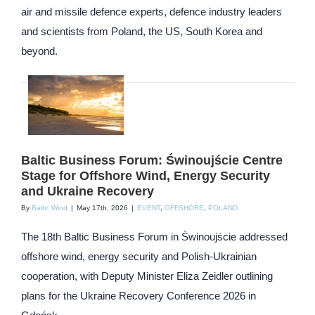
air and missile defence experts, defence industry leaders
and scientists from Poland, the US, South Korea and
beyond.
Baltic Business Forum: Świnoujście Centre
Stage for Offshore Wind, Energy Security
and Ukraine Recovery
By
Baltic Wind
|
May 17th, 2026
|
EVENT
,
OFFSHORE
,
POLAND
The 18th Baltic Business Forum in Świnoujście addressed
offshore wind, energy security and Polish-Ukrainian
cooperation, with Deputy Minister Eliza Zeidler outlining
plans for the Ukraine Recovery Conference 2026 in