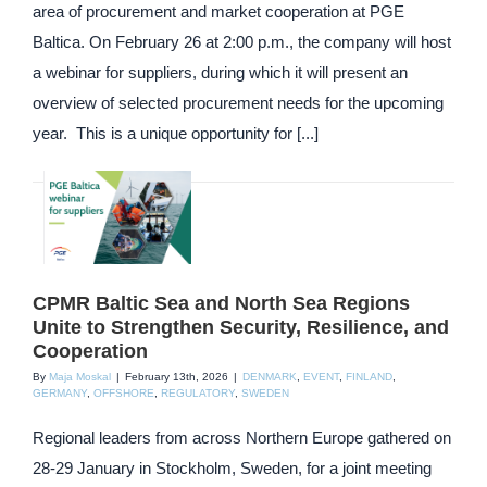
area of procurement and market cooperation at PGE
Baltica. On February 26 at 2:00 p.m., the company will host
a webinar for suppliers, during which it will present an
overview of selected procurement needs for the upcoming
year. This is a unique opportunity for [...]
CPMR Baltic Sea and North Sea Regions
Unite to Strengthen Security, Resilience, and
Cooperation
By
Maja Moskal
|
February 13th, 2026
|
DENMARK
,
EVENT
,
FINLAND
,
GERMANY
,
OFFSHORE
,
REGULATORY
,
SWEDEN
Regional leaders from across Northern Europe gathered on
28-29 January in Stockholm, Sweden, for a joint meeting