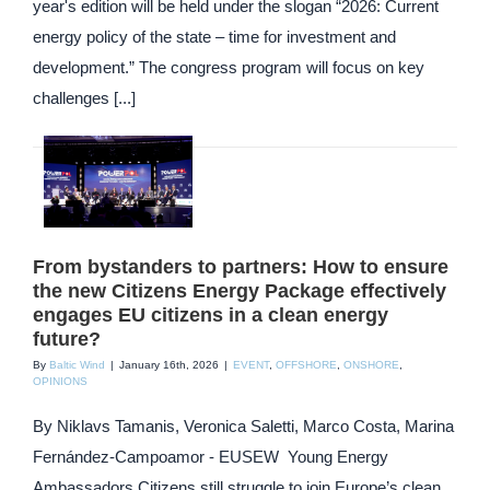
year's edition will be held under the slogan “2026: Current
energy policy of the state – time for investment and
development.” The congress program will focus on key
challenges [...]
From bystanders to partners: How to ensure
the new Citizens Energy Package effectively
engages EU citizens in a clean energy
future?
By
Baltic Wind
|
January 16th, 2026
|
EVENT
,
OFFSHORE
,
ONSHORE
,
OPINIONS
By Niklavs Tamanis, Veronica Saletti, Marco Costa, Marina
Fernández-Campoamor - EUSEW Young Energy
Ambassadors Citizens still struggle to join Europe’s clean