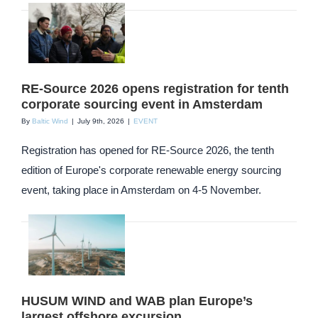
RE-Source 2026 opens registration for tenth
corporate sourcing event in Amsterdam
By
Baltic Wind
|
July 9th, 2026
|
EVENT
Registration has opened for RE-Source 2026, the tenth
edition of Europe's corporate renewable energy sourcing
event, taking place in Amsterdam on 4-5 November.
HUSUM WIND and WAB plan Europe’s
largest offshore excursion