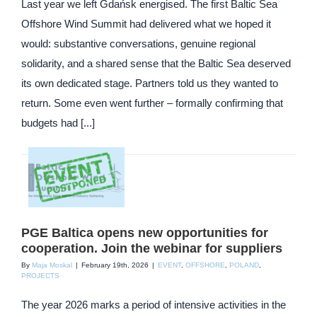
Last year we left Gdańsk energised. The first Baltic Sea
Offshore Wind Summit had delivered what we hoped it
would: substantive conversations, genuine regional
solidarity, and a shared sense that the Baltic Sea deserved
its own dedicated stage. Partners told us they wanted to
return. Some even went further – formally confirming that
budgets had [...]
PGE Baltica opens new opportunities for
cooperation. Join the webinar for suppliers
By
Maja Moskal
|
February 19th, 2026
|
EVENT
,
OFFSHORE
,
POLAND
,
PROJECTS
The year 2026 marks a period of intensive activities in the