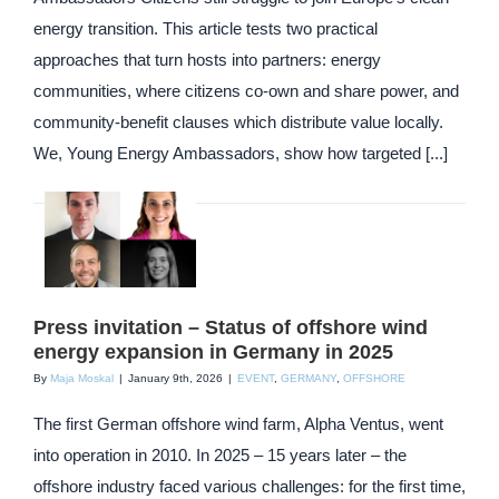
energy transition. This article tests two practical
approaches that turn hosts into partners: energy
communities, where citizens co-own and share power, and
community-benefit clauses which distribute value locally.
We, Young Energy Ambassadors, show how targeted [...]
Press invitation – Status of offshore wind
energy expansion in Germany in 2025
By
Maja Moskal
|
January 9th, 2026
|
EVENT
,
GERMANY
,
OFFSHORE
The first German offshore wind farm, Alpha Ventus, went
into operation in 2010. In 2025 – 15 years later – the
offshore industry faced various challenges: for the first time,