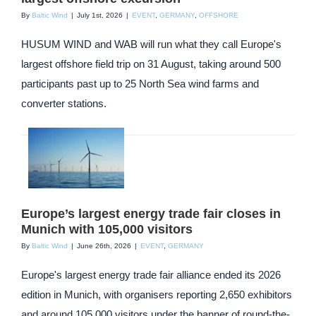
By
Baltic Wind
|
July 1st, 2026
|
EVENT
,
GERMANY
,
OFFSHORE
HUSUM WIND and WAB will run what they call Europe's
largest offshore field trip on 31 August, taking around 500
participants past up to 25 North Sea wind farms and
converter stations.
Europe’s largest energy trade fair closes in
Munich with 105,000 visitors
By
Baltic Wind
|
June 26th, 2026
|
EVENT
,
GERMANY
Europe's largest energy trade fair alliance ended its 2026
edition in Munich, with organisers reporting 2,650 exhibitors
and around 105,000 visitors under the banner of round-the-