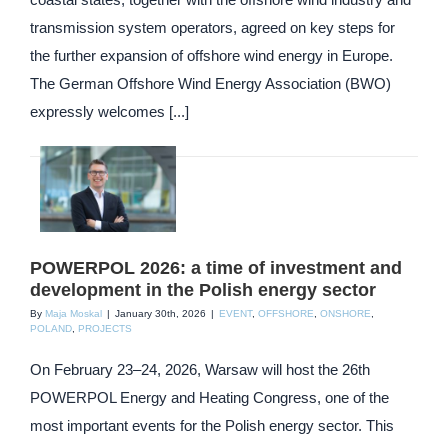
transmission system operators, agreed on key steps for
the further expansion of offshore wind energy in Europe.
The German Offshore Wind Energy Association (BWO)
expressly welcomes [...]
POWERPOL 2026: a time of investment and
development in the Polish energy sector
By
Maja Moskal
|
January 30th, 2026
|
EVENT
,
OFFSHORE
,
ONSHORE
,
POLAND
,
PROJECTS
On February 23–24, 2026, Warsaw will host the 26th
POWERPOL Energy and Heating Congress, one of the
most important events for the Polish energy sector. This