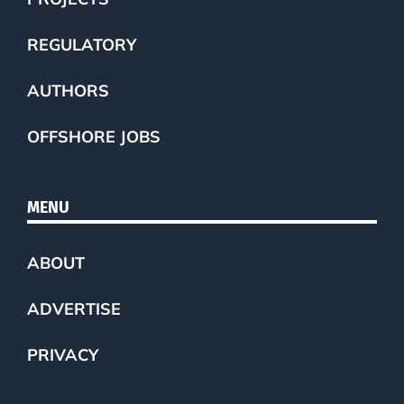
REGULATORY
AUTHORS
OFFSHORE JOBS
MENU
ABOUT
ADVERTISE
PRIVACY