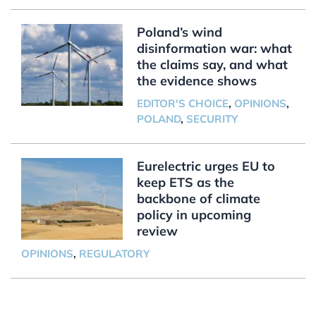
Poland’s wind
disinformation war: what
the claims say, and what
the evidence shows
EDITOR'S CHOICE
,
OPINIONS
,
POLAND
,
SECURITY
Eurelectric urges EU to
keep ETS as the
backbone of climate
policy in upcoming
review
OPINIONS
,
REGULATORY