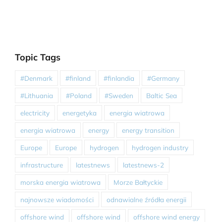
Topic Tags
#Denmark
#finland
#finlandia
#Germany
#Lithuania
#Poland
#Sweden
Baltic Sea
electricity
energetyka
energia wiatrowa
energia wiatrowa
energy
energy transition
Europe
Europe
hydrogen
hydrogen industry
infrastructure
latestnews
latestnews-2
morska energia wiatrowa
Morze Bałtyckie
najnowsze wiadomości
odnawialne źródła energii
offshore wind
offshore wind
offshore wind energy