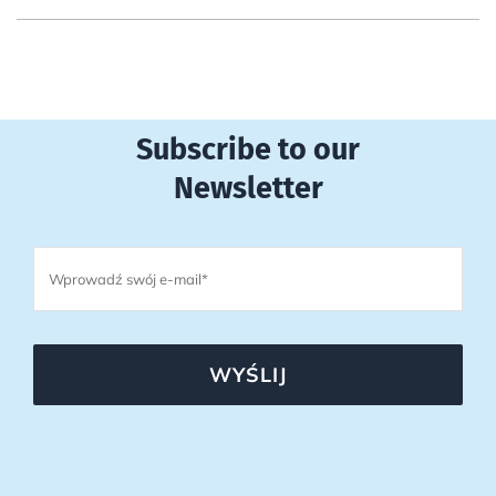
Subscribe to our
Newsletter
WYŚLIJ