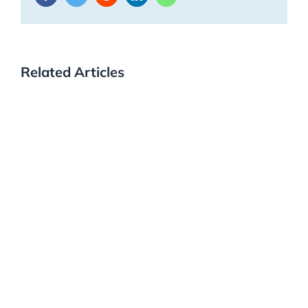
Related Articles