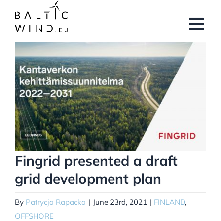
Skip
to
content
View
Larger
Image
Fingrid presented a draft
grid development plan
By
Patrycja Rapacka
|
June 23rd, 2021
|
FINLAND
,
OFFSHORE