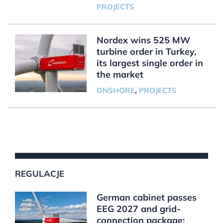
PROJECTS
Nordex wins 525 MW
turbine order in Turkey,
its largest single order in
the market
ONSHORE
,
PROJECTS
REGULACJE
German cabinet passes
EEG 2027 and grid-
connection package;