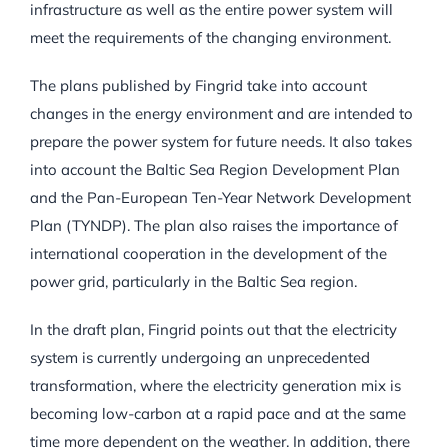
infrastructure as well as the entire power system will
meet the requirements of the changing environment.
The plans published by Fingrid take into account
changes in the energy environment and are intended to
prepare the power system for future needs. It also takes
into account the Baltic Sea Region Development Plan
and the Pan-European Ten-Year Network Development
Plan (TYNDP). The plan also raises the importance of
international cooperation in the development of the
power grid, particularly in the Baltic Sea region.
In the draft plan, Fingrid points out that the electricity
system is currently undergoing an unprecedented
transformation, where the electricity generation mix is
becoming low-carbon at a rapid pace and at the same
time more dependent on the weather. In addition, there