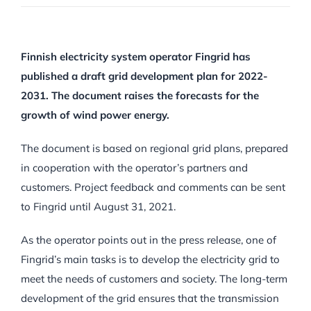
Finnish electricity system operator Fingrid has
published a draft grid development plan for 2022-
2031. The document raises the forecasts for the
growth of wind power energy.
The document is based on regional grid plans, prepared
in cooperation with the operator’s partners and
customers. Project feedback and comments can be sent
to Fingrid until August 31, 2021.
As the operator points out in the press release, one of
Fingrid’s main tasks is to develop the electricity grid to
meet the needs of customers and society. The long-term
development of the grid ensures that the transmission