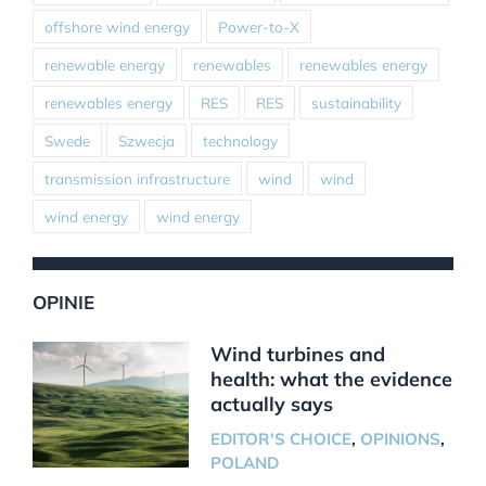
offshore wind energy
Power-to-X
renewable energy
renewables
renewables energy
renewables energy
RES
RES
sustainability
Swede
Szwecja
technology
transmission infrastructure
wind
wind
wind energy
wind energy
OPINIE
Wind turbines and
health: what the evidence
actually says
EDITOR'S CHOICE
,
OPINIONS
,
POLAND