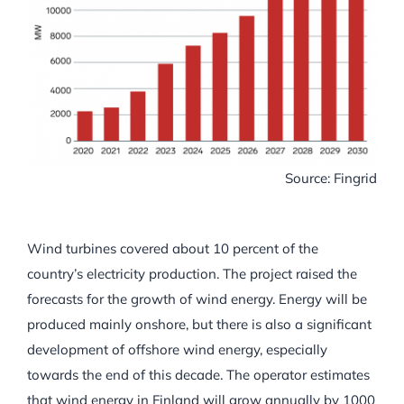
Source: Fingrid
Wind turbines covered about 10 percent of the
country’s electricity production. The project raised the
forecasts for the growth of wind energy. Energy will be
produced mainly onshore, but there is also a significant
development of offshore wind energy, especially
towards the end of this decade. The operator estimates
that wind energy in Finland will grow annually by 1000