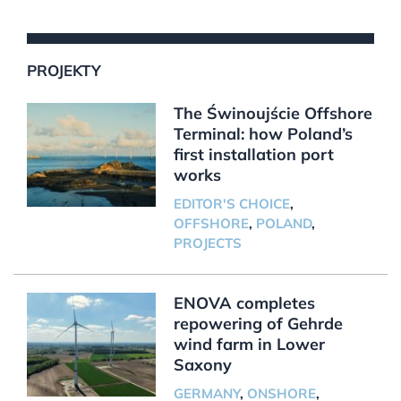
PROJEKTY
The Świnoujście Offshore
Terminal: how Poland’s
first installation port
works
EDITOR'S CHOICE
,
OFFSHORE
,
POLAND
,
PROJECTS
ENOVA completes
repowering of Gehrde
wind farm in Lower
Saxony
GERMANY
,
ONSHORE
,