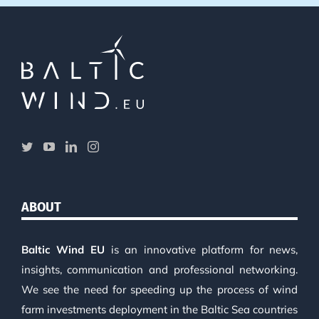
ABOUT
Baltic Wind EU
is an innovative platform for news,
insights, communication and professional networking.
We see the need for speeding up the process of wind
farm investments deployment in the Baltic Sea countries