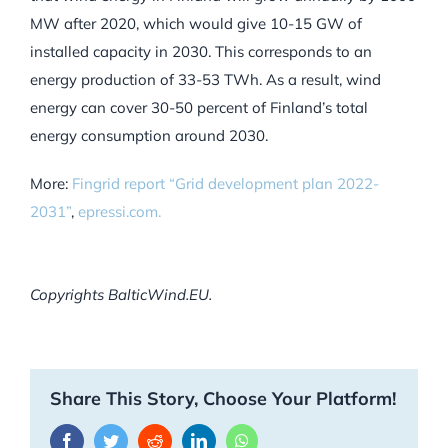
MW after 2020, which would give 10-15 GW of
installed capacity in 2030. This corresponds to an
energy production of 33-53 TWh. As a result, wind
energy can cover 30-50 percent of Finland’s total
energy consumption around 2030.
More:
Fingrid report “Grid development plan 2022-
2031”
,
epressi.com.
Copyrights BalticWind.EU.
Share This Story, Choose Your Platform!
Facebook
Twitter
Reddit
LinkedIn
WhatsApp