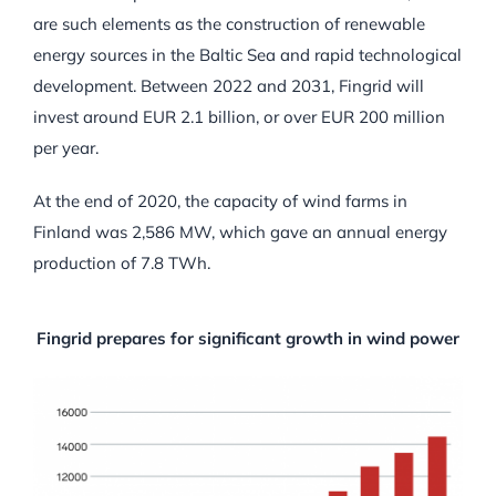
are such elements as the construction of renewable
energy sources in the Baltic Sea and rapid technological
development. Between 2022 and 2031, Fingrid will
invest around EUR 2.1 billion, or over EUR 200 million
per year.
At the end of 2020, the capacity of wind farms in
Finland was 2,586 MW, which gave an annual energy
production of 7.8 TWh.
Fingrid prepares for significant growth in wind power