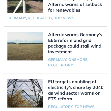
Alterric warns of setback
for renewables
GERMANY
,
REGULATORY
,
TOP NEWS
Alterric warns Germany’s
EEG reform and grid
package could stall wind
investment
GERMANY
,
ONSHORE
,
REGULATORY
EU targets doubling of
electricity’s share by 2040
as wind sector warns on
ETS reform
REGULATORY
,
TOP NEWS