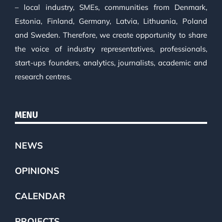
– local industry, SMEs, communities from Denmark,
Estonia, Finland, Germany, Latvia, Lithuania, Poland
and Sweden. Therefore, we create opportunity to share
the voice of industry representatives, professionals,
start-ups founders, analytics, journalists, academic and
research centres.
MENU
NEWS
OPINIONS
CALENDAR
PROJECTS