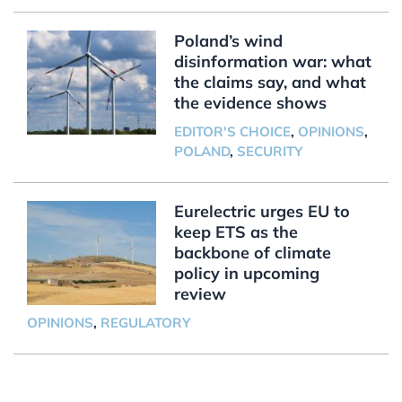
Poland’s wind
disinformation war: what
the claims say, and what
the evidence shows
EDITOR'S CHOICE
,
OPINIONS
,
POLAND
,
SECURITY
Eurelectric urges EU to
keep ETS as the
backbone of climate
policy in upcoming
review
OPINIONS
,
REGULATORY