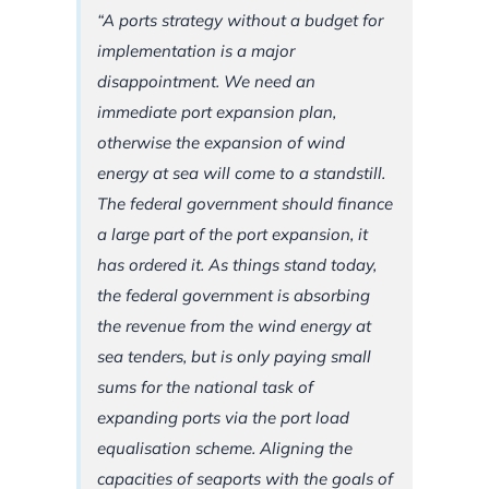
“A ports strategy without a budget for
implementation is a major
disappointment. We need an
immediate port expansion plan,
otherwise the expansion of wind
energy at sea will come to a standstill.
The federal government should finance
a large part of the port expansion, it
has ordered it. As things stand today,
the federal government is absorbing
the revenue from the wind energy at
sea tenders, but is only paying small
sums for the national task of
expanding ports via the port load
equalisation scheme. Aligning the
capacities of seaports with the goals of