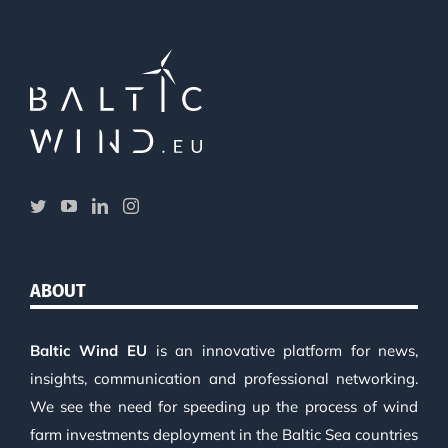
ABOUT
Baltic Wind EU
is an innovative platform for news,
insights, communication and professional networking.
We see the need for speeding up the process of wind
farm investments deployment in the Baltic Sea countries