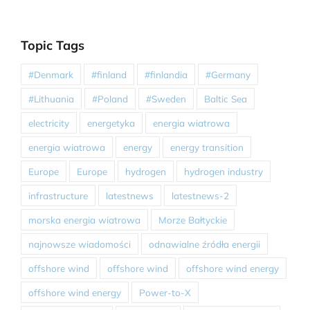
Topic Tags
#Denmark
#finland
#finlandia
#Germany
#Lithuania
#Poland
#Sweden
Baltic Sea
electricity
energetyka
energia wiatrowa
energia wiatrowa
energy
energy transition
Europe
Europe
hydrogen
hydrogen industry
infrastructure
latestnews
latestnews-2
morska energia wiatrowa
Morze Bałtyckie
najnowsze wiadomości
odnawialne źródła energii
offshore wind
offshore wind
offshore wind energy
offshore wind energy
Power-to-X