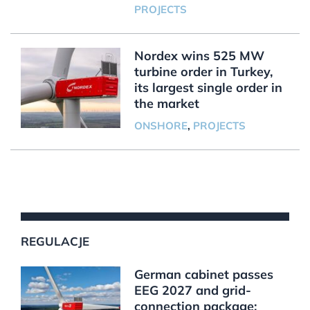
PROJECTS
Nordex wins 525 MW
turbine order in Turkey,
its largest single order in
the market
ONSHORE
,
PROJECTS
REGULACJE
German cabinet passes
EEG 2027 and grid-
connection package;