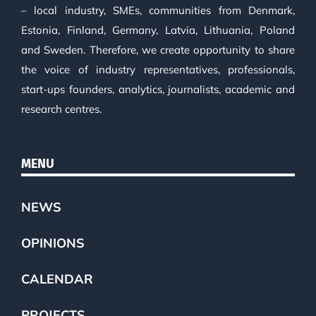
– local industry, SMEs, communities from Denmark,
Estonia, Finland, Germany, Latvia, Lithuania, Poland
and Sweden. Therefore, we create opportunity to share
the voice of industry representatives, professionals,
start-ups founders, analytics, journalists, academic and
research centres.
MENU
NEWS
OPINIONS
CALENDAR
PROJECTS