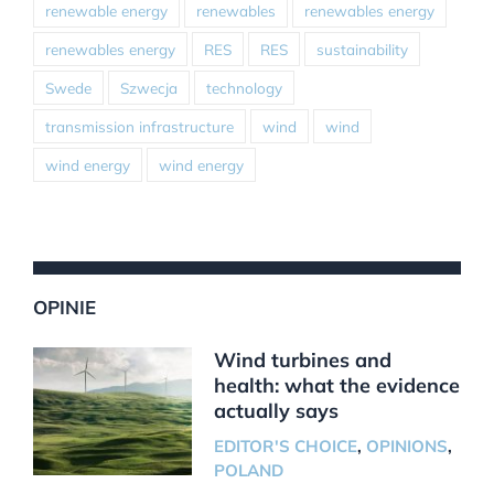
renewable energy
renewables
renewables energy
renewables energy
RES
RES
sustainability
Swede
Szwecja
technology
transmission infrastructure
wind
wind
wind energy
wind energy
OPINIE
Wind turbines and
health: what the evidence
actually says
EDITOR'S CHOICE
,
OPINIONS
,
POLAND