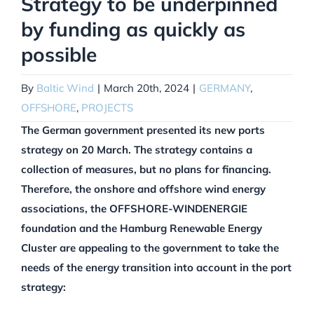
Strategy to be underpinned
by funding as quickly as
possible
By
Baltic Wind
|
March 20th, 2024
|
GERMANY
,
OFFSHORE
,
PROJECTS
The German government presented its new ports
strategy on 20 March. The strategy contains a
collection of measures, but no plans for financing.
Therefore, the onshore and offshore wind energy
associations, the OFFSHORE-WINDENERGIE
foundation and the Hamburg Renewable Energy
Cluster are appealing to the government to take the
needs of the energy transition into account in the port
strategy: