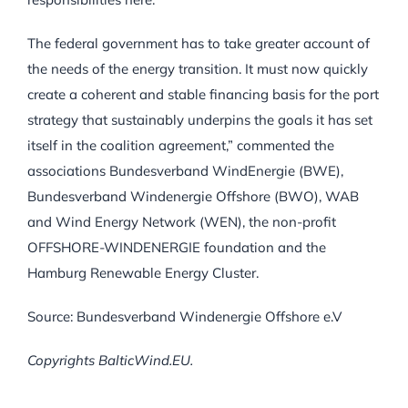
The federal government has to take greater account of
the needs of the energy transition. It must now quickly
create a coherent and stable financing basis for the port
strategy that sustainably underpins the goals it has set
itself in the coalition agreement,” commented the
associations Bundesverband WindEnergie (BWE),
Bundesverband Windenergie Offshore (BWO), WAB
and Wind Energy Network (WEN), the non-profit
OFFSHORE-WINDENERGIE foundation and the
Hamburg Renewable Energy Cluster.
Source: Bundesverband Windenergie Offshore e.V
Copyrights BalticWind.EU.