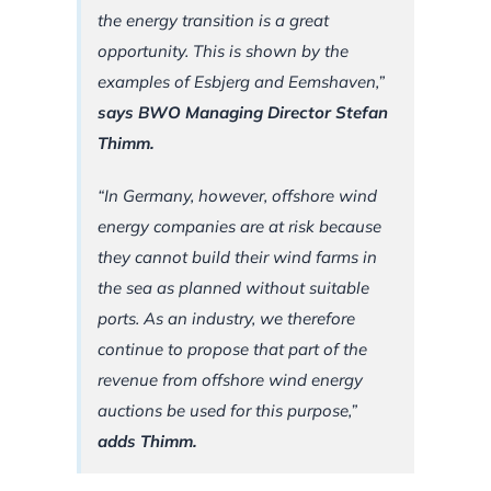
the energy transition is a great
opportunity. This is shown by the
examples of Esbjerg and Eemshaven,”
says BWO Managing Director Stefan
Thimm.
“In Germany, however, offshore wind
energy companies are at risk because
they cannot build their wind farms in
the sea as planned without suitable
ports. As an industry, we therefore
continue to propose that part of the
revenue from offshore wind energy
auctions be used for this purpose,”
adds Thimm.