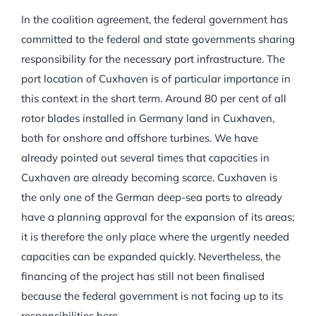
In the coalition agreement, the federal government has
committed to the federal and state governments sharing
responsibility for the necessary port infrastructure. The
port location of Cuxhaven is of particular importance in
this context in the short term. Around 80 per cent of all
rotor blades installed in Germany land in Cuxhaven,
both for onshore and offshore turbines. We have
already pointed out several times that capacities in
Cuxhaven are already becoming scarce. Cuxhaven is
the only one of the German deep-sea ports to already
have a planning approval for the expansion of its areas;
it is therefore the only place where the urgently needed
capacities can be expanded quickly. Nevertheless, the
financing of the project has still not been finalised
because the federal government is not facing up to its
responsibilities here.