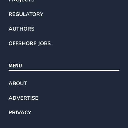
REGULATORY
AUTHORS
OFFSHORE JOBS
MENU
ABOUT
ADVERTISE
PRIVACY