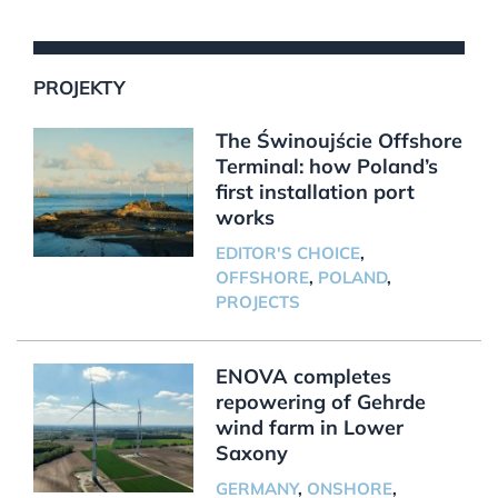
PROJEKTY
The Świnoujście Offshore
Terminal: how Poland’s
first installation port
works
EDITOR'S CHOICE
,
OFFSHORE
,
POLAND
,
PROJECTS
ENOVA completes
repowering of Gehrde
wind farm in Lower
Saxony
GERMANY
,
ONSHORE
,