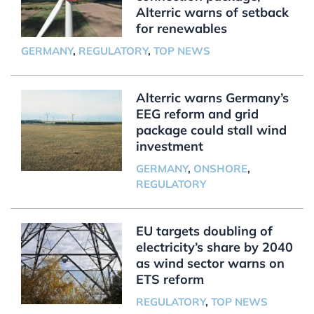
Alterric warns of setback
for renewables
GERMANY
,
REGULATORY
,
TOP NEWS
Alterric warns Germany’s
EEG reform and grid
package could stall wind
investment
GERMANY
,
ONSHORE
,
REGULATORY
EU targets doubling of
electricity’s share by 2040
as wind sector warns on
ETS reform
REGULATORY
,
TOP NEWS