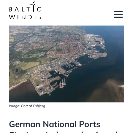
Skip
to
content
View
Larger
Image
Image: Port of Esbjerg
German National Ports