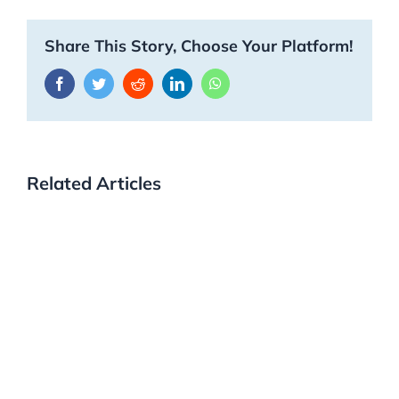
Share This Story, Choose Your Platform!
Facebook
Twitter
Reddit
LinkedIn
WhatsApp
Related Articles