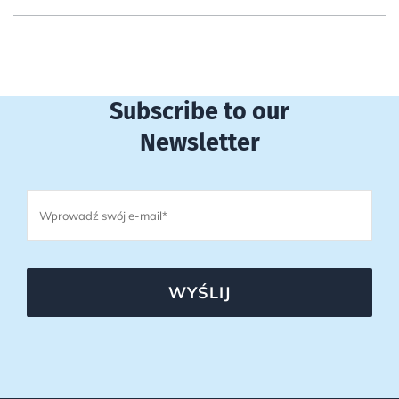
Subscribe to our
Newsletter
WYŚLIJ