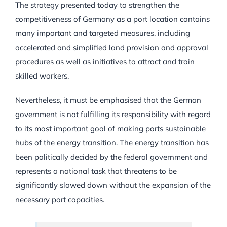
The strategy presented today to strengthen the
competitiveness of Germany as a port location contains
many important and targeted measures, including
accelerated and simplified land provision and approval
procedures as well as initiatives to attract and train
skilled workers.
Nevertheless, it must be emphasised that the German
government is not fulfilling its responsibility with regard
to its most important goal of making ports sustainable
hubs of the energy transition. The energy transition has
been politically decided by the federal government and
represents a national task that threatens to be
significantly slowed down without the expansion of the
necessary port capacities.