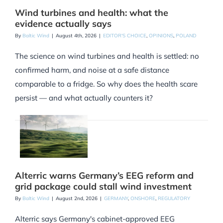
Wind turbines and health: what the
evidence actually says
By
Baltic Wind
|
August 4th, 2026
|
EDITOR'S CHOICE
,
OPINIONS
,
POLAND
The science on wind turbines and health is settled: no
confirmed harm, and noise at a safe distance
comparable to a fridge. So why does the health scare
persist — and what actually counters it?
Alterric warns Germany’s EEG reform and
grid package could stall wind investment
By
Baltic Wind
|
August 2nd, 2026
|
GERMANY
,
ONSHORE
,
REGULATORY
Alterric says Germany's cabinet-approved EEG