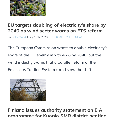
EU targets doubling of electricity’s share by
2040 as wind sector warns on ETS reform
By
Baltic Wind
|
July 19th, 2026
|
REGULATORY
,
TOP NEWS
The European Commission wants to double electricity's
share of the EU energy mix to 46% by 2040, but the
wind industry warns that a parallel reform of the
Emissions Trading System could slow the shift.
Finland issues authority statement on EIA
programme for Kuopio SMR district heating