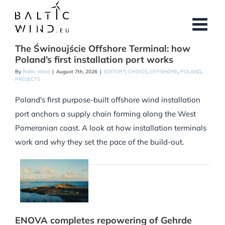
Skip
to
content
The Świnoujście Offshore Terminal: how
Poland’s first installation port works
By
Baltic Wind
|
August 7th, 2026
|
EDITOR'S CHOICE
,
OFFSHORE
,
POLAND
,
PROJECTS
Poland's first purpose-built offshore wind installation
port anchors a supply chain forming along the West
Pomeranian coast. A look at how installation terminals
work and why they set the pace of the build-out.
ENOVA completes repowering of Gehrde