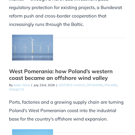
regulatory protection for existing projects, a Bundesrat
reform push and cross-border cooperation that
increasingly runs through the Baltic.
West Pomerania: how Poland’s western
coast became an offshore wind valley
By
Baltic Wind
|
July 23rd, 2026
|
EDITOR'S CHOICE
,
OFFSHORE
,
POLAND
,
PROJECTS
Ports, factories and a growing supply chain are turning
Poland's West Pomeranian coast into the industrial
base for the country's offshore wind expansion.