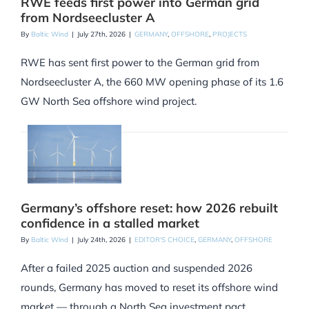
RWE feeds first power into German grid
from Nordseecluster A
By
Baltic Wind
|
July 27th, 2026
|
GERMANY
,
OFFSHORE
,
PROJECTS
RWE has sent first power to the German grid from
Nordseecluster A, the 660 MW opening phase of its 1.6
GW North Sea offshore wind project.
Germany’s offshore reset: how 2026 rebuilt
confidence in a stalled market
By
Baltic Wind
|
July 24th, 2026
|
EDITOR'S CHOICE
,
GERMANY
,
OFFSHORE
After a failed 2025 auction and suspended 2026
rounds, Germany has moved to reset its offshore wind
market — through a North Sea investment pact,