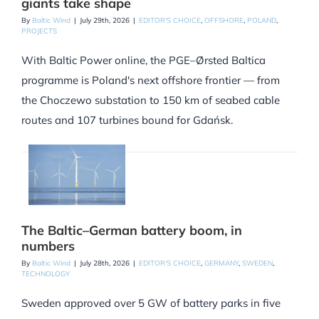
giants take shape
By
Baltic Wind
|
July 29th, 2026
|
EDITOR'S CHOICE
,
OFFSHORE
,
POLAND
,
PROJECTS
With Baltic Power online, the PGE–Ørsted Baltica
programme is Poland's next offshore frontier — from
the Choczewo substation to 150 km of seabed cable
routes and 107 turbines bound for Gdańsk.
The Baltic–German battery boom, in
numbers
By
Baltic Wind
|
July 28th, 2026
|
EDITOR'S CHOICE
,
GERMANY
,
SWEDEN
,
TECHNOLOGY
Sweden approved over 5 GW of battery parks in five