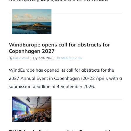
WindEurope opens call for abstracts for
Copenhagen 2027
By
Baltic Wind
|
July 27th, 2026
|
DENMARK
,
EVENT
WindEurope has opened its call for abstracts for the
2027 Annual Event in Copenhagen (20-22 April), with a
submission deadline of 4 September 2026.