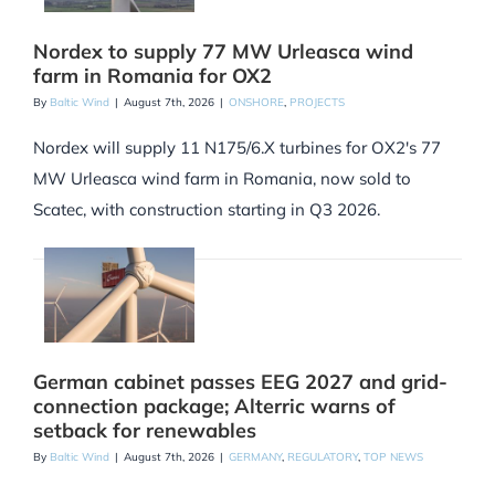
Nordex to supply 77 MW Urleasca wind
farm in Romania for OX2
By
Baltic Wind
|
August 7th, 2026
|
ONSHORE
,
PROJECTS
Nordex will supply 11 N175/6.X turbines for OX2's 77
MW Urleasca wind farm in Romania, now sold to
Scatec, with construction starting in Q3 2026.
German cabinet passes EEG 2027 and grid-
connection package; Alterric warns of
setback for renewables
By
Baltic Wind
|
August 7th, 2026
|
GERMANY
,
REGULATORY
,
TOP NEWS