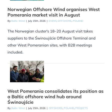
Norwegian Offshore Wind organises West
Pomerania market visit in August
By
Baltic Wind
|
July 15th, 2026
|
EVENT
,
OFFSHORE
,
POLAND
The Norwegian cluster's 18–20 August visit takes
suppliers to the Świnoujście Offshore Terminal and
other West Pomeranian sites, with B2B meetings
included.
West Pomerania consolidates its position as
a Baltic offshore wind hub around
Świnoujście
By
Baltic Wind
|
July 15th, 2026
|
OFFSHORE
,
POLAND
,
PROJECTS