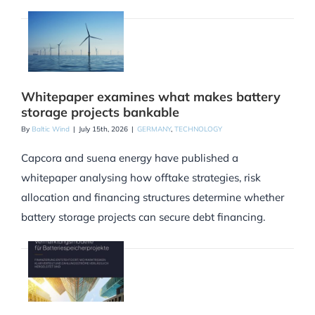
Whitepaper examines what makes battery
storage projects bankable
By
Baltic Wind
|
July 15th, 2026
|
GERMANY
,
TECHNOLOGY
Capcora and suena energy have published a
whitepaper analysing how offtake strategies, risk
allocation and financing structures determine whether
battery storage projects can secure debt financing.