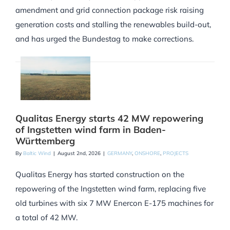
amendment and grid connection package risk raising
generation costs and stalling the renewables build-out,
and has urged the Bundestag to make corrections.
Qualitas Energy starts 42 MW repowering
of Ingstetten wind farm in Baden-
Württemberg
By
Baltic Wind
|
August 2nd, 2026
|
GERMANY
,
ONSHORE
,
PROJECTS
Qualitas Energy has started construction on the
repowering of the Ingstetten wind farm, replacing five
old turbines with six 7 MW Enercon E-175 machines for
a total of 42 MW.