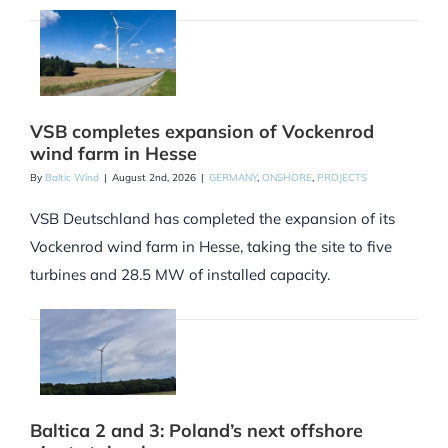
VSB completes expansion of Vockenrod
wind farm in Hesse
By
Baltic Wind
|
August 2nd, 2026
|
GERMANY
,
ONSHORE
,
PROJECTS
VSB Deutschland has completed the expansion of its
Vockenrod wind farm in Hesse, taking the site to five
turbines and 28.5 MW of installed capacity.
Baltica 2 and 3: Poland’s next offshore