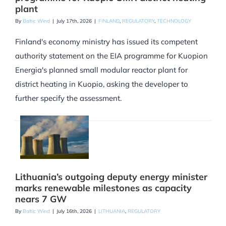
plant
By
Baltic Wind
|
July 17th, 2026
|
FINLAND
,
REGULATORY
,
TECHNOLOGY
Finland's economy ministry has issued its competent
authority statement on the EIA programme for Kuopion
Energia's planned small modular reactor plant for
district heating in Kuopio, asking the developer to
further specify the assessment.
Lithuania’s outgoing deputy energy minister
marks renewable milestones as capacity
nears 7 GW
By
Baltic Wind
|
July 16th, 2026
|
LITHUANIA
,
REGULATORY