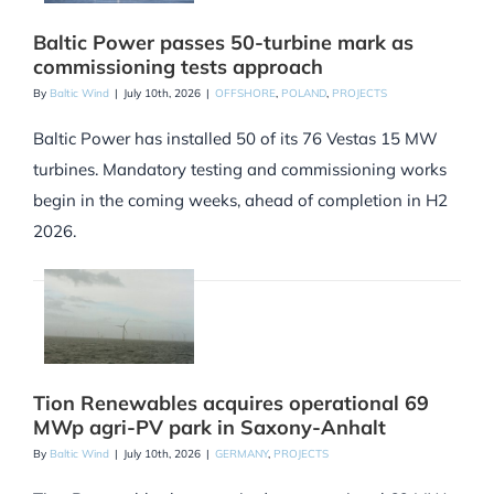
Baltic Power passes 50-turbine mark as
commissioning tests approach
By
Baltic Wind
|
July 10th, 2026
|
OFFSHORE
,
POLAND
,
PROJECTS
Baltic Power has installed 50 of its 76 Vestas 15 MW
turbines. Mandatory testing and commissioning works
begin in the coming weeks, ahead of completion in H2
2026.
Tion Renewables acquires operational 69
MWp agri-PV park in Saxony-Anhalt
By
Baltic Wind
|
July 10th, 2026
|
GERMANY
,
PROJECTS