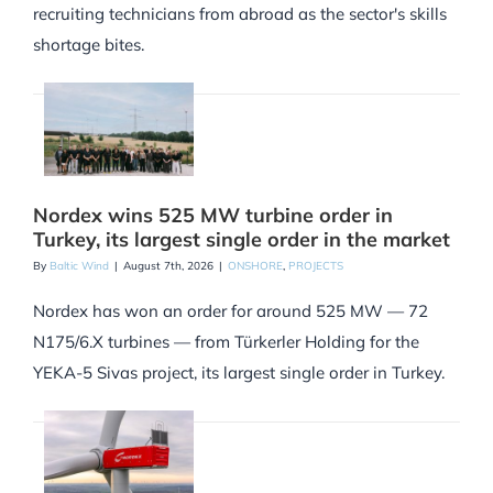
recruiting technicians from abroad as the sector's skills
shortage bites.
Nordex wins 525 MW turbine order in
Turkey, its largest single order in the market
By
Baltic Wind
|
August 7th, 2026
|
ONSHORE
,
PROJECTS
Nordex has won an order for around 525 MW — 72
N175/6.X turbines — from Türkerler Holding for the
YEKA-5 Sivas project, its largest single order in Turkey.