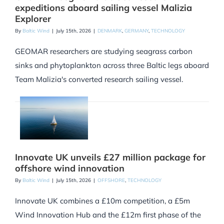
expeditions aboard sailing vessel Malizia
Explorer
By
Baltic Wind
|
July 15th, 2026
|
DENMARK
,
GERMANY
,
TECHNOLOGY
GEOMAR researchers are studying seagrass carbon
sinks and phytoplankton across three Baltic legs aboard
Team Malizia's converted research sailing vessel.
Innovate UK unveils £27 million package for
offshore wind innovation
By
Baltic Wind
|
July 15th, 2026
|
OFFSHORE
,
TECHNOLOGY
Innovate UK combines a £10m competition, a £5m
Wind Innovation Hub and the £12m first phase of the