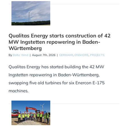
Qualitas Energy starts construction of 42
MW Ingstetten repowering in Baden-
Württemberg
By
Baltic Wind
|
August 7th, 2026
|
GERMANY
,
ONSHORE
,
PROJECTS
Qualitas Energy has started building the 42 MW
Ingstetten repowering in Baden-Württemberg,
swapping five old turbines for six Enercon E-175
machines.