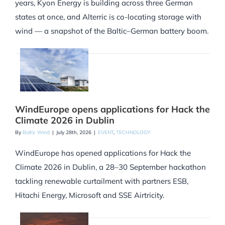
years, Kyon Energy is building across three German
states at once, and Alterric is co-locating storage with
wind — a snapshot of the Baltic–German battery boom.
WindEurope opens applications for Hack the
Climate 2026 in Dublin
By
Baltic Wind
|
July 28th, 2026
|
EVENT
,
TECHNOLOGY
WindEurope has opened applications for Hack the
Climate 2026 in Dublin, a 28–30 September hackathon
tackling renewable curtailment with partners ESB,
Hitachi Energy, Microsoft and SSE Airtricity.