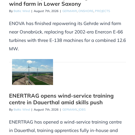
wind farm in Lower Saxony
By
Baltic Wind
|
August 7th, 2026
|
GERMANY
,
ONSHORE
,
PROJECTS
ENOVA has finished repowering its Gehrde wind farm
near Osnabrück, replacing four 2002-era Enercon E-66
turbines with three E-138 machines for a combined 12.6
MW.
ENERTRAG opens wind-service training
centre in Dauerthal amid skills push
By
Baltic Wind
|
August 7th, 2026
|
GERMANY
,
JOBS
ENERTRAG has opened a wind-service training centre
in Dauerthal, training apprentices fully in-house and