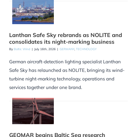
Lanthan Safe Sky rebrands as NOLITE and
consolidates its night-marking business
By
Baltic Wind
|
July 16th, 2026
|
GERMANY
,
TECHNOLOGY
German aircraft-detection lighting specialist Lanthan
Safe Sky has relaunched as NOLITE, bringing its wind-
turbine night-marking technology, operations and
services together under one brand.
GEOMAR begins Baltic Sea research