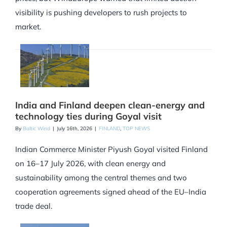
visibility is pushing developers to rush projects to
market.
India and Finland deepen clean-energy and
technology ties during Goyal visit
By
Baltic Wind
|
July 16th, 2026
|
FINLAND
,
TOP NEWS
Indian Commerce Minister Piyush Goyal visited Finland
on 16–17 July 2026, with clean energy and
sustainability among the central themes and two
cooperation agreements signed ahead of the EU–India
trade deal.