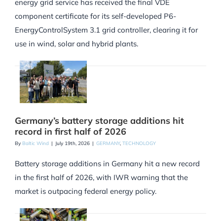
energy grid service has received the final VDE
component certificate for its self-developed P6-
EnergyControlSystem 3.1 grid controller, clearing it for
use in wind, solar and hybrid plants.
Germany’s battery storage additions hit
record in first half of 2026
By
Baltic Wind
|
July 19th, 2026
|
GERMANY
,
TECHNOLOGY
Battery storage additions in Germany hit a new record
in the first half of 2026, with IWR warning that the
market is outpacing federal energy policy.