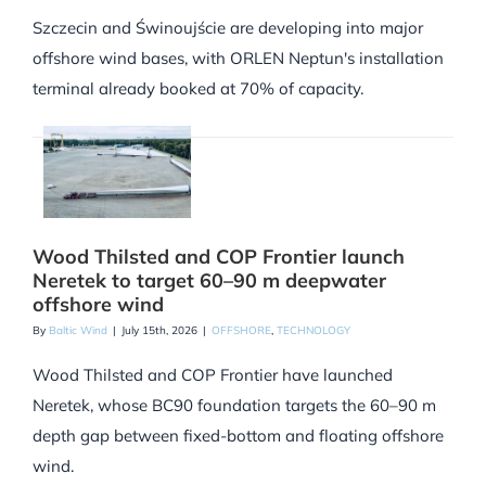
Szczecin and Świnoujście are developing into major
offshore wind bases, with ORLEN Neptun's installation
terminal already booked at 70% of capacity.
Wood Thilsted and COP Frontier launch
Neretek to target 60–90 m deepwater
offshore wind
By
Baltic Wind
|
July 15th, 2026
|
OFFSHORE
,
TECHNOLOGY
Wood Thilsted and COP Frontier have launched
Neretek, whose BC90 foundation targets the 60–90 m
depth gap between fixed-bottom and floating offshore
wind.