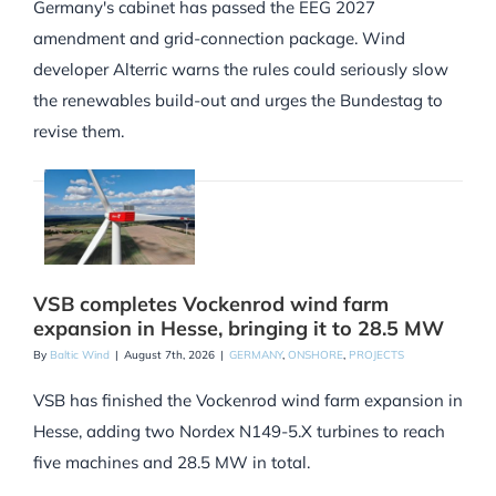
Germany's cabinet has passed the EEG 2027
amendment and grid-connection package. Wind
developer Alterric warns the rules could seriously slow
the renewables build-out and urges the Bundestag to
revise them.
VSB completes Vockenrod wind farm
expansion in Hesse, bringing it to 28.5 MW
By
Baltic Wind
|
August 7th, 2026
|
GERMANY
,
ONSHORE
,
PROJECTS
VSB has finished the Vockenrod wind farm expansion in
Hesse, adding two Nordex N149-5.X turbines to reach
five machines and 28.5 MW in total.