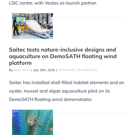
LSIC centre, with Vestas as launch partner.
Saitec tests nature-inclusive designs and
aquaculture on DemoSATH floating wind
platform
By
Baltic Wind
|
July 15th, 2026
|
OFFSHORE
,
TECHNOLOGY
Saitec has installed shell-filled habitat elements and an
oyster, mussel and algae aquaculture pilot on its
DemoSATH floating wind demonstrator.