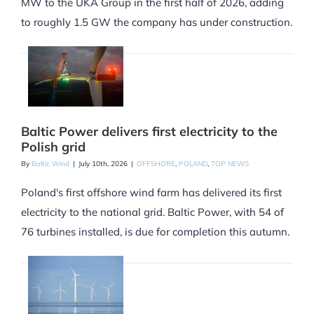
MW to the UKA Group in the first half of 2026, adding
to roughly 1.5 GW the company has under construction.
Baltic Power delivers first electricity to the
Polish grid
By
Baltic Wind
|
July 10th, 2026
|
OFFSHORE
,
POLAND
,
TOP NEWS
Poland's first offshore wind farm has delivered its first
electricity to the national grid. Baltic Power, with 54 of
76 turbines installed, is due for completion this autumn.