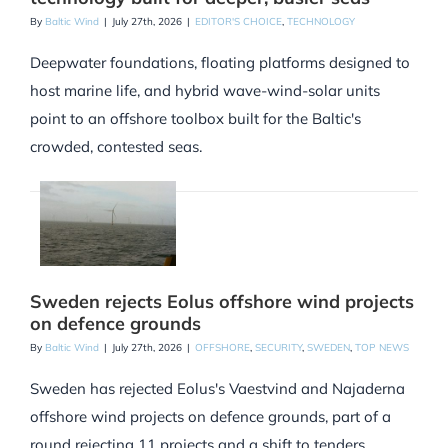
By
Baltic Wind
|
July 27th, 2026
|
EDITOR'S CHOICE
,
TECHNOLOGY
Deepwater foundations, floating platforms designed to
host marine life, and hybrid wave-wind-solar units
point to an offshore toolbox built for the Baltic's
crowded, contested seas.
Sweden rejects Eolus offshore wind projects
on defence grounds
By
Baltic Wind
|
July 27th, 2026
|
OFFSHORE
,
SECURITY
,
SWEDEN
,
TOP NEWS
Sweden has rejected Eolus's Vaestvind and Najaderna
offshore wind projects on defence grounds, part of a
round rejecting 11 projects and a shift to tenders.