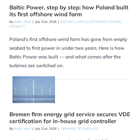
Baltic Power, step by step: how Poland built
its first offshore wind farm
By
Baltic Wind
|
July 21st, 2026
|
EDITOR'S CHOICE
,
OFFSHORE
,
POLAND
,
PROJECTS
Poland's first offshore wind farm has gone from empty
seabed to first power in under two years. Here is how
Baltic Power was built — and what comes after the
turbines are switched on.
Bremen firm energy grid service secures VDE
certification for in-house grid controller
By
Baltic Wind
|
July 21st, 2026
|
GERMANY
,
TECHNOLOGY