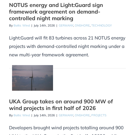
NOTUS energy and Light:Guard sign
framework agreement on demand-
controlled night marking
By
Baltic Wind
|
July 14th, 2026
|
GERMANY
,
ONSHORE
,
TECHNOLOGY
Light:Guard will fit 83 turbines across 21 NOTUS energy
projects with demand-controlled night marking under a
new multi-year framework agreement.
UKA Group takes on around 900 MW of
wind projects in first half of 2026
By
Baltic Wind
|
July 14th, 2026
|
GERMANY
,
ONSHORE
,
PROJECTS
Developers brought wind projects totalling around 900