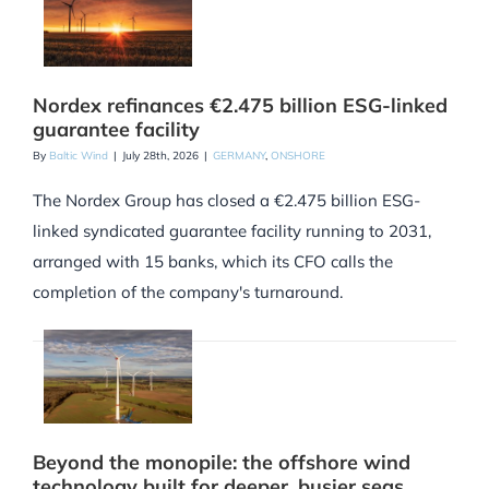
Nordex refinances €2.475 billion ESG-linked
guarantee facility
By
Baltic Wind
|
July 28th, 2026
|
GERMANY
,
ONSHORE
The Nordex Group has closed a €2.475 billion ESG-
linked syndicated guarantee facility running to 2031,
arranged with 15 banks, which its CFO calls the
completion of the company's turnaround.
Beyond the monopile: the offshore wind
technology built for deeper, busier seas