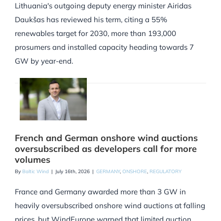
Lithuania's outgoing deputy energy minister Airidas
Daukšas has reviewed his term, citing a 55%
renewables target for 2030, more than 193,000
prosumers and installed capacity heading towards 7
GW by year-end.
French and German onshore wind auctions
oversubscribed as developers call for more
volumes
By
Baltic Wind
|
July 16th, 2026
|
GERMANY
,
ONSHORE
,
REGULATORY
France and Germany awarded more than 3 GW in
heavily oversubscribed onshore wind auctions at falling
prices, but WindEurope warned that limited auction