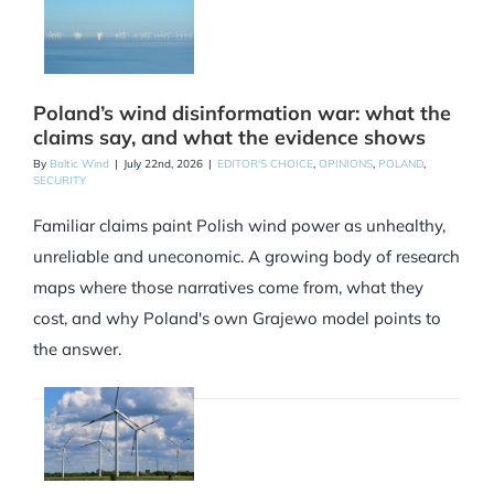
Poland’s wind disinformation war: what the
claims say, and what the evidence shows
By
Baltic Wind
|
July 22nd, 2026
|
EDITOR'S CHOICE
,
OPINIONS
,
POLAND
,
SECURITY
Familiar claims paint Polish wind power as unhealthy,
unreliable and uneconomic. A growing body of research
maps where those narratives come from, what they
cost, and why Poland's own Grajewo model points to
the answer.