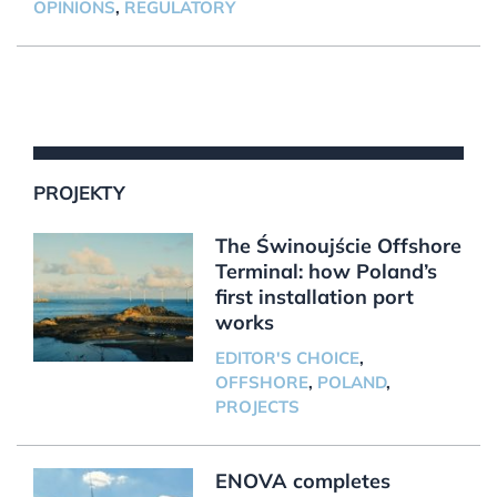
OPINIONS
,
REGULATORY
PROJEKTY
The Świnoujście Offshore
Terminal: how Poland’s
first installation port
works
EDITOR'S CHOICE
,
OFFSHORE
,
POLAND
,
PROJECTS
ENOVA completes