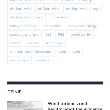
offshore wind
offshore wind
offshore wind energy
offshore wind energy
Power-to-X
renewable energy
renewables
renewables energy
renewables energy
RES
RES
sustainability
Swede
Szwecja
technology
transmission infrastructure
wind
wind
wind energy
wind energy
OPINIE
Wind turbines and
health: what the evidence