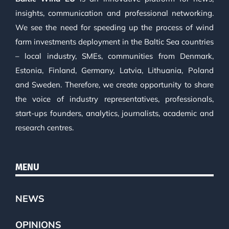
insights, communication and professional networking.
We see the need for speeding up the process of wind
farm investments deployment in the Baltic Sea countries
– local industry, SMEs, communities from Denmark,
Estonia, Finland, Germany, Latvia, Lithuania, Poland
and Sweden. Therefore, we create opportunity to share
the voice of industry representatives, professionals,
start-ups founders, analytics, journalists, academic and
research centres.
MENU
NEWS
OPINIONS