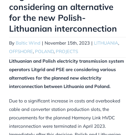
considering an alternative
for the new Polish-
Lithuanian interconnection
By
Baltic Wind
|
November 15th, 2023
|
LITHUANIA
,
OFFSHORE
,
POLAND
,
PROJECTS
Lithuanian and Polish electricity transmission system
operators Litgrid and PSE are considering various
alternatives for the planned new electricity
interconnection between Lithuania and Poland.
Due to a significant increase in costs and overbooked
cable and converter station production slots, the
procurements for the planned Harmony Link HVDC
interconnection were terminated in April 2023.
Immediately after this decision, Polish and Lithuanian