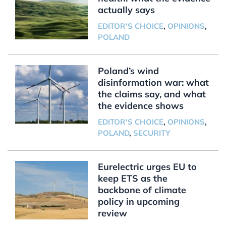
actually says
EDITOR'S CHOICE
,
OPINIONS
,
POLAND
Poland’s wind
disinformation war: what
the claims say, and what
the evidence shows
EDITOR'S CHOICE
,
OPINIONS
,
POLAND
,
SECURITY
Eurelectric urges EU to
keep ETS as the
backbone of climate
policy in upcoming
review