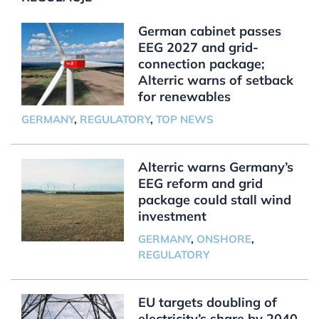
German cabinet passes
EEG 2027 and grid-
connection package;
Alterric warns of setback
for renewables
GERMANY
,
REGULATORY
,
TOP NEWS
Alterric warns Germany’s
EEG reform and grid
package could stall wind
investment
GERMANY
,
ONSHORE
,
REGULATORY
EU targets doubling of
electricity’s share by 2040