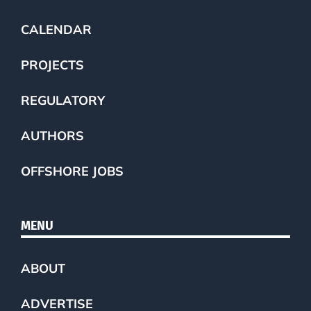
CALENDAR
PROJECTS
REGULATORY
AUTHORS
OFFSHORE JOBS
MENU
ABOUT
ADVERTISE