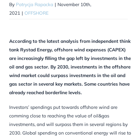
By
Patrycja Rapacka
|
November 10th,
2021
|
OFFSHORE
According to the latest analysis from independent think
tank Rystad Energy, offshore wind expenses (CAPEX)
are increasingly filling the gap left by investments in the
oil and gas sector. By 2030, investments in the offshore
wind market could surpass investments in the oil and
gas sector in several key markets.
Some countries have
already reached borderline levels.
Investors’ spendings put towards offshore wind are
comming close to reaching the value of oil&gas
investments, and will surpass them in several regions by
2030. Global spending on conventional energy will rise to