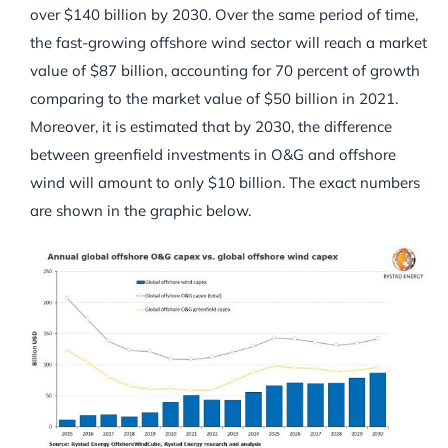
over $140 billion by 2030. Over the same period of time,
the fast-growing offshore wind sector will reach a market
value of $87 billion, accounting for 70 percent of growth
comparing to the market value of $50 billion in 2021.
Moreover, it is estimated that by 2030, the difference
between greenfield investments in O&G and offshore
wind will amount to only $10 billion. The exact numbers
are shown in the graphic below.