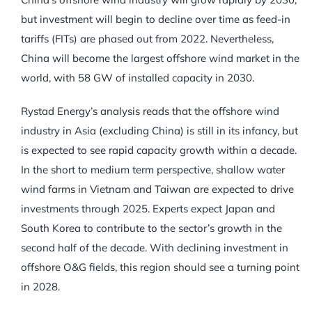
but investment will begin to decline over time as feed-in
tariffs (FITs) are phased out from 2022. Nevertheless,
China will become the largest offshore wind market in the
world, with 58 GW of installed capacity in 2030.
Rystad Energy’s analysis reads that the offshore wind
industry in Asia (excluding China) is still in its infancy, but
is expected to see rapid capacity growth within a decade.
In the short to medium term perspective, shallow water
wind farms in Vietnam and Taiwan are expected to drive
investments through 2025. Experts expect Japan and
South Korea to contribute to the sector’s growth in the
second half of the decade. With declining investment in
offshore O&G fields, this region should see a turning point
in 2028.