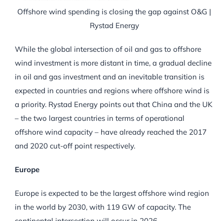
Offshore wind spending is closing the gap against O&G |
Rystad Energy
While the global intersection of oil and gas to offshore
wind investment is more distant in time, a gradual decline
in oil and gas investment and an inevitable transition is
expected in countries and regions where offshore wind is
a priority. Rystad Energy points out that China and the UK
– the two largest countries in terms of operational
offshore wind capacity – have already reached the 2017
and 2020 cut-off point respectively.
Europe
Europe is expected to be the largest offshore wind region
in the world by 2030, with 119 GW of capacity. The
continental intersection will occur in 2026