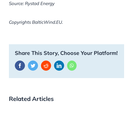
Source: Rystad Energy
Copyrights BalticWind.EU.
Share This Story, Choose Your Platform!
Facebook
Twitter
Reddit
LinkedIn
WhatsApp
Related Articles