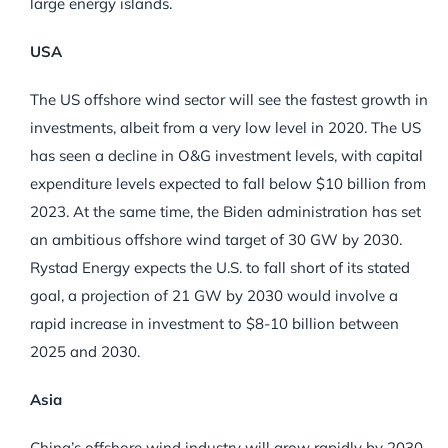
large energy islands.
USA
The US offshore wind sector will see the fastest growth in
investments, albeit from a very low level in 2020. The US
has seen a decline in O&G investment levels, with capital
expenditure levels expected to fall below $10 billion from
2023. At the same time, the Biden administration has set
an ambitious offshore wind target of 30 GW by 2030.
Rystad Energy expects the U.S. to fall short of its stated
goal, a projection of 21 GW by 2030 would involve a
rapid increase in investment to $8-10 billion between
2025 and 2030.
Asia
China’s offshore wind industry will grow rapidly by 2030,