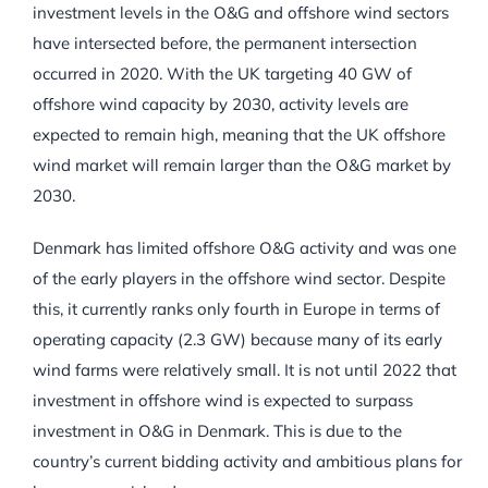
investment levels in the O&G and offshore wind sectors
have intersected before, the permanent intersection
occurred in 2020. With the UK targeting 40 GW of
offshore wind capacity by 2030, activity levels are
expected to remain high, meaning that the UK offshore
wind market will remain larger than the O&G market by
2030.
Denmark has limited offshore O&G activity and was one
of the early players in the offshore wind sector. Despite
this, it currently ranks only fourth in Europe in terms of
operating capacity (2.3 GW) because many of its early
wind farms were relatively small. It is not until 2022 that
investment in offshore wind is expected to surpass
investment in O&G in Denmark. This is due to the
country’s current bidding activity and ambitious plans for