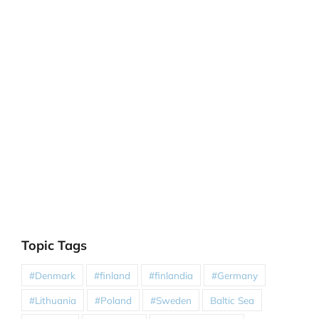
Topic Tags
#Denmark
#finland
#finlandia
#Germany
#Lithuania
#Poland
#Sweden
Baltic Sea