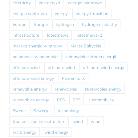
electricity
energetyka
energia wiatrowa
energia wiatrowa
energy
energy transition
Europe
Europe
hydrogen
hydrogen industry
infrastructure
latestnews
latestnews-2
morska energia wiatrowa
Morze Bałtyckie
najnowsze wiadomości
odnawialne źródła energii
offshore wind
offshore wind
offshore wind energy
offshore wind energy
Power-to-X
renewable energy
renewables
renewables energy
renewables energy
RES
RES
sustainability
Swede
Szwecja
technology
transmission infrastructure
wind
wind
wind energy
wind energy