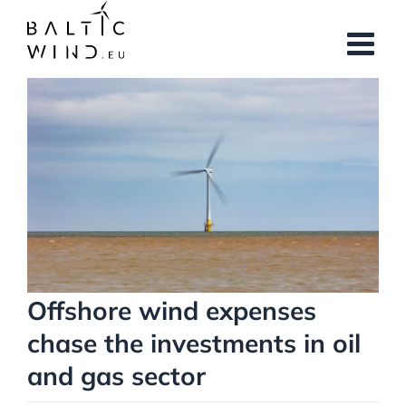
Skip
to
content
View
Larger
Image
Offshore wind expenses
chase the investments in oil
and gas sector