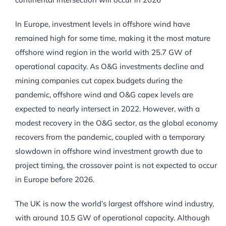
In Europe, investment levels in offshore wind have
remained high for some time, making it the most mature
offshore wind region in the world with 25.7 GW of
operational capacity. As O&G investments decline and
mining companies cut capex budgets during the
pandemic, offshore wind and O&G capex levels are
expected to nearly intersect in 2022. However, with a
modest recovery in the O&G sector, as the global economy
recovers from the pandemic, coupled with a temporary
slowdown in offshore wind investment growth due to
project timing, the crossover point is not expected to occur
in Europe before 2026.
The UK is now the world’s largest offshore wind industry,
with around 10.5 GW of operational capacity. Although