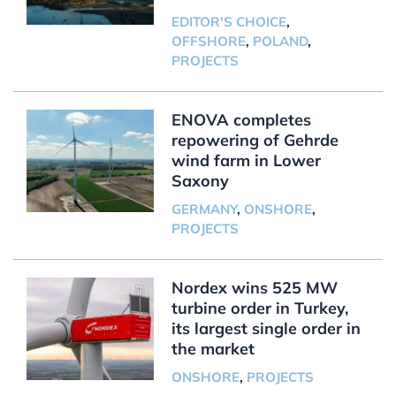
EDITOR'S CHOICE
,
OFFSHORE
,
POLAND
,
PROJECTS
ENOVA completes
repowering of Gehrde
wind farm in Lower
Saxony
GERMANY
,
ONSHORE
,
PROJECTS
Nordex wins 525 MW
turbine order in Turkey,
its largest single order in
the market
ONSHORE
,
PROJECTS