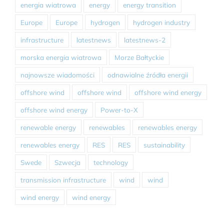
energia wiatrowa
energy
energy transition
Europe
Europe
hydrogen
hydrogen industry
infrastructure
latestnews
latestnews-2
morska energia wiatrowa
Morze Bałtyckie
najnowsze wiadomości
odnawialne źródła energii
offshore wind
offshore wind
offshore wind energy
offshore wind energy
Power-to-X
renewable energy
renewables
renewables energy
renewables energy
RES
RES
sustainability
Swede
Szwecja
technology
transmission infrastructure
wind
wind
wind energy
wind energy