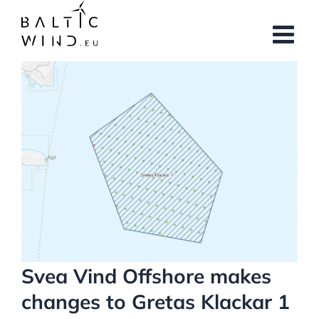
Skip
to
content
View
Larger
Image
Svea Vind Offshore makes
changes to Gretas Klackar 1