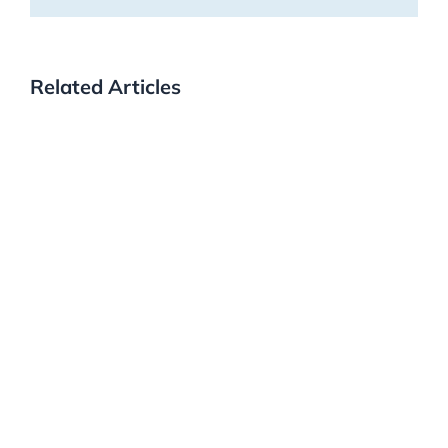
Related Articles