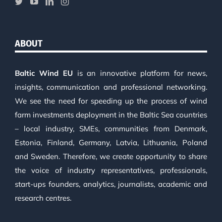
ABOUT
Baltic Wind EU
is an innovative platform for news,
insights, communication and professional networking.
We see the need for speeding up the process of wind
farm investments deployment in the Baltic Sea countries
– local industry, SMEs, communities from Denmark,
Estonia, Finland, Germany, Latvia, Lithuania, Poland
and Sweden. Therefore, we create opportunity to share
the voice of industry representatives, professionals,
start-ups founders, analytics, journalists, academic and
research centres.