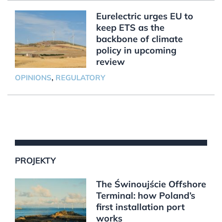
Eurelectric urges EU to
keep ETS as the
backbone of climate
policy in upcoming
review
OPINIONS
,
REGULATORY
PROJEKTY
The Świnoujście Offshore
Terminal: how Poland’s
first installation port
works