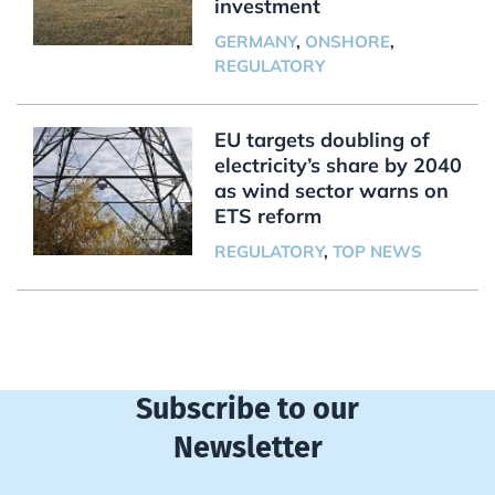
investment
GERMANY
,
ONSHORE
,
REGULATORY
EU targets doubling of
electricity’s share by 2040
as wind sector warns on
ETS reform
REGULATORY
,
TOP NEWS
Subscribe to our
Newsletter