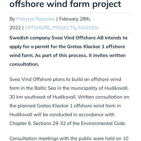
offshore wind farm project
By
Patrycja Rapacka
|
February 28th,
2022
|
OFFSHORE
,
PROJECTS
,
SWEDEN
Swedish company Svea Vind Offshore AB intends to
apply for a permit for the Gretas Klackar 1 offshore
wind farm. As part of this process, it invites written
consultation.
Svea Vind Offshore plans to build an offshore wind
farm in the Baltic Sea in the municipality of Hudiksvall,
30 km southeast of Hudiksvall. Written consultation on
the planned Gretas Klackar 1 offshore wind farm in
Hudiksvall will be conducted in accordance with
Chapter 6, Sections 29-32 of the Environmental Code.
Consultation meetings with the public were held on 10