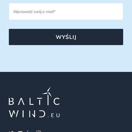
WYŚLIJ