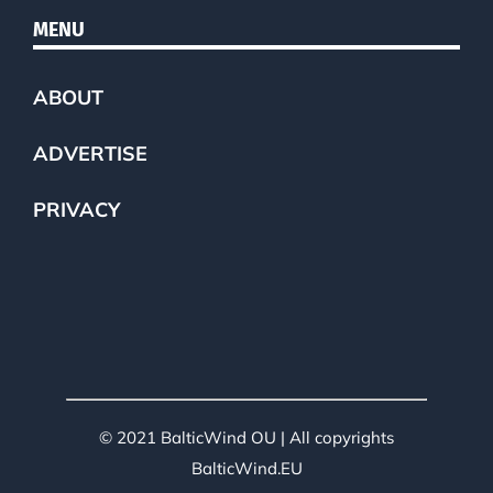
MENU
ABOUT
ADVERTISE
PRIVACY
© 2021 BalticWind OU | All copyrights
BalticWind.EU