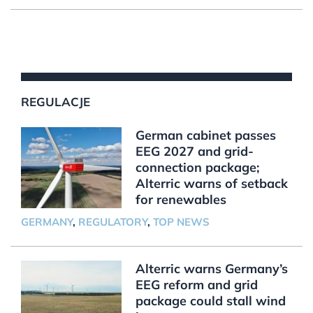
REGULACJE
German cabinet passes
EEG 2027 and grid-
connection package;
Alterric warns of setback
for renewables
GERMANY
,
REGULATORY
,
TOP NEWS
Alterric warns Germany’s
EEG reform and grid
package could stall wind