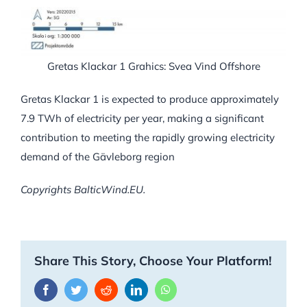
Gretas Klackar 1 Grahics: Svea Vind Offshore
Gretas Klackar 1 is expected to produce approximately
7.9 TWh of electricity per year, making a significant
contribution to meeting the rapidly growing electricity
demand of the Gävleborg region
Copyrights BalticWind.EU.
Share This Story, Choose Your Platform!
Facebook
Twitter
Reddit
LinkedIn
WhatsApp