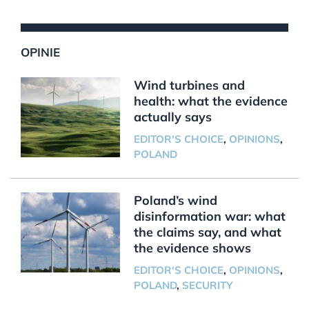
OPINIE
Wind turbines and
health: what the evidence
actually says
EDITOR'S CHOICE
,
OPINIONS
,
POLAND
Poland’s wind
disinformation war: what
the claims say, and what
the evidence shows
EDITOR'S CHOICE
,
OPINIONS
,
POLAND
,
SECURITY