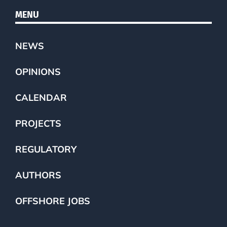
MENU
NEWS
OPINIONS
CALENDAR
PROJECTS
REGULATORY
AUTHORS
OFFSHORE JOBS