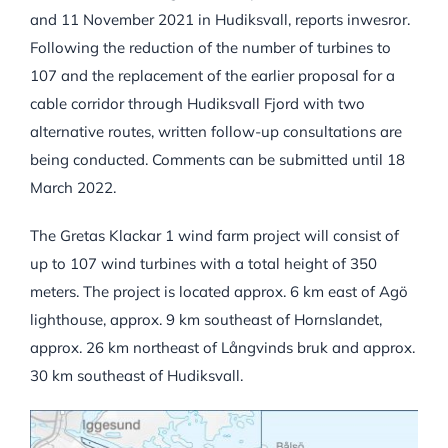
and 11 November 2021 in Hudiksvall, reports inwesror.
Following the reduction of the number of turbines to
107 and the replacement of the earlier proposal for a
cable corridor through Hudiksvall Fjord with two
alternative routes, written follow-up consultations are
being conducted. Comments can be submitted until 18
March 2022.
The Gretas Klackar 1 wind farm project will consist of
up to 107 wind turbines with a total height of 350
meters. The project is located approx. 6 km east of Agö
lighthouse, approx. 9 km southeast of Hornslandet,
approx. 26 km northeast of Långvinds bruk and approx.
30 km southeast of Hudiksvall.