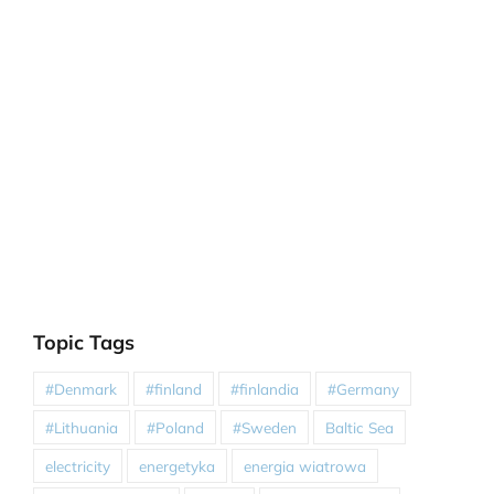
Topic Tags
#Denmark
#finland
#finlandia
#Germany
#Lithuania
#Poland
#Sweden
Baltic Sea
electricity
energetyka
energia wiatrowa