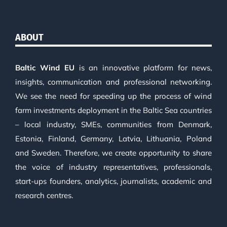
ABOUT
Baltic Wind EU
is an innovative platform for news,
insights, communication and professional networking.
We see the need for speeding up the process of wind
farm investments deployment in the Baltic Sea countries
– local industry, SMEs, communities from Denmark,
Estonia, Finland, Germany, Latvia, Lithuania, Poland
and Sweden. Therefore, we create opportunity to share
the voice of industry representatives, professionals,
start-ups founders, analytics, journalists, academic and
research centres.