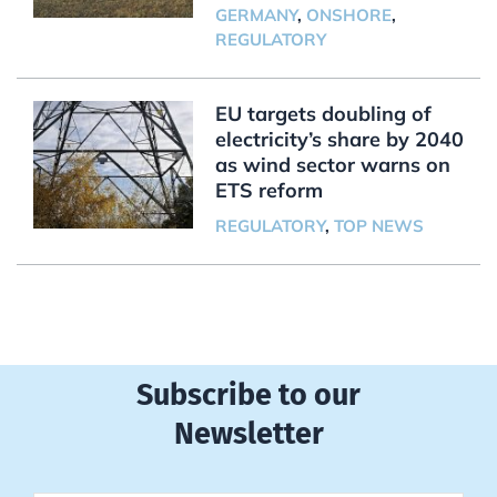
GERMANY
,
ONSHORE
,
REGULATORY
EU targets doubling of
electricity’s share by 2040
as wind sector warns on
ETS reform
REGULATORY
,
TOP NEWS
Subscribe to our
Newsletter