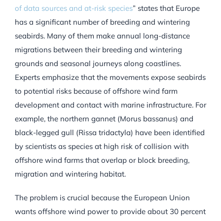
of data sources and at-risk species
”
states that Europe
has a significant number of breeding and wintering
seabirds. Many of them make annual long-distance
migrations between their breeding and wintering
grounds and seasonal journeys along coastlines.
Experts emphasize that the movements expose seabirds
to potential risks because of offshore wind farm
development and contact with marine infrastructure. For
example, the northern gannet (Morus bassanus) and
black-legged gull (Rissa tridactyla) have been identified
by scientists as species at high risk of collision with
offshore wind farms that overlap or block breeding,
migration and wintering habitat.
The problem is crucial because the European Union
wants offshore wind power to provide about 30 percent