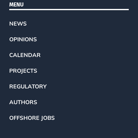
MENU
NEWS
OPINIONS
CALENDAR
PROJECTS
REGULATORY
AUTHORS
OFFSHORE JOBS