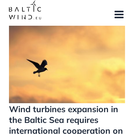
Skip
to
content
View
Larger
Image
Wind turbines expansion in
the Baltic Sea requires
international cooperation on