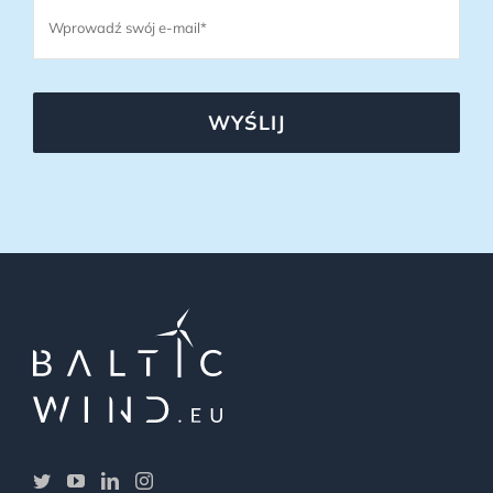
WYŚLIJ