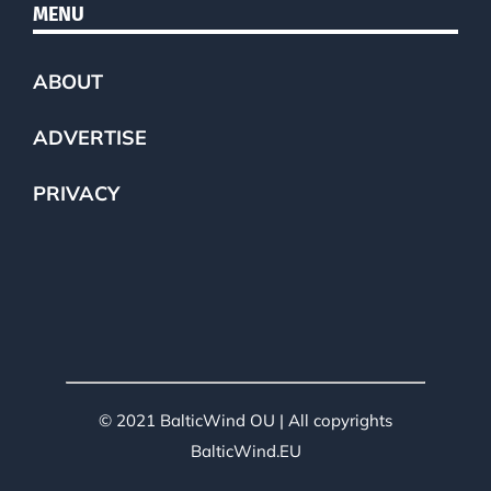
MENU
ABOUT
ADVERTISE
PRIVACY
© 2021 BalticWind OU | All copyrights
BalticWind.EU