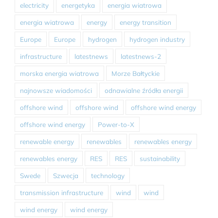
electricity
energetyka
energia wiatrowa
energia wiatrowa
energy
energy transition
Europe
Europe
hydrogen
hydrogen industry
infrastructure
latestnews
latestnews-2
morska energia wiatrowa
Morze Bałtyckie
najnowsze wiadomości
odnawialne źródła energii
offshore wind
offshore wind
offshore wind energy
offshore wind energy
Power-to-X
renewable energy
renewables
renewables energy
renewables energy
RES
RES
sustainability
Swede
Szwecja
technology
transmission infrastructure
wind
wind
wind energy
wind energy