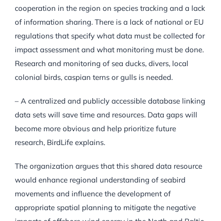
cooperation in the region on species tracking and a lack
of information sharing. There is a lack of national or EU
regulations that specify what data must be collected for
impact assessment and what monitoring must be done.
Research and monitoring of sea ducks, divers, local
colonial birds, caspian terns or gulls is needed.
– A centralized and publicly accessible database linking
data sets will save time and resources. Data gaps will
become more obvious and help prioritize future
research, BirdLife explains.
The organization argues that this shared data resource
would enhance regional understanding of seabird
movements and influence the development of
appropriate spatial planning to mitigate the negative