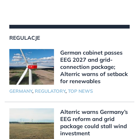
REGULACJE
German cabinet passes
EEG 2027 and grid-
connection package;
Alterric warns of setback
for renewables
GERMANY
,
REGULATORY
,
TOP NEWS
Alterric warns Germany’s
EEG reform and grid
package could stall wind
investment