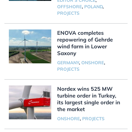
EDITOR'S CHOICE
,
OFFSHORE
,
POLAND
,
PROJECTS
ENOVA completes
repowering of Gehrde
wind farm in Lower
Saxony
GERMANY
,
ONSHORE
,
PROJECTS
Nordex wins 525 MW
turbine order in Turkey,
its largest single order in
the market
ONSHORE
,
PROJECTS