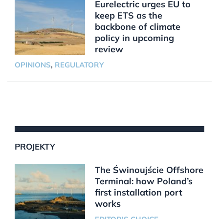
Eurelectric urges EU to
keep ETS as the
backbone of climate
policy in upcoming
review
OPINIONS
,
REGULATORY
PROJEKTY
The Świnoujście Offshore
Terminal: how Poland’s
first installation port
works