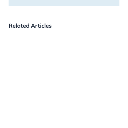
Related Articles