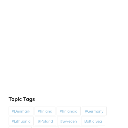
Topic Tags
#Denmark
#finland
#finlandia
#Germany
#Lithuania
#Poland
#Sweden
Baltic Sea