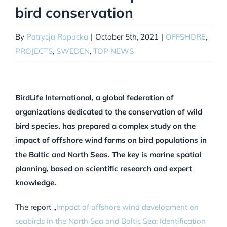
bird conservation
By
Patrycja Rapacka
|
October 5th, 2021
|
OFFSHORE
,
PROJECTS
,
SWEDEN
,
TOP NEWS
BirdLife International, a global federation of
organizations dedicated to the conservation of wild
bird species, has prepared a complex study on the
impact of offshore wind farms on bird populations in
the Baltic and North Seas. The key is marine spatial
planning, based on scientific research and expert
knowledge.
The report
„
Impact of offshore wind development on
seabirds in the North Sea and Baltic Sea: Identification