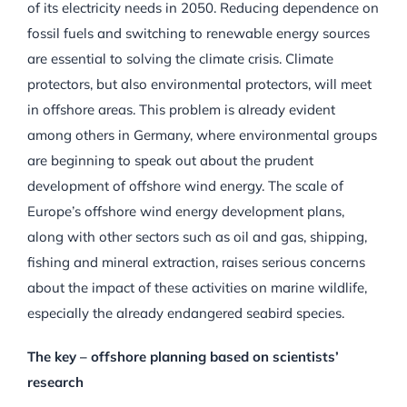
of its electricity needs in 2050. Reducing dependence on
fossil fuels and switching to renewable energy sources
are essential to solving the climate crisis. Climate
protectors, but also environmental protectors, will meet
in offshore areas. This problem is already evident
among others in Germany, where environmental groups
are beginning to speak out about the prudent
development of offshore wind energy. The scale of
Europe’s offshore wind energy development plans,
along with other sectors such as oil and gas, shipping,
fishing and mineral extraction, raises serious concerns
about the impact of these activities on marine wildlife,
especially the already endangered seabird species.
The key – offshore planning based on scientists’
research