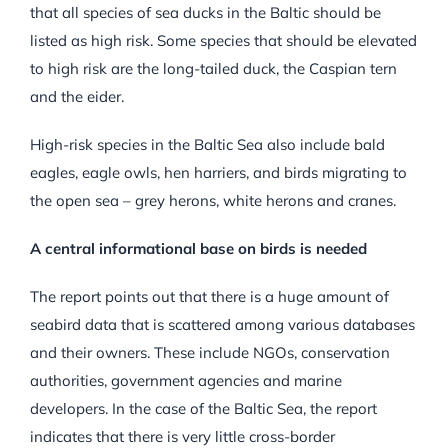
that all species of sea ducks in the Baltic should be
listed as high risk. Some species that should be elevated
to high risk are the long-tailed duck, the Caspian tern
and the eider.
High-risk species in the Baltic Sea also include bald
eagles, eagle owls, hen harriers, and birds migrating to
the open sea – grey herons, white herons and cranes.
A central informational base on birds is needed
The report points out that there is a huge amount of
seabird data that is scattered among various databases
and their owners. These include NGOs, conservation
authorities, government agencies and marine
developers. In the case of the Baltic Sea, the report
indicates that there is very little cross-border