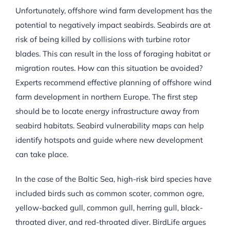
Unfortunately, offshore wind farm development has the
potential to negatively impact seabirds. Seabirds are at
risk of being killed by collisions with turbine rotor
blades. This can result in the loss of foraging habitat or
migration routes. How can this situation be avoided?
Experts recommend effective planning of offshore wind
farm development in northern Europe. The first step
should be to locate energy infrastructure away from
seabird habitats. Seabird vulnerability maps can help
identify hotspots and guide where new development
can take place.
In the case of the Baltic Sea, high-risk bird species have
included birds such as common scoter, common ogre,
yellow-backed gull, common gull, herring gull, black-
throated diver, and red-throated diver. BirdLife argues