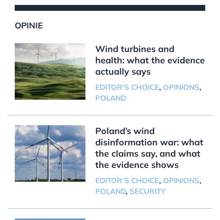
OPINIE
Wind turbines and
health: what the evidence
actually says
EDITOR'S CHOICE
,
OPINIONS
,
POLAND
Poland’s wind
disinformation war: what
the claims say, and what
the evidence shows
EDITOR'S CHOICE
,
OPINIONS
,
POLAND
,
SECURITY