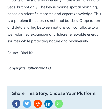
impacts of offshore wind energy in the North and Baltic
Seas, but not only. The key is marine spatial planning,
based on scientific research and expert knowledge. This
is a problem that crosses national borders. Cooperation
and data sharing between nations can contribute to a
well-planned expansion of offshore renewable energy
sources while protecting nature and biodiversity.
Source: BirdLife
Copyrights BalticWind.EU.
Share This Story, Choose Your Platform!
Facebook
Twitter
Reddit
LinkedIn
WhatsApp