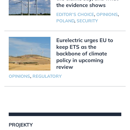
the evidence shows
EDITOR'S CHOICE
,
OPINIONS
,
POLAND
,
SECURITY
Eurelectric urges EU to
keep ETS as the
backbone of climate
policy in upcoming
review
OPINIONS
,
REGULATORY
PROJEKTY