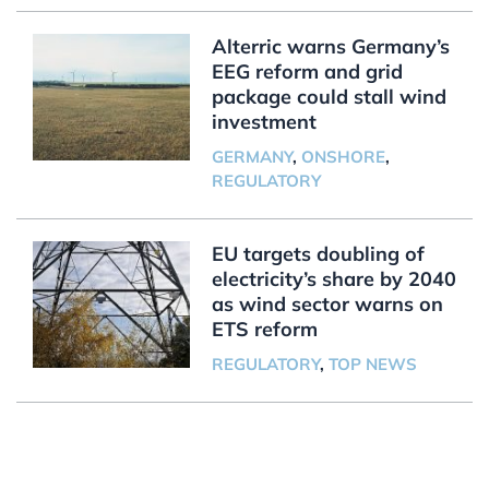
Alterric warns Germany’s
EEG reform and grid
package could stall wind
investment
GERMANY
,
ONSHORE
,
REGULATORY
EU targets doubling of
electricity’s share by 2040
as wind sector warns on
ETS reform
REGULATORY
,
TOP NEWS