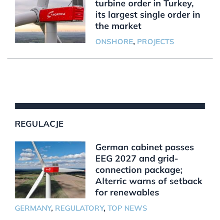
turbine order in Turkey,
its largest single order in
the market
ONSHORE
,
PROJECTS
REGULACJE
German cabinet passes
EEG 2027 and grid-
connection package;
Alterric warns of setback
for renewables
GERMANY
,
REGULATORY
,
TOP NEWS