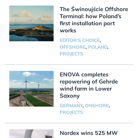
The Świnoujście Offshore
Terminal: how Poland’s
first installation port
works
EDITOR'S CHOICE
,
OFFSHORE
,
POLAND
,
PROJECTS
ENOVA completes
repowering of Gehrde
wind farm in Lower
Saxony
GERMANY
,
ONSHORE
,
PROJECTS
Nordex wins 525 MW