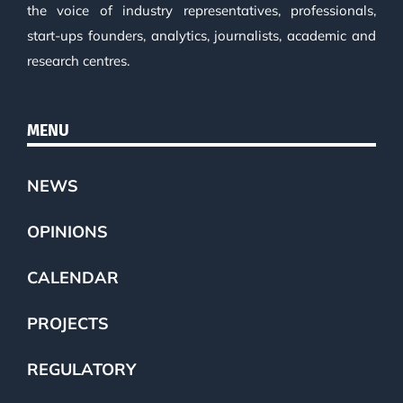
the voice of industry representatives, professionals,
start-ups founders, analytics, journalists, academic and
research centres.
MENU
NEWS
OPINIONS
CALENDAR
PROJECTS
REGULATORY