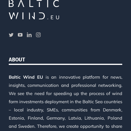
ABOUT
Baltic Wind EU
is an innovative platform for news,
insights, communication and professional networking.
We see the need for speeding up the process of wind
farm investments deployment in the Baltic Sea countries
– local industry, SMEs, communities from Denmark,
Estonia, Finland, Germany, Latvia, Lithuania, Poland
and Sweden. Therefore, we create opportunity to share