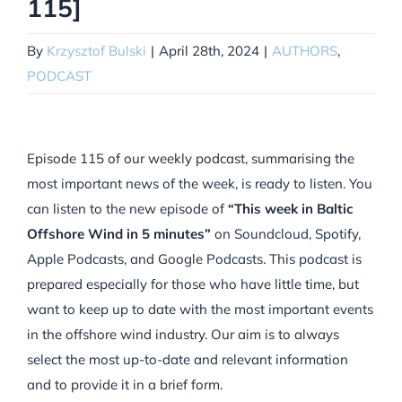
115]
By
Krzysztof Bulski
|
April 28th, 2024
|
AUTHORS
,
PODCAST
Episode 115 of our weekly podcast, summarising the
most important news of the week, is ready to listen. You
can listen to the new episode of
“This week in Baltic
Offshore Wind in 5 minutes”
on Soundcloud, Spotify,
Apple Podcasts, and Google Podcasts. This podcast is
prepared especially for those who have little time, but
want to keep up to date with the most important events
in the offshore wind industry. Our aim is to always
select the most up-to-date and relevant information
and to provide it in a brief form.