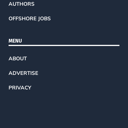
AUTHORS
OFFSHORE JOBS
MENU
ABOUT
ADVERTISE
PRIVACY