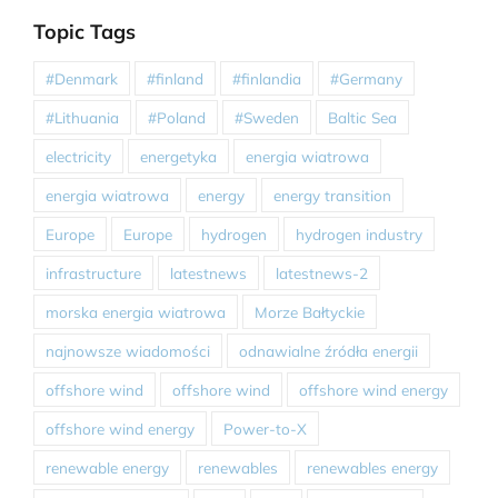
Topic Tags
#Denmark
#finland
#finlandia
#Germany
#Lithuania
#Poland
#Sweden
Baltic Sea
electricity
energetyka
energia wiatrowa
energia wiatrowa
energy
energy transition
Europe
Europe
hydrogen
hydrogen industry
infrastructure
latestnews
latestnews-2
morska energia wiatrowa
Morze Bałtyckie
najnowsze wiadomości
odnawialne źródła energii
offshore wind
offshore wind
offshore wind energy
offshore wind energy
Power-to-X
renewable energy
renewables
renewables energy