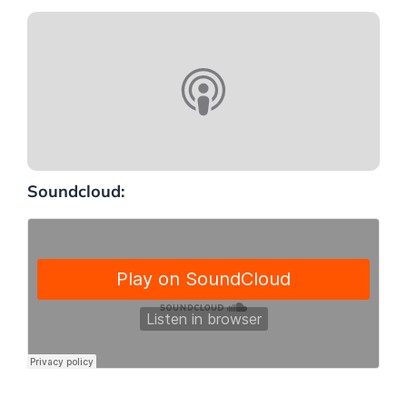
Soundcloud: