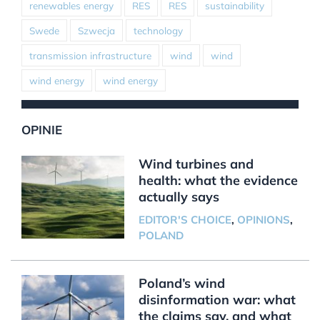
renewables energy
RES
RES
sustainability
Swede
Szwecja
technology
transmission infrastructure
wind
wind
wind energy
wind energy
OPINIE
Wind turbines and
health: what the evidence
actually says
EDITOR'S CHOICE
,
OPINIONS
,
POLAND
Poland’s wind
disinformation war: what
the claims say, and what