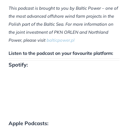
This podcast is brought to you by Baltic Power – one of
the most advanced offshore wind farm projects in the
Polish part of the Baltic Sea. For more information on
the joint investment of PKN ORLEN and Northland
Power, please visit
balticpower.pl
Listen to the podcast on your favourite platform:
Spotify:
Apple Podcasts: