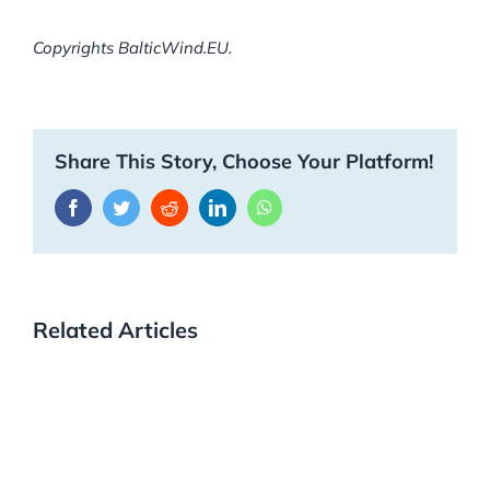
Copyrights BalticWind.EU.
Share This Story, Choose Your Platform!
Facebook
Twitter
Reddit
LinkedIn
WhatsApp
Related Articles