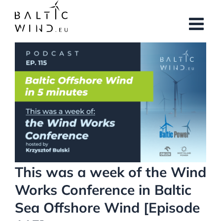
Skip
to
content
View
Larger
Image
This was a week of the Wind
Works Conference in Baltic
Sea Offshore Wind [Episode