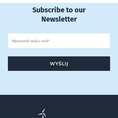
Subscribe to our
Newsletter
WYŚLIJ