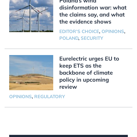
Poland’s wind
disinformation war: what
the claims say, and what
the evidence shows
EDITOR'S CHOICE
,
OPINIONS
,
POLAND
,
SECURITY
Eurelectric urges EU to
keep ETS as the
backbone of climate
policy in upcoming
review
OPINIONS
,
REGULATORY