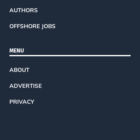
AUTHORS
OFFSHORE JOBS
MENU
ABOUT
ADVERTISE
PRIVACY