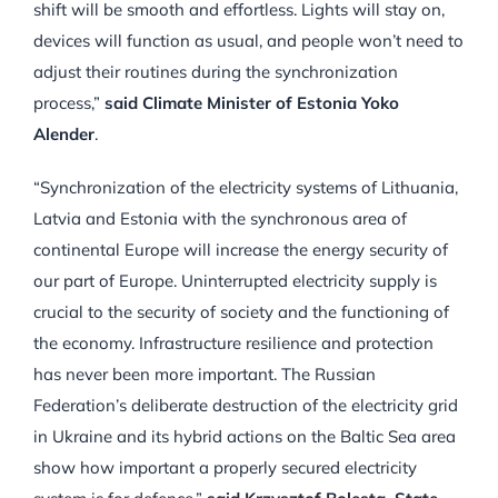
shift will be smooth and effortless. Lights will stay on,
devices will function as usual, and people won’t need to
adjust their routines during the synchronization
process,”
said Climate Minister of Estonia Yoko
Alender
.
“Synchronization of the electricity systems of Lithuania,
Latvia and Estonia with the synchronous area of
continental Europe will increase the energy security of
our part of Europe. Uninterrupted electricity supply is
crucial to the security of society and the functioning of
the economy. Infrastructure resilience and protection
has never been more important. The Russian
Federation’s deliberate destruction of the electricity grid
in Ukraine and its hybrid actions on the Baltic Sea area
show how important a properly secured electricity