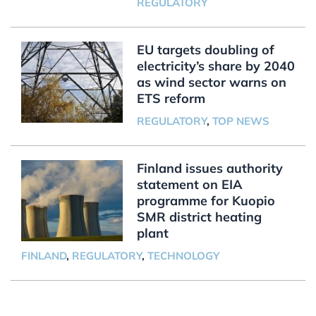
REGULATORY
EU targets doubling of
electricity’s share by 2040
as wind sector warns on
ETS reform
REGULATORY
,
TOP NEWS
Finland issues authority
statement on EIA
programme for Kuopio
SMR district heating
plant
FINLAND
,
REGULATORY
,
TECHNOLOGY