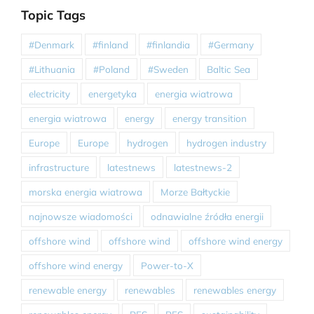
Topic Tags
#Denmark
#finland
#finlandia
#Germany
#Lithuania
#Poland
#Sweden
Baltic Sea
electricity
energetyka
energia wiatrowa
energia wiatrowa
energy
energy transition
Europe
Europe
hydrogen
hydrogen industry
infrastructure
latestnews
latestnews-2
morska energia wiatrowa
Morze Bałtyckie
najnowsze wiadomości
odnawialne źródła energii
offshore wind
offshore wind
offshore wind energy
offshore wind energy
Power-to-X
renewable energy
renewables
renewables energy