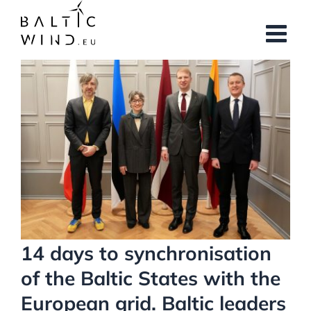
Skip
to
content
View
Larger
Image
14 days to synchronisation
of the Baltic States with the
European grid. Baltic leaders