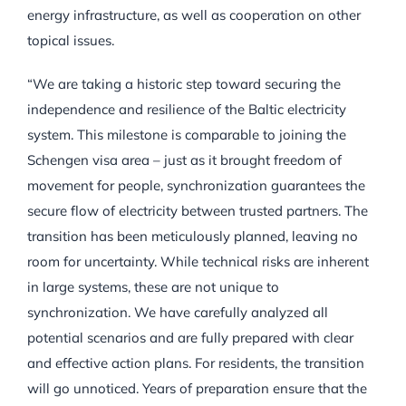
energy infrastructure, as well as cooperation on other
topical issues.
“We are taking a historic step toward securing the
independence and resilience of the Baltic electricity
system. This milestone is comparable to joining the
Schengen visa area – just as it brought freedom of
movement for people, synchronization guarantees the
secure flow of electricity between trusted partners. The
transition has been meticulously planned, leaving no
room for uncertainty. While technical risks are inherent
in large systems, these are not unique to
synchronization. We have carefully analyzed all
potential scenarios and are fully prepared with clear
and effective action plans. For residents, the transition
will go unnoticed. Years of preparation ensure that the