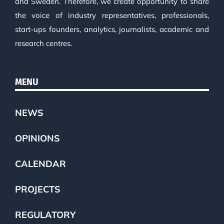
and Sweden. Therefore, we create opportunity to share
the voice of industry representatives, professionals,
start-ups founders, analytics, journalists, academic and
research centres.
MENU
NEWS
OPINIONS
CALENDAR
PROJECTS
REGULATORY