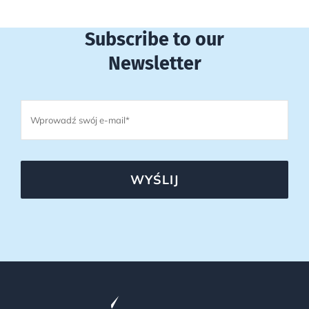
Subscribe to our
Newsletter
WYŚLIJ