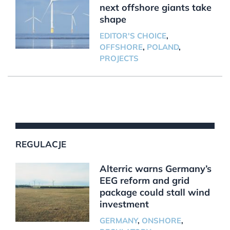
next offshore giants take
shape
EDITOR'S CHOICE
,
OFFSHORE
,
POLAND
,
PROJECTS
REGULACJE
Alterric warns Germany’s
EEG reform and grid
package could stall wind
investment
GERMANY
,
ONSHORE
,