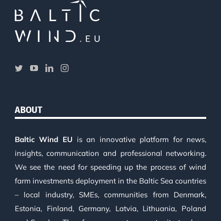
ABOUT
Baltic Wind EU
is an innovative platform for news,
insights, communication and professional networking.
We see the need for speeding up the process of wind
farm investments deployment in the Baltic Sea countries
– local industry, SMEs, communities from Denmark,
Estonia, Finland, Germany, Latvia, Lithuania, Poland