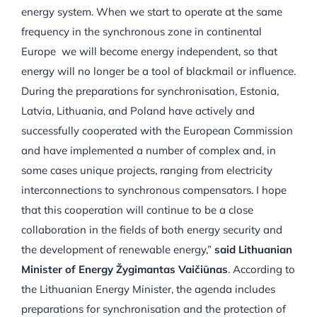
energy system. When we start to operate at the same
frequency in the synchronous zone in continental
Europe we will become energy independent, so that
energy will no longer be a tool of blackmail or influence.
During the preparations for synchronisation, Estonia,
Latvia, Lithuania, and Poland have actively and
successfully cooperated with the European Commission
and have implemented a number of complex and, in
some cases unique projects, ranging from electricity
interconnections to synchronous compensators. I hope
that this cooperation will continue to be a close
collaboration in the fields of both energy security and
the development of renewable energy,”
said Lithuanian
Minister of Energy Žygimantas Vaičiūnas
. According to
the Lithuanian Energy Minister, the agenda includes
preparations for synchronisation and the protection of