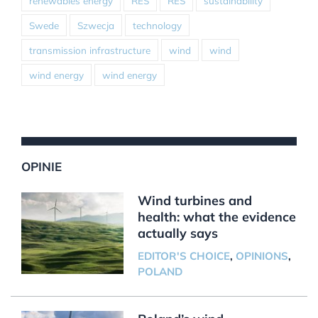
renewables energy
RES
RES
sustainability
Swede
Szwecja
technology
transmission infrastructure
wind
wind
wind energy
wind energy
OPINIE
Wind turbines and
health: what the evidence
actually says
EDITOR'S CHOICE
,
OPINIONS
,
POLAND