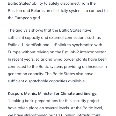
Baltic States’ ability to safely disconnect from the
Russian and Belarusian electricity systems to connect to
the European grid.
The analysis shows that the Baltic States have
sufficient capacity and external connections such as
Estlink-1, NordBalt and LitPolink to synchronise with
Europe without relying on the EstLink-2 interconnector.
In recent years, solar and wind power plants have been
connected to the Baltic system, providing an increase in
generation capacity. The Baltic States also have
sufficient dispatchable capacities available.
Kaspars Melnis, Minister for Climate and Energy
:
“Looking back, preparations for this security project
have taken place on several levels. At the Baltic level,
we have strengthened our €1,6 billion infrastructure,