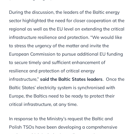
During the discussion, the leaders of the Baltic energy
sector highlighted the need for closer cooperation at the
regional as well as the EU level on extending the critical
infrastructure resilience and protection. “We would like
to stress the urgency of the matter and invite the
European Commission to pursue additional EU funding
to secure timely and sufficient enhancement of
resilience and protection of critical energy
infrastructure,”
said the Baltic States leaders
. Once the
Baltic States’ electricity system is synchronised with
Europe, the Baltics need to be ready to protect their
critical infrastructure, at any time.
In response to the Ministry’s request the Baltic and
Polish TSOs have been developing a comprehensive