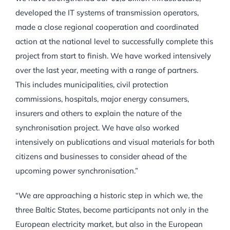
developed the IT systems of transmission operators,
made a close regional cooperation and coordinated
action at the national level to successfully complete this
project from start to finish. We have worked intensively
over the last year, meeting with a range of partners.
This includes municipalities, civil protection
commissions, hospitals, major energy consumers,
insurers and others to explain the nature of the
synchronisation project. We have also worked
intensively on publications and visual materials for both
citizens and businesses to consider ahead of the
upcoming power synchronisation.”
“We are approaching a historic step in which we, the
three Baltic States, become participants not only in the
European electricity market, but also in the European