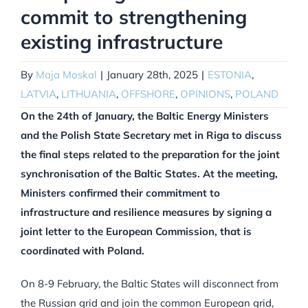
commit to strengthening
existing infrastructure
By
Maja Moskal
|
January 28th, 2025
|
ESTONIA
,
LATVIA
,
LITHUANIA
,
OFFSHORE
,
OPINIONS
,
POLAND
On the 24th of January, the Baltic Energy Ministers
and the Polish State Secretary met in Riga to discuss
the final steps related to the preparation for the joint
synchronisation of the Baltic States. At the meeting,
Ministers confirmed their commitment to
infrastructure and resilience measures by signing a
joint letter to the European Commission, that is
coordinated with Poland.
On 8-9 February, the Baltic States will disconnect from
the Russian grid and join the common European grid,