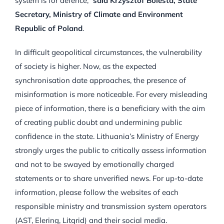
system is for defence,”
said Krzysztof Bolesta, State
Secretary, Ministry of Climate and Environment
Republic of Poland
.
In difficult geopolitical circumstances, the vulnerability
of society is higher. Now, as the expected
synchronisation date approaches, the presence of
misinformation is more noticeable. For every misleading
piece of information, there is a beneficiary with the aim
of creating public doubt and undermining public
confidence in the state. Lithuania’s Ministry of Energy
strongly urges the public to critically assess information
and not to be swayed by emotionally charged
statements or to share unverified news. For up-to-date
information, please follow the websites of each
responsible ministry and transmission system operators
(AST, Elering, Litgrid) and their social media.