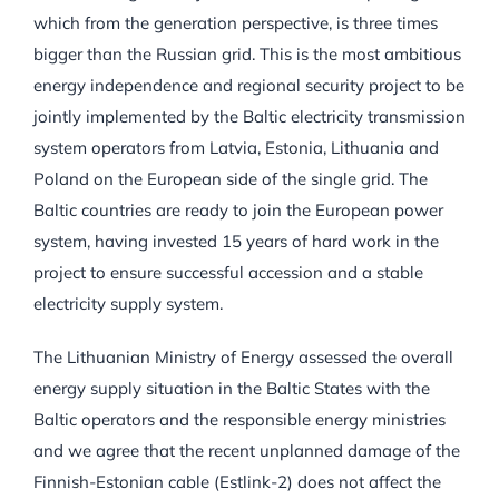
which from the generation perspective, is three times
bigger than the Russian grid. This is the most ambitious
energy independence and regional security project to be
jointly implemented by the Baltic electricity transmission
system operators from Latvia, Estonia, Lithuania and
Poland on the European side of the single grid. The
Baltic countries are ready to join the European power
system, having invested 15 years of hard work in the
project to ensure successful accession and a stable
electricity supply system.
The Lithuanian Ministry of Energy assessed the overall
energy supply situation in the Baltic States with the
Baltic operators and the responsible energy ministries
and we agree that the recent unplanned damage of the
Finnish-Estonian cable (Estlink-2) does not affect the