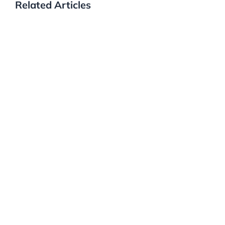
Related Articles