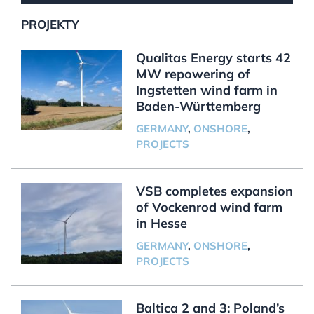
PROJEKTY
Qualitas Energy starts 42
MW repowering of
Ingstetten wind farm in
Baden-Württemberg
GERMANY
,
ONSHORE
,
PROJECTS
VSB completes expansion
of Vockenrod wind farm
in Hesse
GERMANY
,
ONSHORE
,
PROJECTS
Baltica 2 and 3: Poland’s