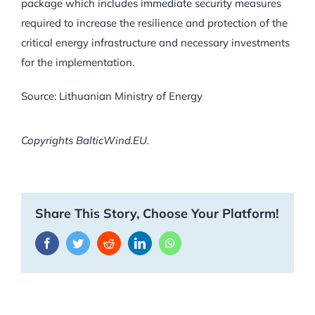
package which includes immediate security measures
required to increase the resilience and protection of the
critical energy infrastructure and necessary investments
for the implementation.
Source: Lithuanian Ministry of Energy
Copyrights BalticWind.EU.
Share This Story, Choose Your Platform!
Facebook
Twitter
Reddit
LinkedIn
WhatsApp