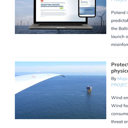
Poland i
predicta
the Balt
launch o
misinfor
Protec
physic
By
Maja
PROJEC
Wind ene
Wind far
consumed
threat e