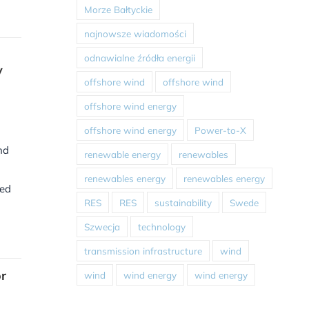
Morze Bałtyckie
najnowsze wiadomości
odnawialne źródła energii
y
offshore wind
offshore wind
offshore wind energy
offshore wind energy
Power-to-X
nd
renewable energy
renewables
renewables energy
renewables energy
red
RES
RES
sustainability
Swede
Szwecja
technology
transmission infrastructure
wind
r
wind
wind energy
wind energy