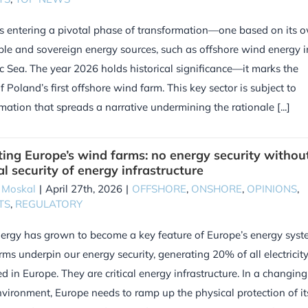
s entering a pivotal phase of transformation—one based on its 
ble and sovereign energy sources, such as offshore wind energy i
ic Sea. The year 2026 holds historical significance—it marks the
f Poland’s first offshore wind farm. This key sector is subject to
mation that spreads a narrative undermining the rationale [...]
ting Europe’s wind farms: no energy security withou
al security of energy infrastructure
 Moskal
|
April 27th, 2026
|
OFFSHORE
,
ONSHORE
,
OPINIONS
,
TS
,
REGULATORY
rgy has grown to become a key feature of Europe’s energy syst
ms underpin our energy security, generating 20% of all electricit
 in Europe. They are critical energy infrastructure. In a changing
nvironment, Europe needs to ramp up the physical protection of it