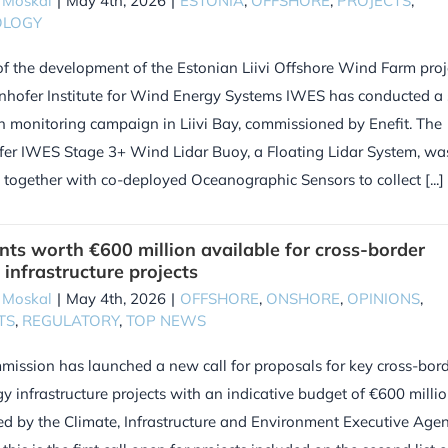
 Moskal
|
May 4th, 2026
|
ESTONIA
,
OFFSHORE
,
PROJECTS
,
OLOGY
of the development of the Estonian Liivi Offshore Wind Farm proj
nhofer Institute for Wind Energy Systems IWES has conducted a 
n monitoring campaign in Liivi Bay, commissioned by Enefit. The
er IWES Stage 3+ Wind Lidar Buoy, a Floating Lidar System, wa
d together with co-deployed Oceanographic Sensors to collect [...]
nts worth €600 million available for cross-border
 infrastructure projects
 Moskal
|
May 4th, 2026
|
OFFSHORE
,
ONSHORE
,
OPINIONS
,
TS
,
REGULATORY
,
TOP NEWS
ission has launched a new call for proposals for key cross-bor
y infrastructure projects with an indicative budget of €600 millio
d by the Climate, Infrastructure and Environment Executive Age