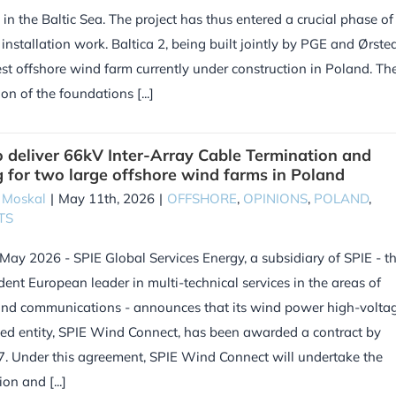
d in the Baltic Sea. The project has thus entered a crucial phase of
 installation work. Baltica 2, being built jointly by PGE and Ørsted
est offshore wind farm currently under construction in Poland. Th
ion of the foundations [...]
o deliver 66kV Inter-Array Cable Termination and
g for two large offshore wind farms in Poland
 Moskal
|
May 11th, 2026
|
OFFSHORE
,
OPINIONS
,
POLAND
,
TS
 May 2026 - SPIE Global Services Energy, a subsidiary of SPIE - t
ent European leader in multi-technical services in the areas of
and communications - announces that its wind power high-volta
sed entity, SPIE Wind Connect, has been awarded a contract by
 Under this agreement, SPIE Wind Connect will undertake the
on and [...]