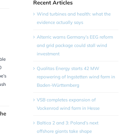
Recent Articles
Wind turbines and health: what the
evidence actually says
Alterric warns Germany’s EEG reform
and grid package could stall wind
investment
ble
0
Qualitas Energy starts 42 MW
e’s
repowering of Ingstetten wind farm in
ush
Baden-Württemberg
VSB completes expansion of
Vockenrod wind farm in Hesse
the
Baltica 2 and 3: Poland’s next
offshore giants take shape