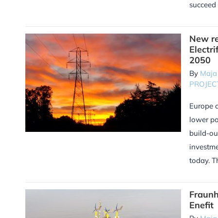
succeed 
New re
Electri
2050
By
Maja
PROJEC
Europe c
lower po
build-ou
investme
today. T
Fraunh
Enefit