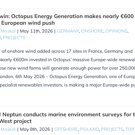
in: Octopus Energy Generation makes nearly €600
n European wind push
 Moskal
|
May 11th, 2026
|
GERMANY
,
ONSHORE
,
OPINIONS
,
D
,
PROJECTS
of onshore wind added across 17 sites in France, Germany and
Nearly €600m invested in Octopus’ massive Europe-wide renewa
ese new wind farms will generate enough power for over 250,00
ondon, 6th May 2026 – Octopus Energy Generation, one of Europ
specialist renewables investors, is making a major Europe-wide p
Neptun conducts marine environment surveys for 
 West project
 Moskal
|
May 8th, 2026
|
OFFSHORE
,
POLAND
,
PROJECTS
,
TOP