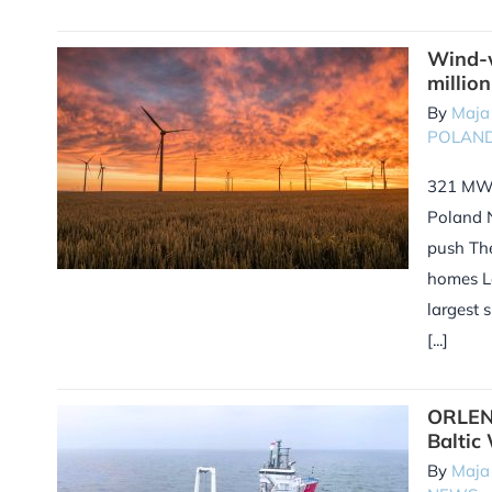
Wind-w
millio
By
Maja
POLAN
321 MW 
Poland 
push Th
homes L
largest 
[...]
ORLEN 
Baltic
By
Maja