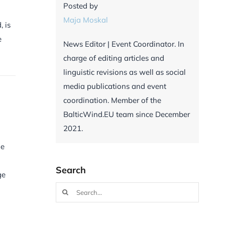
Posted by
Maja Moskal
, is
e
News Editor | Event Coordinator. In
charge of editing articles and
linguistic revisions as well as social
media publications and event
coordination. Member of the
BalticWind.EU team since December
2021.
he
Search
ge
Search
for: