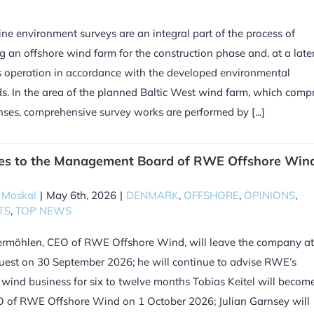
ne environment surveys are an integral part of the process of
g an offshore wind farm for the construction phase and, at a late
ts operation in accordance with the developed environmental
s. In the area of the planned Baltic West wind farm, which compr
enses, comprehensive survey works are performed by [...]
es to the Management Board of RWE Offshore Win
 Moskal
|
May 6th, 2026
|
DENMARK
,
OFFSHORE
,
OPINIONS
,
TS
,
TOP NEWS
rmöhlen, CEO of RWE Offshore Wind, will leave the company at
est on 30 September 2026; he will continue to advise RWE’s
 wind business for six to twelve months Tobias Keitel will becom
 of RWE Offshore Wind on 1 October 2026; Julian Garnsey will