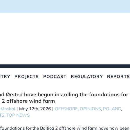
NTRY
PROJECTS
PODCAST
REGULATORY
REPORTS
d Ørsted have begun installing the foundations for
a 2 offshore wind farm
 Moskal
|
May 12th, 2026
|
OFFSHORE
,
OPINIONS
,
POLAND
,
TS
,
TOP NEWS
t foundations for the Baltica 2 offshore wind farm have now been