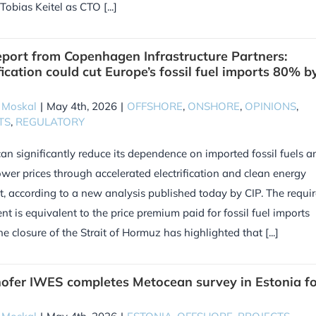
Tobias Keitel as CTO [...]
port from Copenhagen Infrastructure Partners:
fication could cut Europe’s fossil fuel imports 80% b
 Moskal
|
May 4th, 2026
|
OFFSHORE
,
ONSHORE
,
OPINIONS
,
TS
,
REGULATORY
an significantly reduce its dependence on imported fossil fuels a
wer prices through accelerated electrification and clean energy
t, according to a new analysis published today by CIP. The requi
nt is equivalent to the price premium paid for fossil fuel imports
he closure of the Strait of Hormuz has highlighted that [...]
ofer IWES completes Metocean survey in Estonia fo