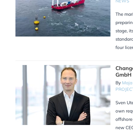
NEWS
The mari
preparin
stage, i
standard
four lic
Chang
GmbH
By
Maja
PROJEC
Sven Ute
own requ
offshore
new CEO