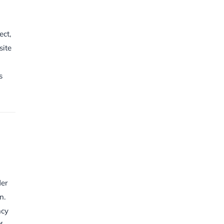
ect,
site
s
der
n.
ncy