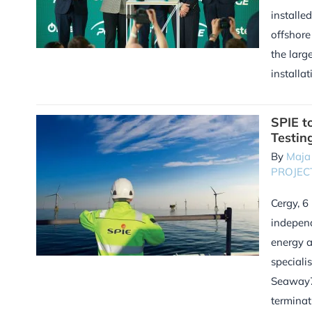
installe
offshore
the larg
installat
SPIE t
Testin
By
Maja
PROJEC
Cergy, 6
independ
energy 
speciali
Seaway7.
terminati