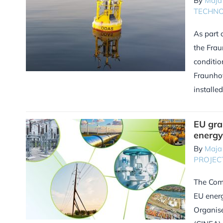
By
Maja
TECHN
As part 
the Frau
conditio
Fraunhof
installe
EU gra
energy
By
Maja
PROJEC
The Comm
EU energ
Organise