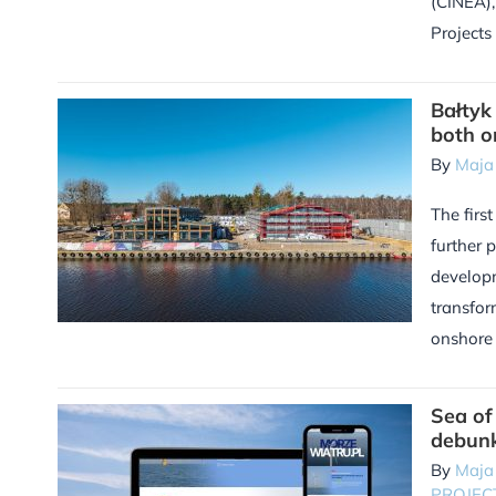
(CINEA), 
Projects
Bałtyk
both o
By
Maja
The first
further 
developm
transfor
onshore c
Sea o
debun
By
Maja
PROJEC