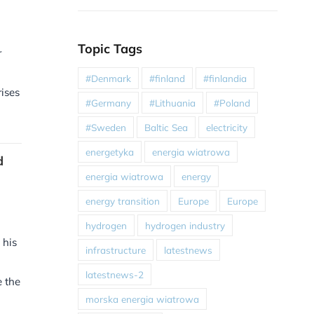
Topic Tags
r
#Denmark
#finland
#finlandia
ises
#Germany
#Lithuania
#Poland
#Sweden
Baltic Sea
electricity
energetyka
energia wiatrowa
d
energia wiatrowa
energy
energy transition
Europe
Europe
hydrogen
hydrogen industry
 his
infrastructure
latestnews
latestnews-2
e the
morska energia wiatrowa