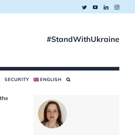
Twitter
YouTube
LinkedIn
Instagr
#StandWithUkraine
SECURITY
ENGLISH
 the