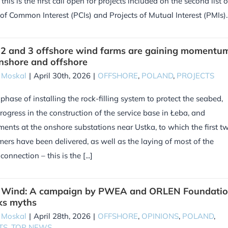
this is the first call open for projects included on the second list o
 of Common Interest (PCIs) and Projects of Mutual Interest (PMIs). [
 2 and 3 offshore wind farms are gaining momentu
nshore and offshore
 Moskal
|
April 30th, 2026
|
OFFSHORE
,
POLAND
,
PROJECTS
 phase of installing the rock-filling system to protect the seabed,
progress in the construction of the service base in Łeba, and
ents at the onshore substations near Ustka, to which the first t
mers have been delivered, as well as the laying of most of the
onnection – this is the [...]
f Wind: A campaign by PWEA and ORLEN Foundati
ks myths
 Moskal
|
April 28th, 2026
|
OFFSHORE
,
OPINIONS
,
POLAND
,
TS
,
TOP NEWS