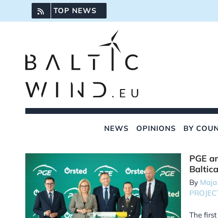
Skip
TOP NEWS
to
content
NEWS
OPINIONS
BY COU
PGE an
Baltic
By
Maja
PROJEC
The firs