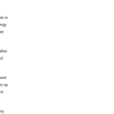
ts in
ergy
ate
other
of
pand
te up
 in
omy