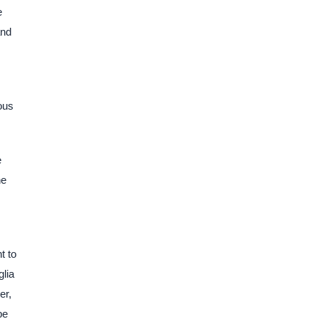
e
and
ous
e
he
t to
glia
er,
pe