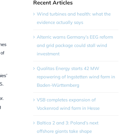
Recent Articles
Wind turbines and health: what the
evidence actually says
Alterric warns Germany’s EEG reform
ones
and grid package could stall wind
 of
investment
Qualitas Energy starts 42 MW
ies’
repowering of Ingstetten wind farm in
S.
Baden-Württemberg
r.
VSB completes expansion of
g
Vockenrod wind farm in Hesse
Baltica 2 and 3: Poland’s next
offshore giants take shape