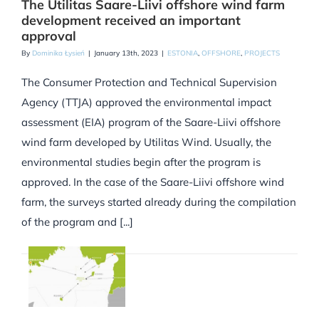
The Utilitas Saare-Liivi offshore wind farm
development received an important
approval
By
Dominika Łysień
|
January 13th, 2023
|
ESTONIA
,
OFFSHORE
,
PROJECTS
The Consumer Protection and Technical Supervision
Agency (TTJA) approved the environmental impact
assessment (EIA) program of the Saare-Liivi offshore
wind farm developed by Utilitas Wind. Usually, the
environmental studies begin after the program is
approved. In the case of the Saare-Liivi offshore wind
farm, the surveys started already during the compilation
of the program and [...]