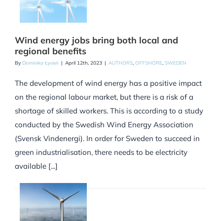
Wind energy jobs bring both local and
regional benefits
By
Dominika Łysień
|
April 12th, 2023
|
AUTHORS
,
OFFSHORE
,
SWEDEN
The development of wind energy has a positive impact
on the regional labour market, but there is a risk of a
shortage of skilled workers. This is according to a study
conducted by the Swedish Wind Energy Association
(Svensk Vindenergi). In order for Sweden to succeed in
green industrialisation, there needs to be electricity
available [...]