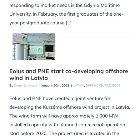
responding to market needs is the Gdynia Maritime
University. In February, the first graduates of the one-
year postgraduate course [...]
Eolus and PNE start co-developing offshore
wind in Latvia
By
Dominika Łysień
|
January 20th, 2023
|
LATVIA
,
OFFSHORE
,
PROJECTS
Eolus and PNE have created a joint venture for
developing the Kurzéme offshore wind project in Latvia.
The wind farm will have approximately 1,000 MW
installed capacity with planned commercial operation
start before 2030. The project area is located in the