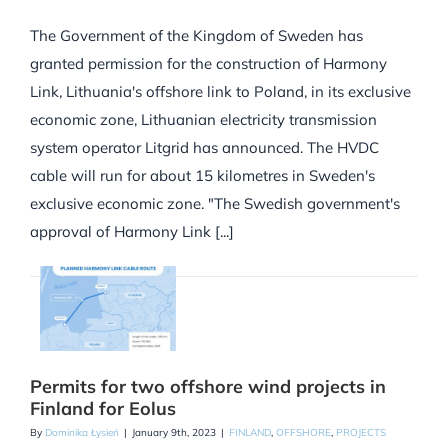
The Government of the Kingdom of Sweden has
granted permission for the construction of Harmony
Link, Lithuania's offshore link to Poland, in its exclusive
economic zone, Lithuanian electricity transmission
system operator Litgrid has announced. The HVDC
cable will run for about 15 kilometres in Sweden's
exclusive economic zone. "The Swedish government's
approval of Harmony Link [...]
Permits for two offshore wind projects in
Finland for Eolus
By
Dominika Łysień
|
January 9th, 2023
|
FINLAND
,
OFFSHORE
,
PROJECTS