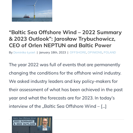
“Baltic Sea Offshore Wind – 2022 Summary
& 2023 Outlook”: Jarosław Trybuchowicz,
CEO of Orlen NEPTUN and Baltic Power
By
Dominika Łysień
|
January 18th, 2023
|
OFFSHORE
,
OPINIONS
,
POLAND
The year 2022 was full of events that are permanently
changing the conditions for the offshore wind industry.
We asked industry leaders and key policy-makers for
their assessment of what has been achieved in the past
year and what the forecasts are for 2023. In today’s
interview of the „Baltic Sea Offshore Wind – [...]