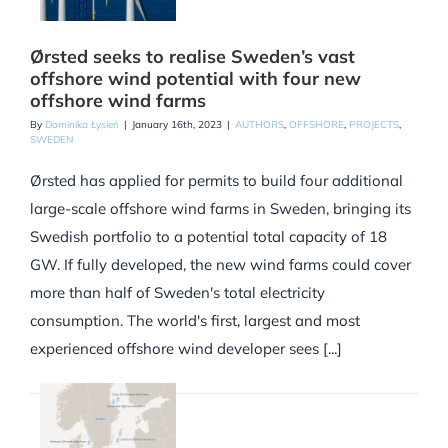
Ørsted seeks to realise Sweden’s vast
offshore wind potential with four new
offshore wind farms
By
Dominika Łysień
|
January 16th, 2023
|
AUTHORS
,
OFFSHORE
,
PROJECTS
,
SWEDEN
Ørsted has applied for permits to build four additional
large-scale offshore wind farms in Sweden, bringing its
Swedish portfolio to a potential total capacity of 18
GW. If fully developed, the new wind farms could cover
more than half of Sweden's total electricity
consumption. The world's first, largest and most
experienced offshore wind developer sees [...]