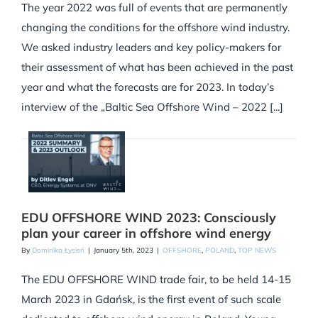
The year 2022 was full of events that are permanently
changing the conditions for the offshore wind industry.
We asked industry leaders and key policy-makers for
their assessment of what has been achieved in the past
year and what the forecasts are for 2023. In today’s
interview of the „Baltic Sea Offshore Wind – 2022 [...]
EDU OFFSHORE WIND 2023: Consciously
plan your career in offshore wind energy
By
Dominika Łysień
|
January 5th, 2023
|
OFFSHORE
,
POLAND
,
TOP NEWS
The EDU OFFSHORE WIND trade fair, to be held 14-15
March 2023 in Gdańsk, is the first event of such scale