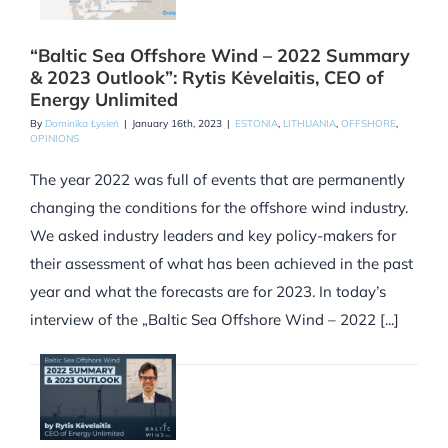
“Baltic Sea Offshore Wind – 2022 Summary
& 2023 Outlook”: Rytis Kėvelaitis, CEO of
Energy Unlimited
By
Dominika Łysień
|
January 16th, 2023
|
ESTONIA
,
LITHUANIA
,
OFFSHORE
,
OPINIONS
The year 2022 was full of events that are permanently
changing the conditions for the offshore wind industry.
We asked industry leaders and key policy-makers for
their assessment of what has been achieved in the past
year and what the forecasts are for 2023. In today’s
interview of the „Baltic Sea Offshore Wind – 2022 [...]