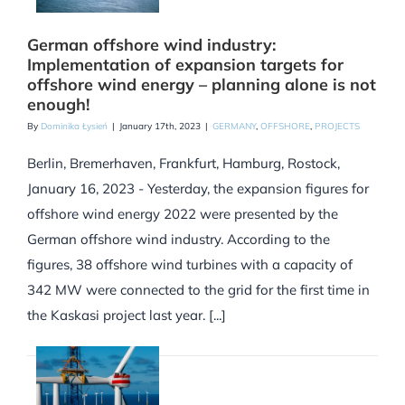
German offshore wind industry:
Implementation of expansion targets for
offshore wind energy – planning alone is not
enough!
By
Dominika Łysień
|
January 17th, 2023
|
GERMANY
,
OFFSHORE
,
PROJECTS
Berlin, Bremerhaven, Frankfurt, Hamburg, Rostock,
January 16, 2023 - Yesterday, the expansion figures for
offshore wind energy 2022 were presented by the
German offshore wind industry. According to the
figures, 38 offshore wind turbines with a capacity of
342 MW were connected to the grid for the first time in
the Kaskasi project last year. [...]