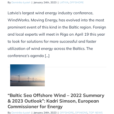
By
Dominika Łysień
|
January 24th, 2023
|
LATVIA
,
OFFSHORE
Latvia’s largest wind energy industry conference,
WindWorks. Moving Energy, has evolved into the most
prominent event of this kind in the Baltic region. Foreign
and local experts will meet in Riga on April 19 this year
to look for solutions for more successful and faster
utilization of wind energy across the Baltics. The
conference’s agenda [...]
“Baltic Sea Offshore Wind – 2022 Summary
& 2023 Outlook”: Kadri Simson, European
Commissioner for Energy
By
Dominika Łysień
|
January 24th, 2023
|
OFFSHORE
,
OPINIONS
,
TOP NEWS