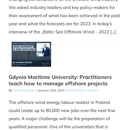
We asked industry leaders and key policy-makers for
their assessment of what has been achieved in the past
year and what the forecasts are for 2023. In today’s
interview of the „Baltic Sea Offshore Wind – 2022 [...]
Gdynia Maritime University: Practitioners
teach how to manage offshore projects
By
Dominika Łysień
|
January 23rd, 2023
|
OFFSHORE
,
POLAND
The offshore wind energy labour market in Poland
could create up to 80,000 new jobs over the next few
years. A major challenge will be the preparation of
qualified personnel. One of the universities that is