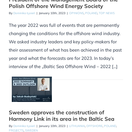
Polish Offshore Wind Energy Society
By
Dominika Łysień
|
January 10th, 2023
|
OPINIONS
,
POLAND
,
TOP NEWS
The year 2022 was full of events that are permanently
changing the conditions for the offshore wind industry.
We asked industry leaders and key policy-makers for
their assessment of what has been achieved in the past
year and what the forecasts are for 2023. In today’s
interview of the „Baltic Sea Offshore Wind – 2022 [...]
Sweden approves the construction of
Harmony Link in its area in the Baltic Sea
By
Dominika Łysień
|
January 10th, 2023
|
LITHUANIA
,
OFFSHORE
,
POLAND
,
PROJECTS
,
SWEDEN