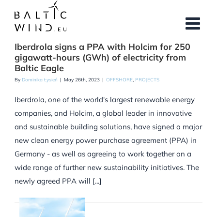
Skip
to
content
Iberdrola signs a PPA with Holcim for 250
gigawatt-hours (GWh) of electricity from
Baltic Eagle
By
Dominika Łysień
|
May 26th, 2023
|
OFFSHORE
,
PROJECTS
Iberdrola, one of the world's largest renewable energy
companies, and Holcim, a global leader in innovative
and sustainable building solutions, have signed a major
new clean energy power purchase agreement (PPA) in
Germany - as well as agreeing to work together on a
wide range of further new sustainability initiatives. The
newly agreed PPA will [...]