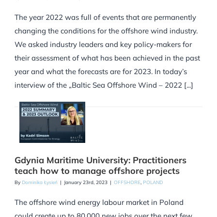
The year 2022 was full of events that are permanently
changing the conditions for the offshore wind industry.
We asked industry leaders and key policy-makers for
their assessment of what has been achieved in the past
year and what the forecasts are for 2023. In today’s
interview of the „Baltic Sea Offshore Wind – 2022 [...]
Gdynia Maritime University: Practitioners
teach how to manage offshore projects
By
Dominika Łysień
|
January 23rd, 2023
|
OFFSHORE
,
POLAND
The offshore wind energy labour market in Poland
could create up to 80,000 new jobs over the next few