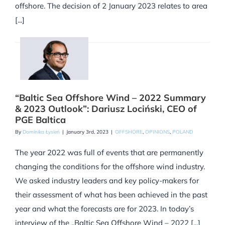
offshore. The decision of 2 January 2023 relates to area
[...]
“Baltic Sea Offshore Wind – 2022 Summary
& 2023 Outlook”: Dariusz Lociński, CEO of
PGE Baltica
By
Dominika Łysień
|
January 3rd, 2023
|
OFFSHORE
,
OPINIONS
,
POLAND
The year 2022 was full of events that are permanently
changing the conditions for the offshore wind industry.
We asked industry leaders and key policy-makers for
their assessment of what has been achieved in the past
year and what the forecasts are for 2023. In today’s
interview of the „Baltic Sea Offshore Wind – 2022 [...]