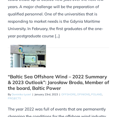
years. A major challenge will be the preparation of
qualified personnel. One of the universities that is
responding to market needs is the Gdynia Maritime
University. In February, the first graduates of the one-
year postgraduate course [...]
“Baltic Sea Offshore Wind – 2022 Summary
& 2023 Outlook”: Jarosław Broda, Member of
the board, Baltic Power
By
Dominika Łysień
|
January 23rd, 2023
|
OFFSHORE
,
OPINIONS
,
POLAND
,
PROJECTS
The year 2022 was full of events that are permanently
changing the conditions for the offshore wind industry.