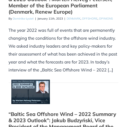
Member of the European Parliament
(Denmark, Renew Europe)
By
Dominika Łysień
|
January 11th, 2023
|
DENMARK
,
OFFSHORE
,
OPINIONS
The year 2022 was full of events that are permanently
changing the conditions for the offshore wind industry.
We asked industry leaders and key policy-makers for
their assessment of what has been achieved in the past
year and what the forecasts are for 2023. In today’s
interview of the „Baltic Sea Offshore Wind – 2022 [...]
“Baltic Sea Offshore Wind – 2022 Summary
& 2023 Outlook”: Jakub Budzyński, Vice
President of the Management Board of the