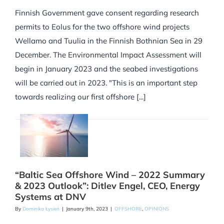
Finnish Government gave consent regarding research
permits to Eolus for the two offshore wind projects
Wellamo and Tuulia in the Finnish Bothnian Sea in 29
December. The Environmental Impact Assessment will
begin in January 2023 and the seabed investigations
will be carried out in 2023. "This is an important step
towards realizing our first offshore [...]
“Baltic Sea Offshore Wind – 2022 Summary
& 2023 Outlook”: Ditlev Engel, CEO, Energy
Systems at DNV
By
Dominika Łysień
|
January 9th, 2023
|
OFFSHORE
,
OPINIONS