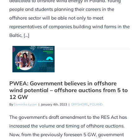
dedicated to offshore wind energy in Poland. Young
people and students planning their careers in the
offshore sector will be able not only to meet
representatives of companies building wind farms in the
Baltic, [...]
PWEA: Government believes in offshore
wind potential – offshore auctions from 5 to
12 GW
By
Dominika Łysień
|
January 4th, 2023
|
OFFSHORE
,
POLAND
The government's draft amendment to the RES Act has
increased the volume and timing of offshore auctions.
Now, from the previously foreseen 5 GW, government