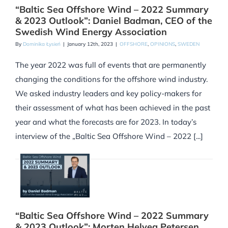
“Baltic Sea Offshore Wind – 2022 Summary
& 2023 Outlook”: Daniel Badman, CEO of the
Swedish Wind Energy Association
By
Dominika Łysień
|
January 12th, 2023
|
OFFSHORE
,
OPINIONS
,
SWEDEN
The year 2022 was full of events that are permanently
changing the conditions for the offshore wind industry.
We asked industry leaders and key policy-makers for
their assessment of what has been achieved in the past
year and what the forecasts are for 2023. In today’s
interview of the „Baltic Sea Offshore Wind – 2022 [...]
“Baltic Sea Offshore Wind – 2022 Summary
& 2023 Outlook”: Morten Helveg Petersen,