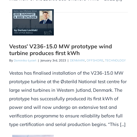
Vestas’ V236-15.0 MW prototype wind
turbine produces first kWh
By
Dominika Łysień
|
January 3rd, 2023
|
DENMARK
,
OFFSHORE
,
TECHNOLOGY
Vestas has finalised installation of the V236-15.0 MW
prototype turbine at the Østerild National test centre for
large wind turbines in Western Jutland, Denmark. The
prototype has successfully produced its first kWh of
power and will now undergo an extensive test and
verification programme to ensure reliability before full
type certification and serial production begins. “This [...]