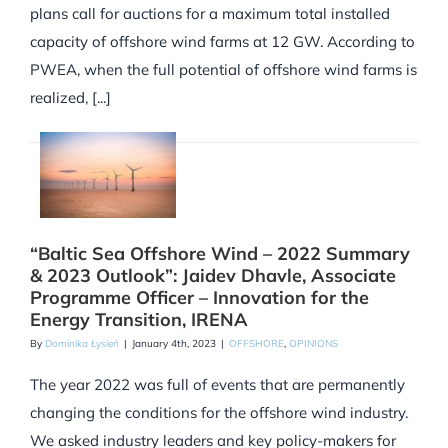
plans call for auctions for a maximum total installed
capacity of offshore wind farms at 12 GW. According to
PWEA, when the full potential of offshore wind farms is
realized, [...]
“Baltic Sea Offshore Wind – 2022 Summary
& 2023 Outlook”: Jaidev Dhavle, Associate
Programme Officer – Innovation for the
Energy Transition, IRENA
By
Dominika Łysień
|
January 4th, 2023
|
OFFSHORE
,
OPINIONS
The year 2022 was full of events that are permanently
changing the conditions for the offshore wind industry.
We asked industry leaders and key policy-makers for