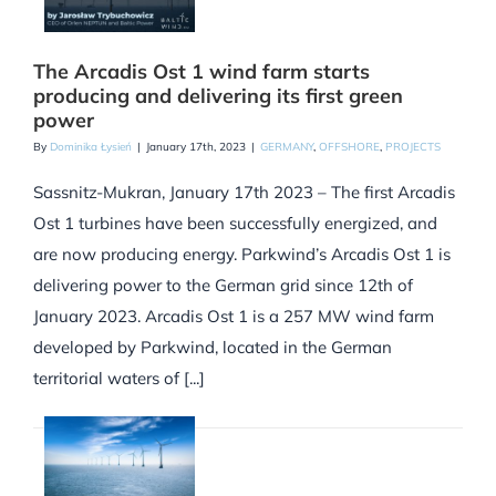
The Arcadis Ost 1 wind farm starts
producing and delivering its first green
power
By
Dominika Łysień
|
January 17th, 2023
|
GERMANY
,
OFFSHORE
,
PROJECTS
Sassnitz-Mukran, January 17th 2023 – The first Arcadis
Ost 1 turbines have been successfully energized, and
are now producing energy. Parkwind’s Arcadis Ost 1 is
delivering power to the German grid since 12th of
January 2023. Arcadis Ost 1 is a 257 MW wind farm
developed by Parkwind, located in the German
territorial waters of [...]