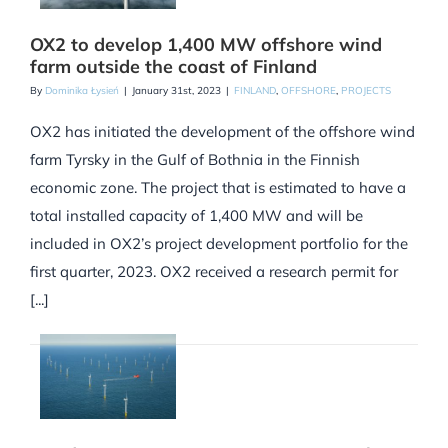
OX2 to develop 1,400 MW offshore wind
farm outside the coast of Finland
By
Dominika Łysień
|
January 31st, 2023
|
FINLAND
,
OFFSHORE
,
PROJECTS
OX2 has initiated the development of the offshore wind
farm Tyrsky in the Gulf of Bothnia in the Finnish
economic zone. The project that is estimated to have a
total installed capacity of 1,400 MW and will be
included in OX2’s project development portfolio for the
first quarter, 2023. OX2 received a research permit for
[...]