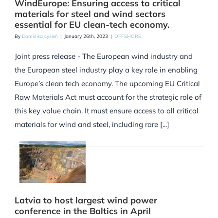
WindEurope: Ensuring access to critical
materials for steel and wind sectors
essential for EU clean-tech economy.
By
Dominika Łysień
|
January 26th, 2023
|
OFFSHORE
Joint press release - The European wind industry and
the European steel industry play a key role in enabling
Europe’s clean tech economy. The upcoming EU Critical
Raw Materials Act must account for the strategic role of
this key value chain. It must ensure access to all critical
materials for wind and steel, including rare [...]
Latvia to host largest wind power
conference in the Baltics in April