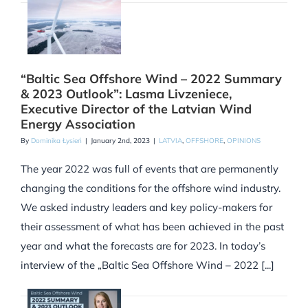
“Baltic Sea Offshore Wind – 2022 Summary
& 2023 Outlook”: Lasma Livzeniece,
Executive Director of the Latvian Wind
Energy Association
By
Dominika Łysień
|
January 2nd, 2023
|
LATVIA
,
OFFSHORE
,
OPINIONS
The year 2022 was full of events that are permanently
changing the conditions for the offshore wind industry.
We asked industry leaders and key policy-makers for
their assessment of what has been achieved in the past
year and what the forecasts are for 2023. In today’s
interview of the „Baltic Sea Offshore Wind – 2022 [...]