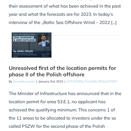
their assessment of what has been achieved in the past
year and what the forecasts are for 2023. In today’s
interview of the „Baltic Sea Offshore Wind – 2022 [...]
Unresolved first of the location permits for
phase II of the Polish offshore
By
Dominika Łysień
|
January 3rd, 2023
|
OFFSHORE
,
POLAND
,
REGULATORY
The Minister of Infrastructure has announced that in the
location permit for area 53.E.1, no applicant has
achieved the qualifying minimum. This concerns 1 of
the 11 areas to be allocated to investors under the so
called PSZW for the second phase of the Polish