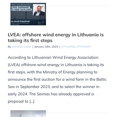
LVEA: offshore wind energy in Lithuania is
taking its first steps
By
Dominika Łysień
|
January 19th, 2023
|
LITHUANIA
,
OFFSHORE
According to Lithuanian Wind Energy Association
(LVEA) offshore wind energy in Lithuania is taking its
first steps, with the Ministry of Energy planning to
announce the first auction for a wind farm in the Baltic
Sea in September 2023, and to select the winner in
early 2024. The Seimas has already approved a
proposal to [...]