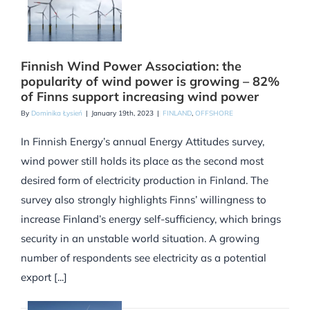
Finnish Wind Power Association: the
popularity of wind power is growing – 82%
of Finns support increasing wind power
By
Dominika Łysień
|
January 19th, 2023
|
FINLAND
,
OFFSHORE
In Finnish Energy’s annual Energy Attitudes survey,
wind power still holds its place as the second most
desired form of electricity production in Finland. The
survey also strongly highlights Finns’ willingness to
increase Finland’s energy self-sufficiency, which brings
security in an unstable world situation. A growing
number of respondents see electricity as a potential
export [...]