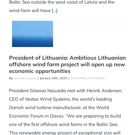
Baltic Sea outside the west coast of Latvia and the
wind farm will have [...]
President of Lithuania: Ambitious Lithuanian
offshore wind farm project will open up new
economic opportunities
By
Dominika Łysień
|
January 20th, 2023
|
LITHUANIA
,
OFFSHORE
President Gitanas Nausėda met with Henrik Andersen,
CEO of Vestas Wind Systems, the world’s leading
Danish wind turbine manufacturer, at the World
Economic Forum in Davos. “We are preparing to build
one of the first offshore wind farms in the Baltic Sea.
This renewable energy project of exceptional size will