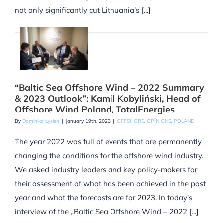
not only significantly cut Lithuania’s [...]
“Baltic Sea Offshore Wind – 2022 Summary
& 2023 Outlook”: Kamil Kobyliński, Head of
Offshore Wind Poland, TotalEnergies
By
Dominika Łysień
|
January 19th, 2023
|
OFFSHORE
,
OPINIONS
,
POLAND
The year 2022 was full of events that are permanently
changing the conditions for the offshore wind industry.
We asked industry leaders and key policy-makers for
their assessment of what has been achieved in the past
year and what the forecasts are for 2023. In today’s
interview of the „Baltic Sea Offshore Wind – 2022 [...]