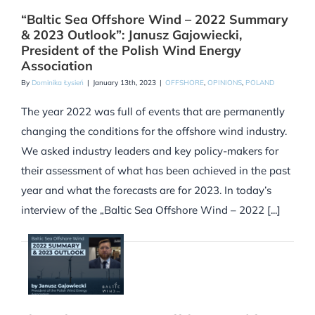
“Baltic Sea Offshore Wind – 2022 Summary
& 2023 Outlook”: Janusz Gajowiecki,
President of the Polish Wind Energy
Association
By
Dominika Łysień
|
January 13th, 2023
|
OFFSHORE
,
OPINIONS
,
POLAND
The year 2022 was full of events that are permanently
changing the conditions for the offshore wind industry.
We asked industry leaders and key policy-makers for
their assessment of what has been achieved in the past
year and what the forecasts are for 2023. In today’s
interview of the „Baltic Sea Offshore Wind – 2022 [...]