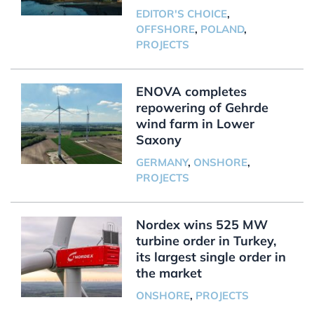
EDITOR'S CHOICE
,
OFFSHORE
,
POLAND
,
PROJECTS
ENOVA completes
repowering of Gehrde
wind farm in Lower
Saxony
GERMANY
,
ONSHORE
,
PROJECTS
Nordex wins 525 MW
turbine order in Turkey,
its largest single order in
the market
ONSHORE
,
PROJECTS