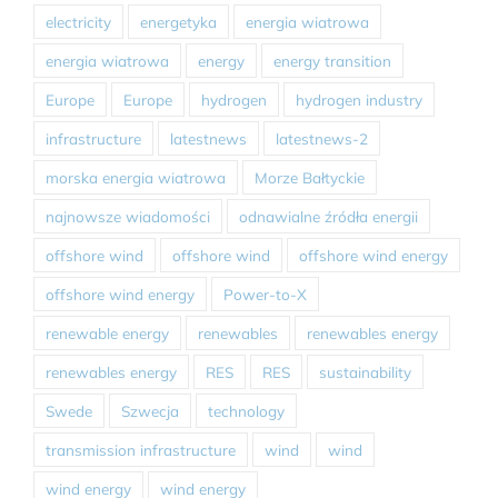
electricity
energetyka
energia wiatrowa
energia wiatrowa
energy
energy transition
Europe
Europe
hydrogen
hydrogen industry
infrastructure
latestnews
latestnews-2
morska energia wiatrowa
Morze Bałtyckie
najnowsze wiadomości
odnawialne źródła energii
offshore wind
offshore wind
offshore wind energy
offshore wind energy
Power-to-X
renewable energy
renewables
renewables energy
renewables energy
RES
RES
sustainability
Swede
Szwecja
technology
transmission infrastructure
wind
wind
wind energy
wind energy