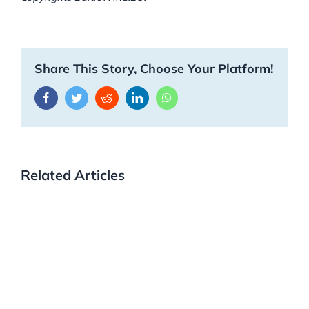
Share This Story, Choose Your Platform!
Facebook
Twitter
Reddit
LinkedIn
WhatsApp
Related Articles