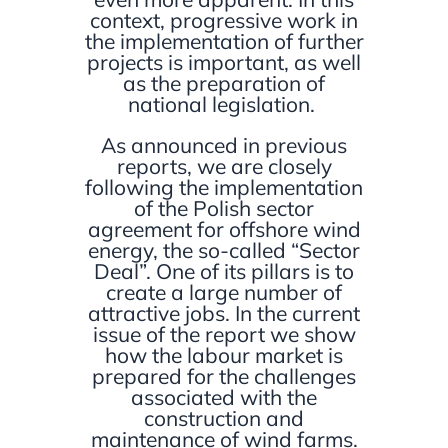
context, progressive work in
the implementation of further
projects is important, as well
as the preparation of
national legislation.
As announced in previous
reports, we are closely
following the implementation
of the Polish sector
agreement for offshore wind
energy, the so-called “Sector
Deal”. One of its pillars is to
create a large number of
attractive jobs. In the current
issue of the report we show
how the labour market is
prepared for the challenges
associated with the
construction and
maintenance of wind farms.