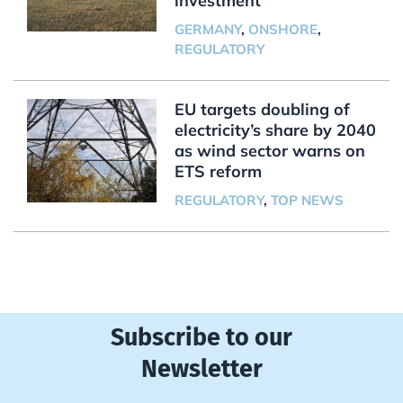
investment
GERMANY
,
ONSHORE
,
REGULATORY
EU targets doubling of
electricity’s share by 2040
as wind sector warns on
ETS reform
REGULATORY
,
TOP NEWS
Subscribe to our
Newsletter