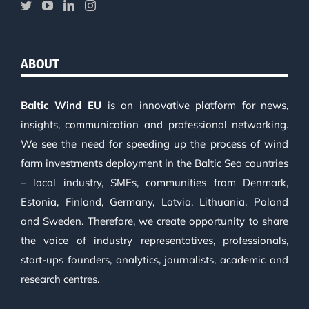
ABOUT
Baltic Wind EU
is an innovative platform for news,
insights, communication and professional networking.
We see the need for speeding up the process of wind
farm investments deployment in the Baltic Sea countries
– local industry, SMEs, communities from Denmark,
Estonia, Finland, Germany, Latvia, Lithuania, Poland
and Sweden. Therefore, we create opportunity to share
the voice of industry representatives, professionals,
start-ups founders, analytics, journalists, academic and
research centres.