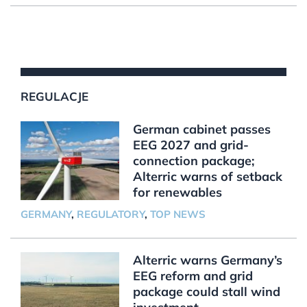
REGULACJE
German cabinet passes
EEG 2027 and grid-
connection package;
Alterric warns of setback
for renewables
GERMANY
,
REGULATORY
,
TOP NEWS
Alterric warns Germany’s
EEG reform and grid
package could stall wind