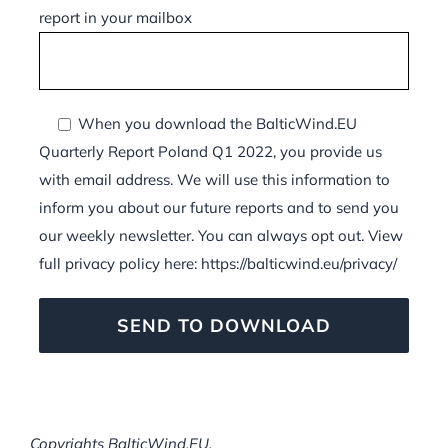
report in your mailbox
When you download the BalticWind.EU
Quarterly Report Poland Q1 2022, you provide us
with email address. We will use this information to
inform you about our future reports and to send you
our weekly newsletter. You can always opt out. View
full privacy policy here: https://balticwind.eu/privacy/
Copyrights BalticWind.EU.