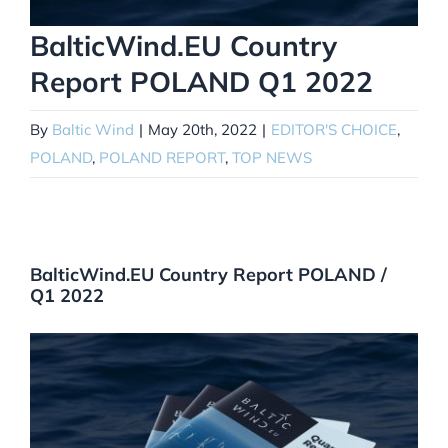
BalticWind.EU Country
Report POLAND Q1 2022
By
Baltic Wind
|
May 20th, 2022
|
EDITOR'S CHOICE
,
POLAND
,
POLAND REPORT
,
TOP NEWS
BalticWind.EU Country Report POLAND /
Q1 2022