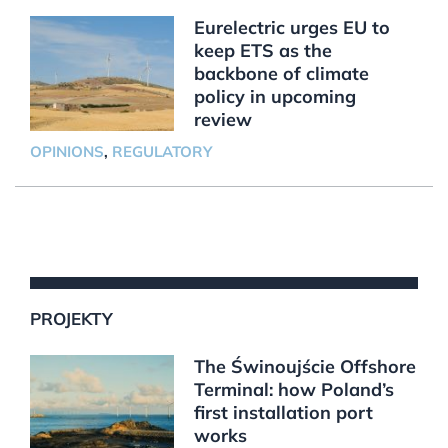
Eurelectric urges EU to
keep ETS as the
backbone of climate
policy in upcoming
review
OPINIONS
,
REGULATORY
PROJEKTY
The Świnoujście Offshore
Terminal: how Poland’s
first installation port
works