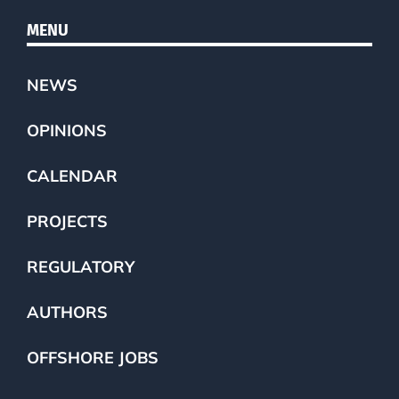
MENU
NEWS
OPINIONS
CALENDAR
PROJECTS
REGULATORY
AUTHORS
OFFSHORE JOBS