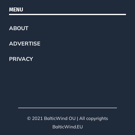
MENU
ABOUT
ADVERTISE
PRIVACY
© 2021 BalticWind OU | All copyrights
BalticWind.EU