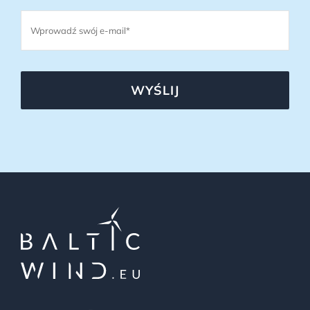
WYŚLIJ