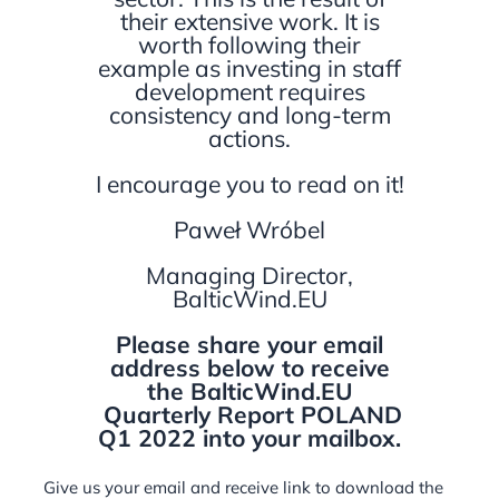
their extensive work. It is
worth following their
example as investing in staff
development requires
consistency and long-term
actions.
I encourage you to read on it!
Paweł Wróbel
Managing Director,
BalticWind.EU
Please share your email
address below to receive
the BalticWind.EU
Quarterly Report POLAND
Q1 2022 into your mailbox.
Give us your email and receive link to download the