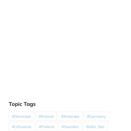
Topic Tags
#Denmark
#finland
#finlandia
#Germany
#Lithuania
#Poland
#Sweden
Baltic Sea