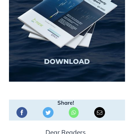
Share!
Dear Readers,