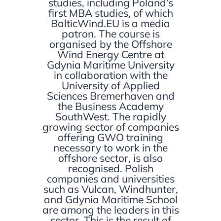
studies, including Poland’s
first MBA studies, of which
BalticWind.EU is a media
patron. The course is
organised by the Offshore
Wind Energy Centre at
Gdynia Maritime University
in collaboration with the
University of Applied
Sciences Bremerhaven and
the Business Academy
SouthWest. The rapidly
growing sector of companies
offering GWO training
necessary to work in the
offshore sector, is also
recognised. Polish
companies and universities
such as Vulcan, Windhunter,
and Gdynia Maritime School
are among the leaders in this
sector. This is the result of