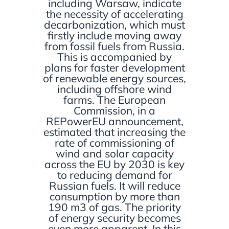
including Warsaw, indicate
the necessity of accelerating
decarbonization, which must
firstly include moving away
from fossil fuels from Russia.
This is accompanied by
plans for faster development
of renewable energy sources,
including offshore wind
farms. The European
Commission, in a
REPowerEU announcement,
estimated that increasing the
rate of commissioning of
wind and solar capacity
across the EU by 2030 is key
to reducing demand for
Russian fuels. It will reduce
consumption by more than
190 m3 of gas. The priority
of energy security becomes
even more apparent. In this