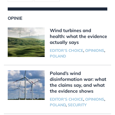
OPINIE
Wind turbines and
health: what the evidence
actually says
EDITOR'S CHOICE
,
OPINIONS
,
POLAND
Poland’s wind
disinformation war: what
the claims say, and what
the evidence shows
EDITOR'S CHOICE
,
OPINIONS
,
POLAND
,
SECURITY