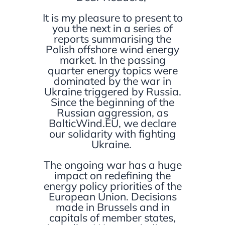
It is my pleasure to present to
you the next in a series of
reports summarising the
Polish offshore wind energy
market. In the passing
quarter energy topics were
dominated by the war in
Ukraine triggered by Russia.
Since the beginning of the
Russian aggression, as
BalticWind.EU, we declare
our solidarity with fighting
Ukraine.
The ongoing war has a huge
impact on redefining the
energy policy priorities of the
European Union. Decisions
made in Brussels and in
capitals of member states,