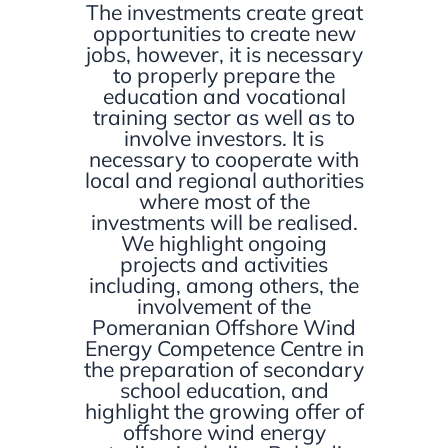
The investments create great
opportunities to create new
jobs, however, it is necessary
to properly prepare the
education and vocational
training sector as well as to
involve investors. It is
necessary to cooperate with
local and regional authorities
where most of the
investments will be realised.
We highlight ongoing
projects and activities
including, among others, the
involvement of
the
Pomeranian Offshore Wind
Energy Competence Centre
in
the preparation of secondary
school education, and
highlight the growing offer of
offshore wind energy