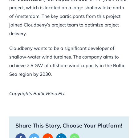
project, which is located on a large shallow lake north
of Amsterdam. The key participants from this project
joined Cloudberry’s project team to optimize project
delivery.
Cloudberry wants to be a significant developer of
shallow-water wind turbines. The company aims to
achieve 2.5 GW of offshore wind capacity in the Baltic
Sea region by 2030.
Copyrights BalticWind.EU.
Share This Story, Choose Your Platform!