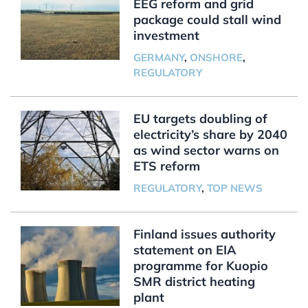
EEG reform and grid
package could stall wind
investment
GERMANY
,
ONSHORE
,
REGULATORY
EU targets doubling of
electricity’s share by 2040
as wind sector warns on
ETS reform
REGULATORY
,
TOP NEWS
Finland issues authority
statement on EIA
programme for Kuopio
SMR district heating
plant