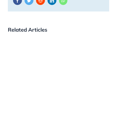
Facebook
Twitter
Reddit
LinkedIn
WhatsApp
Related Articles