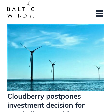
Skip
to
content
View
Larger
Image
Cloudberry postpones
investment decision for