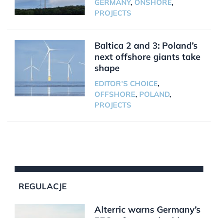
GERMANY
,
ONSHORE
,
PROJECTS
Baltica 2 and 3: Poland’s
next offshore giants take
shape
EDITOR'S CHOICE
,
OFFSHORE
,
POLAND
,
PROJECTS
REGULACJE
Alterric warns Germany’s