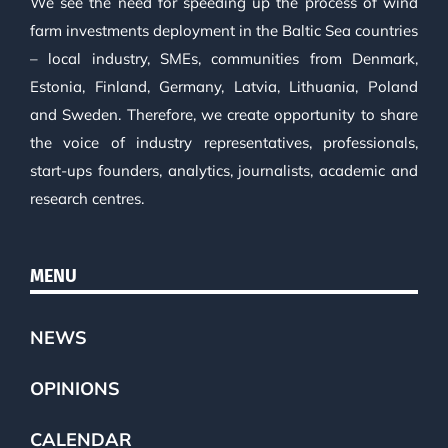
We see the need for speeding up the process of wind
farm investments deployment in the Baltic Sea countries
– local industry, SMEs, communities from Denmark,
Estonia, Finland, Germany, Latvia, Lithuania, Poland
and Sweden. Therefore, we create opportunity to share
the voice of industry representatives, professionals,
start-ups founders, analytics, journalists, academic and
research centres.
MENU
NEWS
OPINIONS
CALENDAR