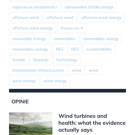
najnowsze wiadomości
odnawialne źródła energii
offshore wind
offshore wind
offshore wind energy
offshore wind energy
Power-to-X
renewable energy
renewables
renewables energy
renewables energy
RES
RES
sustainability
Swede
Szwecja
technology
transmission infrastructure
wind
wind
wind energy
wind energy
OPINIE
Wind turbines and
health: what the evidence
actually says