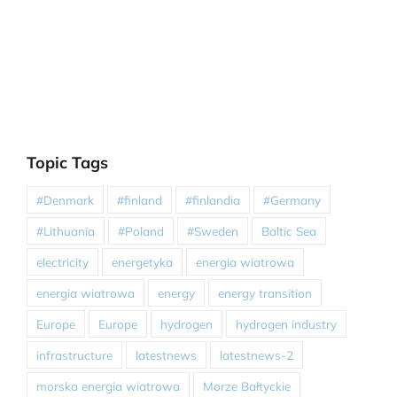
Topic Tags
#Denmark
#finland
#finlandia
#Germany
#Lithuania
#Poland
#Sweden
Baltic Sea
electricity
energetyka
energia wiatrowa
energia wiatrowa
energy
energy transition
Europe
Europe
hydrogen
hydrogen industry
infrastructure
latestnews
latestnews-2
morska energia wiatrowa
Morze Bałtyckie