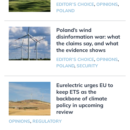
EDITOR'S CHOICE
,
OPINIONS
,
POLAND
Poland’s wind
disinformation war: what
the claims say, and what
the evidence shows
EDITOR'S CHOICE
,
OPINIONS
,
POLAND
,
SECURITY
Eurelectric urges EU to
keep ETS as the
backbone of climate
policy in upcoming
review
OPINIONS
,
REGULATORY