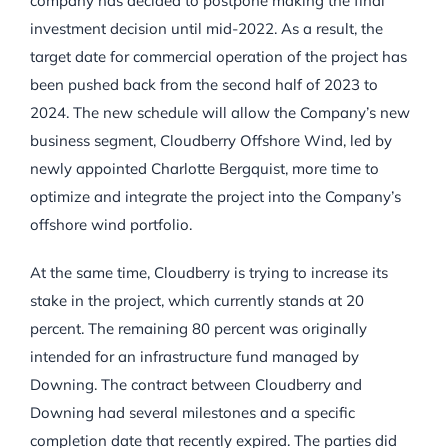
company has decided to postpone making the final
investment decision until mid-2022. As a result, the
target date for commercial operation of the project has
been pushed back from the second half of 2023 to
2024. The new schedule will allow the Company’s new
business segment, Cloudberry Offshore Wind, led by
newly appointed Charlotte Bergquist, more time to
optimize and integrate the project into the Company’s
offshore wind portfolio.
At the same time, Cloudberry is trying to increase its
stake in the project, which currently stands at 20
percent. The remaining 80 percent was originally
intended for an infrastructure fund managed by
Downing. The contract between Cloudberry and
Downing had several milestones and a specific
completion date that recently expired. The parties did