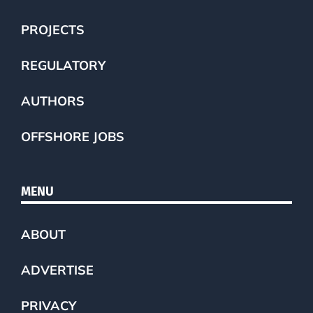
PROJECTS
REGULATORY
AUTHORS
OFFSHORE JOBS
MENU
ABOUT
ADVERTISE
PRIVACY