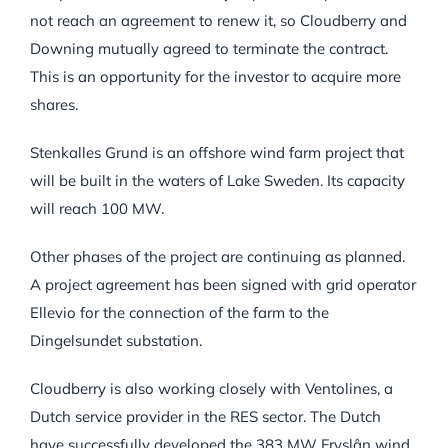
not reach an agreement to renew it, so Cloudberry and
Downing mutually agreed to terminate the contract.
This is an opportunity for the investor to acquire more
shares.
Stenkalles Grund is an offshore wind farm project that
will be built in the waters of Lake Sweden. Its capacity
will reach 100 MW.
Other phases of the project are continuing as planned.
A project agreement has been signed with grid operator
Ellevio for the connection of the farm to the
Dingelsundet substation.
Cloudberry is also working closely with Ventolines, a
Dutch service provider in the RES sector. The Dutch
have successfully developed the 383 MW Fryslân wind