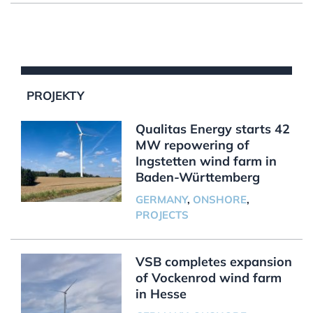
PROJEKTY
Qualitas Energy starts 42
MW repowering of
Ingstetten wind farm in
Baden-Württemberg
GERMANY
,
ONSHORE
,
PROJECTS
VSB completes expansion
of Vockenrod wind farm
in Hesse