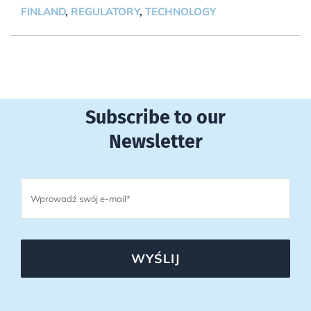
FINLAND
,
REGULATORY
,
TECHNOLOGY
Subscribe to our
Newsletter
WYŚLIJ