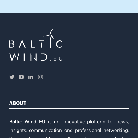
ABOUT
Baltic Wind EU
is an innovative platform for news,
insights, communication and professional networking.