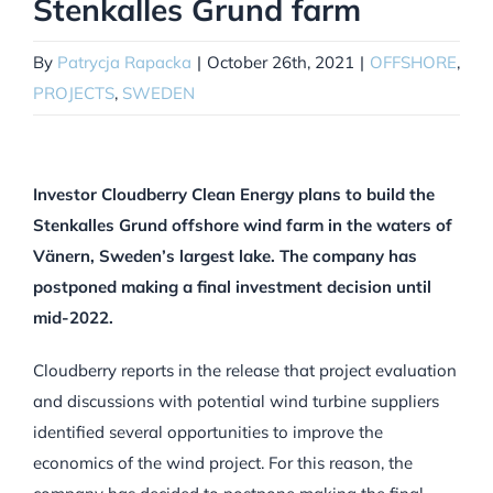
Stenkalles Grund farm
By
Patrycja Rapacka
|
October 26th, 2021
|
OFFSHORE
,
PROJECTS
,
SWEDEN
Investor Cloudberry Clean Energy plans to build the
Stenkalles Grund offshore wind farm in the waters of
Vänern, Sweden’s largest lake. The company has
postponed making a final investment decision until
mid-2022.
Cloudberry reports in the release that project evaluation
and discussions with potential wind turbine suppliers
identified several opportunities to improve the
economics of the wind project. For this reason, the