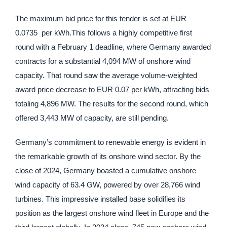
The maximum bid price for this tender is set at EUR
0.0735 per kWh.This follows a highly competitive first
round with a February 1 deadline, where Germany awarded
contracts for a substantial 4,094 MW of onshore wind
capacity. That round saw the average volume-weighted
award price decrease to EUR 0.07 per kWh, attracting bids
totaling 4,896 MW. The results for the second round, which
offered 3,443 MW of capacity, are still pending.
Germany’s commitment to renewable energy is evident in
the remarkable growth of its onshore wind sector. By the
close of 2024, Germany boasted a cumulative onshore
wind capacity of 63.4 GW, powered by over 28,766 wind
turbines. This impressive installed base solidifies its
position as the largest onshore wind fleet in Europe and the