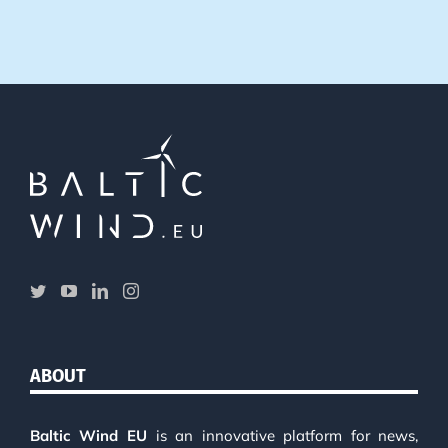
ABOUT
Baltic Wind EU
is an innovative platform for news,