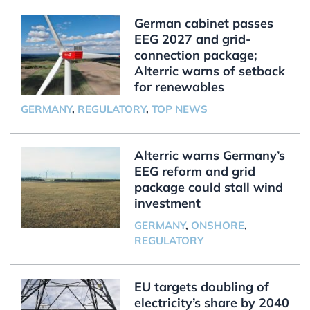
German cabinet passes
EEG 2027 and grid-
connection package;
Alterric warns of setback
for renewables
GERMANY
,
REGULATORY
,
TOP NEWS
Alterric warns Germany’s
EEG reform and grid
package could stall wind
investment
GERMANY
,
ONSHORE
,
REGULATORY
EU targets doubling of
electricity’s share by 2040