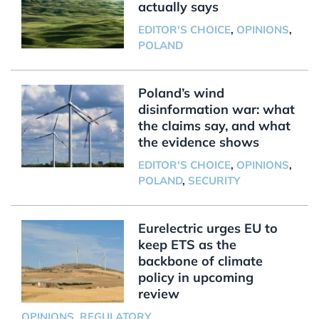
actually says
EDITOR'S CHOICE
,
OPINIONS
,
POLAND
Poland’s wind
disinformation war: what
the claims say, and what
the evidence shows
EDITOR'S CHOICE
,
OPINIONS
,
POLAND
,
SECURITY
Eurelectric urges EU to
keep ETS as the
backbone of climate
policy in upcoming
review
OPINIONS
,
REGULATORY