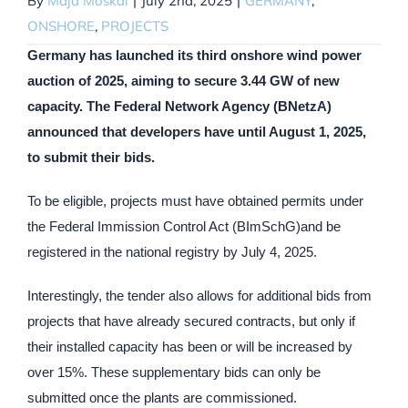
By
Maja Moskal
|
July 2nd, 2025
|
GERMANY
,
ONSHORE
,
PROJECTS
Germany has launched its third onshore wind power
auction of 2025, aiming to secure 3.44 GW of new
capacity. The Federal Network Agency (BNetzA)
announced that developers have until August 1, 2025,
to submit their bids.
To be eligible, projects must have obtained permits under
the Federal Immission Control Act (BImSchG)and be
registered in the national registry by July 4, 2025.
Interestingly, the tender also allows for additional bids from
projects that have already secured contracts, but only if
their installed capacity has been or will be increased by
over 15%. These supplementary bids can only be
submitted once the plants are commissioned.