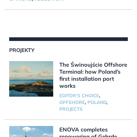
PROJEKTY
The Świnoujście Offshore
Terminal: how Poland’s
first installation port
works
EDITOR'S CHOICE
,
OFFSHORE
,
POLAND
,
PROJECTS
ENOVA completes
repowering of Gehrde