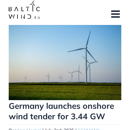
Skip
to
content
View
Larger
Image
Germany launches onshore
wind tender for 3.44 GW