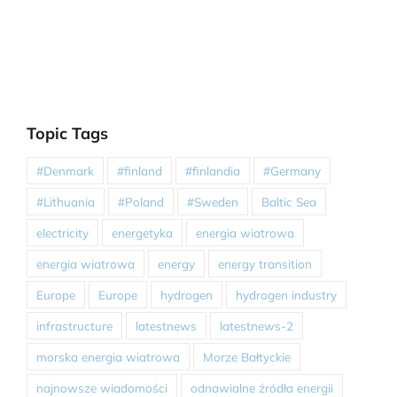
Topic Tags
#Denmark
#finland
#finlandia
#Germany
#Lithuania
#Poland
#Sweden
Baltic Sea
electricity
energetyka
energia wiatrowa
energia wiatrowa
energy
energy transition
Europe
Europe
hydrogen
hydrogen industry
infrastructure
latestnews
latestnews-2
morska energia wiatrowa
Morze Bałtyckie
najnowsze wiadomości
odnawialne źródła energii