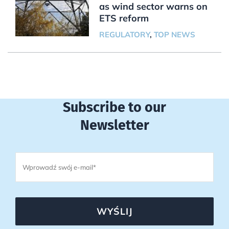
as wind sector warns on
ETS reform
REGULATORY
,
TOP NEWS
Subscribe to our
Newsletter
WYŚLIJ