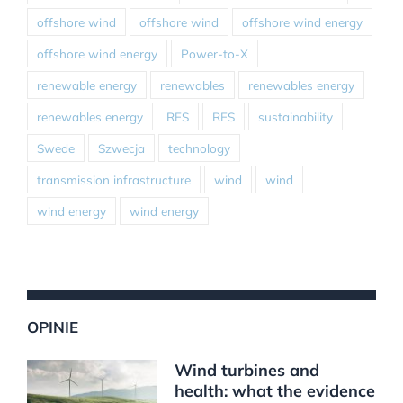
offshore wind
offshore wind
offshore wind energy
offshore wind energy
Power-to-X
renewable energy
renewables
renewables energy
renewables energy
RES
RES
sustainability
Swede
Szwecja
technology
transmission infrastructure
wind
wind
wind energy
wind energy
OPINIE
Wind turbines and
health: what the evidence