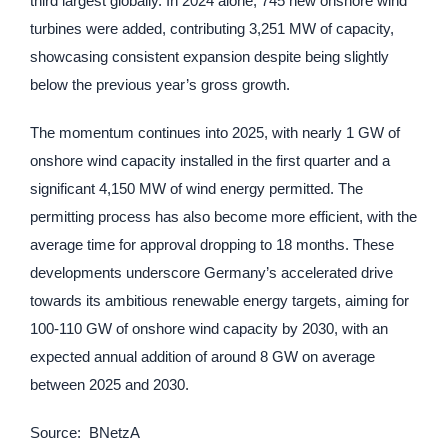
third largest globally. In 2024 alone, 745 new onshore wind
turbines were added, contributing 3,251 MW of capacity,
showcasing consistent expansion despite being slightly
below the previous year’s gross growth.
The momentum continues into 2025, with nearly 1 GW of
onshore wind capacity installed in the first quarter and a
significant 4,150 MW of wind energy permitted. The
permitting process has also become more efficient, with the
average time for approval dropping to 18 months. These
developments underscore Germany’s accelerated drive
towards its ambitious renewable energy targets, aiming for
100-110 GW of onshore wind capacity by 2030, with an
expected annual addition of around 8 GW on average
between 2025 and 2030.
Source: BNetzA