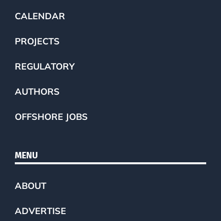
CALENDAR
PROJECTS
REGULATORY
AUTHORS
OFFSHORE JOBS
MENU
ABOUT
ADVERTISE