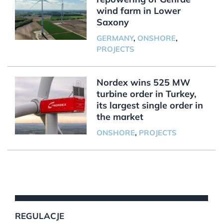
wind farm in Lower
Saxony
GERMANY
,
ONSHORE
,
PROJECTS
Nordex wins 525 MW
turbine order in Turkey,
its largest single order in
the market
ONSHORE
,
PROJECTS
REGULACJE