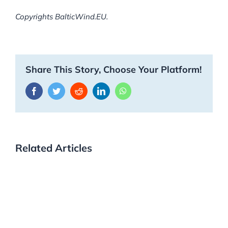
Copyrights BalticWind.EU.
Share This Story, Choose Your Platform!
Facebook
Twitter
Reddit
LinkedIn
WhatsApp
Related Articles