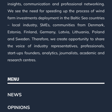
insights, communication and professional networking.
We see the need for speeding up the process of wind
farm investments deployment in the Baltic Sea countries
– local industry, SMEs, communities from Denmark,
Estonia, Finland, Germany, Latvia, Lithuania, Poland
and Sweden. Therefore, we create opportunity to share
the voice of industry representatives, professionals,
start-ups founders, analytics, journalists, academic and
research centres.
MENU
NEWS
OPINIONS