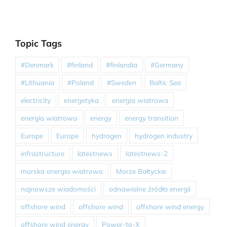
Topic Tags
#Denmark
#finland
#finlandia
#Germany
#Lithuania
#Poland
#Sweden
Baltic Sea
electricity
energetyka
energia wiatrowa
energia wiatrowa
energy
energy transition
Europe
Europe
hydrogen
hydrogen industry
infrastructure
latestnews
latestnews-2
morska energia wiatrowa
Morze Bałtyckie
najnowsze wiadomości
odnawialne źródła energii
offshore wind
offshore wind
offshore wind energy
offshore wind energy
Power-to-X