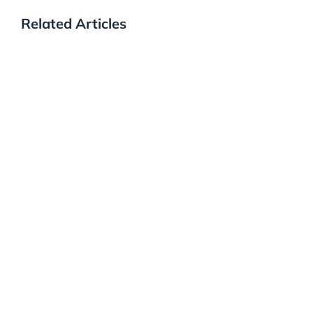
Related Articles