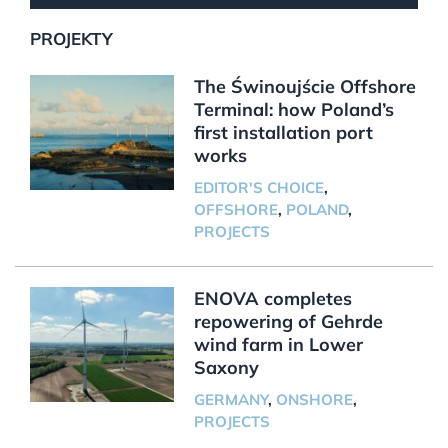
PROJEKTY
The Świnoujście Offshore
Terminal: how Poland’s
first installation port
works
EDITOR'S CHOICE
,
OFFSHORE
,
POLAND
,
PROJECTS
ENOVA completes
repowering of Gehrde
wind farm in Lower
Saxony
GERMANY
,
ONSHORE
,
PROJECTS