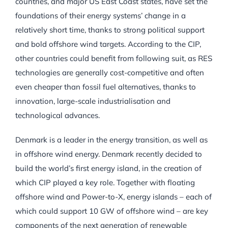
countries, and major US East Coast states, have set the
foundations of their energy systems’ change in a
relatively short time, thanks to strong political support
and bold offshore wind targets. According to the CIP,
other countries could benefit from following suit, as RES
technologies are generally cost-competitive and often
even cheaper than fossil fuel alternatives, thanks to
innovation, large-scale industrialisation and
technological advances.
Denmark is a leader in the energy transition, as well as
in offshore wind energy. Denmark recently decided to
build the world’s first energy island, in the creation of
which CIP played a key role. Together with floating
offshore wind and Power-to-X, energy islands – each of
which could support 10 GW of offshore wind – are key
components of the next generation of renewable