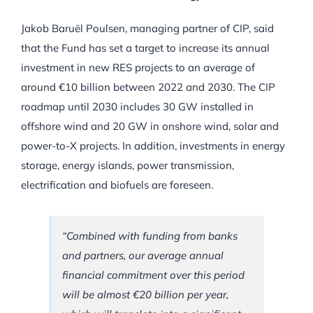
Jakob Baruël Poulsen, managing partner of CIP, said
that the Fund has set a target to increase its annual
investment in new RES projects to an average of
around €10 billion between 2022 and 2030. The CIP
roadmap until 2030 includes 30 GW installed in
offshore wind and 20 GW in onshore wind, solar and
power-to-X projects. In addition, investments in energy
storage, energy islands, power transmission,
electrification and biofuels are foreseen.
“Combined with funding from banks
and partners, our average annual
financial commitment over this period
will be almost €20 billion per year,