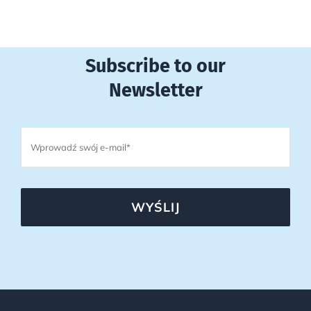
Subscribe to our
Newsletter
WYŚLIJ