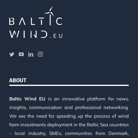
ABOUT
Baltic Wind EU
is an innovative platform for news,
insights, communication and professional networking.
We see the need for speeding up the process of wind
farm investments deployment in the Baltic Sea countries
– local industry, SMEs, communities from Denmark,