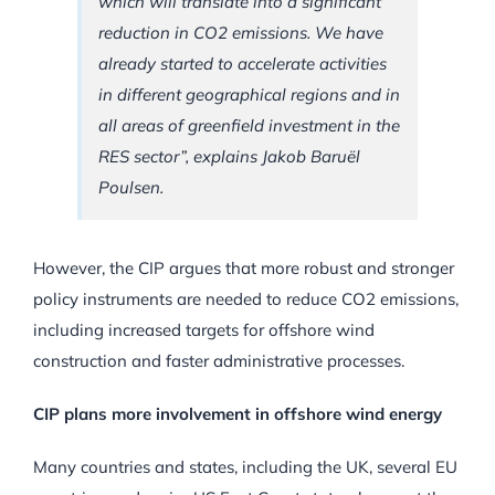
which will translate into a significant
reduction in CO2 emissions. We have
already started to accelerate activities
in different geographical regions and in
all areas of greenfield investment in the
RES sector”, explains Jakob Baruël
Poulsen.
However, the CIP argues that more robust and stronger
policy instruments are needed to reduce CO2 emissions,
including increased targets for offshore wind
construction and faster administrative processes.
CIP plans more involvement in offshore wind energy
Many countries and states, including the UK, several EU