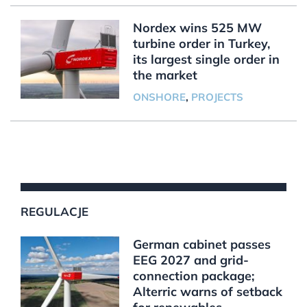
Nordex wins 525 MW
turbine order in Turkey,
its largest single order in
the market
ONSHORE
,
PROJECTS
REGULACJE
German cabinet passes
EEG 2027 and grid-
connection package;
Alterric warns of setback