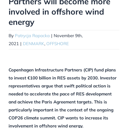
Partners will become more
involved in offshore wind
energy
By
Patrycja Rapacka
|
November 9th,
2021
|
DENMARK
,
OFFSHORE
Copenhagen Infrastructure Partners (CIP) fund plans
to invest €100 billion in RES assets by 2030. Investor
representatives argue that swift political action is
needed to accelerate the pace of RES development
and achieve the Paris Agreement targets. This is
particularly important in the context of the ongoing
COP26 climate summit. CIP wants to increase its
involvement in offshore wind energy.