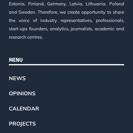
Estonia, Finland, Germany, Latvia, Lithuania, Poland
and Sweden. Therefore, we create opportunity to share
the voice of industry representatives, professionals,
start-ups founders, analytics, journalists, academic and
research centres.
MENU
NEWS
OPINIONS
CALENDAR
PROJECTS