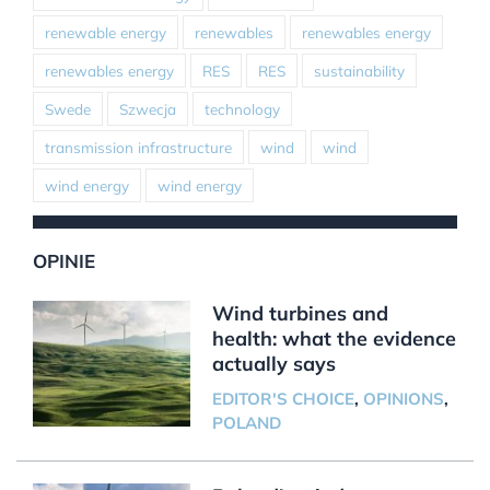
renewable energy
renewables
renewables energy
renewables energy
RES
RES
sustainability
Swede
Szwecja
technology
transmission infrastructure
wind
wind
wind energy
wind energy
OPINIE
Wind turbines and
health: what the evidence
actually says
EDITOR'S CHOICE
,
OPINIONS
,
POLAND