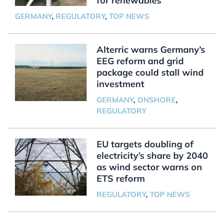
for renewables
GERMANY
,
REGULATORY
,
TOP NEWS
Alterric warns Germany’s
EEG reform and grid
package could stall wind
investment
GERMANY
,
ONSHORE
,
REGULATORY
EU targets doubling of
electricity’s share by 2040
as wind sector warns on
ETS reform
REGULATORY
,
TOP NEWS