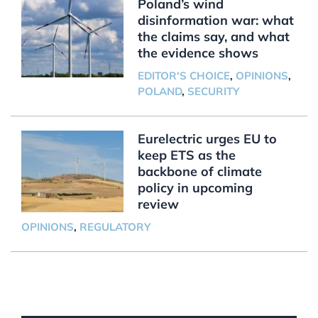
Poland’s wind
disinformation war: what
the claims say, and what
the evidence shows
EDITOR'S CHOICE
,
OPINIONS
,
POLAND
,
SECURITY
Eurelectric urges EU to
keep ETS as the
backbone of climate
policy in upcoming
review
OPINIONS
,
REGULATORY