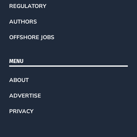
REGULATORY
AUTHORS
OFFSHORE JOBS
MENU
ABOUT
ADVERTISE
PRIVACY