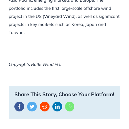
Asia Pacific, emerging markets and Europe. The
portfolio includes the first large-scale offshore wind
project in the US (Vineyard Wind), as well as significant
projects in key markets such as Korea, Japan and
Taiwan.
Copyrights BalticWind.EU.
Share This Story, Choose Your Platform!
Facebook
Twitter
Reddit
LinkedIn
WhatsApp