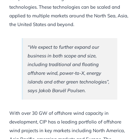
technologies. These technologies can be scaled and
applied to multiple markets around the North Sea, Asia,
the United States and beyond.
“We expect to further expand our
business in both scope and size,
including traditional and floating
offshore wind, power-to-X, energy
islands and other green technologies”,
says Jakob Baruël Poulsen.
With over 30 GW of offshore wind capacity in
development, CIP has a leading portfolio of offshore
wind projects in key markets including North America,