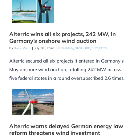
Alterric wins all six projects, 242 MW, in
Germany’s onshore wind auction
By
Baltic Wind
|
July 5th, 2026
|
GERMANY
,
ONSHORE
,
PROJECTS
Alterric secured all six projects it entered in Germany's
May onshore wind auction, totalling 242 MW across
five federal states in a round oversubscribed 2.6 times.
Alterric warns delayed German energy law
reform threatens wind investment