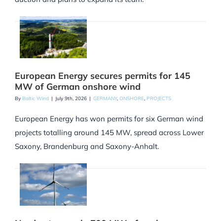
European Energy secures permits for 145
MW of German onshore wind
By
Baltic Wind
|
July 9th, 2026
|
GERMANY
,
ONSHORE
,
PROJECTS
European Energy has won permits for six German wind
projects totalling around 145 MW, spread across Lower
Saxony, Brandenburg and Saxony-Anhalt.