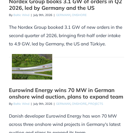
Nordex Group books 3.1 GW of orders in Q2
2026, led by Germany and the US
By
Baltic Wind
|
July 9th, 2026
|
GERMANY
,
ONSHORE
The Nordex Group booked 3.1 GW of new orders in the
second quarter of 2026, bringing first-half order intake
to 4.9 GW, led by Germany, the US and Türkiye.
Eurowind Energy wins 70 MW in German
onshore wind auction, plans to expand team
By
Baltic Wind
|
July 9th, 2026
|
GERMANY
,
ONSHORE
,
PROJECTS
Danish developer Eurowind Energy has won 70 MW
across three onshore wind projects in Germany's latest
auction and plans to expand its team.