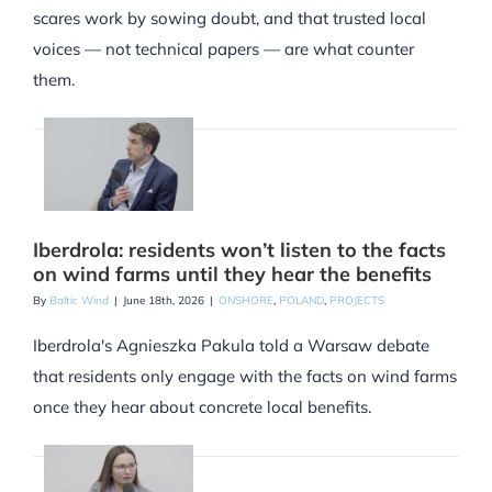
scares work by sowing doubt, and that trusted local
voices — not technical papers — are what counter
them.
Iberdrola: residents won’t listen to the facts
on wind farms until they hear the benefits
By
Baltic Wind
|
June 18th, 2026
|
ONSHORE
,
POLAND
,
PROJECTS
Iberdrola's Agnieszka Pakula told a Warsaw debate
that residents only engage with the facts on wind farms
once they hear about concrete local benefits.