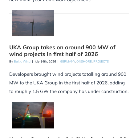
UKA Group takes on around 900 MW of
wind projects in first half of 2026
By
Baltic Wind
|
July 14th, 2026
|
GERMANY
,
ONSHORE
,
PROJECTS
Developers brought wind projects totalling around 900
MW to the UKA Group in the first half of 2026, adding
to roughly 1.5 GW the company has under construction.