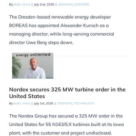
By
Baltic Wind
|
July 2nd, 2026
|
GERMANY
,
ONSHORE
The Dresden-based renewable energy developer
BOREAS has appointed Alexander Kunsch as a
managing director, while long-serving commercial
director Uwe Berg steps down.
Nordex secures 325 MW turbine order in the
United States
By
Baltic Wind
|
July 1st, 2026
|
ONSHORE
,
TECHNOLOGY
The Nordex Group has secured a 325 MW order in the
United States for 55 N163/5.X turbines built at its Iowa
plant, with the customer and project undisclosed.