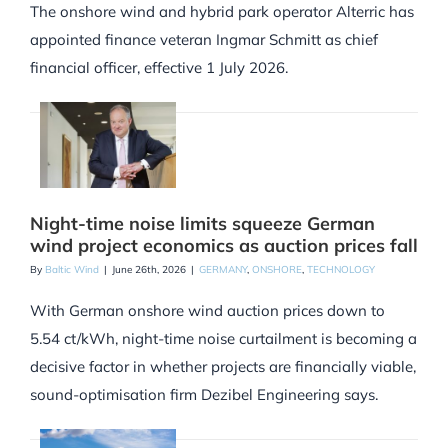
The onshore wind and hybrid park operator Alterric has
appointed finance veteran Ingmar Schmitt as chief
financial officer, effective 1 July 2026.
Night-time noise limits squeeze German
wind project economics as auction prices fall
By
Baltic Wind
|
June 26th, 2026
|
GERMANY
,
ONSHORE
,
TECHNOLOGY
With German onshore wind auction prices down to
5.54 ct/kWh, night-time noise curtailment is becoming a
decisive factor in whether projects are financially viable,
sound-optimisation firm Dezibel Engineering says.