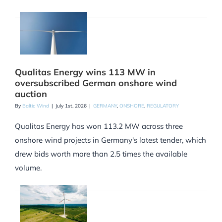
Qualitas Energy wins 113 MW in
oversubscribed German onshore wind
auction
By
Baltic Wind
|
July 1st, 2026
|
GERMANY
,
ONSHORE
,
REGULATORY
Qualitas Energy has won 113.2 MW across three
onshore wind projects in Germany's latest tender, which
drew bids worth more than 2.5 times the available
volume.