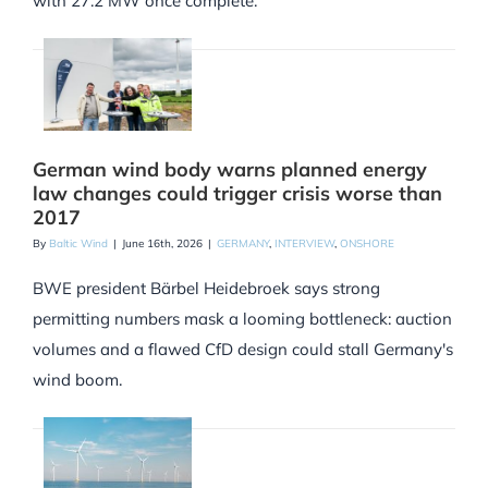
with 27.2 MW once complete.
German wind body warns planned energy
law changes could trigger crisis worse than
2017
By
Baltic Wind
|
June 16th, 2026
|
GERMANY
,
INTERVIEW
,
ONSHORE
BWE president Bärbel Heidebroek says strong
permitting numbers mask a looming bottleneck: auction
volumes and a flawed CfD design could stall Germany's
wind boom.