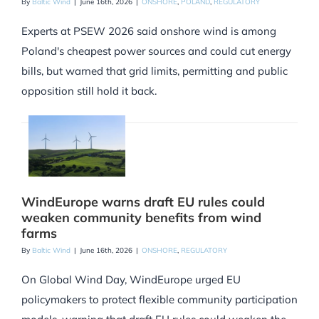
By
Baltic Wind
|
June 16th, 2026
|
ONSHORE
,
POLAND
,
REGULATORY
Experts at PSEW 2026 said onshore wind is among
Poland's cheapest power sources and could cut energy
bills, but warned that grid limits, permitting and public
opposition still hold it back.
WindEurope warns draft EU rules could
weaken community benefits from wind
farms
By
Baltic Wind
|
June 16th, 2026
|
ONSHORE
,
REGULATORY
On Global Wind Day, WindEurope urged EU
policymakers to protect flexible community participation