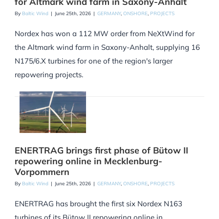
for Altmark wind farm in Saxony-Anhalt
By
Baltic Wind
|
June 25th, 2026
|
GERMANY
,
ONSHORE
,
PROJECTS
Nordex has won a 112 MW order from NeXtWind for
the Altmark wind farm in Saxony-Anhalt, supplying 16
N175/6.X turbines for one of the region's larger
repowering projects.
ENERTRAG brings first phase of Bütow II
repowering online in Mecklenburg-
Vorpommern
By
Baltic Wind
|
June 25th, 2026
|
GERMANY
,
ONSHORE
,
PROJECTS
ENERTRAG has brought the first six Nordex N163
turbines of its Bütow II repowering online in