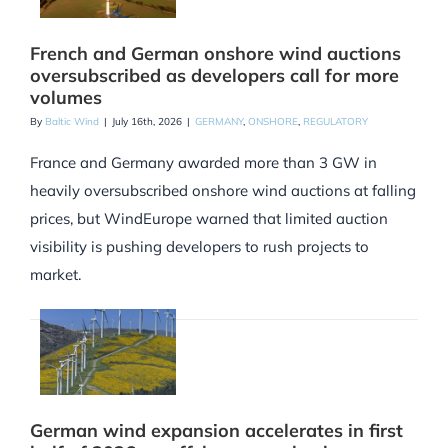
French and German onshore wind auctions
oversubscribed as developers call for more
volumes
By
Baltic Wind
|
July 16th, 2026
|
GERMANY
,
ONSHORE
,
REGULATORY
France and Germany awarded more than 3 GW in
heavily oversubscribed onshore wind auctions at falling
prices, but WindEurope warned that limited auction
visibility is pushing developers to rush projects to
market.
German wind expansion accelerates in first