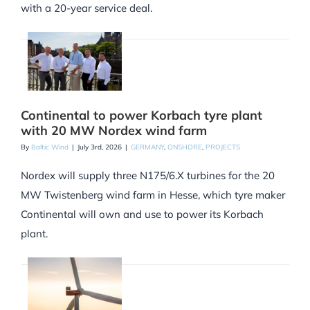
with a 20-year service deal.
Continental to power Korbach tyre plant
with 20 MW Nordex wind farm
By
Baltic Wind
|
July 3rd, 2026
|
GERMANY
,
ONSHORE
,
PROJECTS
Nordex will supply three N175/6.X turbines for the 20
MW Twistenberg wind farm in Hesse, which tyre maker
Continental will own and use to power its Korbach
plant.