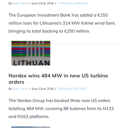
By
Baltic Wind
|
June 22nd, 2026
|
LITHUANIA
,
ONSHORE
The European Investment Bank has added a €150
million loan for Lithuania's 314 MW Kelmė wind farm,
bringing its total backing to €250 million.
Nordex wins 484 MW in new US turbine
orders
By
Baltic Wind
|
June 22nd, 2026
|
GERMANY
,
ONSHORE
The Nordex Group has booked three new US orders
totalling 484 MW, covering 88 turbines from its N133
and N163 platforms.