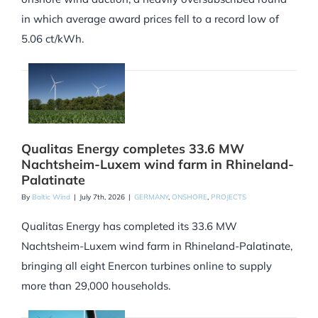
in which average award prices fell to a record low of
5.06 ct/kWh.
Qualitas Energy completes 33.6 MW
Nachtsheim-Luxem wind farm in Rhineland-
Palatinate
By
Baltic Wind
|
July 7th, 2026
|
GERMANY
,
ONSHORE
,
PROJECTS
Qualitas Energy has completed its 33.6 MW
Nachtsheim-Luxem wind farm in Rhineland-Palatinate,
bringing all eight Enercon turbines online to supply
more than 29,000 households.