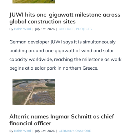
JUWI hits one-gigawatt milestone across
global construction sites
By
Baltic Wind
|
July 1st, 2026
|
ONSHORE
,
PROJECTS
German developer JUWI says it is simultaneously
building around one gigawatt of wind and solar
capacity worldwide, reaching the milestone as work
begins at a solar park in northern Greece.
Alterric names Ingmar Schmitt as chief
financial officer
By
Baltic Wind
|
July 1st, 2026
|
GERMANY
,
ONSHORE