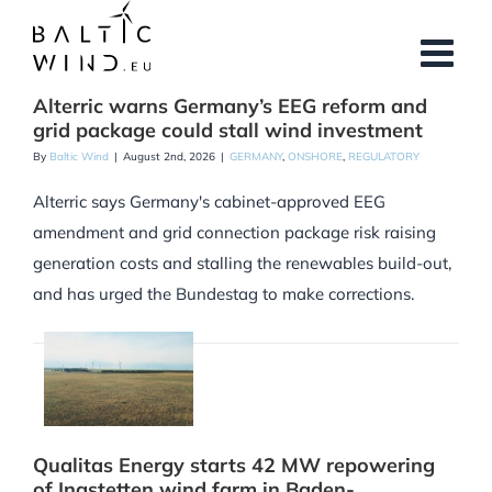
Skip
to
content
Alterric warns Germany’s EEG reform and
grid package could stall wind investment
By
Baltic Wind
|
August 2nd, 2026
|
GERMANY
,
ONSHORE
,
REGULATORY
Alterric says Germany's cabinet-approved EEG
amendment and grid connection package risk raising
generation costs and stalling the renewables build-out,
and has urged the Bundestag to make corrections.
Qualitas Energy starts 42 MW repowering
of Ingstetten wind farm in Baden-