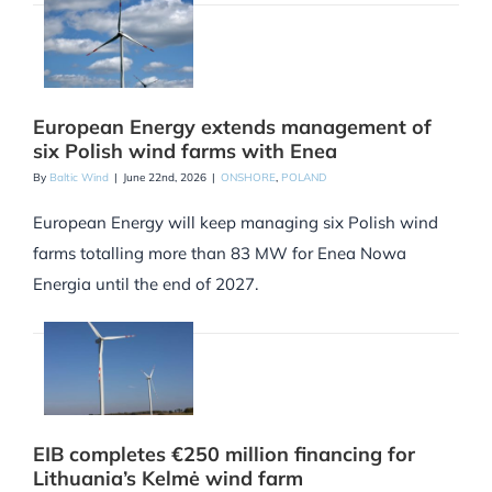
European Energy extends management of
six Polish wind farms with Enea
By
Baltic Wind
|
June 22nd, 2026
|
ONSHORE
,
POLAND
European Energy will keep managing six Polish wind
farms totalling more than 83 MW for Enea Nowa
Energia until the end of 2027.
EIB completes €250 million financing for
Lithuania’s Kelmė wind farm