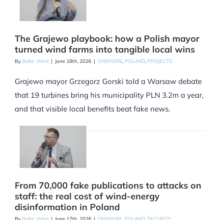
The Grajewo playbook: how a Polish mayor
turned wind farms into tangible local wins
By
Baltic Wind
|
June 18th, 2026
|
ONSHORE
,
POLAND
,
PROJECTS
Grajewo mayor Grzegorz Gorski told a Warsaw debate
that 19 turbines bring his municipality PLN 3.2m a year,
and that visible local benefits beat fake news.
From 70,000 fake publications to attacks on
staff: the real cost of wind-energy
disinformation in Poland
By
Baltic Wind
|
June 17th, 2026
|
ONSHORE
,
POLAND
,
SECURITY