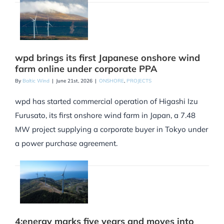
wpd brings its first Japanese onshore wind
farm online under corporate PPA
By
Baltic Wind
|
June 21st, 2026
|
ONSHORE
,
PROJECTS
wpd has started commercial operation of Higashi Izu
Furusato, its first onshore wind farm in Japan, a 7.48
MW project supplying a corporate buyer in Tokyo under
a power purchase agreement.
4:energy marks five years and moves into