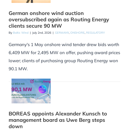
German onshore wind auction
oversubscribed again as Routing Energy
clients secure 90 MW
By
Baltic Wind
|
July 2nd, 2026
|
GERMANY
,
ONSHORE
,
REGULATORY
Germany's 1 May onshore wind tender drew bids worth
6,409 MW for 2,495 MW on offer, pushing award prices
lower; clients of purchasing group Routing Energy won
90.1 MW.
BOREAS appoints Alexander Kunsch to
management board as Uwe Berg steps
down