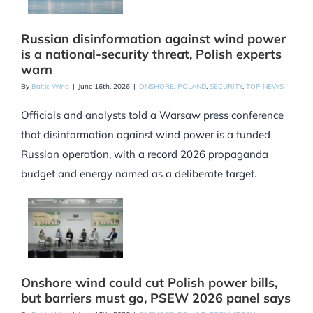
Russian disinformation against wind power
is a national-security threat, Polish experts
warn
By
Baltic Wind
|
June 16th, 2026
|
ONSHORE
,
POLAND
,
SECURITY
,
TOP NEWS
Officials and analysts told a Warsaw press conference
that disinformation against wind power is a funded
Russian operation, with a record 2026 propaganda
budget and energy named as a deliberate target.
Onshore wind could cut Polish power bills,
but barriers must go, PSEW 2026 panel says