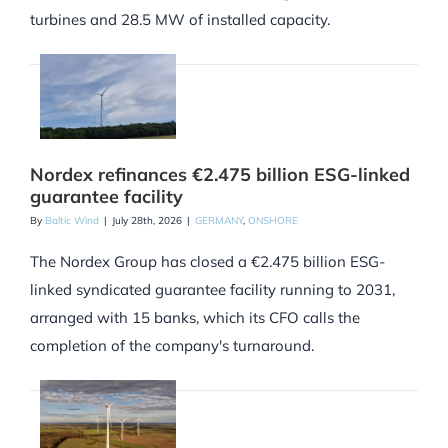
turbines and 28.5 MW of installed capacity.
Nordex refinances €2.475 billion ESG-linked
guarantee facility
By
Baltic Wind
|
July 28th, 2026
|
GERMANY
,
ONSHORE
The Nordex Group has closed a €2.475 billion ESG-
linked syndicated guarantee facility running to 2031,
arranged with 15 banks, which its CFO calls the
completion of the company's turnaround.