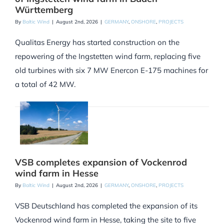
Württemberg
By
Baltic Wind
|
August 2nd, 2026
|
GERMANY
,
ONSHORE
,
PROJECTS
Qualitas Energy has started construction on the
repowering of the Ingstetten wind farm, replacing five
old turbines with six 7 MW Enercon E-175 machines for
a total of 42 MW.
VSB completes expansion of Vockenrod
wind farm in Hesse
By
Baltic Wind
|
August 2nd, 2026
|
GERMANY
,
ONSHORE
,
PROJECTS
VSB Deutschland has completed the expansion of its
Vockenrod wind farm in Hesse, taking the site to five