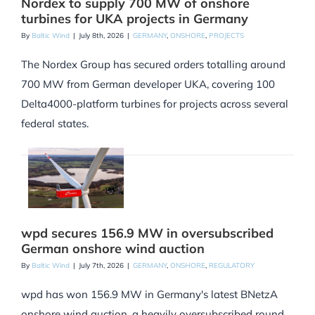
Nordex to supply 700 MW of onshore
turbines for UKA projects in Germany
By
Baltic Wind
|
July 8th, 2026
|
GERMANY
,
ONSHORE
,
PROJECTS
The Nordex Group has secured orders totalling around
700 MW from German developer UKA, covering 100
Delta4000-platform turbines for projects across several
federal states.
wpd secures 156.9 MW in oversubscribed
German onshore wind auction
By
Baltic Wind
|
July 7th, 2026
|
GERMANY
,
ONSHORE
,
REGULATORY
wpd has won 156.9 MW in Germany's latest BNetzA
onshore wind auction, a heavily oversubscribed round