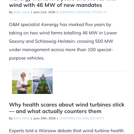
wind with 46 MW of new mandates
By
Baltic Wind
|
June 21st, 2026
|
GERMANY
,
ONSHORE
,
PROJECTS
O&M specialist 4:energy has marked five years by
taking on two wind farms totalling 46 MW in Lower
Saxony and Schleswig-Holstein, crossing 500 MW
under management across more than 100 special-
purpose vehicles.
Why health scares about wind turbines stick
— and what actually counters them
By
Baltic Wind
|
June 19th, 2026
|
ONSHORE
,
POLAND
,
SECURITY
Experts told a Warsaw debate that wind-turbine health