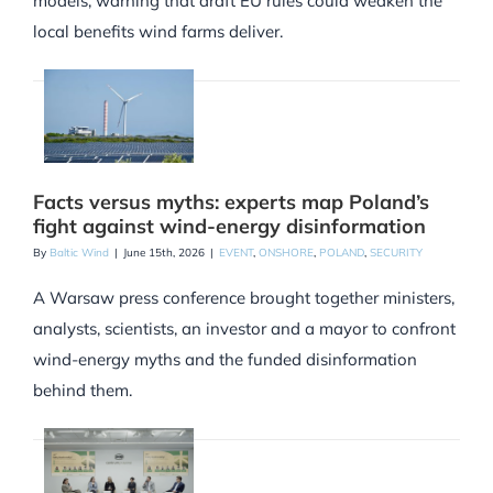
models, warning that draft EU rules could weaken the
local benefits wind farms deliver.
Facts versus myths: experts map Poland’s
fight against wind-energy disinformation
By
Baltic Wind
|
June 15th, 2026
|
EVENT
,
ONSHORE
,
POLAND
,
SECURITY
A Warsaw press conference brought together ministers,
analysts, scientists, an investor and a mayor to confront
wind-energy myths and the funded disinformation
behind them.