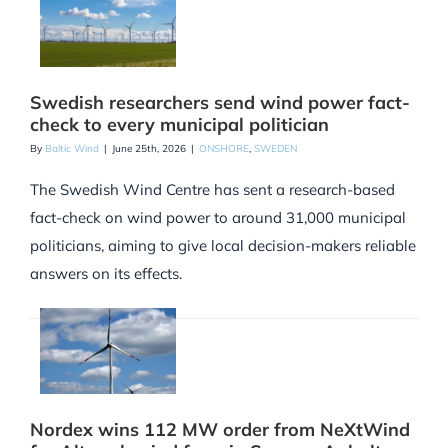
Swedish researchers send wind power fact-
check to every municipal politician
By
Baltic Wind
|
June 25th, 2026
|
ONSHORE
,
SWEDEN
The Swedish Wind Centre has sent a research-based
fact-check on wind power to around 31,000 municipal
politicians, aiming to give local decision-makers reliable
answers on its effects.
Nordex wins 112 MW order from NeXtWind