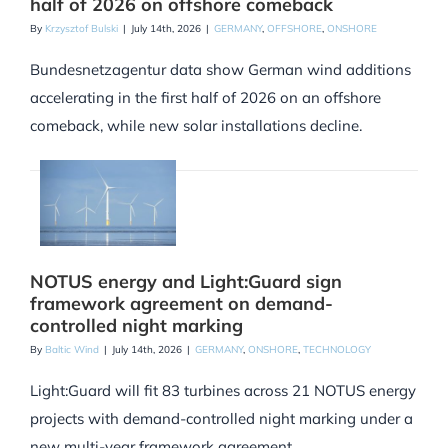
half of 2026 on offshore comeback
By
Krzysztof Bulski
|
July 14th, 2026
|
GERMANY
,
OFFSHORE
,
ONSHORE
Bundesnetzagentur data show German wind additions
accelerating in the first half of 2026 on an offshore
comeback, while new solar installations decline.
NOTUS energy and Light:Guard sign
framework agreement on demand-
controlled night marking
By
Baltic Wind
|
July 14th, 2026
|
GERMANY
,
ONSHORE
,
TECHNOLOGY
Light:Guard will fit 83 turbines across 21 NOTUS energy
projects with demand-controlled night marking under a
new multi-year framework agreement.