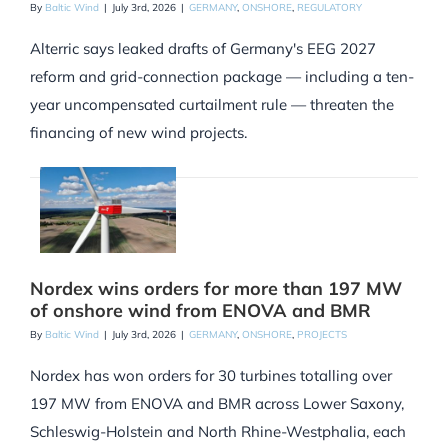
By
Baltic Wind
|
July 3rd, 2026
|
GERMANY
,
ONSHORE
,
REGULATORY
Alterric says leaked drafts of Germany's EEG 2027
reform and grid-connection package — including a ten-
year uncompensated curtailment rule — threaten the
financing of new wind projects.
Nordex wins orders for more than 197 MW
of onshore wind from ENOVA and BMR
By
Baltic Wind
|
July 3rd, 2026
|
GERMANY
,
ONSHORE
,
PROJECTS
Nordex has won orders for 30 turbines totalling over
197 MW from ENOVA and BMR across Lower Saxony,
Schleswig-Holstein and North Rhine-Westphalia, each