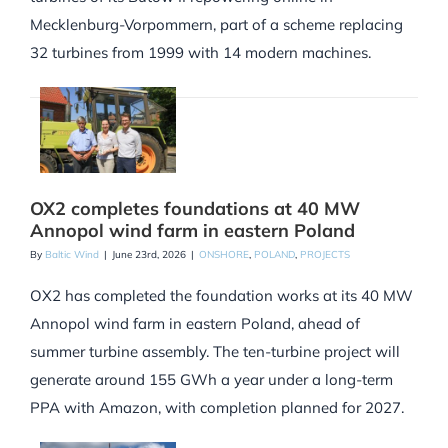
Mecklenburg-Vorpommern, part of a scheme replacing
32 turbines from 1999 with 14 modern machines.
OX2 completes foundations at 40 MW
Annopol wind farm in eastern Poland
By
Baltic Wind
|
June 23rd, 2026
|
ONSHORE
,
POLAND
,
PROJECTS
OX2 has completed the foundation works at its 40 MW
Annopol wind farm in eastern Poland, ahead of
summer turbine assembly. The ten-turbine project will
generate around 155 GWh a year under a long-term
PPA with Amazon, with completion planned for 2027.