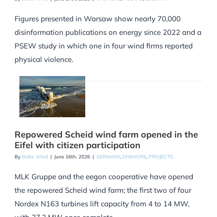
Figures presented in Warsaw show nearly 70,000
disinformation publications on energy since 2022 and a
PSEW study in which one in four wind firms reported
physical violence.
Repowered Scheid wind farm opened in the
Eifel with citizen participation
By
Baltic Wind
|
June 16th, 2026
|
GERMANY
,
ONSHORE
,
PROJECTS
MLK Gruppe and the eegon cooperative have opened
the repowered Scheid wind farm; the first two of four
Nordex N163 turbines lift capacity from 4 to 14 MW,