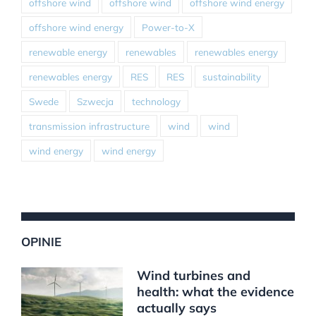
offshore wind
offshore wind
offshore wind energy
offshore wind energy
Power-to-X
renewable energy
renewables
renewables energy
renewables energy
RES
RES
sustainability
Swede
Szwecja
technology
transmission infrastructure
wind
wind
wind energy
wind energy
OPINIE
Wind turbines and
health: what the evidence
actually says