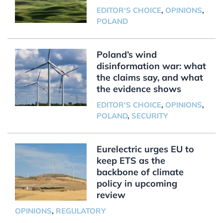
EDITOR'S CHOICE
,
OPINIONS
,
POLAND
Poland’s wind
disinformation war: what
the claims say, and what
the evidence shows
EDITOR'S CHOICE
,
OPINIONS
,
POLAND
,
SECURITY
Eurelectric urges EU to
keep ETS as the
backbone of climate
policy in upcoming
review
OPINIONS
,
REGULATORY