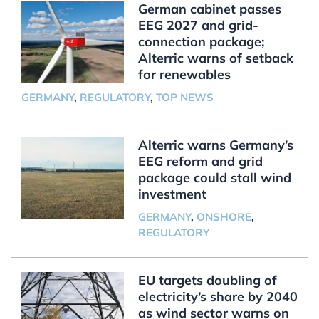
German cabinet passes
EEG 2027 and grid-
connection package;
Alterric warns of setback
for renewables
GERMANY
,
REGULATORY
,
TOP NEWS
Alterric warns Germany’s
EEG reform and grid
package could stall wind
investment
GERMANY
,
ONSHORE
,
REGULATORY
EU targets doubling of
electricity’s share by 2040
as wind sector warns on