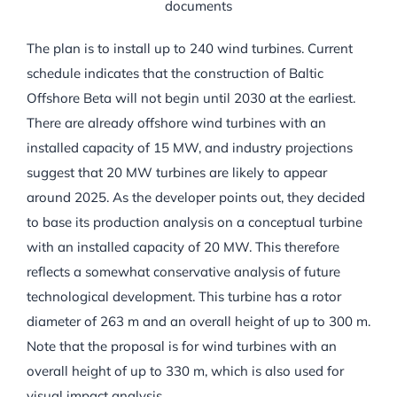
documents
The plan is to install up to 240 wind turbines. Current
schedule indicates that the construction of Baltic
Offshore Beta will not begin until 2030 at the earliest.
There are already offshore wind turbines with an
installed capacity of 15 MW, and industry projections
suggest that 20 MW turbines are likely to appear
around 2025. As the developer points out, they decided
to base its production analysis on a conceptual turbine
with an installed capacity of 20 MW. This therefore
reflects a somewhat conservative analysis of future
technological development. This turbine has a rotor
diameter of 263 m and an overall height of up to 300 m.
Note that the proposal is for wind turbines with an
overall height of up to 330 m, which is also used for
visual impact analysis.