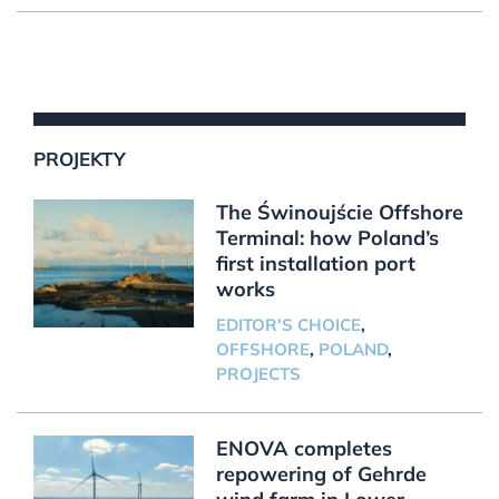
PROJEKTY
The Świnoujście Offshore
Terminal: how Poland’s
first installation port
works
EDITOR'S CHOICE
,
OFFSHORE
,
POLAND
,
PROJECTS
ENOVA completes
repowering of Gehrde