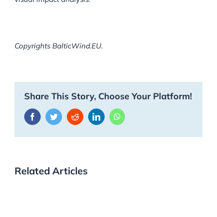
Copyrights BalticWind.EU.
Share This Story, Choose Your Platform!
Facebook
Twitter
Reddit
LinkedIn
WhatsApp
Related Articles