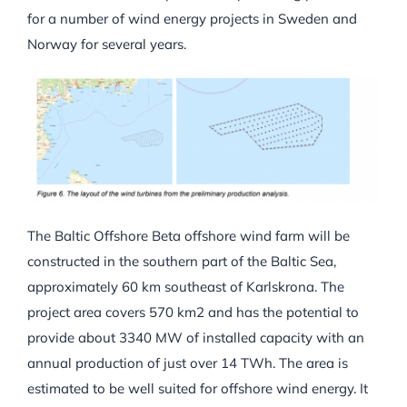
for a number of wind energy projects in Sweden and
Norway for several years.
The Baltic Offshore Beta offshore wind farm will be
constructed in the southern part of the Baltic Sea,
approximately 60 km southeast of Karlskrona. The
project area covers 570 km2 and has the potential to
provide about 3340 MW of installed capacity with an
annual production of just over 14 TWh. The area is
estimated to be well suited for offshore wind energy. It