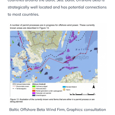
strategically well located and has potential connections
to most countries.
Baltic Offshore Beta Wind Firm, Graphics: consultation