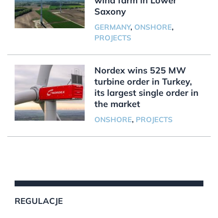
wind farm in Lower
Saxony
GERMANY
,
ONSHORE
,
PROJECTS
Nordex wins 525 MW
turbine order in Turkey,
its largest single order in
the market
ONSHORE
,
PROJECTS
REGULACJE