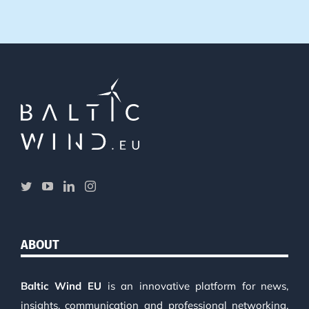
ABOUT
Baltic Wind EU
is an innovative platform for news,
insights, communication and professional networking.