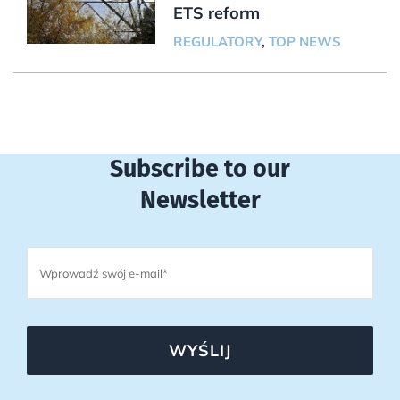
ETS reform
REGULATORY
,
TOP NEWS
Subscribe to our
Newsletter
WYŚLIJ