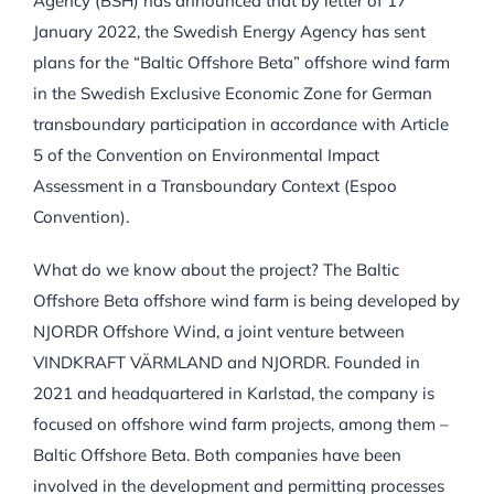
Agency (BSH) has announced that by letter of 17
January 2022, the Swedish Energy Agency has sent
plans for the “Baltic Offshore Beta” offshore wind farm
in the Swedish Exclusive Economic Zone for German
transboundary participation in accordance with Article
5 of the Convention on Environmental Impact
Assessment in a Transboundary Context (Espoo
Convention).
What do we know about the project? The Baltic
Offshore Beta offshore wind farm is being developed by
NJORDR Offshore Wind, a joint venture between
VINDKRAFT VÄRMLAND and NJORDR. Founded in
2021 and headquartered in Karlstad, the company is
focused on offshore wind farm projects, among them –
Baltic Offshore Beta. Both companies have been
involved in the development and permitting processes