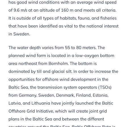
has good wind conditions with an average wind speed
of 9.6 m/s at an altitude of 160 m and meets all criteria.
It is outside of all types of habitats, fauna, and fisheries
that have been identified as vital to the national interest
in Sweden.
The water depth varies from 55 to 80 meters. The
planned wind farm is located in a low-oxygen bottom
area northeast from Bornholm. The bottom is
dominated by till and glacial silt. In order to increase the
opportunities for offshore wind development in the
Baltic Sea, the transmission system operators (TSOs)
from Germany, Sweden, Denmark, Finland, Estonia,
Latvia, and Lithuania have jointly launched the Baltic
Offshore Grid Initiative, which will create joint grid
plans in the Baltic Sea and between the different
countries around the Baltic Sea. Baltic Offshore Beta is