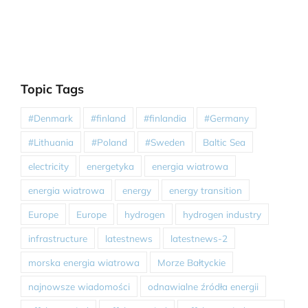
Topic Tags
#Denmark
#finland
#finlandia
#Germany
#Lithuania
#Poland
#Sweden
Baltic Sea
electricity
energetyka
energia wiatrowa
energia wiatrowa
energy
energy transition
Europe
Europe
hydrogen
hydrogen industry
infrastructure
latestnews
latestnews-2
morska energia wiatrowa
Morze Bałtyckie
najnowsze wiadomości
odnawialne źródła energii