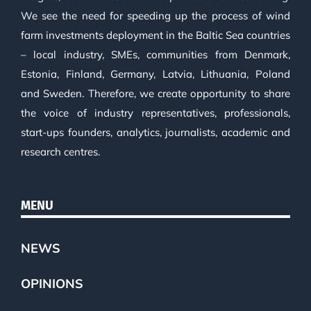
We see the need for speeding up the process of wind
farm investments deployment in the Baltic Sea countries
– local industry, SMEs, communities from Denmark,
Estonia, Finland, Germany, Latvia, Lithuania, Poland
and Sweden. Therefore, we create opportunity to share
the voice of industry representatives, professionals,
start-ups founders, analytics, journalists, academic and
research centres.
MENU
NEWS
OPINIONS