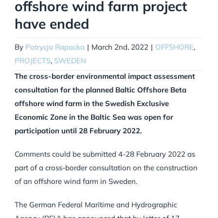
offshore wind farm project
have ended
By
Patrycja Rapacka
|
March 2nd, 2022
|
OFFSHORE
,
PROJECTS
,
SWEDEN
The cross-border environmental impact assessment
consultation for the planned Baltic Offshore Beta
offshore wind farm in the Swedish Exclusive
Economic Zone in the Baltic Sea was open for
participation until 28 February 2022.
Comments could be submitted 4-28 February 2022 as
part of a cross-border consultation on the construction
of an offshore wind farm in Sweden.
The German Federal Maritime and Hydrographic