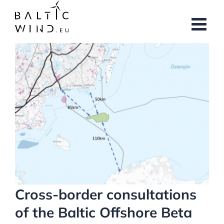
Skip
to
content
View
Larger
Image
Cross-border consultations
of the Baltic Offshore Beta