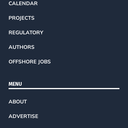
CALENDAR
PROJECTS
REGULATORY
AUTHORS
OFFSHORE JOBS
MENU
ABOUT
ADVERTISE