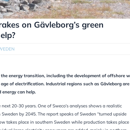
brakes on Gävleborg’s green
help?
WEDEN
he energy transition, including the development of offshore w
 age of electrification. Industrial regions such as Gävleborg are
d energy can help.
e next 20-30 years. One of Sweco’s analyses shows a realistic
in Sweden by 2045. The report speaks of Sweden “turned upside
 now takes place in southern Sweden while production takes place