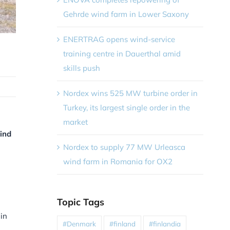
Gehrde wind farm in Lower Saxony
ENERTRAG opens wind-service
training centre in Dauerthal amid
skills push
Nordex wins 525 MW turbine order in
Turkey, its largest single order in the
market
ind
Nordex to supply 77 MW Urleasca
wind farm in Romania for OX2
Topic Tags
 in
#Denmark
#finland
#finlandia