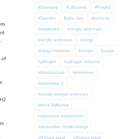
#Germany
#Lithuania
#Poland
#Sweden
Baltic Sea
electricity
 as
energetyka
energia wiatrowa
sed
energia wiatrowa
energy
-
energy transition
Europe
Europe
 of
hydrogen
hydrogen industry
infrastructure
latestnews
be
latestnews-2
morska energia wiatrowa
 H2
Morze Bałtyckie
najnowsze wiadomości
as
odnawialne źródła energii
offshore wind
offshore wind