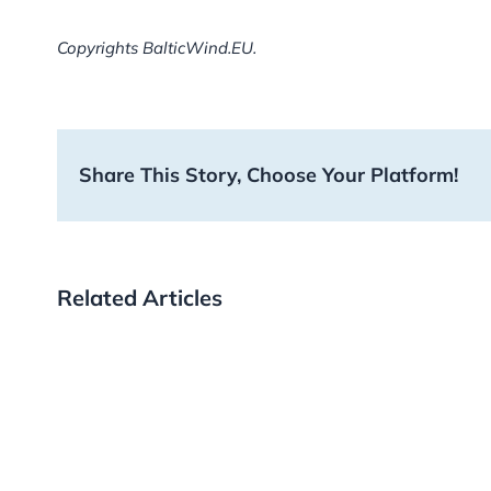
Copyrights BalticWind.EU.
Share This Story, Choose Your Platform!
Related Articles