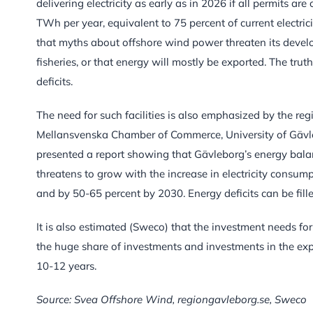
delivering electricity as early as in 2026 if all permits ar
TWh per year, equivalent to 75 percent of current electric
that myths about offshore wind power threaten its devel
fisheries, or that energy will mostly be exported. The tru
deficits.
The need for such facilities is also emphasized by the re
Mellansvenska Chamber of Commerce, University of Gävle
presented a report showing that Gävleborg’s energy balanc
threatens to grow with the increase in electricity consum
and by 50-65 percent by 2030. Energy deficits can be fil
It is also estimated (Sweco) that the investment needs for
the huge share of investments and investments in the exp
10-12 years.
Source: Svea Offshore Wind, regiongavleborg.se, Sweco