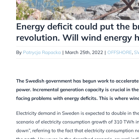
Energy deficit could put the 
revolution. Will wind energy 
By
Patrycja Rapacka
|
March 25th, 2022
|
OFFSHORE
,
S
The Swedish government has begun work to accelerate t
power. Incremental generation capacity is crucial in the
facing problems with energy deficits. This is where win
Electricity demand in Sweden is expected to double in th
scenario of electricity consumption growth of 310 TWh 
down”, referring to the fact that electricity consumption