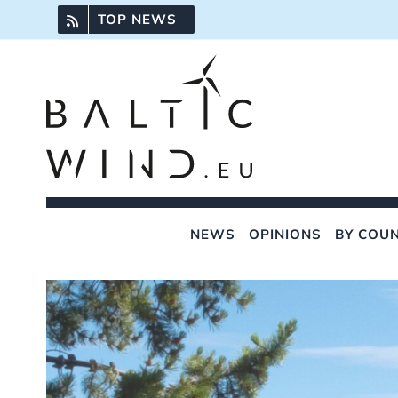
Skip
TOP NEWS
to
content
NEWS
OPINIONS
BY COU
View
Larger
Image