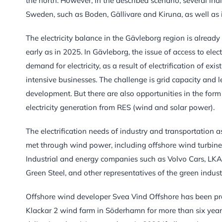
the north. However, in the described scenario, several ind
Sweden, such as Boden, Gällivare and Kiruna, as well as 
The electricity balance in the Gävleborg region is already
early as in 2025. In Gävleborg, the issue of access to elect
demand for electricity, as a result of electrification of ex
intensive businesses. The challenge is grid capacity and 
development. But there are also opportunities in the fo
electricity generation from RES (wind and solar power).
The electrification needs of industry and transportation as
met through wind power, including offshore wind turbine
Industrial and energy companies such as Volvo Cars, LKAB
Green Steel, and other representatives of the green industr
Offshore wind developer Svea Vind Offshore has been pre
Klackar 2 wind farm in Söderhamn for more than six years