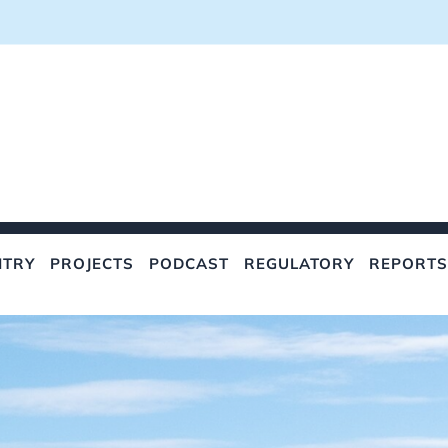
NTRY
PROJECTS
PODCAST
REGULATORY
REPORTS