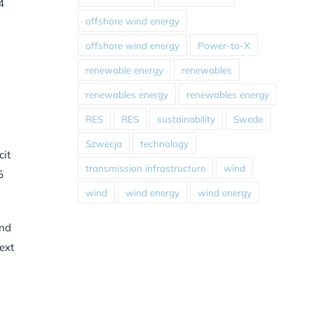
4
offshore wind energy
offshore wind energy
Power-to-X
renewable energy
renewables
renewables energy
renewables energy
RES
RES
sustainability
Swede
Szwecja
technology
cit
transmission infrastructure
wind
5
wind
wind energy
wind energy
and
ext