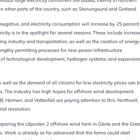
ividual large electricity consumers are added, mainly in northern
in other parts of the country, such as Stenungsund and Gotland.
 negative, and electricity consumption will increase by 25 percent
ricity is in the spotlight for several reasons. These include increa
isting industry and transportation, as well as the creation of energy
lengthy permitting processes for new power infrastructure
rm of technological development, hydrogen systems, and expansion
 well as the demand of all citizens for low electricity prices can 
s. The industry has high hopes for offshore wind development.
, Holmen, and Vattenfall are paying attention to this. Northvolt,
ial revolution.
paring the Utposten 2 offshore wind farm in Gävle and the Gret
. Work is already so far advanced that the farms could start