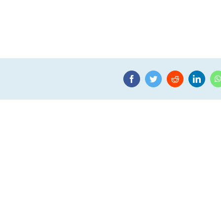
Facebook
Twitter
Reddit
Linke