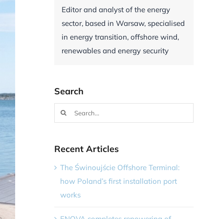
Editor and analyst of the energy
sector, based in Warsaw, specialised
in energy transition, offshore wind,
renewables and energy security
Search
Search
for:
Recent Articles
The Świnoujście Offshore Terminal:
how Poland’s first installation port
works
ENOVA completes repowering of