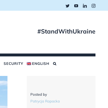
Twitter
YouTube
LinkedIn
Instagr
#StandWithUkraine
SECURITY
ENGLISH
Posted by
Patrycja Rapacka