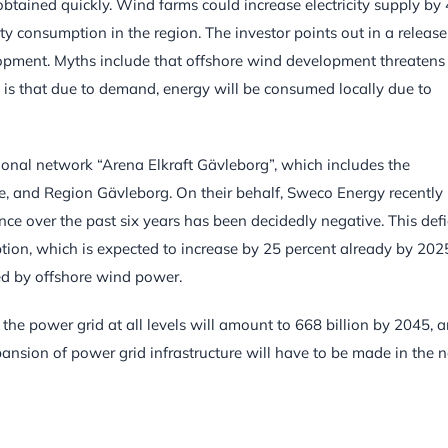
e obtained quickly. Wind farms could increase electricity supply by 
ity consumption in the region. The investor points out in a release
opment. Myths include that offshore wind development threatens
th is that due to demand, energy will be consumed locally due to
gional network “Arena Elkraft Gävleborg”, which includes the
, and Region Gävleborg. On their behalf, Sweco Energy recently
e over the past six years has been decidedly negative. This defi
ption, which is expected to increase by 25 percent already by 202
led by offshore wind power.
 the power grid at all levels will amount to 668 billion by 2045, 
ansion of power grid infrastructure will have to be made in the n