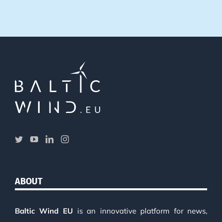
ABOUT
Baltic Wind EU
is an innovative platform for news,