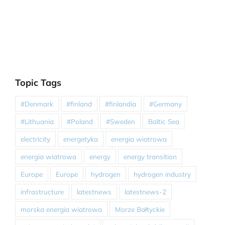
Topic Tags
#Denmark
#finland
#finlandia
#Germany
#Lithuania
#Poland
#Sweden
Baltic Sea
electricity
energetyka
energia wiatrowa
energia wiatrowa
energy
energy transition
Europe
Europe
hydrogen
hydrogen industry
infrastructure
latestnews
latestnews-2
morska energia wiatrowa
Morze Bałtyckie