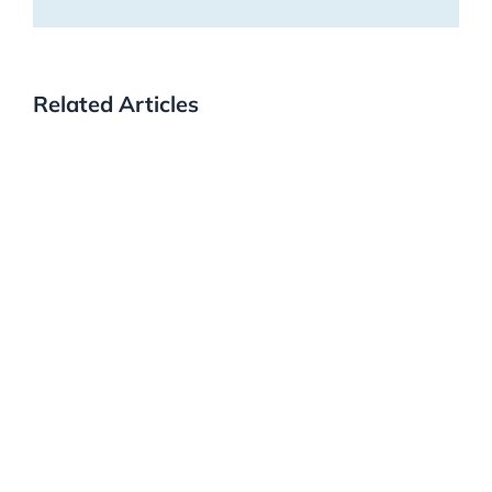
Related Articles