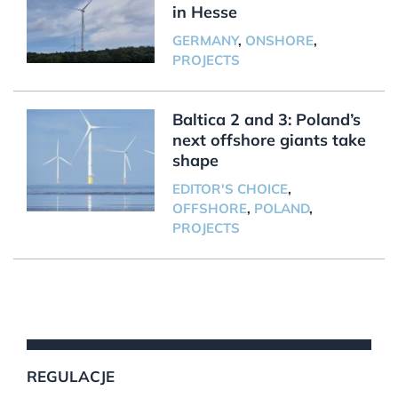
in Hesse
GERMANY
,
ONSHORE
,
PROJECTS
Baltica 2 and 3: Poland’s
next offshore giants take
shape
EDITOR'S CHOICE
,
OFFSHORE
,
POLAND
,
PROJECTS
REGULACJE