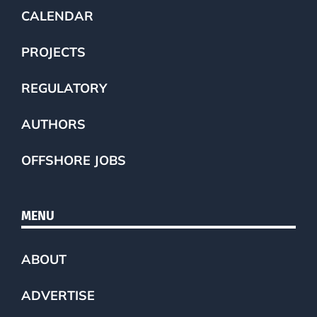
CALENDAR
PROJECTS
REGULATORY
AUTHORS
OFFSHORE JOBS
MENU
ABOUT
ADVERTISE