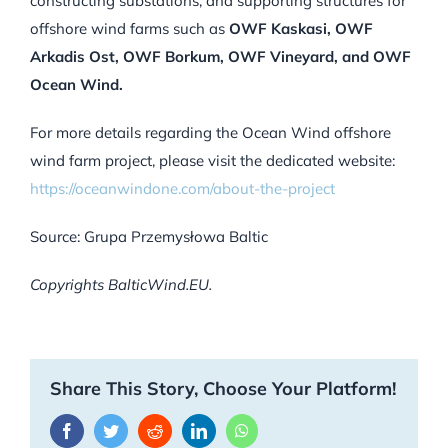
constructing substations, and supporting structures for
offshore wind farms such as
OWF Kaskasi, OWF
Arkadis Ost, OWF Borkum, OWF Vineyard, and OWF
Ocean Wind.
For more details regarding the Ocean Wind offshore
wind farm project, please visit the dedicated website:
https://oceanwindone.com/about-the-project
Source: Grupa Przemysłowa Baltic
Copyrights BalticWind.EU.
Share This Story, Choose Your Platform!
Facebook
Twitter
Reddit
LinkedIn
WhatsApp