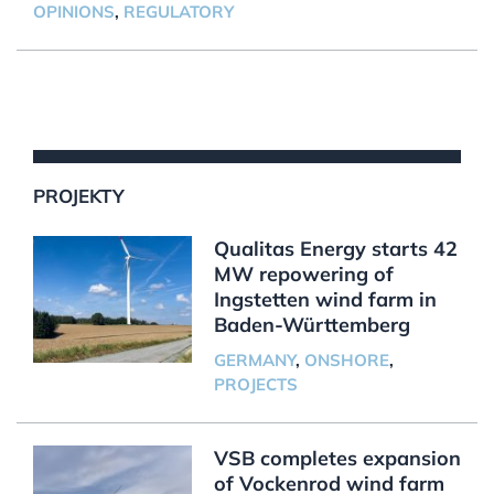
OPINIONS
,
REGULATORY
PROJEKTY
Qualitas Energy starts 42
MW repowering of
Ingstetten wind farm in
Baden-Württemberg
GERMANY
,
ONSHORE
,
PROJECTS
VSB completes expansion
of Vockenrod wind farm