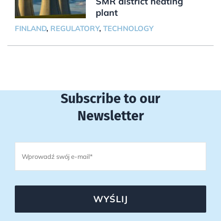
SMR district heating
plant
FINLAND
,
REGULATORY
,
TECHNOLOGY
Subscribe to our
Newsletter
WYŚLIJ