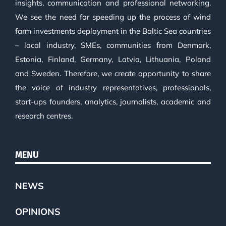
insights, communication and professional networking.
We see the need for speeding up the process of wind
farm investments deployment in the Baltic Sea countries
– local industry, SMEs, communities from Denmark,
Estonia, Finland, Germany, Latvia, Lithuania, Poland
and Sweden. Therefore, we create opportunity to share
the voice of industry representatives, professionals,
start-ups founders, analytics, journalists, academic and
research centres.
MENU
NEWS
OPINIONS