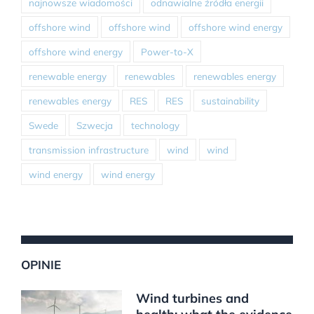
najnowsze wiadomości
odnawialne źródła energii
offshore wind
offshore wind
offshore wind energy
offshore wind energy
Power-to-X
renewable energy
renewables
renewables energy
renewables energy
RES
RES
sustainability
Swede
Szwecja
technology
transmission infrastructure
wind
wind
wind energy
wind energy
OPINIE
Wind turbines and