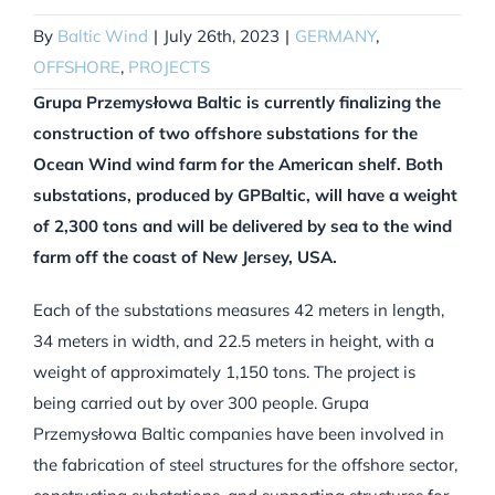
By
Baltic Wind
|
July 26th, 2023
|
GERMANY
,
OFFSHORE
,
PROJECTS
Grupa Przemysłowa Baltic is currently finalizing the
construction of two offshore substations for the
Ocean Wind wind farm for the American shelf. Both
substations, produced by GPBaltic, will have a weight
of 2,300 tons and will be delivered by sea to the wind
farm off the coast of New Jersey, USA.
Each of the substations measures 42 meters in length,
34 meters in width, and 22.5 meters in height, with a
weight of approximately 1,150 tons. The project is
being carried out by over 300 people. Grupa
Przemysłowa Baltic companies have been involved in
the fabrication of steel structures for the offshore sector,