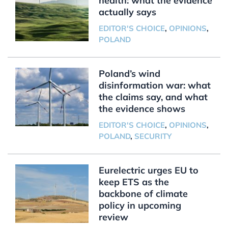
health: what the evidence
actually says
EDITOR'S CHOICE
,
OPINIONS
,
POLAND
Poland’s wind
disinformation war: what
the claims say, and what
the evidence shows
EDITOR'S CHOICE
,
OPINIONS
,
POLAND
,
SECURITY
Eurelectric urges EU to
keep ETS as the
backbone of climate
policy in upcoming
review