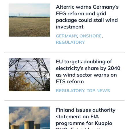
Alterric warns Germany’s
EEG reform and grid
package could stall wind
investment
GERMANY
,
ONSHORE
,
REGULATORY
EU targets doubling of
electricity’s share by 2040
as wind sector warns on
ETS reform
REGULATORY
,
TOP NEWS
Finland issues authority
statement on EIA
programme for Kuopio