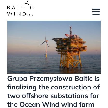
Skip
to
content
View
Larger
Image
Grupa Przemysłowa Baltic is
finalizing the construction of
two offshore substations for
the Ocean Wind wind farm