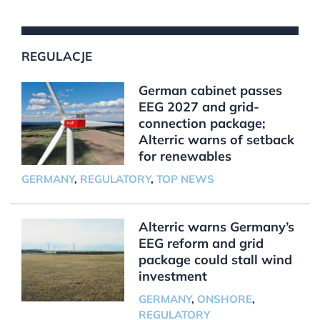
REGULACJE
German cabinet passes
EEG 2027 and grid-
connection package;
Alterric warns of setback
for renewables
GERMANY
,
REGULATORY
,
TOP NEWS
Alterric warns Germany’s
EEG reform and grid
package could stall wind
investment
GERMANY
,
ONSHORE
,
REGULATORY