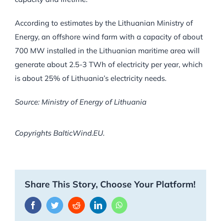
According to estimates by the Lithuanian Ministry of
Energy, an offshore wind farm with a capacity of about
700 MW installed in the Lithuanian maritime area will
generate about 2.5-3 TWh of electricity per year, which
is about 25% of Lithuania’s electricity needs.
Source: Ministry of Energy of Lithuania
Copyrights BalticWind.EU.
Share This Story, Choose Your Platform!
Facebook
Twitter
Reddit
LinkedIn
WhatsApp