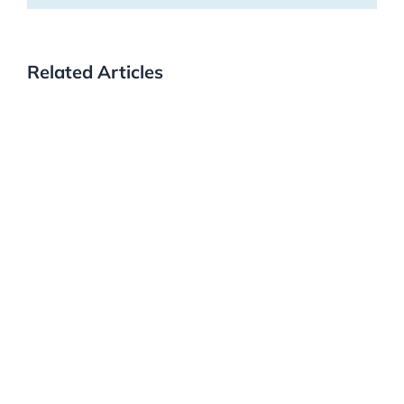
Related Articles