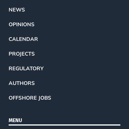
NEWS
OPINIONS
CALENDAR
PROJECTS
REGULATORY
AUTHORS
OFFSHORE JOBS
MENU