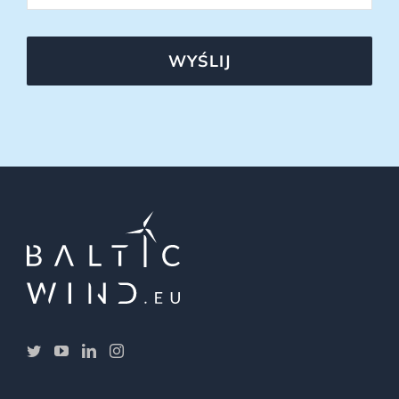
WYŚLIJ