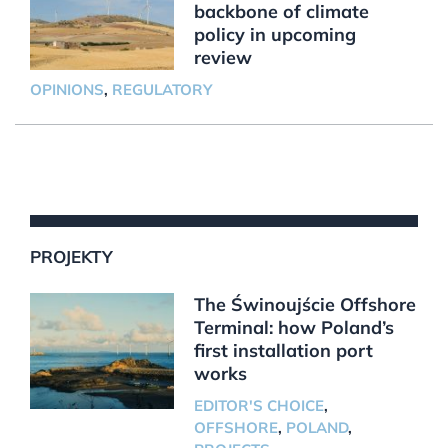
backbone of climate
policy in upcoming
review
OPINIONS
,
REGULATORY
PROJEKTY
The Świnoujście Offshore
Terminal: how Poland’s
first installation port
works
EDITOR'S CHOICE
,
OFFSHORE
,
POLAND
,