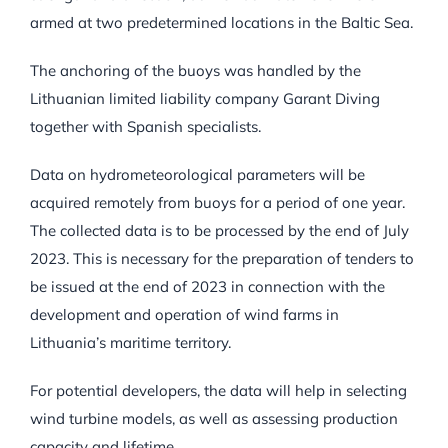
armed at two predetermined locations in the Baltic Sea.
The anchoring of the buoys was handled by the
Lithuanian limited liability company Garant Diving
together with Spanish specialists.
Data on hydrometeorological parameters will be
acquired remotely from buoys for a period of one year.
The collected data is to be processed by the end of July
2023. This is necessary for the preparation of tenders to
be issued at the end of 2023 in connection with the
development and operation of wind farms in
Lithuania’s maritime territory.
For potential developers, the data will help in selecting
wind turbine models, as well as assessing production
capacity and lifetime.