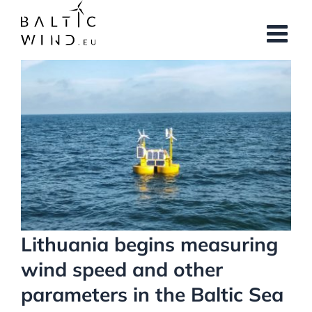
Skip
to
content
View
Larger
Image
Lithuania begins measuring
wind speed and other
parameters in the Baltic Sea