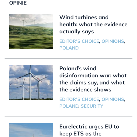
OPINIE
Wind turbines and
health: what the evidence
actually says
EDITOR'S CHOICE
,
OPINIONS
,
POLAND
Poland’s wind
disinformation war: what
the claims say, and what
the evidence shows
EDITOR'S CHOICE
,
OPINIONS
,
POLAND
,
SECURITY
Eurelectric urges EU to
keep ETS as the