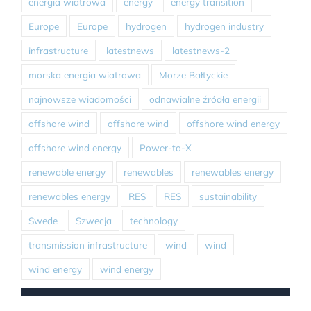
energia wiatrowa
energy
energy transition
Europe
Europe
hydrogen
hydrogen industry
infrastructure
latestnews
latestnews-2
morska energia wiatrowa
Morze Bałtyckie
najnowsze wiadomości
odnawialne źródła energii
offshore wind
offshore wind
offshore wind energy
offshore wind energy
Power-to-X
renewable energy
renewables
renewables energy
renewables energy
RES
RES
sustainability
Swede
Szwecja
technology
transmission infrastructure
wind
wind
wind energy
wind energy