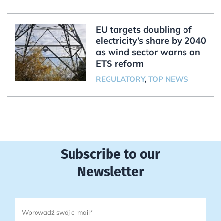
EU targets doubling of
electricity’s share by 2040
as wind sector warns on
ETS reform
REGULATORY
,
TOP NEWS
Subscribe to our
Newsletter