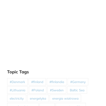
Topic Tags
#Denmark
#finland
#finlandia
#Germany
#Lithuania
#Poland
#Sweden
Baltic Sea
electricity
energetyka
energia wiatrowa