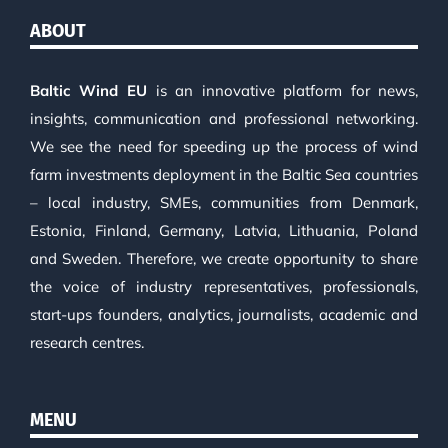
ABOUT
Baltic Wind EU
is an innovative platform for news,
insights, communication and professional networking.
We see the need for speeding up the process of wind
farm investments deployment in the Baltic Sea countries
– local industry, SMEs, communities from Denmark,
Estonia, Finland, Germany, Latvia, Lithuania, Poland
and Sweden. Therefore, we create opportunity to share
the voice of industry representatives, professionals,
start-ups founders, analytics, journalists, academic and
research centres.
MENU