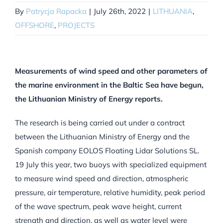
By
Patrycja Rapacka
|
July 26th, 2022
|
LITHUANIA
,
OFFSHORE
,
PROJECTS
Measurements of wind speed and other parameters of
the marine environment in the Baltic Sea have begun,
the Lithuanian Ministry of Energy reports.
The research is being carried out under a contract
between the Lithuanian Ministry of Energy and the
Spanish company EOLOS Floating Lidar Solutions SL.
19 July this year, two buoys with specialized equipment
to measure wind speed and direction, atmospheric
pressure, air temperature, relative humidity, peak period
of the wave spectrum, peak wave height, current
strength and direction, as well as water level were