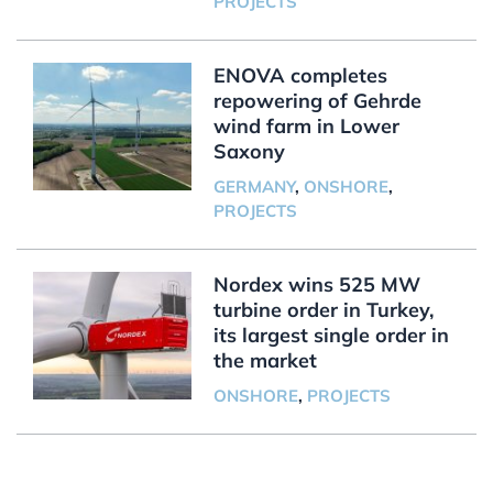
PROJECTS
ENOVA completes
repowering of Gehrde
wind farm in Lower
Saxony
GERMANY
,
ONSHORE
,
PROJECTS
Nordex wins 525 MW
turbine order in Turkey,
its largest single order in
the market
ONSHORE
,
PROJECTS