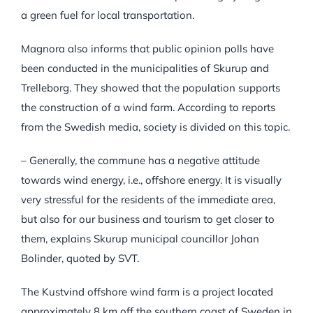
a green fuel for local transportation.
Magnora also informs that public opinion polls have
been conducted in the municipalities of Skurup and
Trelleborg. They showed that the population supports
the construction of a wind farm. According to reports
from the Swedish media, society is divided on this topic.
– Generally, the commune has a negative attitude
towards wind energy, i.e., offshore energy. It is visually
very stressful for the residents of the immediate area,
but also for our business and tourism to get closer to
them, explains Skurup municipal councillor Johan
Bolinder, quoted by SVT.
The Kustvind offshore wind farm is a project located
approximately 8 km off the southern coast of Sweden in