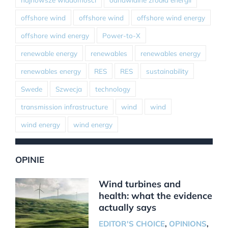
offshore wind
offshore wind
offshore wind energy
offshore wind energy
Power-to-X
renewable energy
renewables
renewables energy
renewables energy
RES
RES
sustainability
Swede
Szwecja
technology
transmission infrastructure
wind
wind
wind energy
wind energy
OPINIE
Wind turbines and
health: what the evidence
actually says
EDITOR'S CHOICE
,
OPINIONS
,