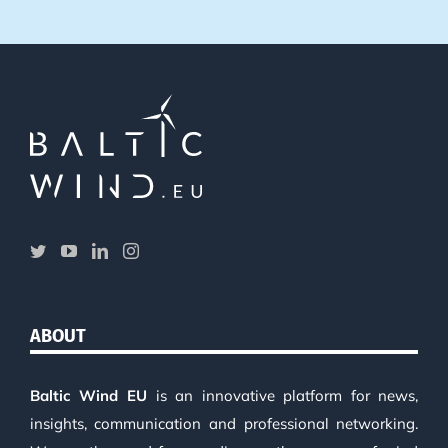
ABOUT
Baltic Wind EU
is an innovative platform for news,
insights, communication and professional networking.