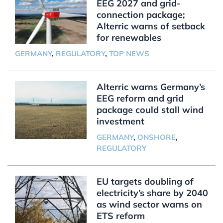
EEG 2027 and grid-
connection package;
Alterric warns of setback
for renewables
GERMANY
,
REGULATORY
,
TOP NEWS
Alterric warns Germany’s
EEG reform and grid
package could stall wind
investment
GERMANY
,
ONSHORE
,
REGULATORY
EU targets doubling of
electricity’s share by 2040
as wind sector warns on
ETS reform