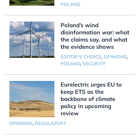
POLAND
Poland’s wind
disinformation war: what
the claims say, and what
the evidence shows
EDITOR'S CHOICE
,
OPINIONS
,
POLAND
,
SECURITY
Eurelectric urges EU to
keep ETS as the
backbone of climate
policy in upcoming
review
OPINIONS
,
REGULATORY