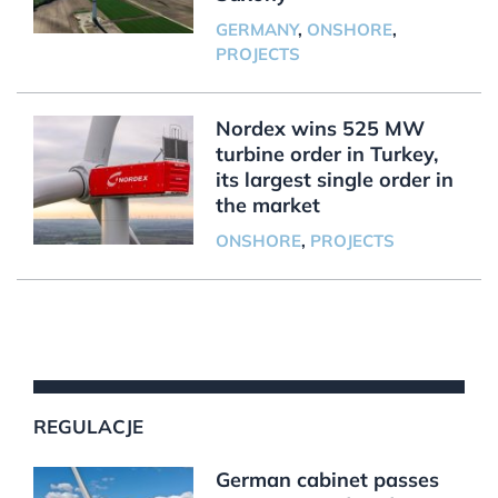
GERMANY
,
ONSHORE
,
PROJECTS
Nordex wins 525 MW
turbine order in Turkey,
its largest single order in
the market
ONSHORE
,
PROJECTS
REGULACJE
German cabinet passes