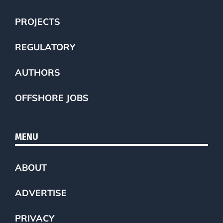
PROJECTS
REGULATORY
AUTHORS
OFFSHORE JOBS
MENU
ABOUT
ADVERTISE
PRIVACY