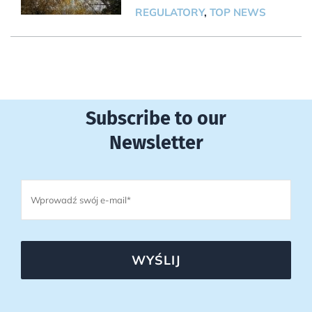
REGULATORY
,
TOP NEWS
Subscribe to our
Newsletter
WYŚLIJ