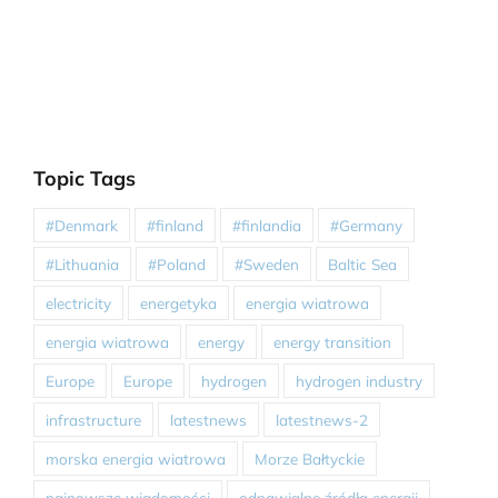
Topic Tags
#Denmark
#finland
#finlandia
#Germany
#Lithuania
#Poland
#Sweden
Baltic Sea
electricity
energetyka
energia wiatrowa
energia wiatrowa
energy
energy transition
Europe
Europe
hydrogen
hydrogen industry
infrastructure
latestnews
latestnews-2
morska energia wiatrowa
Morze Bałtyckie
najnowsze wiadomości
odnawialne źródła energii