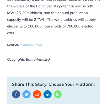
the waters of the Baltic Sea. Its potential will be 500
MW (25-30 turbines), and the annual production
capacity will be 2 TWh. The wind turbines will supply
electricity to 100,000 households or 700,000 electric
cars.
source:
Magnora Asa
Copyrights BalticWind.EU.
Share This Story, Choose Your Platform!
Facebook
Twitter
Reddit
LinkedIn
WhatsApp