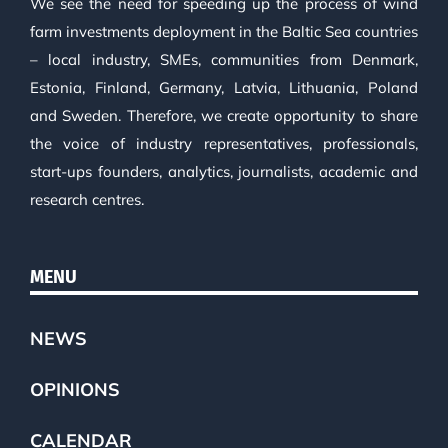
We see the need for speeding up the process of wind
farm investments deployment in the Baltic Sea countries
– local industry, SMEs, communities from Denmark,
Estonia, Finland, Germany, Latvia, Lithuania, Poland
and Sweden. Therefore, we create opportunity to share
the voice of industry representatives, professionals,
start-ups founders, analytics, journalists, academic and
research centres.
MENU
NEWS
OPINIONS
CALENDAR