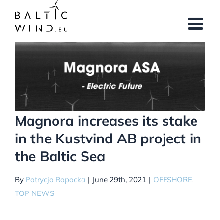
Skip
to
content
View
Larger
Image
Magnora increases its stake
in the Kustvind AB project in
the Baltic Sea
By
Patrycja Rapacka
|
June 29th, 2021
|
OFFSHORE
,
TOP NEWS