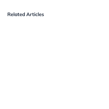
Related Articles