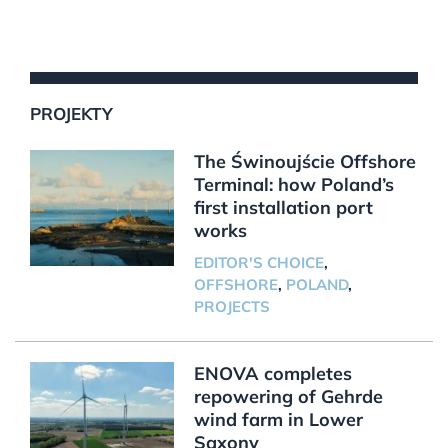
PROJEKTY
The Świnoujście Offshore
Terminal: how Poland’s
first installation port
works
EDITOR'S CHOICE
,
OFFSHORE
,
POLAND
,
PROJECTS
ENOVA completes
repowering of Gehrde
wind farm in Lower
Saxony