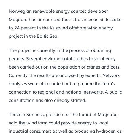
Norwegian renewable energy sources developer
Magnora has announced that it has increased its stake
to 24 percent in the Kustvind offshore wind energy
project in the Baltic Sea.
The project is currently in the process of obtaining
permits. Several environmental studies have already
been carried out on the population of cranes and bats.
Currently, the results are analysed by experts. Network
analyses were also carried out to prepare the farm’s
connection to regional and national networks. A public
consultation has also already started.
Torstein Sanness, president of the board of Magnora,
said the wind farm could provide energy to local
industrial consumers as well as producing hydrogen as