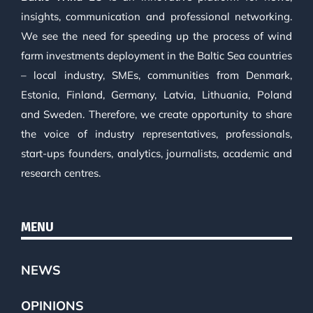
insights, communication and professional networking.
We see the need for speeding up the process of wind
farm investments deployment in the Baltic Sea countries
– local industry, SMEs, communities from Denmark,
Estonia, Finland, Germany, Latvia, Lithuania, Poland
and Sweden. Therefore, we create opportunity to share
the voice of industry representatives, professionals,
start-ups founders, analytics, journalists, academic and
research centres.
MENU
NEWS
OPINIONS