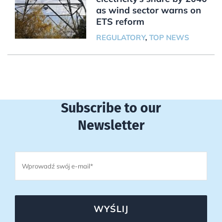
as wind sector warns on
ETS reform
REGULATORY
,
TOP NEWS
Subscribe to our
Newsletter
WYŚLIJ