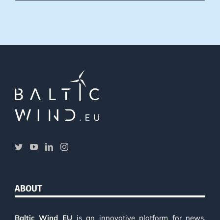
ABOUT
Baltic Wind EU
is an innovative platform for news,