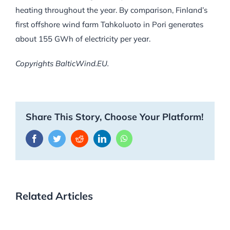
heating throughout the year. By comparison, Finland’s
first offshore wind farm Tahkoluoto in Pori generates
about 155 GWh of electricity per year.
Copyrights BalticWind.EU.
Share This Story, Choose Your Platform!
Facebook
Twitter
Reddit
LinkedIn
WhatsApp
Related Articles