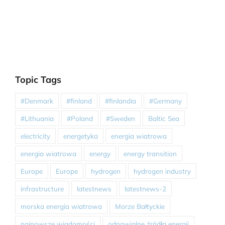
Topic Tags
#Denmark
#finland
#finlandia
#Germany
#Lithuania
#Poland
#Sweden
Baltic Sea
electricity
energetyka
energia wiatrowa
energia wiatrowa
energy
energy transition
Europe
Europe
hydrogen
hydrogen industry
infrastructure
latestnews
latestnews-2
morska energia wiatrowa
Morze Bałtyckie
najnowsze wiadomości
odnawialne źródła energii