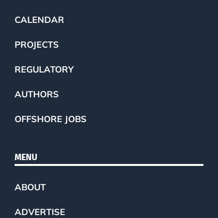
CALENDAR
PROJECTS
REGULATORY
AUTHORS
OFFSHORE JOBS
MENU
ABOUT
ADVERTISE