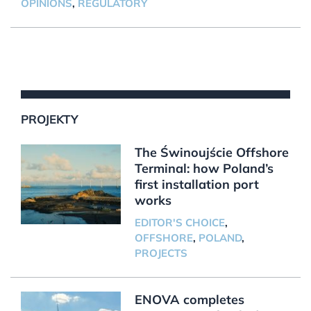
OPINIONS
,
REGULATORY
PROJEKTY
The Świnoujście Offshore
Terminal: how Poland’s
first installation port
works
EDITOR'S CHOICE
,
OFFSHORE
,
POLAND
,
PROJECTS
ENOVA completes