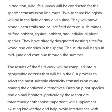
In addition, wildlife surveys will be conducted for the
specific transmission line route. Two to three biologists
will be in the field at any given time. They will move
along linear trails and collect field data on such things
as frog habitat, squirrel habitat, and individual plant
species. They have already designated nesting sites for
woodland canaries in the spring. The study will begin in
mid-June and continue through the summer.
The results of the field work will be compiled into a
geographic dataset that will help the EIA process to
select the most suitable electricity transmission route
among the analyzed alternatives. Data on plant species
and animal habitats, particularly those that are
threatened or otherwise important, will supplement
existing knowledge and help avoid interference with