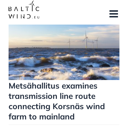
Skip
to
content
View
Larger
Image
Metsähallitus examines
transmission line route
connecting Korsnäs wind
farm to mainland