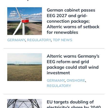
German cabinet passes
EEG 2027 and grid-
connection package;
Alterric warns of setback
for renewables
GERMANY
,
REGULATORY
,
TOP NEWS
Alterric warns Germany’s
EEG reform and grid
package could stall wind
investment
GERMANY
,
ONSHORE
,
REGULATORY
EU targets doubling of
electricity’s share by 2040