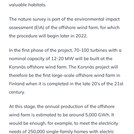
valuable habitats.
The nature survey is part of the environmental impact
assessment (EIA) of the offshore wind farm, for which
the procedure will begin later in 2022.
In the first phase of the project, 70-100 turbines with a
nominal capacity of 12-20 MW will be built at the
Korsnäs offshore wind farm. The Korsnäs project will
therefore be the first large-scale offshore wind farm in
Finland when it is completed in the late 20’s of the 21st
century.
At this stage, the annual production of the offshore
wind farm is estimated to be around 5,000 GWh. It
would be enough, for example, to meet the electricity
needs of 250,000 single-family homes with electric