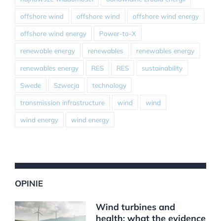
offshore wind
offshore wind
offshore wind energy
offshore wind energy
Power-to-X
renewable energy
renewables
renewables energy
renewables energy
RES
RES
sustainability
Swede
Szwecja
technology
transmission infrastructure
wind
wind
wind energy
wind energy
OPINIE
Wind turbines and
health: what the evidence