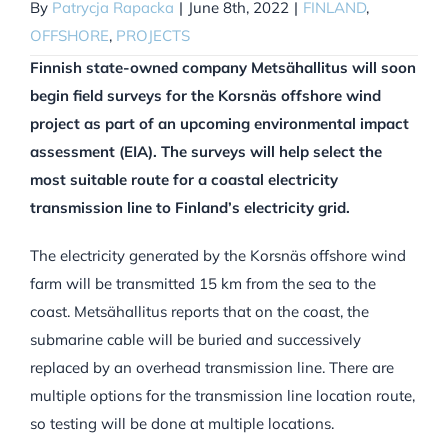
By
Patrycja Rapacka
|
June 8th, 2022
|
FINLAND
,
OFFSHORE
,
PROJECTS
Finnish state-owned company Metsähallitus will soon
begin field surveys for the Korsnäs offshore wind
project as part of an upcoming environmental impact
assessment (EIA). The surveys will help select the
most suitable route for a coastal electricity
transmission line to Finland’s electricity grid.
The electricity generated by the Korsnäs offshore wind
farm will be transmitted 15 km from the sea to the
coast. Metsähallitus reports that on the coast, the
submarine cable will be buried and successively
replaced by an overhead transmission line. There are
multiple options for the transmission line location route,
so testing will be done at multiple locations.