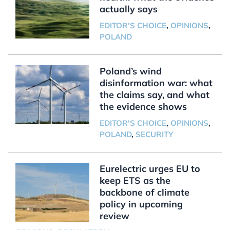
actually says
EDITOR'S CHOICE
,
OPINIONS
,
POLAND
Poland’s wind
disinformation war: what
the claims say, and what
the evidence shows
EDITOR'S CHOICE
,
OPINIONS
,
POLAND
,
SECURITY
Eurelectric urges EU to
keep ETS as the
backbone of climate
policy in upcoming
review