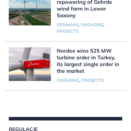
repowering of Gehrde
wind farm in Lower
Saxony
GERMANY
,
ONSHORE
,
PROJECTS
Nordex wins 525 MW
turbine order in Turkey,
its largest single order in
the market
ONSHORE
,
PROJECTS
REGULACJE