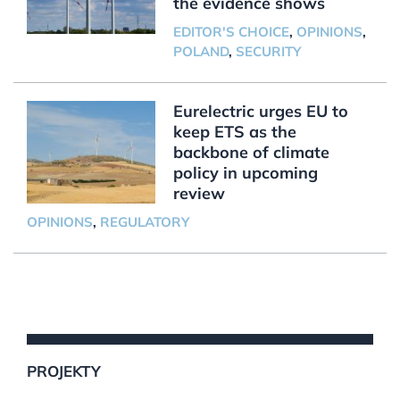
the evidence shows
EDITOR'S CHOICE
,
OPINIONS
,
POLAND
,
SECURITY
Eurelectric urges EU to
keep ETS as the
backbone of climate
policy in upcoming
review
OPINIONS
,
REGULATORY
PROJEKTY