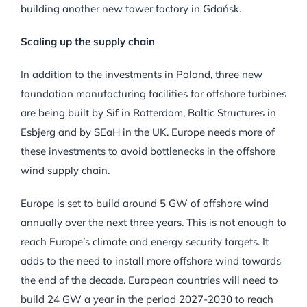
building another new tower factory in Gdańsk.
Scaling up the supply chain
In addition to the investments in Poland, three new
foundation manufacturing facilities for offshore turbines
are being built by Sif in Rotterdam, Baltic Structures in
Esbjerg and by SEaH in the UK. Europe needs more of
these investments to avoid bottlenecks in the offshore
wind supply chain.
Europe is set to build around 5 GW of offshore wind
annually over the next three years. This is not enough to
reach Europe’s climate and energy security targets. It
adds to the need to install more offshore wind towards
the end of the decade. European countries will need to
build 24 GW a year in the period 2027-2030 to reach