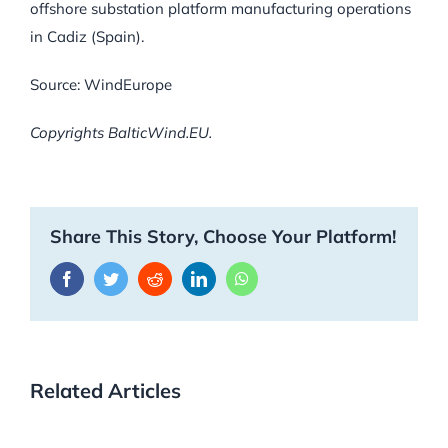
offshore substation platform manufacturing operations
in Cadiz (Spain).
Source: WindEurope
Copyrights BalticWind.EU.
Share This Story, Choose Your Platform!
Facebook
Twitter
Reddit
LinkedIn
WhatsApp
Related Articles