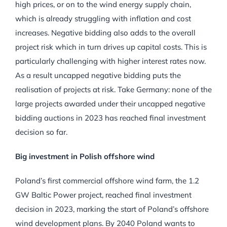
high prices, or on to the wind energy supply chain,
which is already struggling with inflation and cost
increases. Negative bidding also adds to the overall
project risk which in turn drives up capital costs. This is
particularly challenging with higher interest rates now.
As a result uncapped negative bidding puts the
realisation of projects at risk. Take Germany: none of the
large projects awarded under their uncapped negative
bidding auctions in 2023 has reached final investment
decision so far.
Big investment in Polish offshore wind
Poland’s first commercial offshore wind farm, the 1.2
GW Baltic Power project, reached final investment
decision in 2023, marking the start of Poland’s offshore
wind development plans. By 2040 Poland wants to