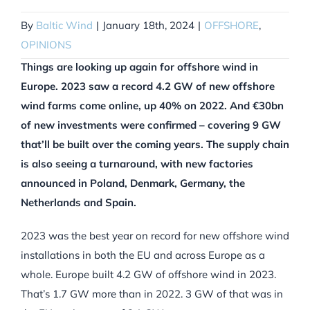
By
Baltic Wind
|
January 18th, 2024
|
OFFSHORE
,
OPINIONS
Things are looking up again for offshore wind in
Europe. 2023 saw a record 4.2 GW of new offshore
wind farms come online, up 40% on 2022. And €30bn
of new investments were confirmed – covering 9 GW
that’ll be built over the coming years. The supply chain
is also seeing a turnaround, with new factories
announced in Poland, Denmark, Germany, the
Netherlands and Spain.
2023 was the best year on record for new offshore wind
installations in both the EU and across Europe as a
whole. Europe built 4.2 GW of offshore wind in 2023.
That’s 1.7 GW more than in 2022. 3 GW of that was in