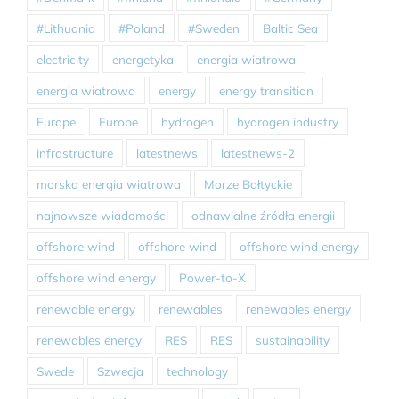
#Lithuania
#Poland
#Sweden
Baltic Sea
electricity
energetyka
energia wiatrowa
energia wiatrowa
energy
energy transition
Europe
Europe
hydrogen
hydrogen industry
infrastructure
latestnews
latestnews-2
morska energia wiatrowa
Morze Bałtyckie
najnowsze wiadomości
odnawialne źródła energii
offshore wind
offshore wind
offshore wind energy
offshore wind energy
Power-to-X
renewable energy
renewables
renewables energy
renewables energy
RES
RES
sustainability
Swede
Szwecja
technology