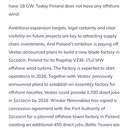
have 18 GW. Today Poland does not have any offshore
wind.
Ambitious expansion targets, legal certainty and clear
visibility on future projects are key to attracting supply
chain investments. And Poland’s ambition is paying off.
Vestas announced plans to build a new blade factory in
Szczecin, Poland for its flagship V236-15.0 MW
offshore wind turbine. The factory is expected to start
operations in 2026. Together with Vestas’ previously
announced plans to establish an assembly factory for
offshore nacelles, Vestas could provide 1,700 direct jobs
in Szczecin by 2026. Windar Renovables has signed a
concession agreement with the Port Authority of
Szczecin for a planned offshore tower factory in Poland
creating an additional 450 direct jobs. Baltic Towers are