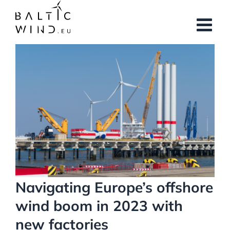
Skip
to
content
View
Larger
Image
Navigating Europe’s offshore
wind boom in 2023 with
new factories