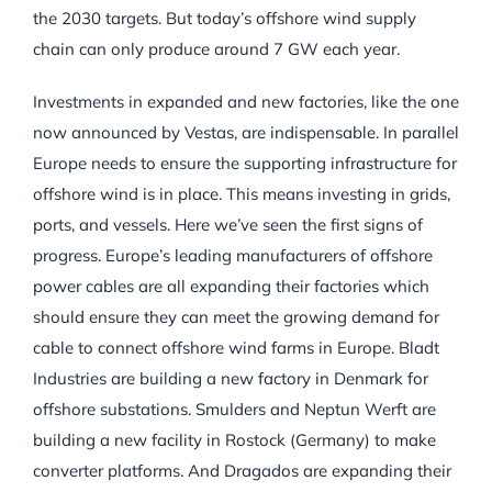
the 2030 targets. But today’s offshore wind supply
chain can only produce around 7 GW each year.
Investments in expanded and new factories, like the one
now announced by Vestas, are indispensable. In parallel
Europe needs to ensure the supporting infrastructure for
offshore wind is in place. This means investing in grids,
ports, and vessels. Here we’ve seen the first signs of
progress. Europe’s leading manufacturers of offshore
power cables are all expanding their factories which
should ensure they can meet the growing demand for
cable to connect offshore wind farms in Europe. Bladt
Industries are building a new factory in Denmark for
offshore substations. Smulders and Neptun Werft are
building a new facility in Rostock (Germany) to make
converter platforms. And Dragados are expanding their