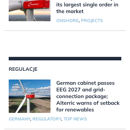
its largest single order in
the market
ONSHORE
,
PROJECTS
REGULACJE
German cabinet passes
EEG 2027 and grid-
connection package;
Alterric warns of setback
for renewables
GERMANY
,
REGULATORY
,
TOP NEWS