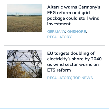
Alterric warns Germany’s
EEG reform and grid
package could stall wind
investment
GERMANY
,
ONSHORE
,
REGULATORY
EU targets doubling of
electricity’s share by 2040
as wind sector warns on
ETS reform
REGULATORY
,
TOP NEWS