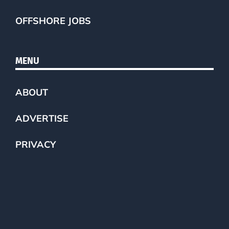
OFFSHORE JOBS
MENU
ABOUT
ADVERTISE
PRIVACY