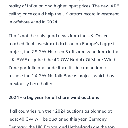
reality of inflation and higher input prices. The new AR6
ceiling price could help the UK attract record investment
in offshore wind in 2024.
That’s not the only good news from the UK: Orsted
reached final investment decision on Europe’s biggest
project, the 2.9 GW Hornsea 3 offshore wind farm in the
UK. RWE acquired the 4.2 GW Norfolk Offshore Wind
Zone portfolio and underlined its determination to
resume the 1.4 GW Norfolk Boreas project, which has
previously been halted.
2024 – a big year for offshore wind auctions
If all countries run their 2024 auctions as planned at
least 40 GW will be auctioned this year. Germany,
Denmark, the UK, France, and Netherlands are the top