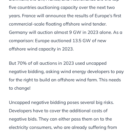
five countries auctioning capacity over the next two
years. France will announce the results of Europe’s first
commercial-scale floating offshore wind tender.
Germany will auction almost 9 GW in 2023 alone. As a
comparison: Europe auctioned 13.5 GW of new
offshore wind capacity in 2023.
But 70% of all auctions in 2023 used uncapped
negative bidding, asking wind energy developers to pay
for the right to build an offshore wind farm. This needs
to change!
Uncapped negative bidding poses several big risks.
Developers have to cover the additional costs of
negative bids. They can either pass them on to the
electricity consumers, who are already suffering from