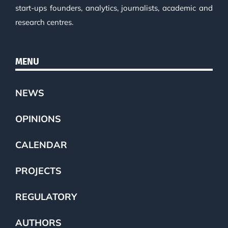
start-ups founders, analytics, journalists, academic and
research centres.
MENU
NEWS
OPINIONS
CALENDAR
PROJECTS
REGULATORY
AUTHORS