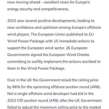
now moving ahead – excellent news for Europe’s
energy security and competitiveness.
2023 saw several positive developments, leading to
new confidence and optimism among Europe’s offshore
wind players. The European Union published its EU
Wind Power Package with 15 immediate actions to
support the European wind sector. 26 European
Governments signed the European Wind Charter,
committing to swiftly implement the actions ascribed to
them in the Wind Power Package.
Over in the UK the Government raised the ceiling price
by 66% for the upcoming offshore auction round (AR6).
Not a single offshore wind developer had bid in the
2023 CfD auction round (AR5) after the UK Government
failed to adjust the maximum ceiling price to the market