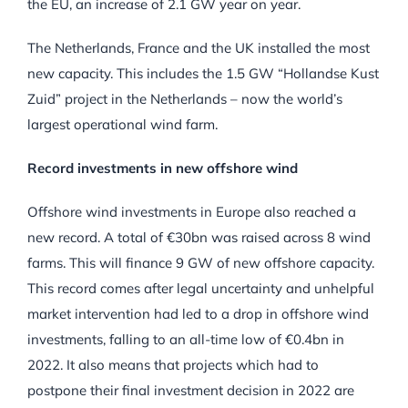
the EU, an increase of 2.1 GW year on year.
The Netherlands, France and the UK installed the most
new capacity. This includes the 1.5 GW “Hollandse Kust
Zuid” project in the Netherlands – now the world’s
largest operational wind farm.
Record investments in new offshore wind
Offshore wind investments in Europe also reached a
new record. A total of €30bn was raised across 8 wind
farms. This will finance 9 GW of new offshore capacity.
This record comes after legal uncertainty and unhelpful
market intervention had led to a drop in offshore wind
investments, falling to an all-time low of €0.4bn in
2022. It also means that projects which had to
postpone their final investment decision in 2022 are