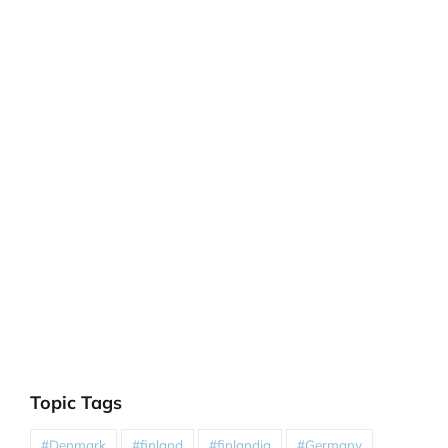
Topic Tags
#Denmark
#finland
#finlandia
#Germany