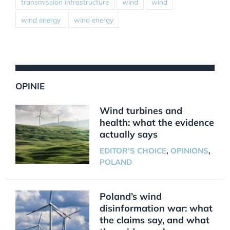
transmission infrastructure
wind
wind
wind energy
wind energy
OPINIE
Wind turbines and
health: what the evidence
actually says
EDITOR'S CHOICE
,
OPINIONS
,
POLAND
Poland’s wind
disinformation war: what
the claims say, and what