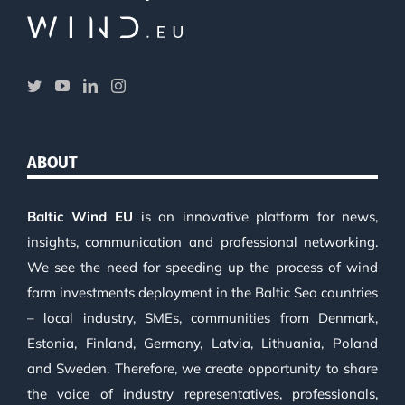
ABOUT
Baltic Wind EU
is an innovative platform for news,
insights, communication and professional networking.
We see the need for speeding up the process of wind
farm investments deployment in the Baltic Sea countries
– local industry, SMEs, communities from Denmark,
Estonia, Finland, Germany, Latvia, Lithuania, Poland
and Sweden. Therefore, we create opportunity to share
the voice of industry representatives, professionals,