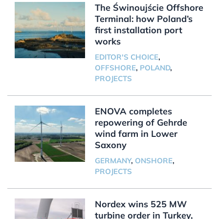
The Świnoujście Offshore
Terminal: how Poland’s
first installation port
works
EDITOR'S CHOICE
,
OFFSHORE
,
POLAND
,
PROJECTS
ENOVA completes
repowering of Gehrde
wind farm in Lower
Saxony
GERMANY
,
ONSHORE
,
PROJECTS
Nordex wins 525 MW
turbine order in Turkey,