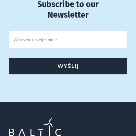
Subscribe to our
Newsletter
WYŚLIJ