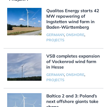
Qualitas Energy starts 42
MW repowering of
Ingstetten wind farm in
Baden-Württemberg
GERMANY
,
ONSHORE
,
PROJECTS
VSB completes expansion
of Vockenrod wind farm
in Hesse
GERMANY
,
ONSHORE
,
PROJECTS
Baltica 2 and 3: Poland’s
next offshore giants take
shape