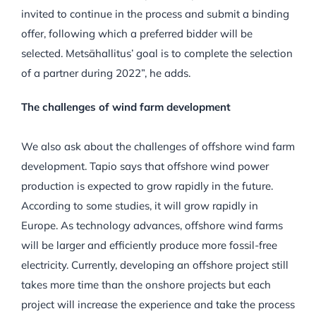
invited to continue in the process and submit a binding
offer, following which a preferred bidder will be
selected. Metsähallitus’ goal is to complete the selection
of a partner during 2022”, he adds.
The challenges of wind farm development
We also ask about the challenges of offshore wind farm
development. Tapio says that
offshore wind power
production is expected to grow rapidly in the future.
According to some studies, it will grow rapidly in
Europe. As technology advances, offshore wind farms
will be larger and efficiently produce more fossil-free
electricity. Currently, developing an offshore project still
takes more time than the onshore projects but each
project will increase the experience and take the process