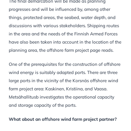
The final demarcation will be made as planning
progresses and will be influenced by, among other
things, protected areas, the seabed, water depth, and
discussions with various stakeholders. Shipping routes
in the area and the needs of the Finnish Armed Forces
have also been taken into account in the location of the
planning area, the offshore farm project page reads.
One of the prerequisites for the construction of offshore
wind energy is suitably adapted ports. There are three
large ports in the vicinity of the Korsnäs offshore wind
farm project area: Kaskinen, Kristiina, and Vaasa.
Metsähallitusb investigates the operational capacity
and storage capacity of the ports.
What about an offshore wind farm project partner?