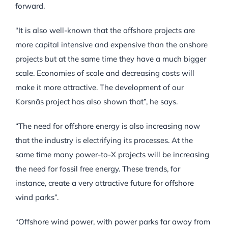
forward.
“It is also well-known that the offshore projects are
more capital intensive and expensive than the onshore
projects but at the same time they have a much bigger
scale. Economies of scale and decreasing costs will
make it more attractive. The development of our
Korsnäs project has also shown that”, he says.
“The need for offshore energy is also increasing now
that the industry is electrifying its processes. At the
same time many power-to-X projects will be increasing
the need for fossil free energy. These trends, for
instance, create a very attractive future for offshore
wind parks”.
“Offshore wind power, with power parks far away from