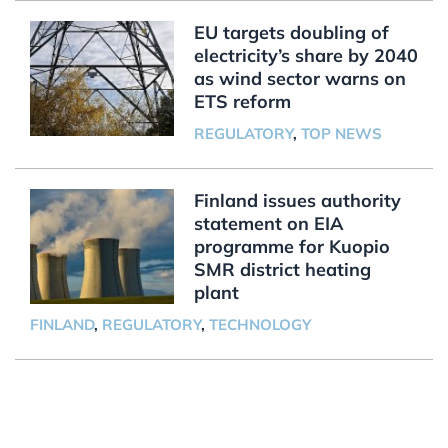
EU targets doubling of
electricity’s share by 2040
as wind sector warns on
ETS reform
REGULATORY
,
TOP NEWS
Finland issues authority
statement on EIA
programme for Kuopio
SMR district heating
plant
FINLAND
,
REGULATORY
,
TECHNOLOGY