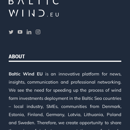
ABOUT
Baltic Wind EU
is an innovative platform for news,
insights, communication and professional networking.
We see the need for speeding up the process of wind
farm investments deployment in the Baltic Sea countries
– local industry, SMEs, communities from Denmark,
Estonia, Finland, Germany, Latvia, Lithuania, Poland
and Sweden. Therefore, we create opportunity to share