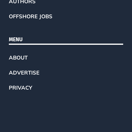
AUTHORS
OFFSHORE JOBS
MENU
ABOUT
ADVERTISE
PRIVACY