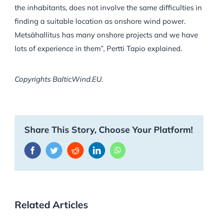
the inhabitants, does not involve the same difficulties in
finding a suitable location as onshore wind power.
Metsähallitus has many onshore projects and we have
lots of experience in them”,
Pertti Tapio explained.
Copyrights BalticWind.EU.
Share This Story, Choose Your Platform!
Facebook
Twitter
Reddit
LinkedIn
WhatsApp
Related Articles