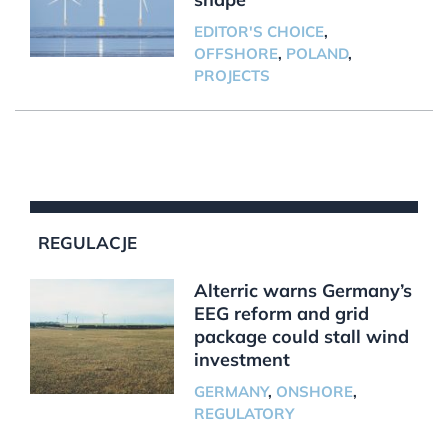
EDITOR'S CHOICE
,
OFFSHORE
,
POLAND
,
PROJECTS
REGULACJE
Alterric warns Germany’s
EEG reform and grid
package could stall wind
investment
GERMANY
,
ONSHORE
,
REGULATORY