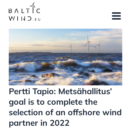
Skip
to
content
View
Larger
Image
Pertti Tapio: Metsähallitus’
goal is to complete the
selection of an offshore wind
partner in 2022