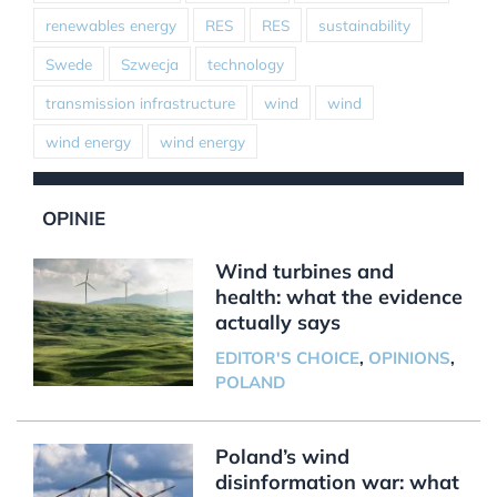
renewables energy
RES
RES
sustainability
Swede
Szwecja
technology
transmission infrastructure
wind
wind
wind energy
wind energy
OPINIE
Wind turbines and
health: what the evidence
actually says
EDITOR'S CHOICE
,
OPINIONS
,
POLAND
Poland’s wind
disinformation war: what