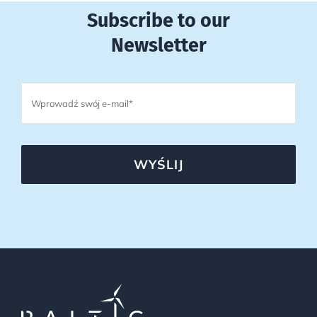
Subscribe to our
Newsletter
WYŚLIJ