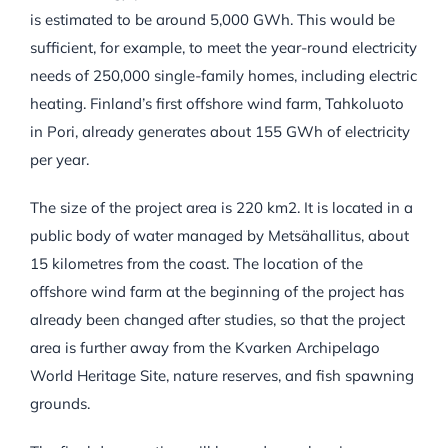
is estimated to be around 5,000 GWh. This would be
sufficient, for example, to meet the year-round electricity
needs of 250,000 single-family homes, including electric
heating. Finland’s first offshore wind farm, Tahkoluoto
in Pori, already generates about 155 GWh of electricity
per year.
The size of the project area is 220 km2. It is located in a
public body of water managed by Metsähallitus, about
15 kilometres from the coast. The location of the
offshore wind farm at the beginning of the project has
already been changed after studies, so that the project
area is further away from the Kvarken Archipelago
World Heritage Site, nature reserves, and fish spawning
grounds.