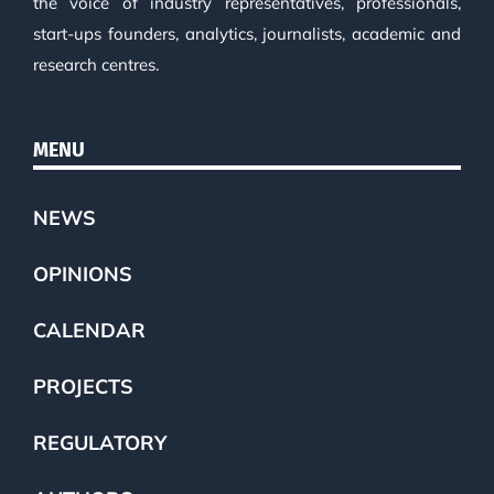
the voice of industry representatives, professionals,
start-ups founders, analytics, journalists, academic and
research centres.
MENU
NEWS
OPINIONS
CALENDAR
PROJECTS
REGULATORY