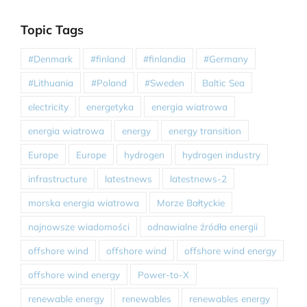
Topic Tags
#Denmark
#finland
#finlandia
#Germany
#Lithuania
#Poland
#Sweden
Baltic Sea
electricity
energetyka
energia wiatrowa
energia wiatrowa
energy
energy transition
Europe
Europe
hydrogen
hydrogen industry
infrastructure
latestnews
latestnews-2
morska energia wiatrowa
Morze Bałtyckie
najnowsze wiadomości
odnawialne źródła energii
offshore wind
offshore wind
offshore wind energy
offshore wind energy
Power-to-X
renewable energy
renewables
renewables energy