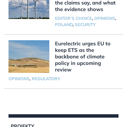
the claims say, and what
the evidence shows
EDITOR'S CHOICE
,
OPINIONS
,
POLAND
,
SECURITY
Eurelectric urges EU to
keep ETS as the
backbone of climate
policy in upcoming
review
OPINIONS
,
REGULATORY
PROJEKTY