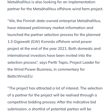
Metsähallitus is also looking for an implementation
partner for the Metsähallitus offshore wind farm project.
“We, the Finnish state-owned enterprise Metsähallitus,
have released preliminary market information and
launched the partner selection process for the planned
1.3 Gigawatt (GW) Korsnäs offshore wind power
project at the end of the year 2021. Both domestic and
international investors have been invited into the
selection process”, says
Pertti Tapio, Project Leader for
the Wind Power Business, in commentary for
BalticWind.EU.
“The project has attracted a lot of interest. The selection
of a partner for the project will be realised through a
competitive bidding process: After the indicative bid
submission, a shortlist of potential parties will be