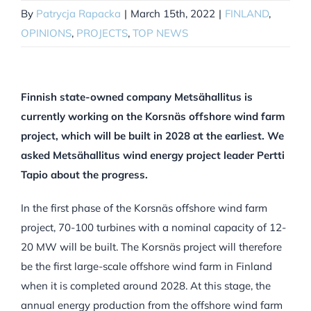
By
Patrycja Rapacka
|
March 15th, 2022
|
FINLAND
,
OPINIONS
,
PROJECTS
,
TOP NEWS
Finnish state-owned company Metsähallitus is
currently working on the Korsnäs offshore wind farm
project, which will be built in 2028 at the earliest. We
asked Metsähallitus wind energy project leader Pertti
Tapio about the progress.
In the first phase of the Korsnäs offshore wind farm
project, 70-100 turbines with a nominal capacity of 12-
20 MW will be built. The Korsnäs project will therefore
be the first large-scale offshore wind farm in Finland
when it is completed around 2028. At this stage, the
annual energy production from the offshore wind farm