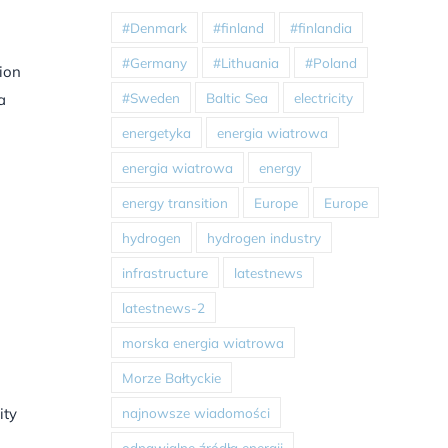
#Denmark
#finland
#finlandia
#Germany
#Lithuania
#Poland
tion
#Sweden
Baltic Sea
electricity
a
energetyka
energia wiatrowa
energia wiatrowa
energy
energy transition
Europe
Europe
hydrogen
hydrogen industry
infrastructure
latestnews
latestnews-2
morska energia wiatrowa
Morze Bałtyckie
najnowsze wiadomości
ity
odnawialne źródła energii