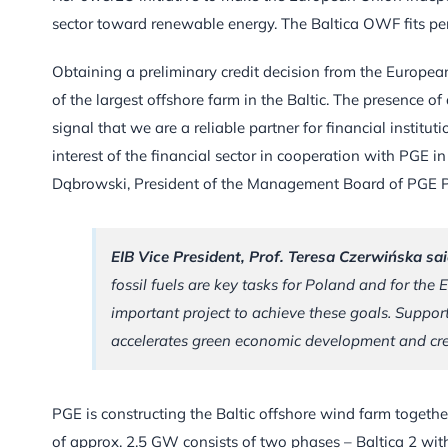
sector toward renewable energy. The Baltica OWF fits per
Obtaining a preliminary credit decision from the European
of the largest offshore farm in the Baltic. The presence of
signal that we are a reliable partner for financial institu
interest of the financial sector in cooperation with PGE i
Dąbrowski, President of the Management Board of PGE 
EIB Vice President, Prof. Teresa Czerwińska sai
fossil fuels are key tasks for Poland and for th
important project to achieve these goals. Supportin
accelerates green economic development and cre
PGE is constructing the Baltic offshore wind farm together
of approx. 2.5 GW consists of two phases – Baltica 2 with