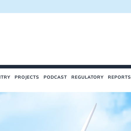
NTRY
PROJECTS
PODCAST
REGULATORY
REPORTS