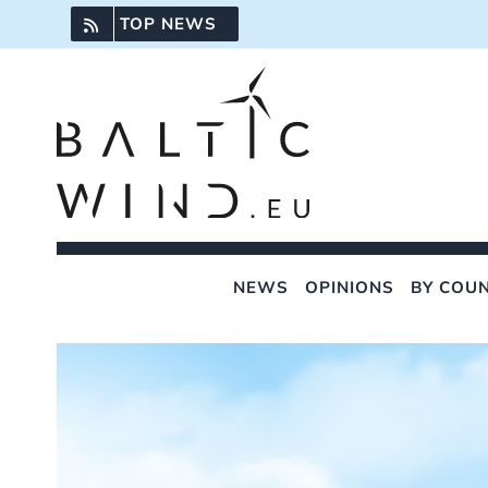
Skip
TOP NEWS
to
content
NEWS
OPINIONS
BY COU
View
Larger
Image