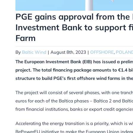
PGE gains approval from the 
Investment Bank to support f
Farm
By
Baltic Wind
|
August 8th, 2023
|
OFFSHORE
,
POLAN
The European Investment Bank (EIB) has issued a prelim
project. The total financing package amounts to €1.4 bill
structure to build PGE’s first offshore wind farms in the
The project will consist of several phases, with one tranc
euros for each of the Baltica phases – Baltica 2 and Balt
from financial institutions, banks or export credit agencies
Accelerating the energy transition is a priority, which i
RePowerEU initiative to make the European Union indepe