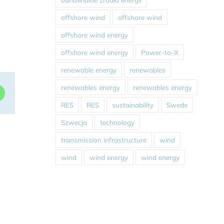
offshore wind
offshore wind
offshore wind energy
offshore wind energy
Power-to-X
renewable energy
renewables
renewables energy
renewables energy
dIn
WhatsApp
RES
RES
sustainability
Swede
Szwecja
technology
transmission infrastructure
wind
wind
wind energy
wind energy