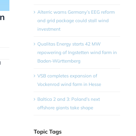
Alterric warns Germany’s EEG reform
an
and grid package could stall wind
investment
Qualitas Energy starts 42 MW
repowering of Ingstetten wind farm in
Baden-Württemberg
d
VSB completes expansion of
Vockenrod wind farm in Hesse
n
Baltica 2 and 3: Poland’s next
offshore giants take shape
Topic Tags