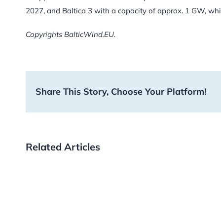
2027, and Baltica 3 with a capacity of approx. 1 GW, whic
Copyrights BalticWind.EU.
Share This Story, Choose Your Platform!
Related Articles