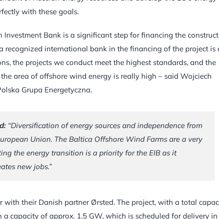
fectly with these goals.
 Investment Bank is a significant step for financing the construc
 a recognized international bank in the financing of the project is 
tions, the projects we conduct meet the highest standards, and the
n the area of offshore wind energy is really high – said Wojciech
Polska Grupa Energetyczna.
d:
“Diversification of energy sources and independence from
e European Union. The Baltica Offshore Wind Farms are a very
g the energy transition is a priority for the EIB as it
ates new jobs.”
 with their Danish partner Ørsted. The project, with a total capac
 a capacity of approx. 1.5 GW, which is scheduled for delivery in