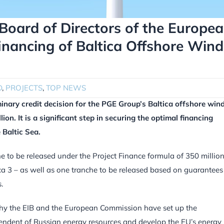
Board of Directors of the Europe
inancing of Baltica Offshore Wind
D
,
PROJECTS
,
TOP NEWS
inary credit decision for the PGE Group’s Baltica offshore win
ion. It is a significant step in securing the optimal financing
 Baltic Sea.
he to be released under the Project Finance formula of 350 millio
ica 3 – as well as one tranche to be released based on guarantees
.
s why the EIB and the European Commission have set up the
ndent of Russian energy resources and develop the EU’s energy