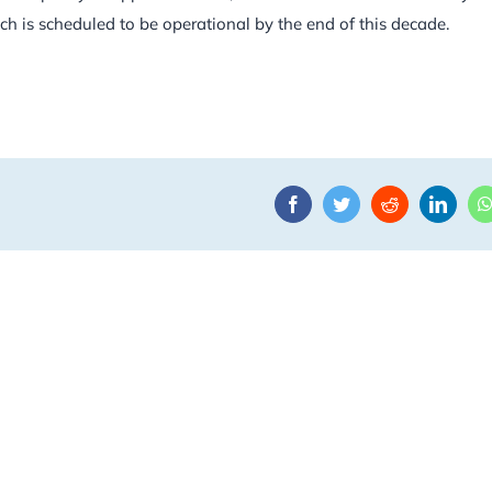
h is scheduled to be operational by the end of this decade.
Facebook
Twitter
Reddit
Linke