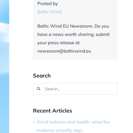
Posted by
Baltic Wind
Baltic Wind EU Newsroom. Do you
have a news worth sharing, submit
your press release at
newsroom@balticwind.eu
Search
Search
for:
Recent Articles
Wind turbines and health: what the
evidence actually says