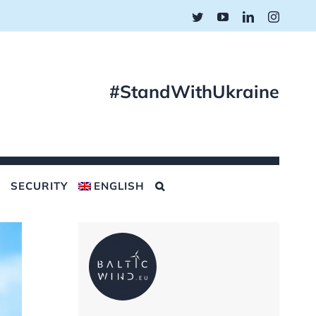
Twitter
YouTube
LinkedIn
Instagr
#StandWithUkraine
SECURITY
ENGLISH