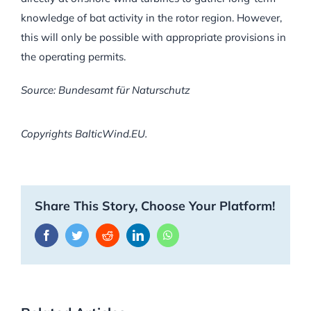
knowledge of bat activity in the rotor region. However,
this will only be possible with appropriate provisions in
the operating permits.
Source: Bundesamt für Naturschutz
Copyrights BalticWind.EU.
Share This Story, Choose Your Platform!
Facebook
Twitter
Reddit
LinkedIn
WhatsApp