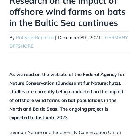
Research on the impact of
offshore wind farms on bats
in the Baltic Sea continues
By
Patrycja Rapacka
|
December 8th, 2021
|
GERMANY
,
OFFSHORE
As we read on the website of the Federal Agency for
Nature Conservation (Bundesamt fur Naturschutz),
studies are currently being conducted on the impact
of offshore wind farms on bat populations in the
North and Baltic Seas. The ongoing project is
expected to last until 2023.
German Nature and Biodiversity Conservation Union