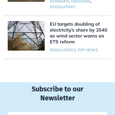
GERMANY
,
ONSHORE
,
REGULATORY
EU targets doubling of
electricity’s share by 2040
as wind sector warns on
ETS reform
REGULATORY
,
TOP NEWS
Subscribe to our
Newsletter