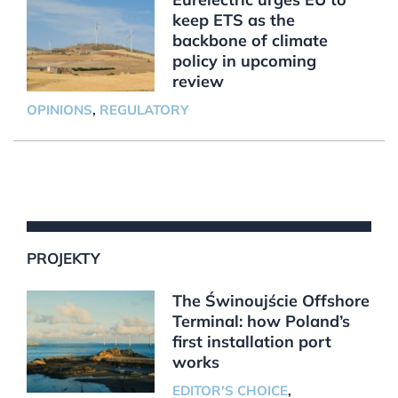
keep ETS as the
backbone of climate
policy in upcoming
review
OPINIONS
,
REGULATORY
PROJEKTY
The Świnoujście Offshore
Terminal: how Poland’s
first installation port
works
EDITOR'S CHOICE
,