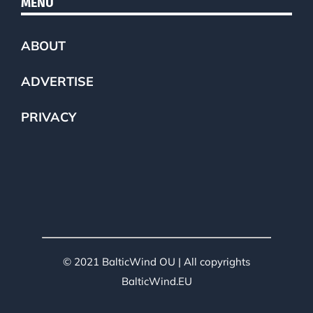
MENU
ABOUT
ADVERTISE
PRIVACY
© 2021 BalticWind OU | All copyrights
BalticWind.EU