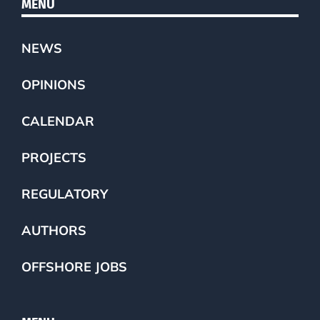
MENU
NEWS
OPINIONS
CALENDAR
PROJECTS
REGULATORY
AUTHORS
OFFSHORE JOBS