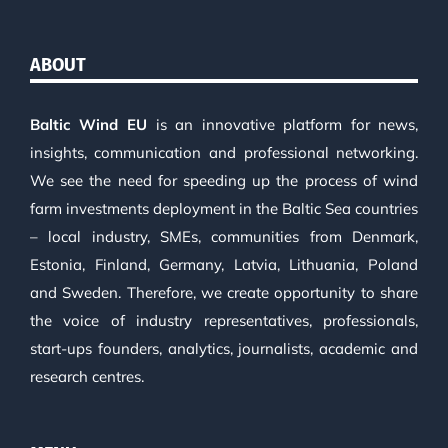
ABOUT
Baltic Wind EU
is an innovative platform for news,
insights, communication and professional networking.
We see the need for speeding up the process of wind
farm investments deployment in the Baltic Sea countries
– local industry, SMEs, communities from Denmark,
Estonia, Finland, Germany, Latvia, Lithuania, Poland
and Sweden. Therefore, we create opportunity to share
the voice of industry representatives, professionals,
start-ups founders, analytics, journalists, academic and
research centres.