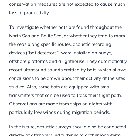
conservation measures are not expected to cause much
loss of productivity.
To investigate whether bats are found throughout the
North Sea and Baltic Sea, or whether they tend to roam
the seas along specific routes, acoustic recording
devices (“bat detectors”) were installed on buoys,
offshore platforms and a lighthouse. They automatically
record ultrasound sounds emitted by bats, which allows
conclusions to be drawn about their activity at the sites
studied. Also, some bats are equipped with small
transmitters that can be used to track their flight path.
Observations are made from ships on nights with
particularly low winds during migration periods.
In the future, acoustic surveys should also be conducted
directly at offshore wind turbines to gather long-term