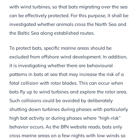
with wind turbines, so that bats migrating over the sea
can be effectively protected. For this purpose, it shall be
investigated whether animals cross the North Sea and
the Baltic Sea along established routes.
To protect bats, specific marine areas should be
excluded from offshore wind development. In addition,
it is investigating whether there are behavioural
patterns in bats at sea that may increase the risk of a
fatal collision with rotor blades. This can occur when
bats fly up to wind turbines and explore the rotor area.
Such collisions could be avoided by deliberately
shutting down turbines during phases with particularly
high bat activity or during phases where “high-risk”
behavior occurs. As the BfN website reads, bats only
cross marine areas on a few nights with low winds so