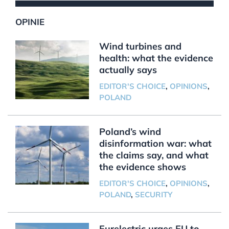
OPINIE
Wind turbines and
health: what the evidence
actually says
EDITOR'S CHOICE
,
OPINIONS
,
POLAND
Poland’s wind
disinformation war: what
the claims say, and what
the evidence shows
EDITOR'S CHOICE
,
OPINIONS
,
POLAND
,
SECURITY
Eurelectric urges EU to