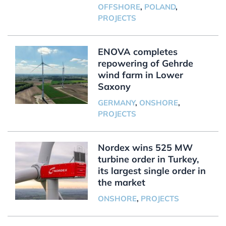
OFFSHORE
,
POLAND
,
PROJECTS
ENOVA completes
repowering of Gehrde
wind farm in Lower
Saxony
GERMANY
,
ONSHORE
,
PROJECTS
Nordex wins 525 MW
turbine order in Turkey,
its largest single order in
the market
ONSHORE
,
PROJECTS