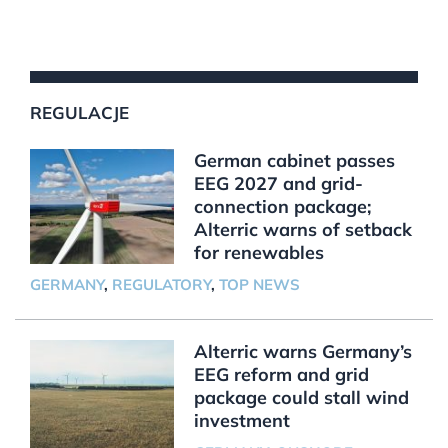
REGULACJE
German cabinet passes
EEG 2027 and grid-
connection package;
Alterric warns of setback
for renewables
GERMANY
,
REGULATORY
,
TOP NEWS
Alterric warns Germany’s
EEG reform and grid
package could stall wind
investment