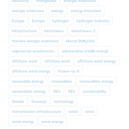
electricity
energetyka
energia wiatrowa
energia wiatrowa
energy
energy transition
Europe
Europe
hydrogen
hydrogen industry
infrastructure
latestnews
latestnews-2
morska energia wiatrowa
Morze Bałtyckie
najnowsze wiadomości
odnawialne źródła energii
offshore wind
offshore wind
offshore wind energy
offshore wind energy
Power-to-X
renewable energy
renewables
renewables energy
renewables energy
RES
RES
sustainability
Swede
Szwecja
technology
transmission infrastructure
wind
wind
wind energy
wind energy