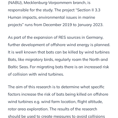
(NABU), Mecklenburg-Vorpommern branch, is
responsible for the study. The project “Section II 3.3
Human impacts, environmental issues in marine
projects” runs from December 2019 to January 2023.
As part of the expansion of RES sources in Germany,
further development of offshore wind energy is planned.
It is well known that bats can be killed by wind turbines
Bats, like migratory birds, regularly roam the North and
Baltic Seas. For migrating bats there is an increased risk
of collision with wind turbines.
The aim of this research is to determine what specific
factors increase the risk of bats being killed on offshore
wind turbines e.g. wind farm location, flight altitude,
rotor area exploration. The results of the research
should be used to create measures to avoid collisions