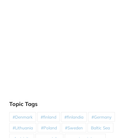
Topic Tags
#Denmark
#finland
#finlandia
#Germany
#Lithuania
#Poland
#Sweden
Baltic Sea