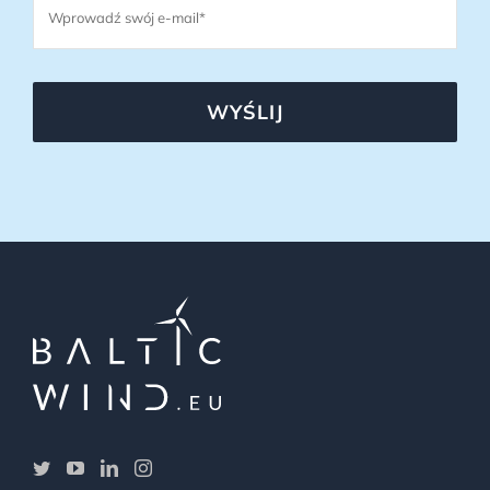
WYŚLIJ