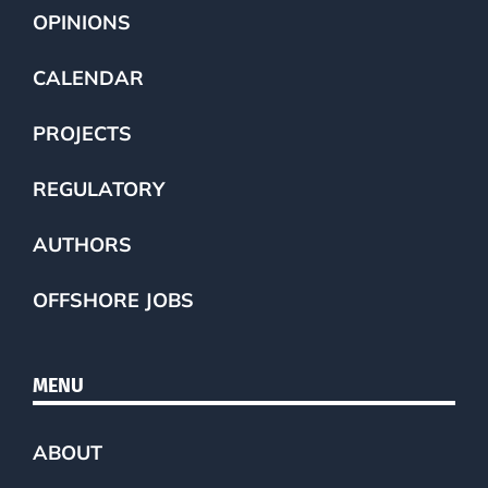
OPINIONS
CALENDAR
PROJECTS
REGULATORY
AUTHORS
OFFSHORE JOBS
MENU
ABOUT