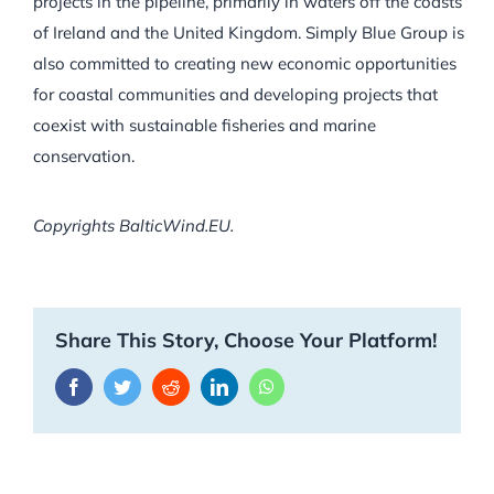
projects in the pipeline, primarily in waters off the coasts
of Ireland and the United Kingdom. Simply Blue Group is
also committed to creating new economic opportunities
for coastal communities and developing projects that
coexist with sustainable fisheries and marine
conservation.
Copyrights BalticWind.EU.
Share This Story, Choose Your Platform!
Facebook
Twitter
Reddit
LinkedIn
WhatsApp