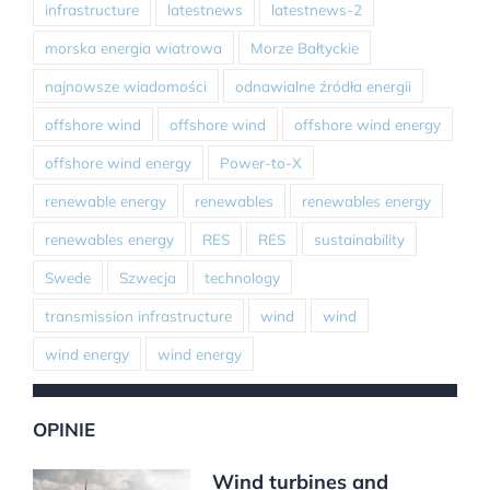
infrastructure
latestnews
latestnews-2
morska energia wiatrowa
Morze Bałtyckie
najnowsze wiadomości
odnawialne źródła energii
offshore wind
offshore wind
offshore wind energy
offshore wind energy
Power-to-X
renewable energy
renewables
renewables energy
renewables energy
RES
RES
sustainability
Swede
Szwecja
technology
transmission infrastructure
wind
wind
wind energy
wind energy
OPINIE
Wind turbines and