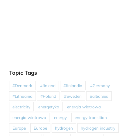
Topic Tags
#Denmark
#finland
#finlandia
#Germany
#Lithuania
#Poland
#Sweden
Baltic Sea
electricity
energetyka
energia wiatrowa
energia wiatrowa
energy
energy transition
Europe
Europe
hydrogen
hydrogen industry