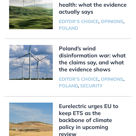
health: what the evidence
actually says
EDITOR'S CHOICE
,
OPINIONS
,
POLAND
Poland’s wind
disinformation war: what
the claims say, and what
the evidence shows
EDITOR'S CHOICE
,
OPINIONS
,
POLAND
,
SECURITY
Eurelectric urges EU to
keep ETS as the
backbone of climate
policy in upcoming
review