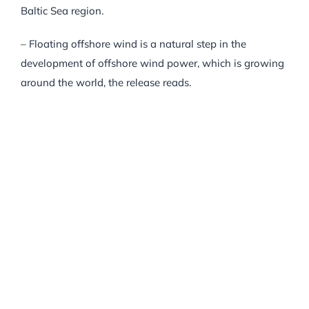
Baltic Sea region.
– Floating offshore wind is a natural step in the
development of offshore wind power, which is growing
around the world, the release reads.