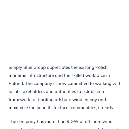
Simply Blue Group appreciates the existing Polish
maritime infrastructure and the skilled workforce in
Poland. The company is now committed to working with
local stakeholders and authorities to establish a
framework for floating offshore wind energy and
maximize the benefits for local communities, it reads.
The company has more than 9 GW of offshore wind