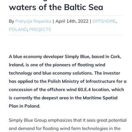
waters of the Baltic Sea
By
Patrycja Rapacka
|
April 14th, 2022
|
OFFSHORE
,
POLAND
,
PROJECTS
A blue economy developer Simply Blue, based in Cork,
Ireland, is one of the pioneers of floating wind
technology and blue economy solutions. The investor
has applied to the Polish Ministry of Infrastructure for a
concession of the offshore wind 60.E.4 location, which
is currently the deepest area in the Maritime Spatial
Plan in Poland.
Simply Blue Group emphasizes that it sees great potential
and demand for floating wind farm technologies in the