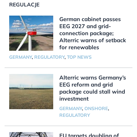
REGULACJE
German cabinet passes
EEG 2027 and grid-
connection package;
Alterric warns of setback
for renewables
GERMANY
,
REGULATORY
,
TOP NEWS
Alterric warns Germany’s
EEG reform and grid
package could stall wind
investment
GERMANY
,
ONSHORE
,
REGULATORY
EU targets doubling of