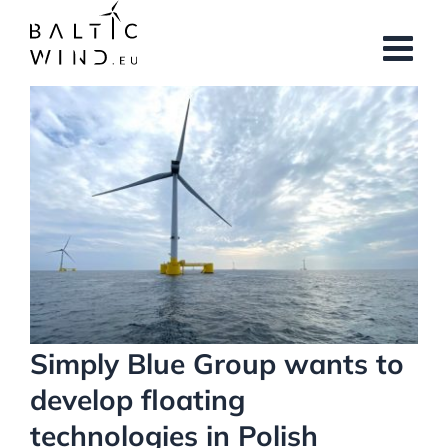
Skip
to
content
View
Larger
Image
Simply Blue Group wants to
develop floating
technologies in Polish