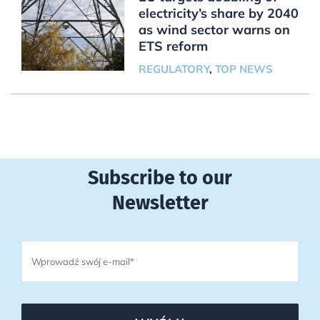
electricity’s share by 2040
as wind sector warns on
ETS reform
REGULATORY
,
TOP NEWS
Subscribe to our
Newsletter