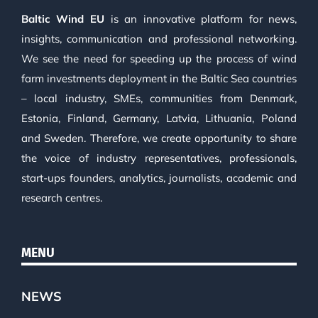
Baltic Wind EU
is an innovative platform for news,
insights, communication and professional networking.
We see the need for speeding up the process of wind
farm investments deployment in the Baltic Sea countries
– local industry, SMEs, communities from Denmark,
Estonia, Finland, Germany, Latvia, Lithuania, Poland
and Sweden. Therefore, we create opportunity to share
the voice of industry representatives, professionals,
start-ups founders, analytics, journalists, academic and
research centres.
MENU
NEWS