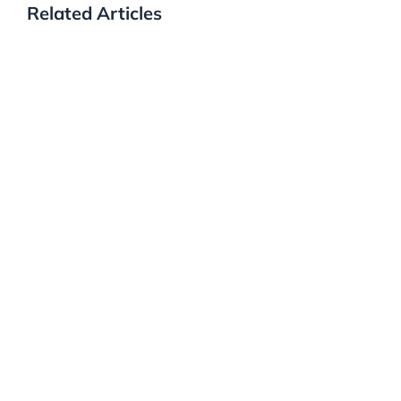
Related Articles