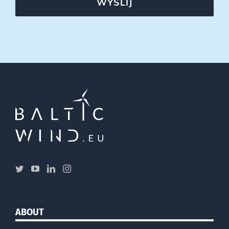
WYŚLIJ
ABOUT