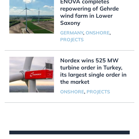
ENOVA completes
repowering of Gehrde
wind farm in Lower
Saxony
GERMANY
,
ONSHORE
,
PROJECTS
Nordex wins 525 MW
turbine order in Turkey,
its largest single order in
the market
ONSHORE
,
PROJECTS