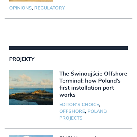
OPINIONS
,
REGULATORY
PROJEKTY
The Świnoujście Offshore
Terminal: how Poland’s
first installation port
works
EDITOR'S CHOICE
,
OFFSHORE
,
POLAND
,
PROJECTS