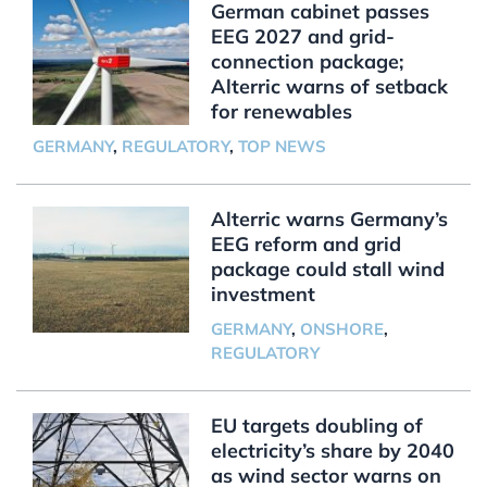
German cabinet passes
EEG 2027 and grid-
connection package;
Alterric warns of setback
for renewables
GERMANY
,
REGULATORY
,
TOP NEWS
Alterric warns Germany’s
EEG reform and grid
package could stall wind
investment
GERMANY
,
ONSHORE
,
REGULATORY
EU targets doubling of
electricity’s share by 2040
as wind sector warns on