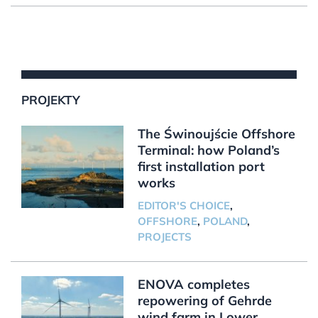
PROJEKTY
The Świnoujście Offshore
Terminal: how Poland’s
first installation port
works
EDITOR'S CHOICE
,
OFFSHORE
,
POLAND
,
PROJECTS
ENOVA completes
repowering of Gehrde
wind farm in Lower