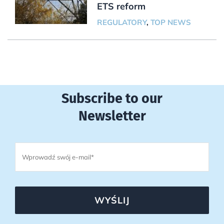
ETS reform
REGULATORY
,
TOP NEWS
Subscribe to our
Newsletter
WYŚLIJ