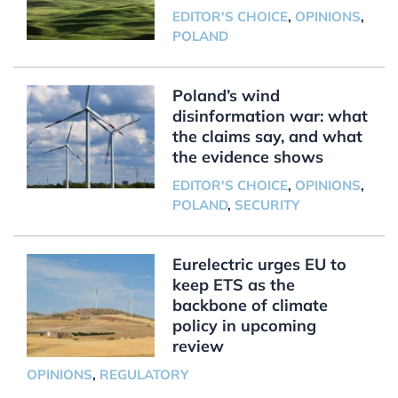
EDITOR'S CHOICE
,
OPINIONS
,
POLAND
Poland’s wind
disinformation war: what
the claims say, and what
the evidence shows
EDITOR'S CHOICE
,
OPINIONS
,
POLAND
,
SECURITY
Eurelectric urges EU to
keep ETS as the
backbone of climate
policy in upcoming
review
OPINIONS
,
REGULATORY