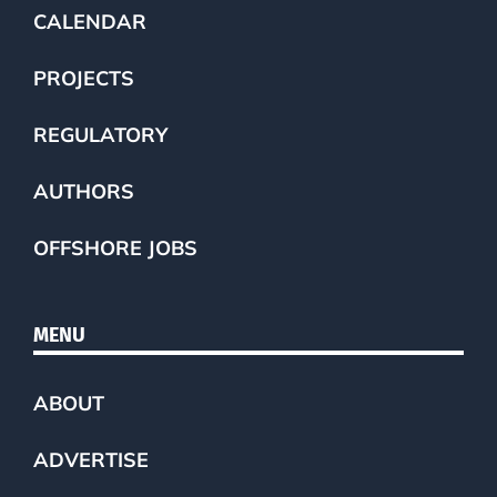
CALENDAR
PROJECTS
REGULATORY
AUTHORS
OFFSHORE JOBS
MENU
ABOUT
ADVERTISE