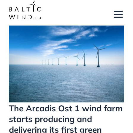
Skip
to
content
View
Larger
Image
The Arcadis Ost 1 wind farm
starts producing and
delivering its first green