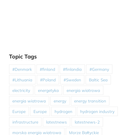
Topic Tags
#Denmark
#finland
#finlandia
#Germany
#Lithuania
#Poland
#Sweden
Baltic Sea
electricity
energetyka
energia wiatrowa
energia wiatrowa
energy
energy transition
Europe
Europe
hydrogen
hydrogen industry
infrastructure
latestnews
latestnews-2
morska energia wiatrowa
Morze Bałtyckie