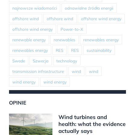
najnowsze wiadomości
odnawialne źródła energii
offshore wind
offshore wind
offshore wind energy
offshore wind energy
Power-to-X
renewable energy
renewables
renewables energy
renewables energy
RES
RES
sustainability
Swede
Szwecja
technology
transmission infrastructure
wind
wind
wind energy
wind energy
OPINIE
Wind turbines and
health: what the evidence
actually says