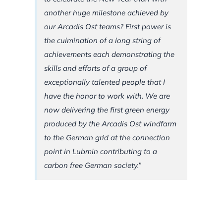
another huge milestone achieved by
our Arcadis Ost teams? First power is
the culmination of a long string of
achievements each demonstrating the
skills and efforts of a group of
exceptionally talented people that I
have the honor to work with. We are
now delivering the first green energy
produced by the Arcadis Ost windfarm
to the German grid at the connection
point in Lubmin contributing to a
carbon free German society.”