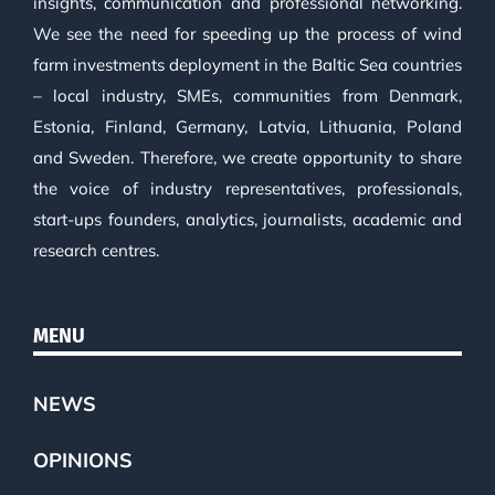
insights, communication and professional networking.
We see the need for speeding up the process of wind
farm investments deployment in the Baltic Sea countries
– local industry, SMEs, communities from Denmark,
Estonia, Finland, Germany, Latvia, Lithuania, Poland
and Sweden. Therefore, we create opportunity to share
the voice of industry representatives, professionals,
start-ups founders, analytics, journalists, academic and
research centres.
MENU
NEWS
OPINIONS