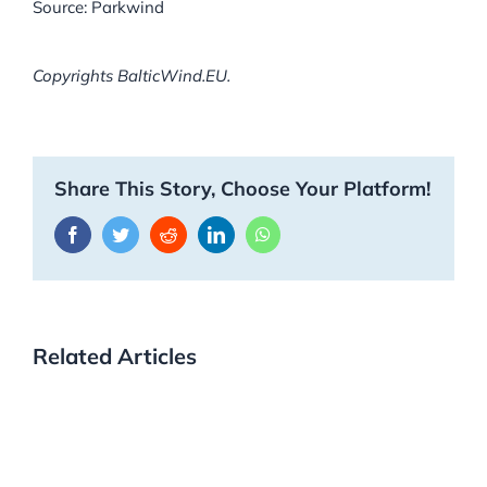
Source: Parkwind
Copyrights BalticWind.EU.
Share This Story, Choose Your Platform!
Facebook
Twitter
Reddit
LinkedIn
WhatsApp
Related Articles