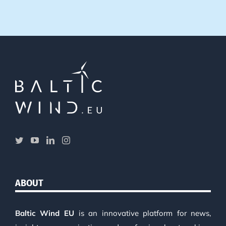
ABOUT
Baltic Wind EU
is an innovative platform for news,