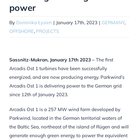
power
By
Dominika Łysień
|
January 17th, 2023
|
GERMANY
,
OFFSHORE
,
PROJECTS
Sassnitz-Mukran, January 17th 2023 –
The first
Arcadis Ost 1 turbines have been successfully
energized, and are now producing energy. Parkwind’s
Arcadis Ost 1 is delivering power to the German grid
since 12th of January 2023.
Arcadis Ost 1 is a 257 MW wind farm developed by
Parkwind, located in the German territorial waters of
the Baltic Sea, northeast of the island of Rügen and will
generate enough green energy to power the equivalent