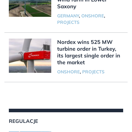
Saxony
GERMANY
,
ONSHORE
,
PROJECTS
Nordex wins 525 MW
turbine order in Turkey,
its largest single order in
the market
ONSHORE
,
PROJECTS
REGULACJE