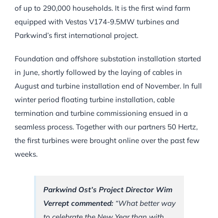
of up to 290,000 households. It is the first wind farm
equipped with Vestas V174-9.5MW turbines and
Parkwind’s first international project.
Foundation and offshore substation installation started
in June, shortly followed by the laying of cables in
August and turbine installation end of November. In full
winter period floating turbine installation, cable
termination and turbine commissioning ensued in a
seamless process. Together with our partners 50 Hertz,
the first turbines were brought online over the past few
weeks.
Parkwind Ost’s Project Director Wim
Verrept commented:
“What better way
to celebrate the New Year than with