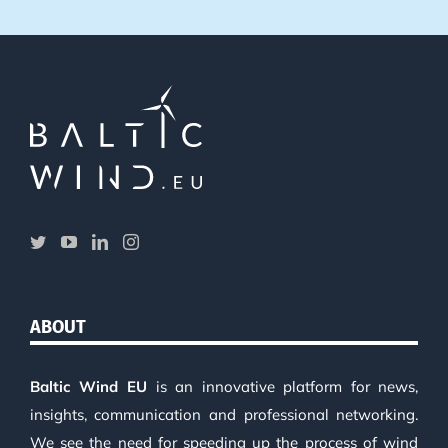
ABOUT
Baltic Wind EU
is an innovative platform for news,
insights, communication and professional networking.
We see the need for speeding up the process of wind