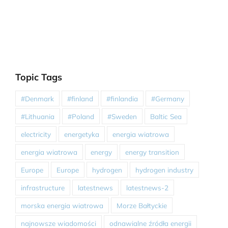
Topic Tags
#Denmark
#finland
#finlandia
#Germany
#Lithuania
#Poland
#Sweden
Baltic Sea
electricity
energetyka
energia wiatrowa
energia wiatrowa
energy
energy transition
Europe
Europe
hydrogen
hydrogen industry
infrastructure
latestnews
latestnews-2
morska energia wiatrowa
Morze Bałtyckie
najnowsze wiadomości
odnawialne źródła energii