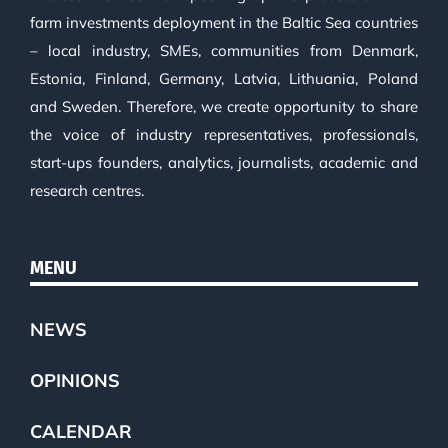
farm investments deployment in the Baltic Sea countries
– local industry, SMEs, communities from Denmark,
Estonia, Finland, Germany, Latvia, Lithuania, Poland
and Sweden. Therefore, we create opportunity to share
the voice of industry representatives, professionals,
start-ups founders, analytics, journalists, academic and
research centres.
MENU
NEWS
OPINIONS
CALENDAR