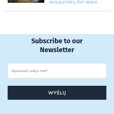
REGULATORY
,
TOP NEWS
Subscribe to our
Newsletter
WYŚLIJ