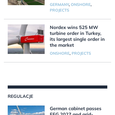
GERMANY
,
ONSHORE
,
PROJECTS
Nordex wins 525 MW
turbine order in Turkey,
its largest single order in
the market
ONSHORE
,
PROJECTS
REGULACJE
German cabinet passes
EEG 2027 and grid-