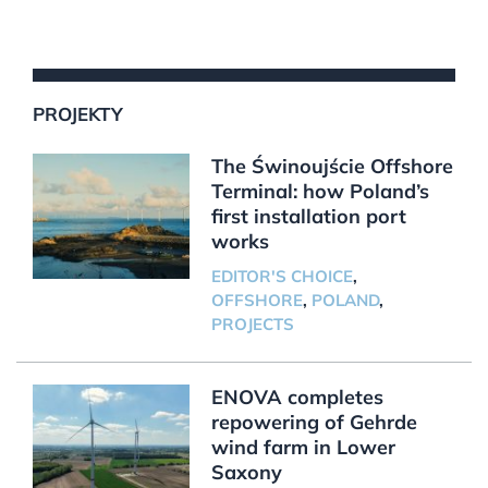
PROJEKTY
The Świnoujście Offshore
Terminal: how Poland’s
first installation port
works
EDITOR'S CHOICE
,
OFFSHORE
,
POLAND
,
PROJECTS
ENOVA completes
repowering of Gehrde
wind farm in Lower
Saxony