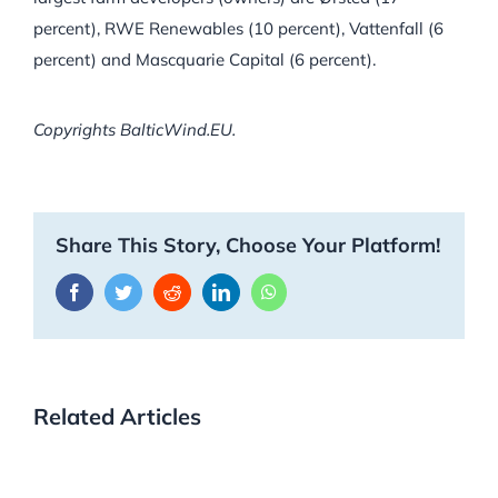
percent), RWE Renewables (10 percent), Vattenfall (6
percent) and Mascquarie Capital (6 percent).
Copyrights BalticWind.EU.
Share This Story, Choose Your Platform!
Facebook
Twitter
Reddit
LinkedIn
WhatsApp
Related Articles