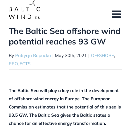
Skip
to
content
The Baltic Sea offshore wind
View
Larger
potential reaches 93 GW
Image
By
Patrycja Rapacka
|
May 30th, 2021
|
OFFSHORE
,
PROJECTS
The Baltic Sea will play a key role in the development
of offshore wind energy in Europe. The European
Commission estimates that the potential of this sea is
93.5 GW. The Baltic Sea gives the Baltic states a
chance for an effective energy transformation.