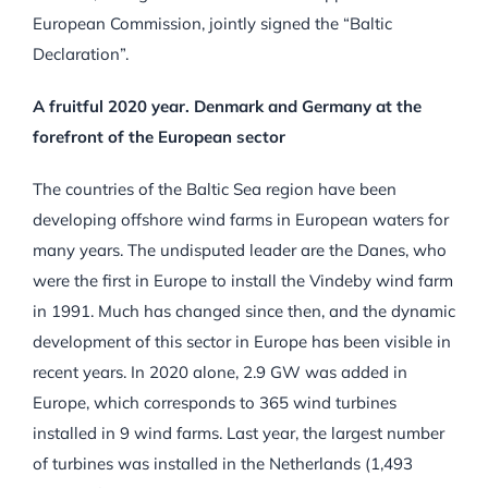
European Commission, jointly signed the “Baltic
Declaration”.
A fruitful 2020 year. Denmark and Germany at the
forefront of the European sector
The countries of the Baltic Sea region have been
developing offshore wind farms in European waters for
many years. The undisputed leader are the Danes, who
were the first in Europe to install the Vindeby wind farm
in 1991. Much has changed since then, and the dynamic
development of this sector in Europe has been visible in
recent years. In 2020 alone, 2.9 GW was added in
Europe, which corresponds to 365 wind turbines
installed in 9 wind farms. Last year, the largest number
of turbines was installed in the Netherlands (1,493