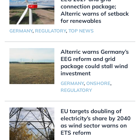
connection package;
Alterric warns of setback
for renewables
GERMANY
,
REGULATORY
,
TOP NEWS
Alterric warns Germany’s
EEG reform and grid
package could stall wind
investment
GERMANY
,
ONSHORE
,
REGULATORY
EU targets doubling of
electricity’s share by 2040
as wind sector warns on
ETS reform