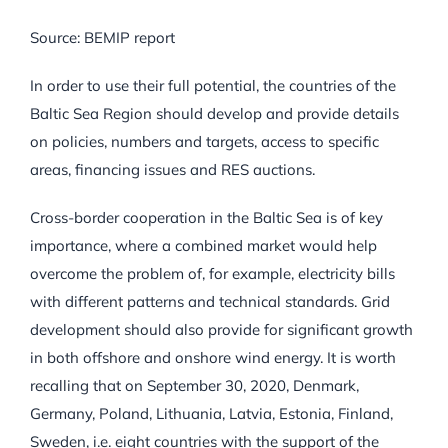
Source: BEMIP report
In order to use their full potential, the countries of the
Baltic Sea Region should develop and provide details
on policies, numbers and targets, access to specific
areas, financing issues and RES auctions.
Cross-border cooperation in the Baltic Sea is of key
importance, where a combined market would help
overcome the problem of, for example, electricity bills
with different patterns and technical standards. Grid
development should also provide for significant growth
in both offshore and onshore wind energy. It is worth
recalling that on September 30, 2020, Denmark,
Germany, Poland, Lithuania, Latvia, Estonia, Finland,
Sweden, i.e. eight countries with the support of the