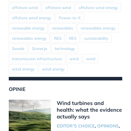
offshore wind
offshore wind
offshore wind energy
offshore wind energy
Power-to-X
renewable energy
renewables
renewables energy
renewables energy
RES
RES
sustainability
Swede
Szwecja
technology
transmission infrastructure
wind
wind
wind energy
wind energy
OPINIE
Wind turbines and
health: what the evidence
actually says
EDITOR'S CHOICE
,
OPINIONS
,