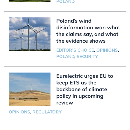
POLAND
Poland’s wind
disinformation war: what
the claims say, and what
the evidence shows
EDITOR'S CHOICE
,
OPINIONS
,
POLAND
,
SECURITY
Eurelectric urges EU to
keep ETS as the
backbone of climate
policy in upcoming
review
OPINIONS
,
REGULATORY