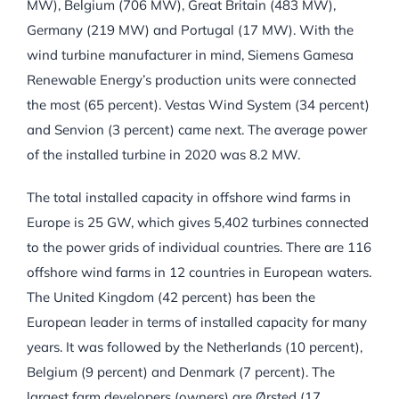
MW), Belgium (706 MW), Great Britain (483 MW),
Germany (219 MW) and Portugal (17 MW). With the
wind turbine manufacturer in mind, Siemens Gamesa
Renewable Energy’s production units were connected
the most (65 percent). Vestas Wind System (34 percent)
and Senvion (3 percent) came next. The average power
of the installed turbine in 2020 was 8.2 MW.
The total installed capacity in offshore wind farms in
Europe is 25 GW, which gives 5,402 turbines connected
to the power grids of individual countries. There are 116
offshore wind farms in 12 countries in European waters.
The United Kingdom (42 percent) has been the
European leader in terms of installed capacity for many
years. It was followed by the Netherlands (10 percent),
Belgium (9 percent) and Denmark (7 percent). The
largest farm developers (owners) are Ørsted (17