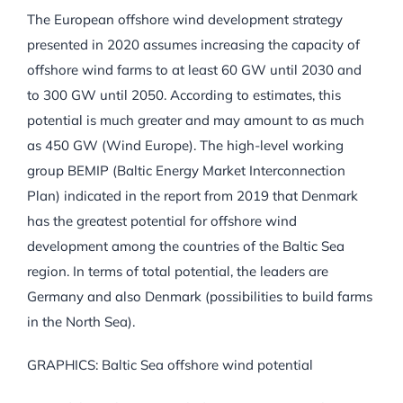
The European offshore wind development strategy
presented in 2020 assumes increasing the capacity of
offshore wind farms to at least 60 GW until 2030 and
to 300 GW until 2050. According to estimates, this
potential is much greater and may amount to as much
as 450 GW (Wind Europe). The high-level working
group BEMIP (Baltic Energy Market Interconnection
Plan) indicated in the report from 2019 that Denmark
has the greatest potential for offshore wind
development among the countries of the Baltic Sea
region. In terms of total potential, the leaders are
Germany and also Denmark (possibilities to build farms
in the North Sea).
GRAPHICS: Baltic Sea offshore wind potential