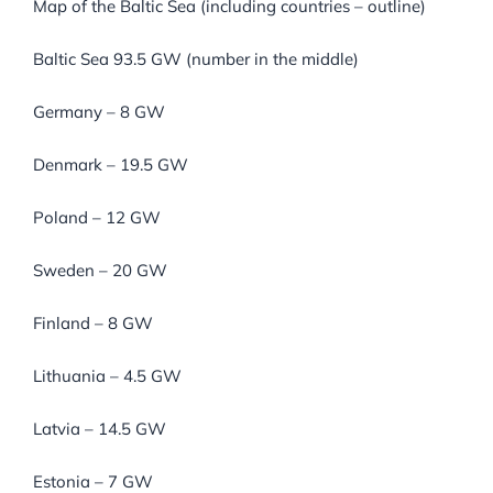
Map of the Baltic Sea (including countries – outline)
Baltic Sea 93.5 GW (number in the middle)
Germany – 8 GW
Denmark – 19.5 GW
Poland – 12 GW
Sweden – 20 GW
Finland – 8 GW
Lithuania – 4.5 GW
Latvia – 14.5 GW
Estonia – 7 GW