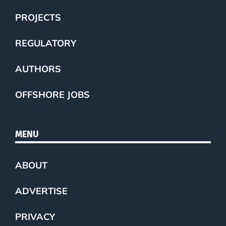
PROJECTS
REGULATORY
AUTHORS
OFFSHORE JOBS
MENU
ABOUT
ADVERTISE
PRIVACY