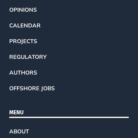
OPINIONS
CALENDAR
PROJECTS
REGULATORY
AUTHORS
OFFSHORE JOBS
MENU
ABOUT