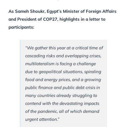
As Sameh Shoukr, Egypt’s Minister of Foreign Affairs
and President of COP27, highlights in a letter to
participants:
“We gather this year at a critical time of
cascading risks and overlapping crises,
multilateralism is facing a challenge
due to geopolitical situations, spiraling
food and energy prices, and a growing
public finance and public debt crisis in
many countries already struggling to
contend with the devastating impacts
of the pandemic, all of which demand
urgent attention.”