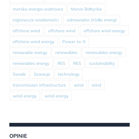
morska energia wiatrowa
Morze Bałtyckie
najnowsze wiadomości
odnawialne źródła energii
offshore wind
offshore wind
offshore wind energy
offshore wind energy
Power-to-X
renewable energy
renewables
renewables energy
renewables energy
RES
RES
sustainability
Swede
Szwecja
technology
transmission infrastructure
wind
wind
wind energy
wind energy
OPINIE