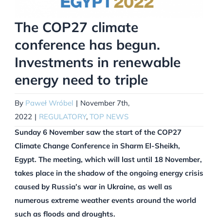
The COP27 climate
conference has begun.
Investments in renewable
energy need to triple
By
Paweł Wróbel
|
November 7th,
2022
|
REGULATORY
,
TOP NEWS
Sunday 6 November saw the start of the COP27
Climate Change Conference in Sharm El-Sheikh,
Egypt. The meeting, which will last until 18 November,
takes place in the shadow of the ongoing energy crisis
caused by Russia’s war in Ukraine, as well as
numerous extreme weather events around the world
such as floods and droughts.