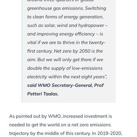
greenhouse gas emissions. Switching
to clean forms of energy generation,
such as solar, wind and hydropower –
and improving energy efficiency – is
vital if we are to thrive in the twenty-
first century. Net zero by 2050 is the
aim. But we will only get there if we
double the supply of low-emissions
electricity within the next eight years”,
said WMO Secretary-General, Prof
Petteri Taalas.
As pointed out by WMO, increased investment is
needed to get the world on a net zero emissions
trajectory by the middle of this century. In 2019-2020,