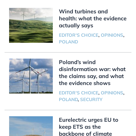
Wind turbines and
health: what the evidence
actually says
EDITOR'S CHOICE
,
OPINIONS
,
POLAND
Poland’s wind
disinformation war: what
the claims say, and what
the evidence shows
EDITOR'S CHOICE
,
OPINIONS
,
POLAND
,
SECURITY
Eurelectric urges EU to
keep ETS as the
backbone of climate