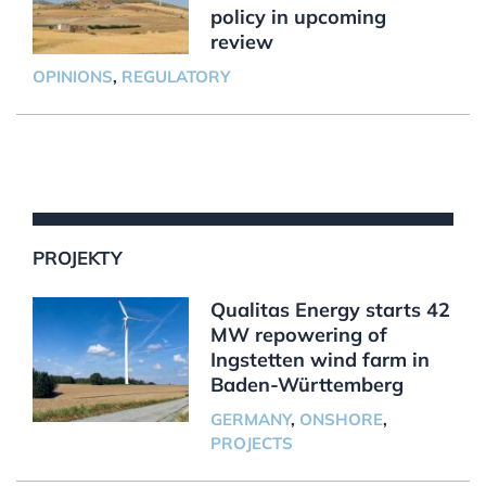
policy in upcoming
review
OPINIONS
,
REGULATORY
PROJEKTY
Qualitas Energy starts 42
MW repowering of
Ingstetten wind farm in
Baden-Württemberg
GERMANY
,
ONSHORE
,
PROJECTS