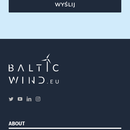
WYŚLIJ
ABOUT