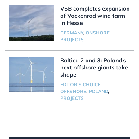
VSB completes expansion
of Vockenrod wind farm
in Hesse
GERMANY
,
ONSHORE
,
PROJECTS
Baltica 2 and 3: Poland’s
next offshore giants take
shape
EDITOR'S CHOICE
,
OFFSHORE
,
POLAND
,
PROJECTS