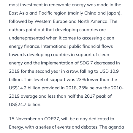
most investment in renewable energy was made in the
East Asia and Pacific region (mainly China and Japan),
followed by Western Europe and North America. The
authors point out that developing countries are
underrepresented when it comes to accessing clean
energy finance. International public financial flows
towards developing countries in support of clean
energy and the implementation of SDG 7 decreased in
2019 for the second year in a row, falling to USD 10.9
billion. This level of support was 23% lower than the
US$14.2 billion provided in 2018, 25% below the 2010-
2019 average and less than half the 2017 peak of
US$24.7 billion.
15 November on COP27, will be a day dedicated to
Energy, with a series of events and debates. The agenda