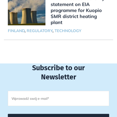
statement on EIA
programme for Kuopio
SMR district heating
plant
FINLAND
,
REGULATORY
,
TECHNOLOGY
Subscribe to our
Newsletter