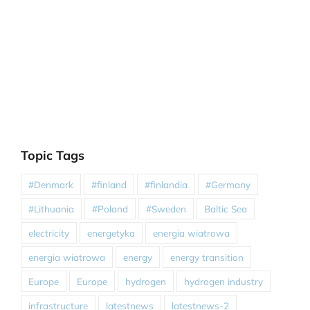
Topic Tags
#Denmark
#finland
#finlandia
#Germany
#Lithuania
#Poland
#Sweden
Baltic Sea
electricity
energetyka
energia wiatrowa
energia wiatrowa
energy
energy transition
Europe
Europe
hydrogen
hydrogen industry
infrastructure
latestnews
latestnews-2