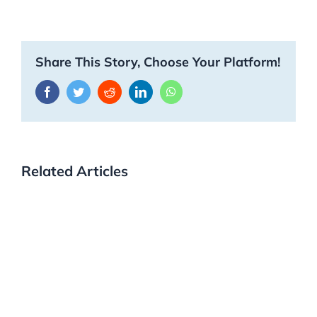
Share This Story, Choose Your Platform!
Facebook
Twitter
Reddit
LinkedIn
WhatsApp
Related Articles