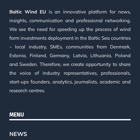
Baltic Wind EU
is an innovative platform for news,
insights, communication and professional networking.
We see the need for speeding up the process of wind
farm investments deployment in the Baltic Sea countries
– local industry, SMEs, communities from Denmark,
Estonia, Finland, Germany, Latvia, Lithuania, Poland
and Sweden. Therefore, we create opportunity to share
the voice of industry representatives, professionals,
start-ups founders, analytics, journalists, academic and
research centres.
MENU
NEWS