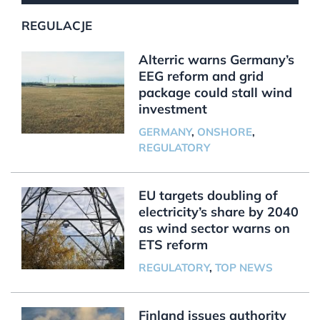
REGULACJE
Alterric warns Germany’s
EEG reform and grid
package could stall wind
investment
GERMANY
,
ONSHORE
,
REGULATORY
EU targets doubling of
electricity’s share by 2040
as wind sector warns on
ETS reform
REGULATORY
,
TOP NEWS
Finland issues authority