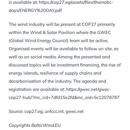
is available at: https://cop27.eg/assets/files/thematic-
days/ENERGY%20DAY.pdf
The wind industry will be present at COP27 primarily
within the Wind & Solar Pavilion where the GWEC
(Global Wind Energy Council) team will be active.
Organised events will be available to follow on site, as
well as on social media. Among the presented and
discussed topics will be investment financing, the rise of
energy islands, resilience of supply chains and
decarbonisation of the industry. The agenda and
registration are available at: https://gwec.net/gwec-
cop27-hub/?mc_cid=7dfd15e2fd&mc_eid=5c12078787
Source: cop27.eg, unfccc.int, gwec.net
Copyrights BalticWind.EU.