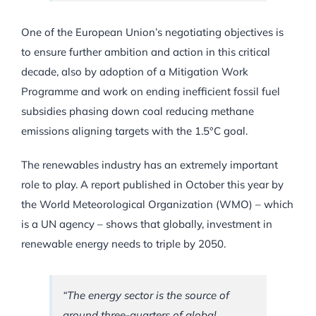
One of the European Union’s negotiating objectives is
to ensure further ambition and action in this critical
decade, also by adoption of a Mitigation Work
Programme and work on ending inefficient fossil fuel
subsidies phasing down coal reducing methane
emissions aligning targets with the 1.5°C goal.
The renewables industry has an extremely important
role to play. A report published in October this year by
the World Meteorological Organization (WMO) – which
is a UN agency – shows that globally, investment in
renewable energy needs to triple by 2050.
“The energy sector is the source of
around three-quarters of global