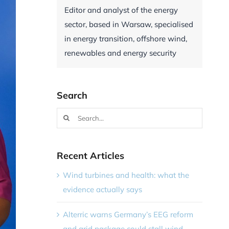
Editor and analyst of the energy
sector, based in Warsaw, specialised
in energy transition, offshore wind,
renewables and energy security
Search
Search
for:
Recent Articles
Wind turbines and health: what the
evidence actually says
Alterric warns Germany’s EEG reform
and grid package could stall wind