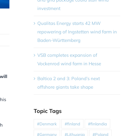
investment
Qualitas Energy starts 42 MW
repowering of Ingstetten wind farm in
Baden-Württemberg
VSB completes expansion of
Vockenrod wind farm in Hesse
will
Baltica 2 and 3: Poland’s next
offshore giants take shape
his
Topic Tags
#Denmark
#finland
#finlandia
ch
#Germany
#Lithuania
#Poland