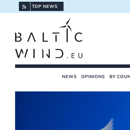
Skip
TOP NEWS
to
content
NEWS
OPINIONS
BY COU
View
Larger
Image