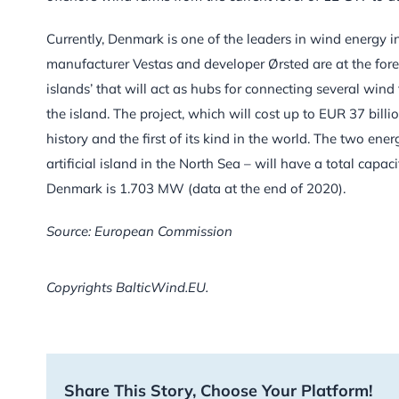
Currently, Denmark is one of the leaders in wind energy i
manufacturer Vestas and developer Ørsted are at the fore
islands’ that will act as hubs for connecting several win
the island. The project, which will cost up to EUR 37 billi
history and the first of its kind in the world. The two ene
artificial island in the North Sea – will have a total capac
Denmark is 1.703 MW (data at the end of 2020).
Source: European Commission
Copyrights BalticWind.EU.
Share This Story, Choose Your Platform!