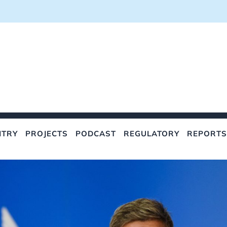
NTRY
PROJECTS
PODCAST
REGULATORY
REPORTS