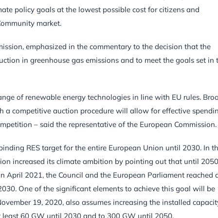
te policy goals at the lowest possible cost for citizens and
e Community market.
ission, emphasized in the commentary to the decision that the
duction in greenhouse gas emissions and to meet the goals set in 
range of renewable energy technologies in line with EU rules. Bro
ough a competitive auction procedure will allow for effective spendi
mpetition – said the representative of the European Commission.
binding RES target for the entire European Union until 2030. In t
increased its climate ambition by pointing out that until 2050
n April 2021, the Council and the European Parliament reached 
30. One of the significant elements to achieve this goal will be
November 19, 2020, also assumes increasing the installed capacit
at least 60 GW until 2030 and to 300 GW until 2050.