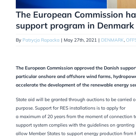
The European Commission ha
support program in Denmark
By
Patrycja Rapacka
|
May 27th, 2021
|
DENMARK
,
OFF
The European Commission approved the Danish support 
particular onshore and offshore wind farms, hydropower 
accelerate the development of the renewable energy sec
State aid will be granted through auctions to be carried o
purpose. Support for RES installations is to apply for
a maximum of 20 years from the moment of connection t
support system complies with the guidelines on granting 
allow Member States to support energy production from RE