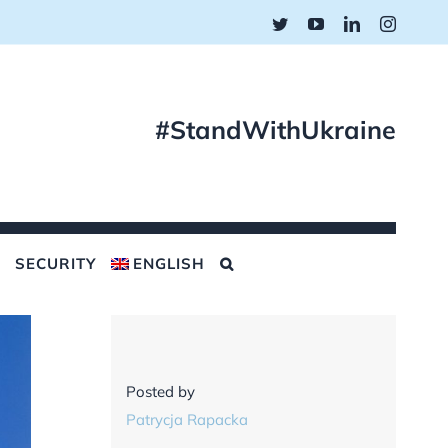
Twitter
YouTube
LinkedIn
Instagr
#StandWithUkraine
SECURITY
ENGLISH
Posted by
Patrycja Rapacka