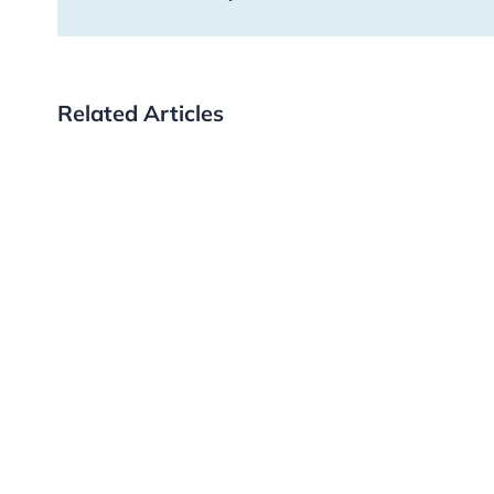
Related Articles