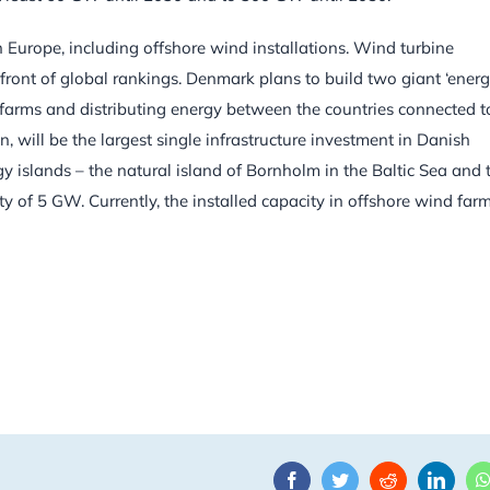
n Europe, including offshore wind installations. Wind turbine
front of global rankings. Denmark plans to build two giant ‘ener
d farms and distributing energy between the countries connected t
on, will be the largest single infrastructure investment in Danish
rgy islands – the natural island of Bornholm in the Baltic Sea and 
ity of 5 GW. Currently, the installed capacity in offshore wind farm
Facebook
Twitter
Reddit
Linke