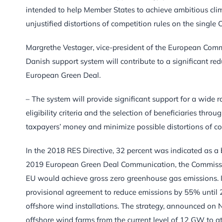
intended to help Member States to achieve ambitious clima
unjustified distortions of competition rules on the singl
Margrethe Vestager, vice-president of the European Comm
Danish support system will contribute to a significant re
European Green Deal.
– The system will provide significant support for a wide 
eligibility criteria and the selection of beneficiaries thr
taxpayers’ money and minimize possible distortions of co
In the 2018 RES Directive, 32 percent was indicated as a 
2019 European Green Deal Communication, the Commission 
EU would achieve gross zero greenhouse gas emissions. I
provisional agreement to reduce emissions by 55% until 20
offshore wind installations. The strategy, announced on 
offshore wind farms from the current level of 12 GW to 