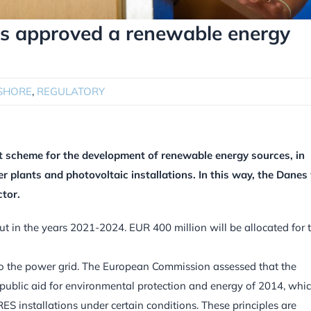
s approved a renewable energy
SHORE
,
REGULATORY
scheme for the development of renewable energy sources, in
plants and photovoltaic installations. In this way, the Danes 
tor.
ut in the years 2021-2024. EUR 400 million will be allocated for t
o the power grid. The European Commission assessed that the
public aid for environmental protection and energy of 2014, whi
S installations under certain conditions. These principles are