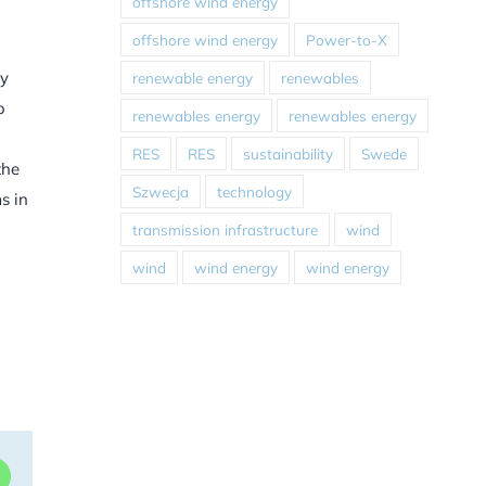
offshore wind energy
offshore wind energy
Power-to-X
gy
renewable energy
renewables
o
renewables energy
renewables energy
RES
RES
sustainability
Swede
the
Szwecja
technology
s in
transmission infrastructure
wind
wind
wind energy
wind energy
dIn
WhatsApp