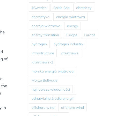
#Sweden
Baltic Sea
electricity
energetyka
energia wiatrowa
energia wiatrowa
energy
the
energy transition
Europe
Europe
hydrogen
hydrogen industry
ad
infrastructure
latestnews
ng of
latestnews-2
morska energia wiatrowa
he
Morze Bałtyckie
 the
najnowsze wiadomości
a
odnawialne źródła energii
offshore wind
offshore wind
y in