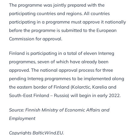
The programme was jointly prepared with the
participating countries and regions. All countries
participating in a programme must approve it nationally
before the programme is submitted to the European
Commission for approval.
Finland is participating in a total of eleven Interreg
programmes, seven of which have already been
approved. The national approval process for three
pending Interreg programmes to be implemented along
the eastern border of Finland (Kolarctic, Karelia and
South-East Finland – Russia) will begin in early 2022.
Source: Finnish Ministry of Economic Affairs and
Employment
Copyrights BalticWind.EU.