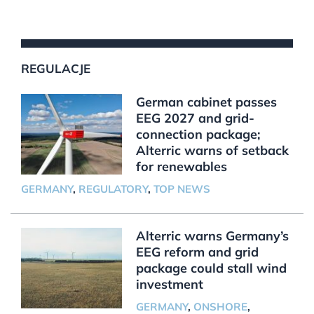
REGULACJE
German cabinet passes
EEG 2027 and grid-
connection package;
Alterric warns of setback
for renewables
GERMANY
,
REGULATORY
,
TOP NEWS
Alterric warns Germany’s
EEG reform and grid
package could stall wind
investment
GERMANY
,
ONSHORE
,