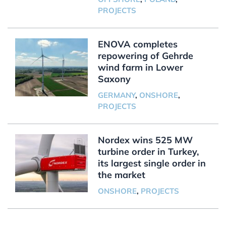
PROJECTS
ENOVA completes
repowering of Gehrde
wind farm in Lower
Saxony
GERMANY
,
ONSHORE
,
PROJECTS
Nordex wins 525 MW
turbine order in Turkey,
its largest single order in
the market
ONSHORE
,
PROJECTS