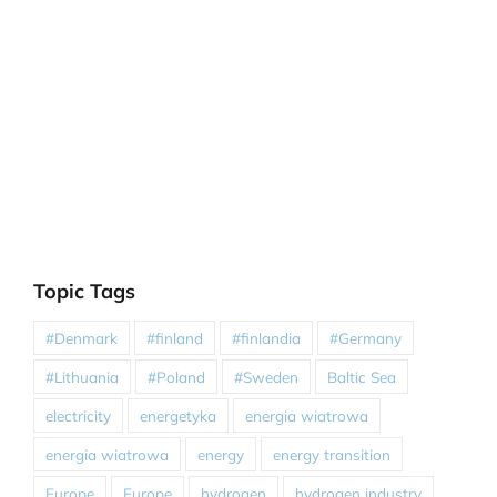
Topic Tags
#Denmark
#finland
#finlandia
#Germany
#Lithuania
#Poland
#Sweden
Baltic Sea
electricity
energetyka
energia wiatrowa
energia wiatrowa
energy
energy transition
Europe
Europe
hydrogen
hydrogen industry