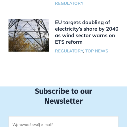
REGULATORY
EU targets doubling of
electricity’s share by 2040
as wind sector warns on
ETS reform
REGULATORY
,
TOP NEWS
Subscribe to our
Newsletter