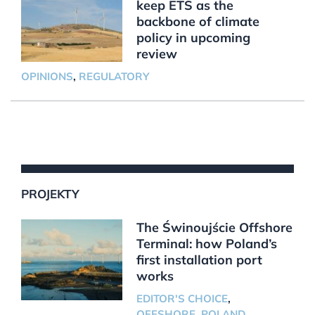
keep ETS as the
backbone of climate
policy in upcoming
review
OPINIONS
,
REGULATORY
PROJEKTY
The Świnoujście Offshore
Terminal: how Poland’s
first installation port
works
EDITOR'S CHOICE
,
OFFSHORE
,
POLAND
,