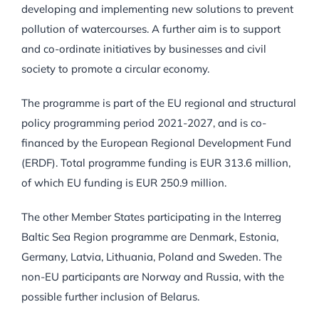
developing and implementing new solutions to prevent
pollution of watercourses. A further aim is to support
and co-ordinate initiatives by businesses and civil
society to promote a circular economy.
The programme is part of the EU regional and structural
policy programming period 2021-2027, and is co-
financed by the European Regional Development Fund
(ERDF). Total programme funding is EUR 313.6 million,
of which EU funding is EUR 250.9 million.
The other Member States participating in the Interreg
Baltic Sea Region programme are Denmark, Estonia,
Germany, Latvia, Lithuania, Poland and Sweden. The
non-EU participants are Norway and Russia, with the
possible further inclusion of Belarus.