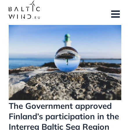
Skip
to
content
View
Larger
Image
The Government approved
Finland’s participation in the
Interreg Baltic Sea Region