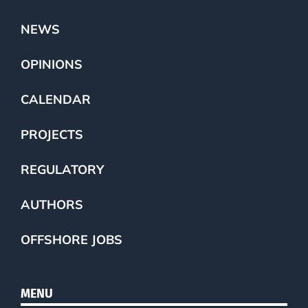
NEWS
OPINIONS
CALENDAR
PROJECTS
REGULATORY
AUTHORS
OFFSHORE JOBS
MENU