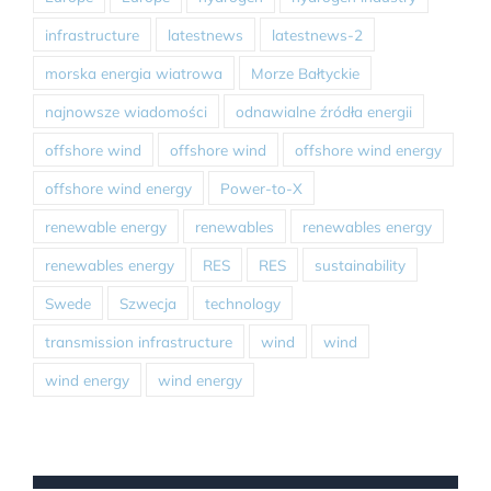
infrastructure
latestnews
latestnews-2
morska energia wiatrowa
Morze Bałtyckie
najnowsze wiadomości
odnawialne źródła energii
offshore wind
offshore wind
offshore wind energy
offshore wind energy
Power-to-X
renewable energy
renewables
renewables energy
renewables energy
RES
RES
sustainability
Swede
Szwecja
technology
transmission infrastructure
wind
wind
wind energy
wind energy