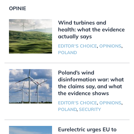
OPINIE
Wind turbines and
health: what the evidence
actually says
EDITOR'S CHOICE
,
OPINIONS
,
POLAND
Poland’s wind
disinformation war: what
the claims say, and what
the evidence shows
EDITOR'S CHOICE
,
OPINIONS
,
POLAND
,
SECURITY
Eurelectric urges EU to