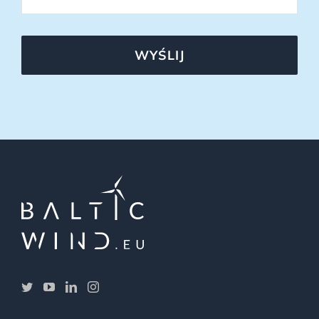
WYŚLIJ