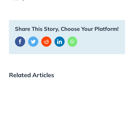
Share This Story, Choose Your Platform!
Facebook
Twitter
Reddit
LinkedIn
WhatsApp
Related Articles