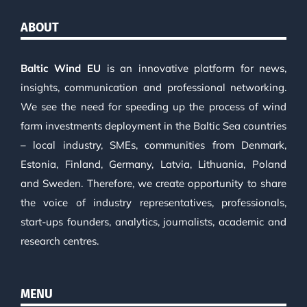
ABOUT
Baltic Wind EU
is an innovative platform for news,
insights, communication and professional networking.
We see the need for speeding up the process of wind
farm investments deployment in the Baltic Sea countries
– local industry, SMEs, communities from Denmark,
Estonia, Finland, Germany, Latvia, Lithuania, Poland
and Sweden. Therefore, we create opportunity to share
the voice of industry representatives, professionals,
start-ups founders, analytics, journalists, academic and
research centres.
MENU