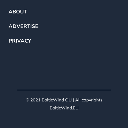
ABOUT
ADVERTISE
PRIVACY
© 2021 BalticWind OU | All copyrights
BalticWind.EU