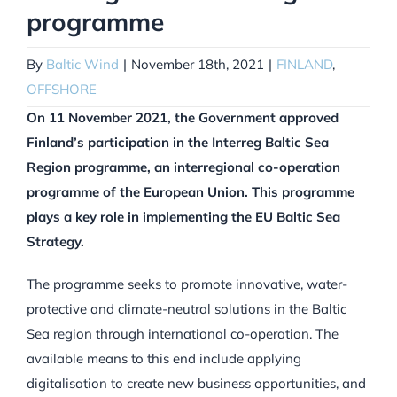
programme
By
Baltic Wind
|
November 18th, 2021
|
FINLAND
,
OFFSHORE
On 11 November 2021, the Government approved
Finland’s participation in the Interreg Baltic Sea
Region programme, an interregional co-operation
programme of the European Union. This programme
plays a key role in implementing the EU Baltic Sea
Strategy.
The programme seeks to promote innovative, water-
protective and climate-neutral solutions in the Baltic
Sea region through international co-operation. The
available means to this end include applying
digitalisation to create new business opportunities, and