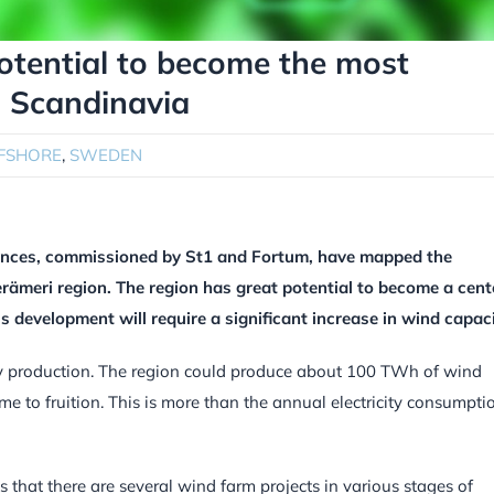
potential to become the most
n Scandinavia
FSHORE
,
SWEDEN
iences, commissioned by St1 and Fortum, have mapped the
Perämeri region. The region has great potential to become a cent
is development will require a significant increase in wind capaci
city production. The region could produce about 100 TWh of wind
ome to fruition. This is more than the annual electricity consumpti
 that there are several wind farm projects in various stages of