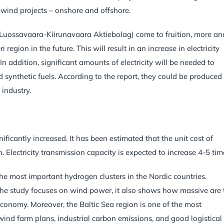
wind projects – onshore and offshore.
(Luossavaara-Kiirunavaara Aktiebolag) come to fruition, more an
egion in the future. This will result in an increase in electricity
 addition, significant amounts of electricity will be needed to
ynthetic fuels. According to the report, they could be produced
industry.
nificantly increased. It has been estimated that the unit cost of
. Electricity transmission capacity is expected to increase 4-5 tim
he most important hydrogen clusters in the Nordic countries.
 the study focuses on wind power, it also shows how massive are 
conomy. Moreover, the Baltic Sea region is one of the most
 wind farm plans, industrial carbon emissions, and good logistical