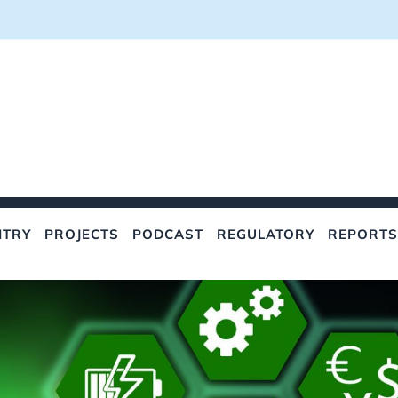
NTRY
PROJECTS
PODCAST
REGULATORY
REPORTS