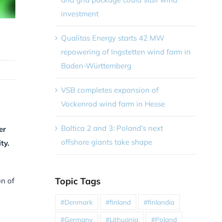
investment
Qualitas Energy starts 42 MW
repowering of Ingstetten wind farm in
Baden-Württemberg
VSB completes expansion of
Vockenrod wind farm in Hesse
Baltica 2 and 3: Poland’s next
er
offshore giants take shape
ty.
Topic Tags
on of
#Denmark
#finland
#finlandia
#Germany
#Lithuania
#Poland