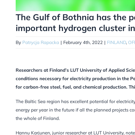
The Gulf of Bothnia has the 
important hydrogen cluster i
By
Patrycja Rapacka
|
February 4th, 2022
|
FINLAND
,
OF
Researchers at Finland’s LUT University of Applied Sc
conditions necessary for electricity production in the 
for carbon-free steel, fuel, and chemical production. Th
The Baltic Sea region has excellent potential for electri
energy per year in the future if all the planned projects c
the whole of Finland.
Hannu Karjunen, junior researcher at LUT University, notes