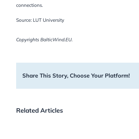
connections.
Source: LUT University
Copyrights BalticWind.EU.
Share This Story, Choose Your Platform!
Related Articles