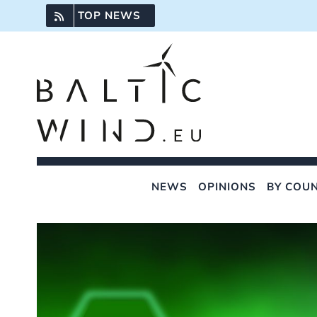
Skip
TOP NEWS
to
content
NEWS
OPINIONS
BY COU
View
Larger
Image