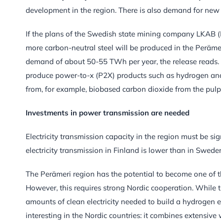
development in the region. There is also demand for new 
If the plans of the Swedish state mining company LKAB 
more carbon-neutral steel will be produced in the Perämeri r
demand of about 50-55 TWh per year, the release reads. In
produce power-to-x (P2X) products such as hydrogen and s
from, for example, biobased carbon dioxide from the pulp 
Investments in power transmission are needed
Electricity transmission capacity in the region must be sig
electricity transmission in Finland is lower than in Sweden
The Perämeri region has the potential to become one of t
However, this requires strong Nordic cooperation. While
amounts of clean electricity needed to build a hydrogen e
interesting in the Nordic countries: it combines extensive