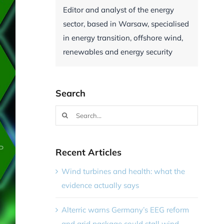
Editor and analyst of the energy
sector, based in Warsaw, specialised
in energy transition, offshore wind,
renewables and energy security
Search
Search
for:
Recent Articles
Wind turbines and health: what the
evidence actually says
Alterric warns Germany’s EEG reform
and grid package could stall wind