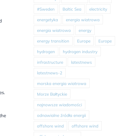
#Sweden
Baltic Sea
electricity
energetyka
energia wiatrowa
d
energia wiatrowa
energy
energy transition
Europe
Europe
hydrogen
hydrogen industry
infrastructure
latestnews
latestnews-2
morska energia wiatrowa
es.
Morze Bałtyckie
najnowsze wiadomości
odnawialne źródła energii
the
offshore wind
offshore wind