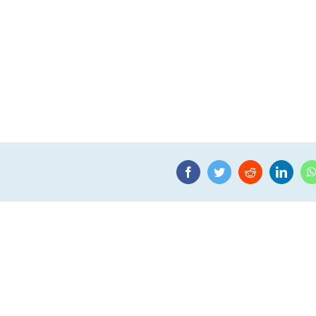
Facebook
Twitter
Reddit
Linke