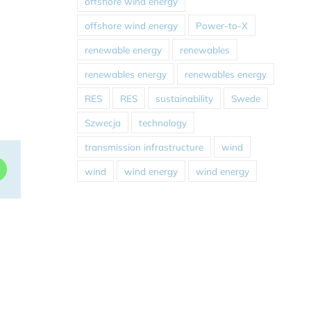
offshore wind energy
offshore wind energy
Power-to-X
renewable energy
renewables
renewables energy
renewables energy
RES
RES
sustainability
Swede
Szwecja
technology
transmission infrastructure
wind
dIn
WhatsApp
wind
wind energy
wind energy