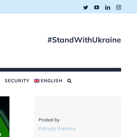
Twitter
YouTube
LinkedIn
Instagr
#StandWithUkraine
SECURITY
ENGLISH
Posted by
Patrycja Rapacka