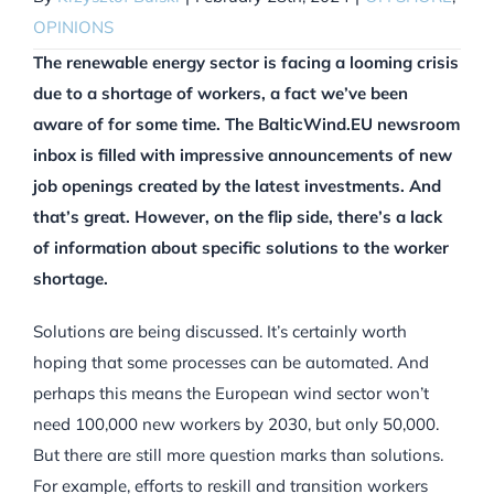
OPINIONS
The renewable energy sector is facing a looming crisis
due to a shortage of workers, a fact we’ve been
aware of for some time. The BalticWind.EU newsroom
inbox is filled with impressive announcements
of new
job openings created by the latest investments. And
that’s great. However, on the flip side, there’s a lack
of information about specific solutions to the worker
shortage.
Solutions are being discussed. It’s certainly worth
hoping that some processes can be automated. And
perhaps this means the European wind sector won’t
need 100,000 new workers by 2030, but only 50,000.
But there are still more question marks than solutions.
For example, efforts to reskill and transition workers