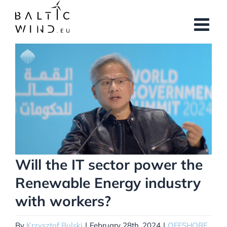
Skip
to
content
View
Larger
Image
Will the IT sector power the
Renewable Energy industry
with workers?
By
Krzysztof Bulski
|
February 28th, 2024
|
OFFSHORE
,