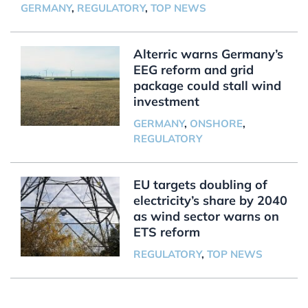
GERMANY
,
REGULATORY
,
TOP NEWS
Alterric warns Germany’s
EEG reform and grid
package could stall wind
investment
GERMANY
,
ONSHORE
,
REGULATORY
EU targets doubling of
electricity’s share by 2040
as wind sector warns on
ETS reform
REGULATORY
,
TOP NEWS