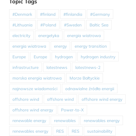
Topic Tags
#Denmark
#finland
#finlandia
#Germany
#Lithuania
#Poland
#Sweden
Baltic Sea
electricity
energetyka
energia wiatrowa
energia wiatrowa
energy
energy transition
Europe
Europe
hydrogen
hydrogen industry
infrastructure
latestnews
latestnews-2
morska energia wiatrowa
Morze Bałtyckie
najnowsze wiadomości
odnawialne źródła energii
offshore wind
offshore wind
offshore wind energy
offshore wind energy
Power-to-X
renewable energy
renewables
renewables energy
renewables energy
RES
RES
sustainability