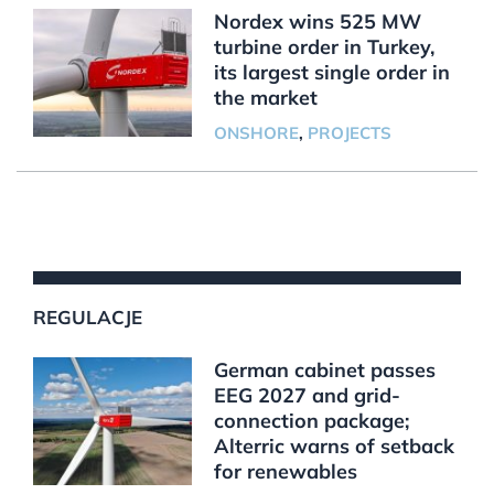
Nordex wins 525 MW
turbine order in Turkey,
its largest single order in
the market
ONSHORE
,
PROJECTS
REGULACJE
German cabinet passes
EEG 2027 and grid-
connection package;
Alterric warns of setback
for renewables