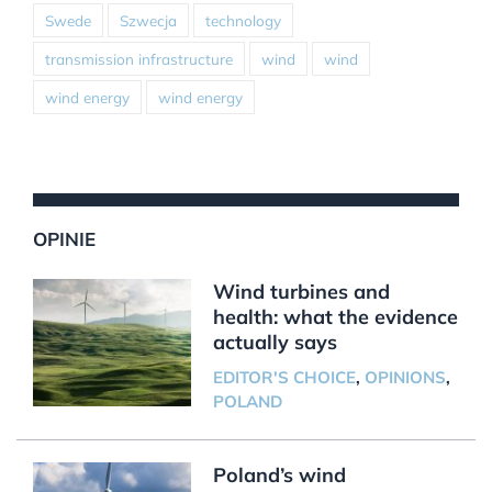
Swede
Szwecja
technology
transmission infrastructure
wind
wind
wind energy
wind energy
OPINIE
Wind turbines and
health: what the evidence
actually says
EDITOR'S CHOICE
,
OPINIONS
,
POLAND
Poland’s wind