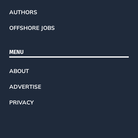
AUTHORS
OFFSHORE JOBS
MENU
ABOUT
ADVERTISE
PRIVACY