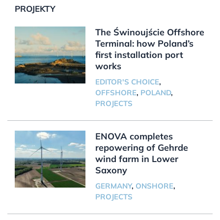
PROJEKTY
The Świnoujście Offshore
Terminal: how Poland’s
first installation port
works
EDITOR'S CHOICE
,
OFFSHORE
,
POLAND
,
PROJECTS
ENOVA completes
repowering of Gehrde
wind farm in Lower
Saxony
GERMANY
,
ONSHORE
,
PROJECTS