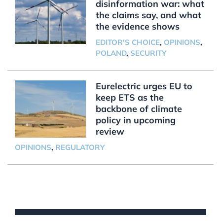
disinformation war: what
the claims say, and what
the evidence shows
EDITOR'S CHOICE
,
OPINIONS
,
POLAND
,
SECURITY
Eurelectric urges EU to
keep ETS as the
backbone of climate
policy in upcoming
review
OPINIONS
,
REGULATORY