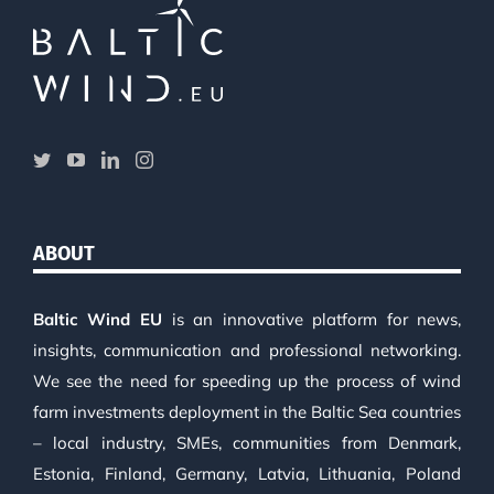
ABOUT
Baltic Wind EU
is an innovative platform for news,
insights, communication and professional networking.
We see the need for speeding up the process of wind
farm investments deployment in the Baltic Sea countries
– local industry, SMEs, communities from Denmark,
Estonia, Finland, Germany, Latvia, Lithuania, Poland