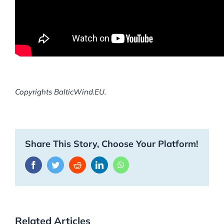
Copyrights BalticWind.EU.
Share This Story, Choose Your Platform!
Facebook
Twitter
Reddit
LinkedIn
WhatsApp
Related Articles