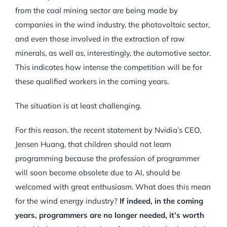
from the coal mining sector are being made by
companies in the wind industry, the photovoltaic sector,
and even those involved in the extraction of raw
minerals, as well as, interestingly, the automotive sector.
This indicates how intense the competition will be for
these qualified workers in the coming years.
The situation is at least challenging.
For this reason, the recent statement by Nvidia’s CEO,
Jensen Huang, that children should not learn
programming because the profession of programmer
will soon become obsolete due to AI, should be
welcomed with great enthusiasm. What does this mean
for the wind energy industry?
If indeed, in the coming
years, programmers are no longer needed, it’s worth