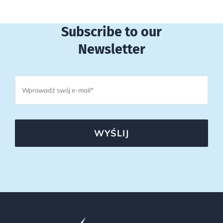
Subscribe to our
Newsletter
WYŚLIJ