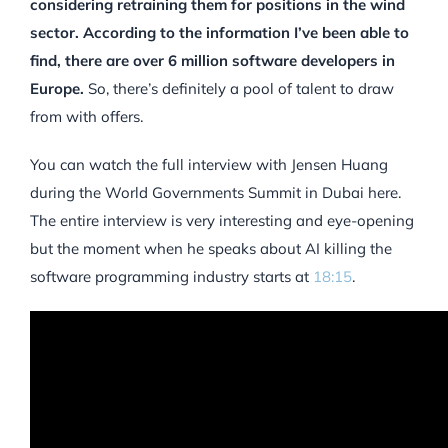
considering retraining them for positions in the wind
sector. According to the information I’ve been able to
find, there are over 6 million software developers in
Europe.
So, there’s definitely a pool of talent to draw
from with offers.
You can watch the full interview with Jensen Huang
during the World Governments Summit in Dubai here.
The entire interview is very interesting and eye-opening
but the moment when he speaks about AI killing the
software programming industry starts at
18:15
.