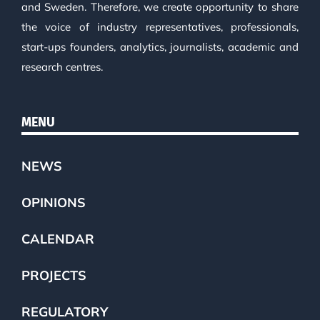
and Sweden. Therefore, we create opportunity to share
the voice of industry representatives, professionals,
start-ups founders, analytics, journalists, academic and
research centres.
MENU
NEWS
OPINIONS
CALENDAR
PROJECTS
REGULATORY