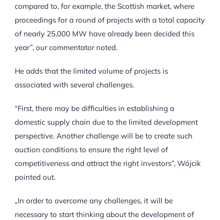
compared to, for example, the Scottish market, where
proceedings for a round of projects with a total capacity
of nearly 25,000 MW have already been decided this
year”, our commentator noted.
He adds that the limited volume of projects is
associated with several challenges.
“First, there may be difficulties in establishing a
domestic supply chain due to the limited development
perspective. Another challenge will be to create such
auction conditions to ensure the right level of
competitiveness and attract the right investors”, Wójcik
pointed out.
„In order to overcome any challenges, it will be
necessary to start thinking about the development of