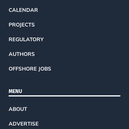
CALENDAR
PROJECTS
REGULATORY
AUTHORS
OFFSHORE JOBS
MENU
ABOUT
ADVERTISE