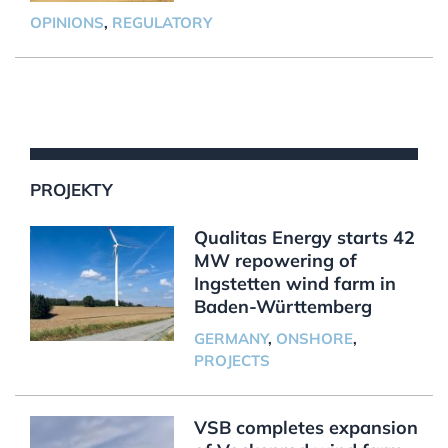
OPINIONS
,
REGULATORY
PROJEKTY
Qualitas Energy starts 42
MW repowering of
Ingstetten wind farm in
Baden-Württemberg
GERMANY
,
ONSHORE
,
PROJECTS
VSB completes expansion