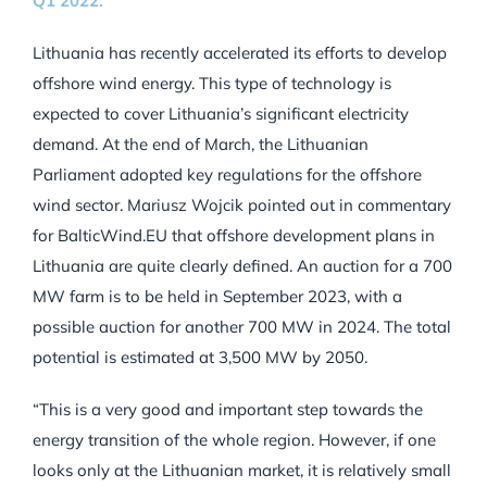
Q1 2022.
Lithuania has recently accelerated its efforts to develop
offshore wind energy. This type of technology is
expected to cover Lithuania’s significant electricity
demand. At the end of March, the Lithuanian
Parliament adopted key regulations for the offshore
wind sector. Mariusz Wojcik pointed out in commentary
for BalticWind.EU that offshore development plans in
Lithuania are quite clearly defined. An auction for a 700
MW farm is to be held in September 2023, with a
possible auction for another 700 MW in 2024. The total
potential is estimated at 3,500 MW by 2050.
“This is a very good and important step towards the
energy transition of the whole region. However, if one
looks only at the Lithuanian market, it is relatively small