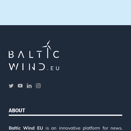
ABOUT
Baltic Wind EU
is an innovative platform for news,