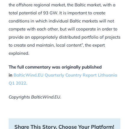
the offshore regional market, the Baltic market, with a
total potential of 93 GW. It is important to create
conditions in which individual Baltic markets will not
compete with each other, but will cooperate in order to
provide an appropriately distributed portfolio of projects
to create and maintain‚ local content”, the expert
explained.
The full commentary was originally published
in
BalticWind.EU Quarterly Country Report Lithuania
Q1 2022.
Copyrights BalticWind.EU.
Share This Story, Choose Your Platform!