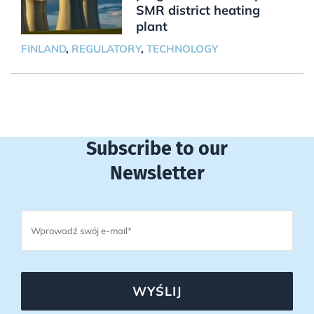
SMR district heating
plant
FINLAND
,
REGULATORY
,
TECHNOLOGY
Subscribe to our
Newsletter
WYŚLIJ