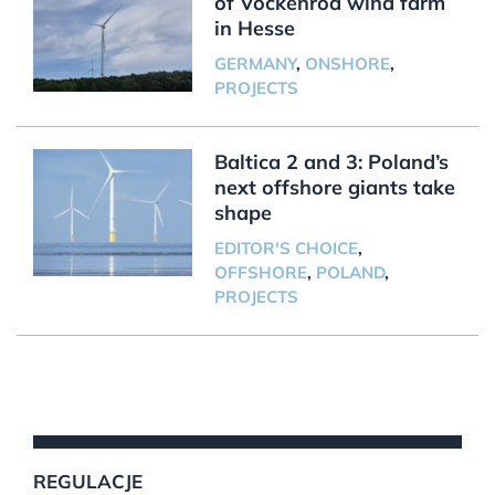
of Vockenrod wind farm
in Hesse
GERMANY
,
ONSHORE
,
PROJECTS
Baltica 2 and 3: Poland’s
next offshore giants take
shape
EDITOR'S CHOICE
,
OFFSHORE
,
POLAND
,
PROJECTS
REGULACJE