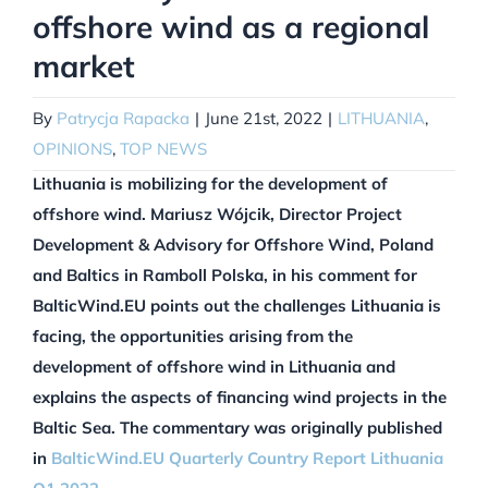
offshore wind as a regional
market
By
Patrycja Rapacka
|
June 21st, 2022
|
LITHUANIA
,
OPINIONS
,
TOP NEWS
Lithuania is mobilizing for the development of
offshore wind. Mariusz Wójcik, Director Project
Development & Advisory for Offshore Wind, Poland
and Baltics in Ramboll Polska, in his comment for
BalticWind.EU points out the challenges Lithuania is
facing, the opportunities arising from the
development of offshore wind in Lithuania and
explains the aspects of financing wind projects in the
Baltic Sea.
The commentary was originally published
in
BalticWind.EU Quarterly Country Report Lithuania