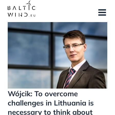
Skip
to
content
View
Larger
Image
Wójcik: To overcome
challenges in Lithuania is
necessary to think about