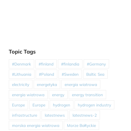
Topic Tags
#Denmark
#finland
#finlandia
#Germany
#Lithuania
#Poland
#Sweden
Baltic Sea
electricity
energetyka
energia wiatrowa
energia wiatrowa
energy
energy transition
Europe
Europe
hydrogen
hydrogen industry
infrastructure
latestnews
latestnews-2
morska energia wiatrowa
Morze Bałtyckie