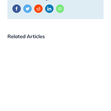
Facebook
Twitter
Reddit
LinkedIn
WhatsApp
Related Articles