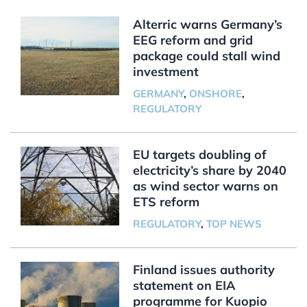
Alterric warns Germany’s
EEG reform and grid
package could stall wind
investment
GERMANY
,
ONSHORE
,
REGULATORY
EU targets doubling of
electricity’s share by 2040
as wind sector warns on
ETS reform
REGULATORY
,
TOP NEWS
Finland issues authority
statement on EIA
programme for Kuopio