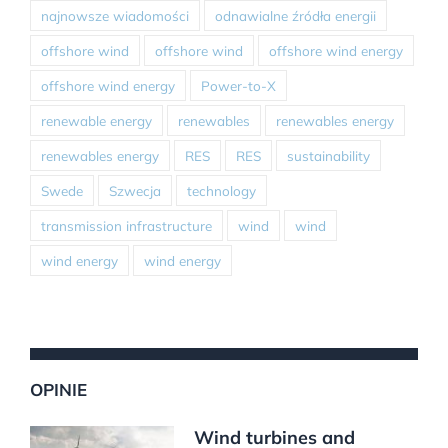
najnowsze wiadomości
odnawialne źródła energii
offshore wind
offshore wind
offshore wind energy
offshore wind energy
Power-to-X
renewable energy
renewables
renewables energy
renewables energy
RES
RES
sustainability
Swede
Szwecja
technology
transmission infrastructure
wind
wind
wind energy
wind energy
OPINIE
Wind turbines and