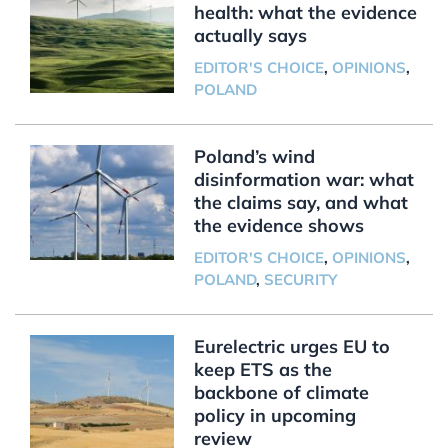
health: what the evidence
actually says
EDITOR'S CHOICE
,
OPINIONS
,
POLAND
Poland’s wind
disinformation war: what
the claims say, and what
the evidence shows
EDITOR'S CHOICE
,
OPINIONS
,
POLAND
,
SECURITY
Eurelectric urges EU to
keep ETS as the
backbone of climate
policy in upcoming
review