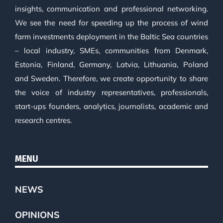
insights, communication and professional networking.
We see the need for speeding up the process of wind
farm investments deployment in the Baltic Sea countries
– local industry, SMEs, communities from Denmark,
Estonia, Finland, Germany, Latvia, Lithuania, Poland
and Sweden. Therefore, we create opportunity to share
the voice of industry representatives, professionals,
start-ups founders, analytics, journalists, academic and
research centres.
MENU
NEWS
OPINIONS