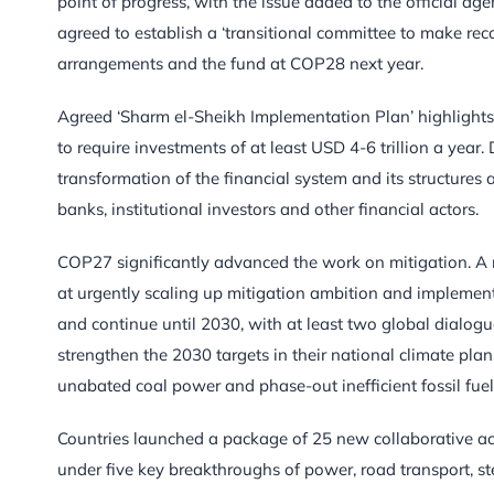
point of progress, with the issue added to the official a
agreed to establish a ‘transitional committee to make r
arrangements and the fund at COP28 next year.
Agreed ‘Sharm el-Sheikh Implementation Plan’ highlights
to require investments of at least USD 4-6 trillion a year
transformation of the financial system and its structure
banks, institutional investors and other financial actors.
COP27 significantly advanced the work on mitigation. 
at urgently scaling up mitigation ambition and impleme
and continue until 2030, with at least two global dialog
strengthen the 2030 targets in their national climate pla
unabated coal power and phase-out inefficient fossil fuel
Countries launched a package of 25 new collaborative ac
under five key breakthroughs of power, road transport, st