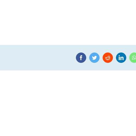
Facebook
Twitter
Reddit
Linke