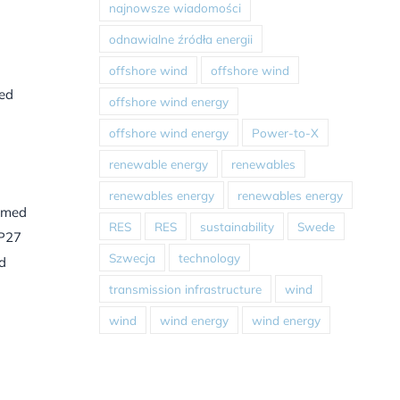
najnowsze wiadomości
odnawialne źródła energii
offshore wind
offshore wind
ted
offshore wind energy
offshore wind energy
Power-to-X
renewable energy
renewables
renewables energy
renewables energy
aimed
RES
RES
sustainability
Swede
OP27
Szwecja
technology
nd
transmission infrastructure
wind
wind
wind energy
wind energy