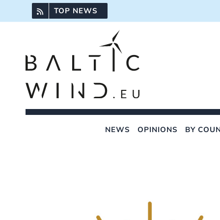
Skip
TOP NEWS
to
content
NEWS
OPINIONS
BY COU
View
Larger
Image