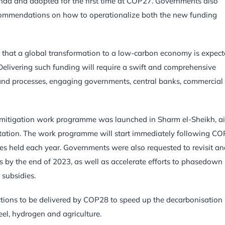
genda and adopted for the first time at COP27. Governments also
ecommendations on how to operationalize both the new funding
 that a global transformation to a low-carbon economy is expec
. Delivering such funding will require a swift and comprehensive
s and processes, engaging governments, central banks, commercial
A mitigation work programme was launched in Sharm el-Sheikh, 
ntation. The work programme will start immediately following C
ues held each year. Governments were also requested to revisit a
ns by the end of 2023, as well as accelerate efforts to phasedown
 subsidies.
tions to be delivered by COP28 to speed up the decarbonisation
eel, hydrogen and agriculture.