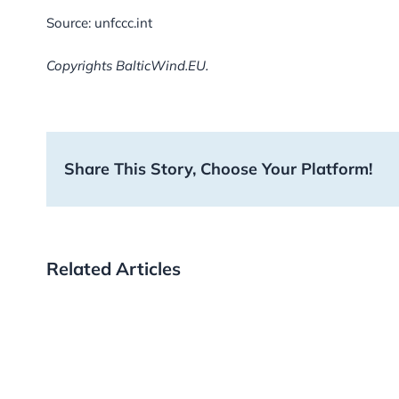
Source: unfccc.int
Copyrights BalticWind.EU.
Share This Story, Choose Your Platform!
Related Articles