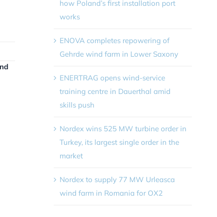
how Poland’s first installation port
works
ENOVA completes repowering of
Gehrde wind farm in Lower Saxony
and
ENERTRAG opens wind-service
training centre in Dauerthal amid
skills push
Nordex wins 525 MW turbine order in
Turkey, its largest single order in the
market
Nordex to supply 77 MW Urleasca
wind farm in Romania for OX2