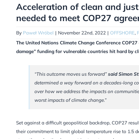
Acceleration of clean and jus
needed to meet COP27 agree
By
Paweł Wróbel
|
November 22nd, 2022
|
OFFSHORE
,
The United Nations Climate Change Conference COP27 
damage” funding for vulnerable countries hit hard by cl
“This outcome moves us forward”
said Simon St
determined a way forward on a decades-long con
over how we address the impacts on communities
worst impacts of climate change.”
Set against a difficult geopolitical backdrop, COP27 resul
their commitment to limit global temperature rise to 1.5 