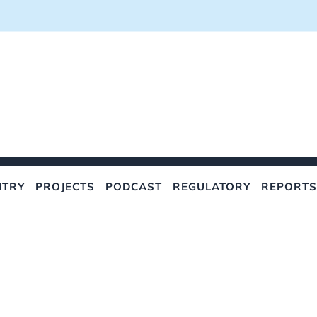
NTRY
PROJECTS
PODCAST
REGULATORY
REPORTS