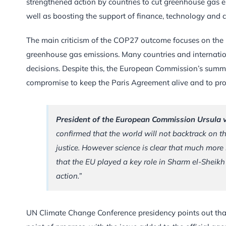
strengthened action by countries to cut greenhouse gas e
well as boosting the support of finance, technology and 
The main criticism of the COP27 outcome focuses on the la
greenhouse gas emissions. Many countries and internatio
decisions. Despite this, the European Commission’s summ
compromise to keep the Paris Agreement alive and to pro
President of the European Commission Ursula 
confirmed that the world will not backtrack on t
justice. However science is clear that much more 
that the EU played a key role in Sharm el-Sheikh 
action.”
UN Climate Change Conference presidency points out that