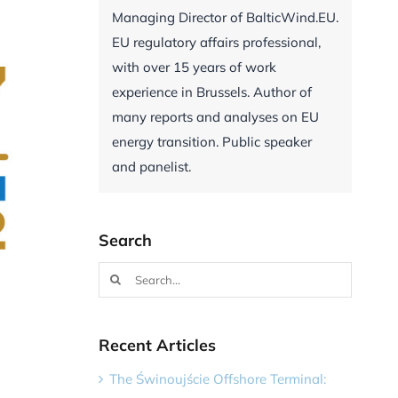
Managing Director of BalticWind.EU.
EU regulatory affairs professional,
with over 15 years of work
experience in Brussels. Author of
many reports and analyses on EU
energy transition. Public speaker
and panelist.
Search
Search
for:
Recent Articles
The Świnoujście Offshore Terminal: