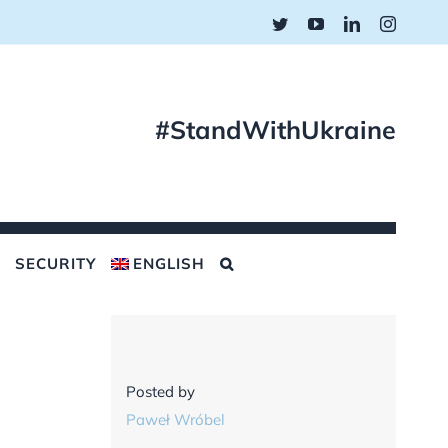
Twitter
YouTube
LinkedIn
Instagr
#StandWithUkraine
SECURITY
ENGLISH
Posted by
Paweł Wróbel