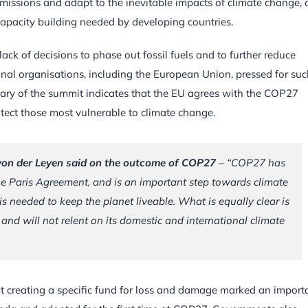
missions and adapt to the inevitable impacts of climate change, 
capacity building needed by developing countries.
ck of decisions to phase out fossil fuels and to further reduce
nal organisations, including the European Union, pressed for suc
ary of the summit indicates that the EU agrees with the COP27
tect those most vulnerable to climate change.
von der Leyen said on the outcome of COP27
– “
COP27 has
he Paris Agreement, and is an important step towards climate
is needed to keep the planet liveable. What is equally clear is
and will not relent on its domestic and international climate
 creating a specific fund for loss and damage marked an import