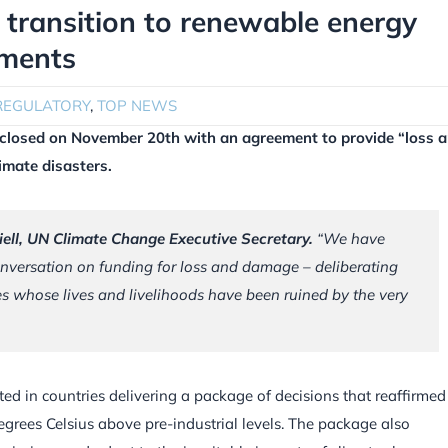
t transition to renewable energy
ments
REGULATORY
,
TOP NEWS
closed on November 20th with an agreement to provide “loss 
imate disasters.
iell, UN Climate Change Executive Secretary.
“
We have
versation on funding for loss and damage – deliberating
 whose lives and livelihoods have been ruined by the very
ted in countries delivering a package of decisions that reaffirmed
degrees Celsius above pre-industrial levels. The package also