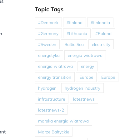
as
Topic Tags
#Denmark
#finland
#finlandia
#Germany
#Lithuania
#Poland
h
#Sweden
Baltic Sea
electricity
energetyka
energia wiatrowa
energia wiatrowa
energy
energy transition
Europe
Europe
hydrogen
hydrogen industry
infrastructure
latestnews
latestnews-2
morska energia wiatrowa
ant
Morze Bałtyckie