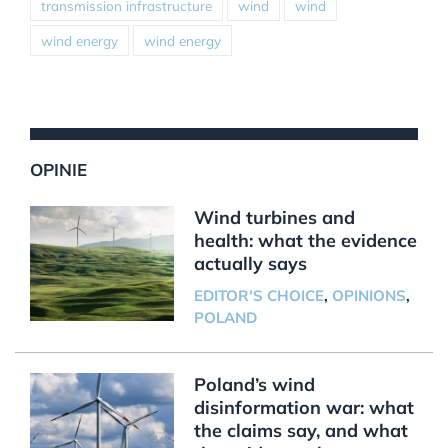
transmission infrastructure
wind
wind
wind energy
wind energy
OPINIE
Wind turbines and
health: what the evidence
actually says
EDITOR'S CHOICE
,
OPINIONS
,
POLAND
Poland’s wind
disinformation war: what
the claims say, and what