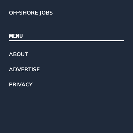
OFFSHORE JOBS
MENU
ABOUT
ADVERTISE
PRIVACY