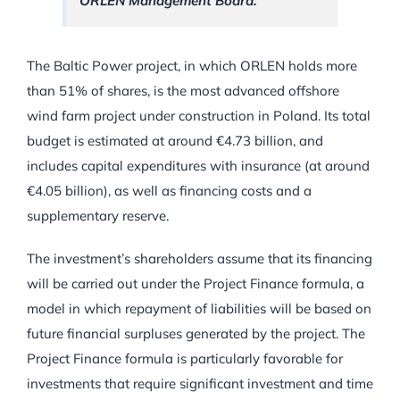
ORLEN Management Board.
The Baltic Power project, in which ORLEN holds more
than 51% of shares, is the most advanced offshore
wind farm project under construction in Poland. Its total
budget is estimated at around €4.73 billion, and
includes capital expenditures with insurance (at around
€4.05 billion), as well as financing costs and a
supplementary reserve.
The investment’s shareholders assume that its financing
will be carried out under the Project Finance formula, a
model in which repayment of liabilities will be based on
future financial surpluses generated by the project. The
Project Finance formula is particularly favorable for
investments that require significant investment and time