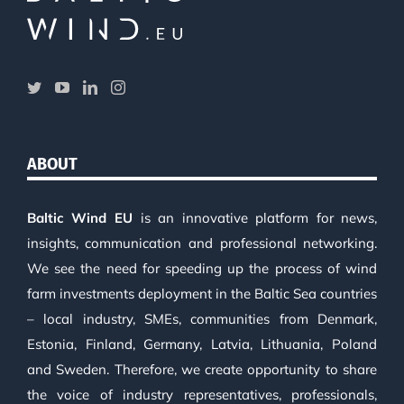
ABOUT
Baltic Wind EU
is an innovative platform for news,
insights, communication and professional networking.
We see the need for speeding up the process of wind
farm investments deployment in the Baltic Sea countries
– local industry, SMEs, communities from Denmark,
Estonia, Finland, Germany, Latvia, Lithuania, Poland
and Sweden. Therefore, we create opportunity to share
the voice of industry representatives, professionals,