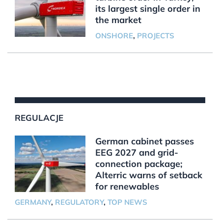
its largest single order in
the market
ONSHORE
,
PROJECTS
REGULACJE
German cabinet passes
EEG 2027 and grid-
connection package;
Alterric warns of setback
for renewables
GERMANY
,
REGULATORY
,
TOP NEWS