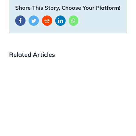
Share This Story, Choose Your Platform!
Facebook
Twitter
Reddit
LinkedIn
WhatsApp
Related Articles