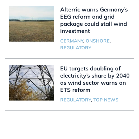
Alterric warns Germany’s
EEG reform and grid
package could stall wind
investment
GERMANY
,
ONSHORE
,
REGULATORY
EU targets doubling of
electricity’s share by 2040
as wind sector warns on
ETS reform
REGULATORY
,
TOP NEWS