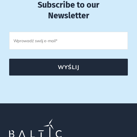
Subscribe to our
Newsletter
WYŚLIJ