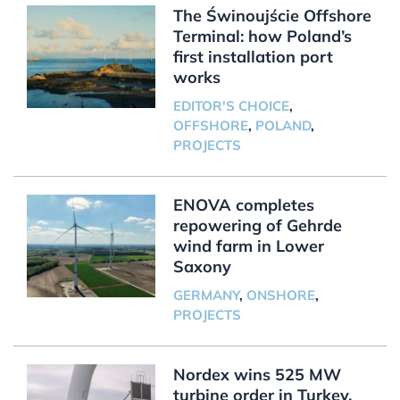
The Świnoujście Offshore
Terminal: how Poland’s
first installation port
works
EDITOR'S CHOICE
,
OFFSHORE
,
POLAND
,
PROJECTS
ENOVA completes
repowering of Gehrde
wind farm in Lower
Saxony
GERMANY
,
ONSHORE
,
PROJECTS
Nordex wins 525 MW
turbine order in Turkey,