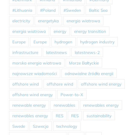
#Lithuania
#Poland
#Sweden
Baltic Sea
electricity
energetyka
energia wiatrowa
energia wiatrowa
energy
energy transition
Europe
Europe
hydrogen
hydrogen industry
infrastructure
latestnews
latestnews-2
morska energia wiatrowa
Morze Bałtyckie
najnowsze wiadomości
odnawialne źródła energii
offshore wind
offshore wind
offshore wind energy
offshore wind energy
Power-to-X
renewable energy
renewables
renewables energy
renewables energy
RES
RES
sustainability
Swede
Szwecja
technology