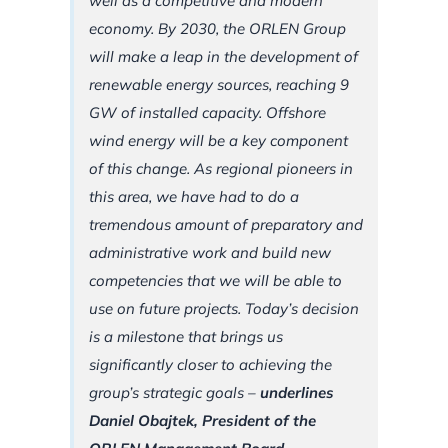
well as a competitive and modern
economy. By 2030, the ORLEN Group
will make a leap in the development of
renewable energy sources, reaching 9
GW of installed capacity. Offshore
wind energy will be a key component
of this change. As regional pioneers in
this area, we have had to do a
tremendous amount of preparatory and
administrative work and build new
competencies that we will be able to
use on future projects. Today’s decision
is a milestone that brings us
significantly closer to achieving the
group’s strategic goals
–
underlines
Daniel Obajtek, President of the