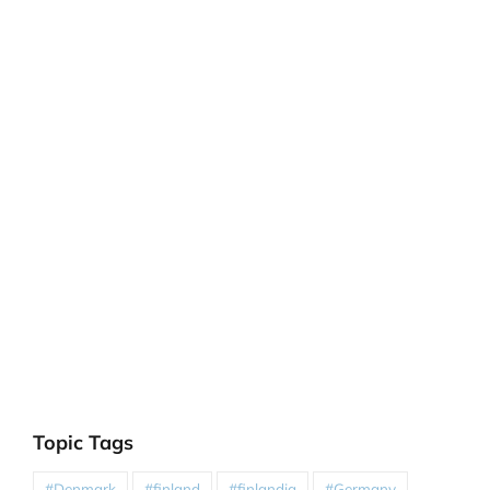
Topic Tags
#Denmark
#finland
#finlandia
#Germany