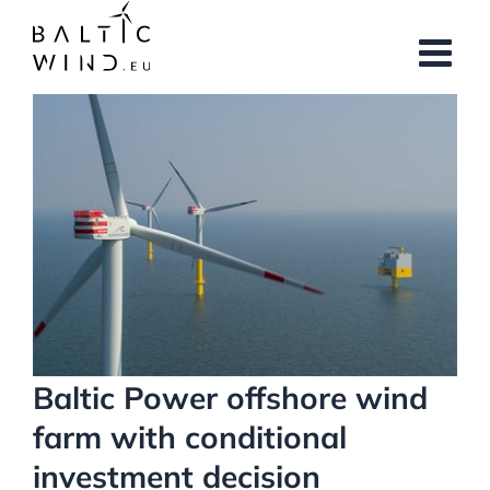
Skip
to
content
View
Larger
Image
Baltic Power offshore wind
farm with conditional
investment decision