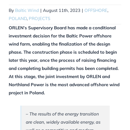
By
Baltic Wind
|
August 11th, 2023
|
OFFSHORE
,
POLAND
,
PROJECTS
ORLEN’s Supervisory Board has made a conditional
investment decision for the Baltic Power offshore
wind farm, enabling the finalization of the design
phase. The construction phase is scheduled to begin
later this year, once the process of raising financing
and completing building permits has been completed.
At this stage, the joint investment by ORLEN and
Northland Power is the most advanced offshore wind
project in Poland.
– The results of the energy transition
are clean, widely available energy, as