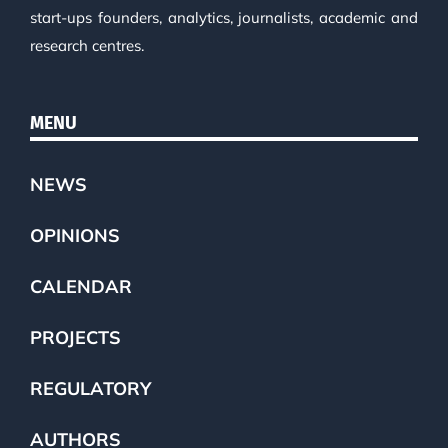
start-ups founders, analytics, journalists, academic and
research centres.
MENU
NEWS
OPINIONS
CALENDAR
PROJECTS
REGULATORY
AUTHORS