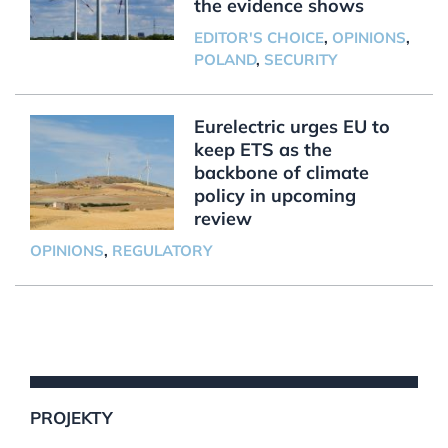
the evidence shows
EDITOR'S CHOICE
,
OPINIONS
,
POLAND
,
SECURITY
Eurelectric urges EU to
keep ETS as the
backbone of climate
policy in upcoming
review
OPINIONS
,
REGULATORY
PROJEKTY