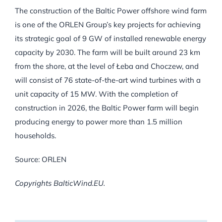
The construction of the Baltic Power offshore wind farm
is one of the ORLEN Group’s key projects for achieving
its strategic goal of 9 GW of installed renewable energy
capacity by 2030. The farm will be built around 23 km
from the shore, at the level of Łeba and Choczew, and
will consist of 76 state-of-the-art wind turbines with a
unit capacity of 15 MW. With the completion of
construction in 2026, the Baltic Power farm will begin
producing energy to power more than 1.5 million
households.
Source: ORLEN
Copyrights BalticWind.EU.