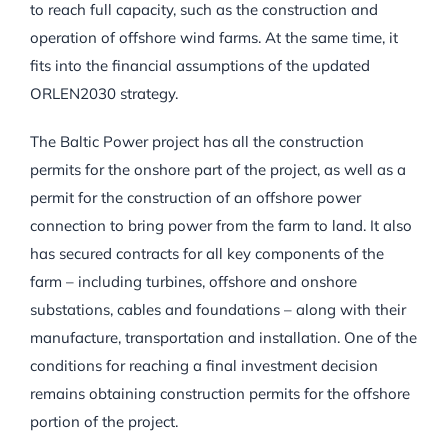
to reach full capacity, such as the construction and
operation of offshore wind farms. At the same time, it
fits into the financial assumptions of the updated
ORLEN2030 strategy.
The Baltic Power project has all the construction
permits for the onshore part of the project, as well as a
permit for the construction of an offshore power
connection to bring power from the farm to land. It also
has secured contracts for all key components of the
farm – including turbines, offshore and onshore
substations, cables and foundations – along with their
manufacture, transportation and installation. One of the
conditions for reaching a final investment decision
remains obtaining construction permits for the offshore
portion of the project.