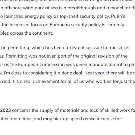
an offshore wind park at sea is a breakthrough and a model for t
 launched energy policy as top-shelf security policy. Putin’s
the increased focus on European security policy is certainly
les across the continent.
 on permitting, which has been a key policy issue for me since I
 Permitting was not even part of the original revision of the
ut as the European Commission was given mandate to draft a pl
’m close to considering it a done deal. Next year, there will be
and it is a real achievement for all of us who worked for just tha
 2023
concerns the supply of materials and lack of skilled work fo
r time more time, and may pick up speed as we increase the