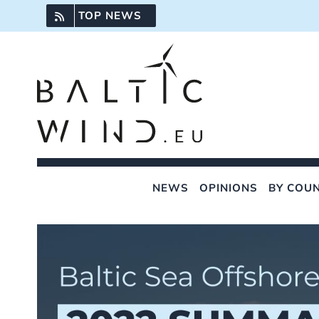
Skip
TOP NEWS
to
content
NEWS
OPINIONS
BY COU
View
Larger
Image