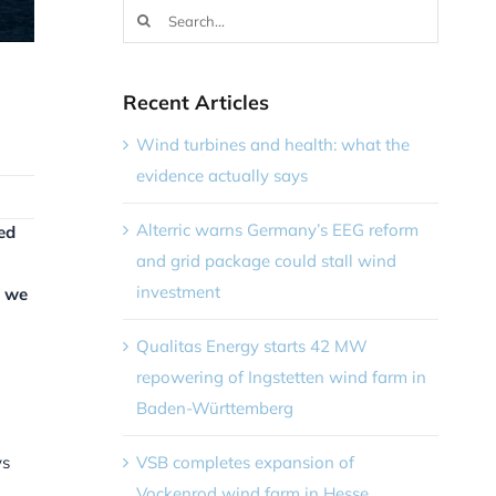
Search
for:
Recent Articles
Wind turbines and health: what the
evidence actually says
Alterric warns Germany’s EEG reform
ed
and grid package could stall wind
investment
, we
Qualitas Energy starts 42 MW
repowering of Ingstetten wind farm in
Baden-Württemberg
VSB completes expansion of
ys
Vockenrod wind farm in Hesse