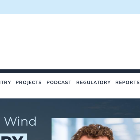
NTRY
PROJECTS
PODCAST
REGULATORY
REPORTS