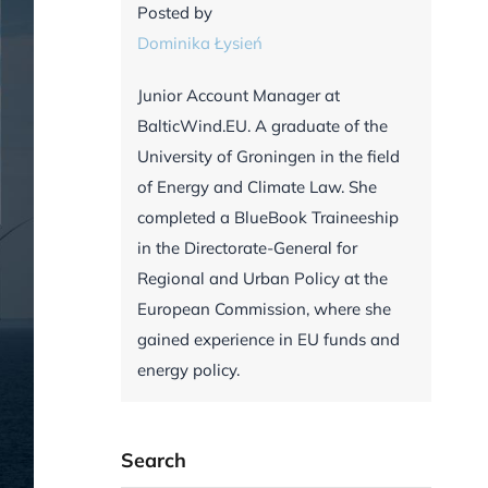
Posted by
Dominika Łysień
Junior Account Manager at
BalticWind.EU. A graduate of the
University of Groningen in the field
of Energy and Climate Law. She
completed a BlueBook Traineeship
in the Directorate-General for
Regional and Urban Policy at the
European Commission, where she
gained experience in EU funds and
energy policy.
Search