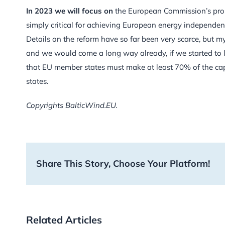
In 2023 we will focus on
the European Commission’s propo
simply critical for achieving European energy independe
Details on the reform have so far been very scarce, but m
and we would come a long way already, if we started to l
that EU member states must make at least 70% of the cap
states.
Copyrights BalticWind.EU.
Share This Story, Choose Your Platform!
Related Articles