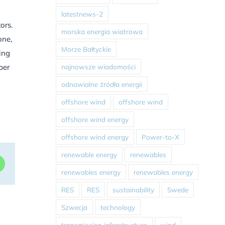
latestnews-2
ors.
morska energia wiatrowa
one,
Morze Bałtyckie
ing
najnowsze wiadomości
ber
odnawialne źródła energii
offshore wind
offshore wind
offshore wind energy
offshore wind energy
Power-to-X
renewable energy
renewables
dIn
WhatsApp
renewables energy
renewables energy
RES
RES
sustainability
Swede
Szwecja
technology
transmission infrastructure
wind