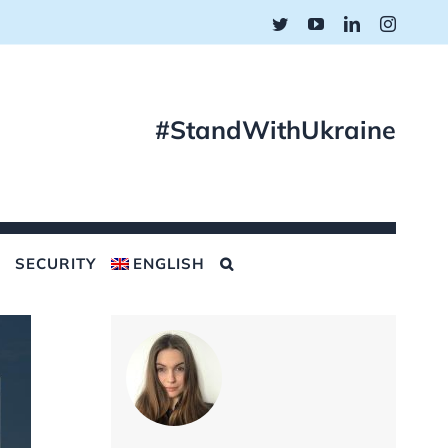
Twitter
YouTube
LinkedIn
Instagr
#StandWithUkraine
SECURITY
ENGLISH