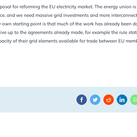
sal for reforming the EU electricity market. The energy union is
nce, and we need massive grid investments and more interconnect
y own starting point is that much of the work has already been d
ive up to the agreements already made, for example the rule stat
acity of their grid elements available for trade between EU mem
Facebook
Twitter
Reddit
Linke