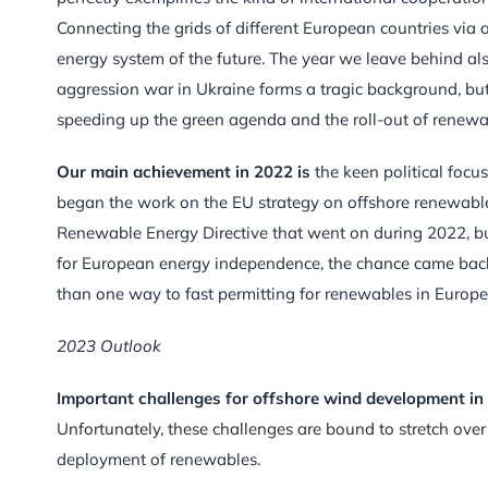
Connecting the grids of different European countries via 
energy system of the future. The year we leave behind also
aggression war in Ukraine forms a tragic background, but 
speeding up the green agenda and the roll-out of renewab
Our main achievement in 2022 is
the keen political focus
began the work on the EU strategy on offshore renewables.
Renewable Energy Directive that went on during 2022, b
for European energy independence, the chance came back. I
than one way to fast permitting for renewables in Europe, 
2023 Outlook
Important challenges for offshore wind development in
Unfortunately, these challenges are bound to stretch ove
deployment of renewables.