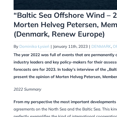
“Baltic Sea Offshore Wind –
Morten Helveg Petersen, Mem
(Denmark, Renew Europe)
By
Dominika Łysień
|
January 11th, 2023
|
DENMARK
,
O
The year 2022 was full of events that are permanently 
industry leaders and key policy-makers for their asses
forecasts are for 2023. In today’s interview of the „B
present the opinion of Morten Helveg Petersen, Membe
2022 Summary
From my perspective the most important developments f
agreements on the North Sea and the Baltic Sea. This k
perfectly exemplifies the kind of international cooperat