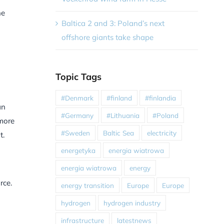
he
Baltica 2 and 3: Poland’s next
offshore giants take shape
Topic Tags
#Denmark
#finland
#finlandia
an
#Germany
#Lithuania
#Poland
 more
#Sweden
Baltic Sea
electricity
t.
energetyka
energia wiatrowa
energia wiatrowa
energy
rce.
energy transition
Europe
Europe
hydrogen
hydrogen industry
infrastructure
latestnews