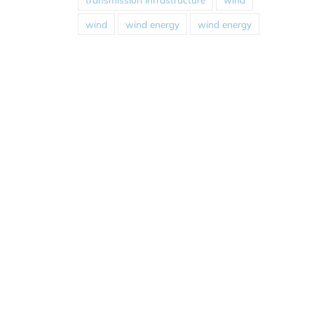
wind
wind energy
wind energy