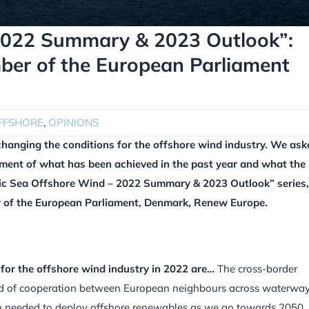
 2022 Summary & 2023 Outlook”:
ber of the European Parliament
FFSHORE
,
OPINIONS
changing the conditions for the offshore wind industry. We ask
sment of what has been achieved in the past year and what the
altic Sea Offshore Wind – 2022 Summary & 2023 Outlook” series
r of the European Parliament, Denmark, Renew Europe.
or the offshore wind industry in 2022 are…
The cross-border
ind of cooperation between European neighbours across waterwa
ion needed to deploy offshore renewables as we go towards 2050.