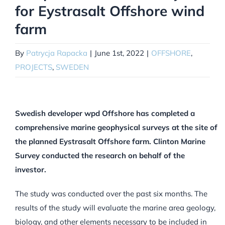
for Eystrasalt Offshore wind
farm
By
Patrycja Rapacka
|
June 1st, 2022
|
OFFSHORE
,
PROJECTS
,
SWEDEN
Swedish developer wpd Offshore has completed a
comprehensive marine geophysical surveys at the site of
the planned Eystrasalt Offshore farm. Clinton Marine
Survey conducted the research on behalf of the
investor.
The study was conducted over the past six months. The
results of the study will evaluate the marine area geology,
biology, and other elements necessary to be included in