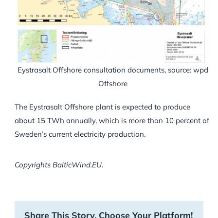
Eystrasalt Offshore consultation documents, source: wpd
Offshore
The Eystrasalt Offshore plant is expected to produce
about 15 TWh annually, which is more than 10 percent of
Sweden’s current electricity production.
Copyrights BalticWind.EU.
Share This Story, Choose Your Platform!