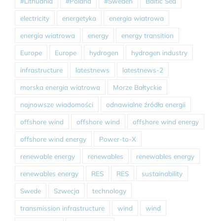
#Lithuania
#Poland
#Sweden
Baltic Sea
electricity
energetyka
energia wiatrowa
energia wiatrowa
energy
energy transition
Europe
Europe
hydrogen
hydrogen industry
infrastructure
latestnews
latestnews-2
morska energia wiatrowa
Morze Bałtyckie
najnowsze wiadomości
odnawialne źródła energii
offshore wind
offshore wind
offshore wind energy
offshore wind energy
Power-to-X
renewable energy
renewables
renewables energy
renewables energy
RES
RES
sustainability
Swede
Szwecja
technology
transmission infrastructure
wind
wind