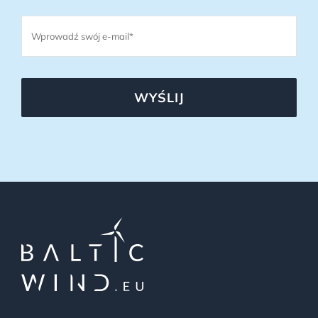
WYŚLIJ