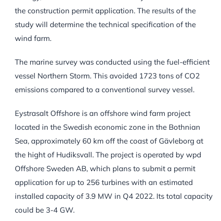
the construction permit application. The results of the
study will determine the technical specification of the
wind farm.
The marine survey was conducted using the fuel-efficient
vessel Northern Storm. This avoided 1723 tons of CO2
emissions compared to a conventional survey vessel.
Eystrasalt Offshore is an offshore wind farm project
located in the Swedish economic zone in the Bothnian
Sea, approximately 60 km off the coast of Gävleborg at
the hight of Hudiksvall. The project is operated by wpd
Offshore Sweden AB, which plans to submit a permit
application for up to 256 turbines with an estimated
installed capacity of 3.9 MW in Q4 2022. Its total capacity
could be 3-4 GW.