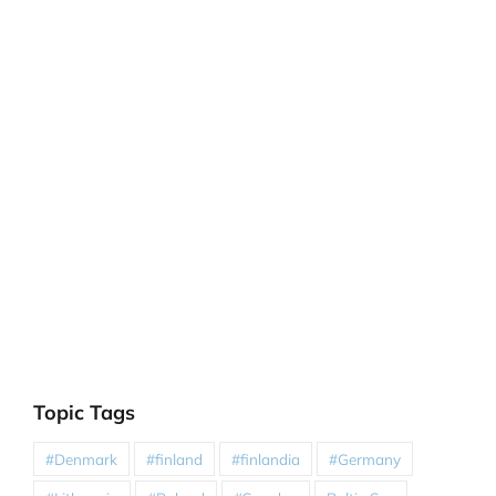
Topic Tags
#Denmark
#finland
#finlandia
#Germany