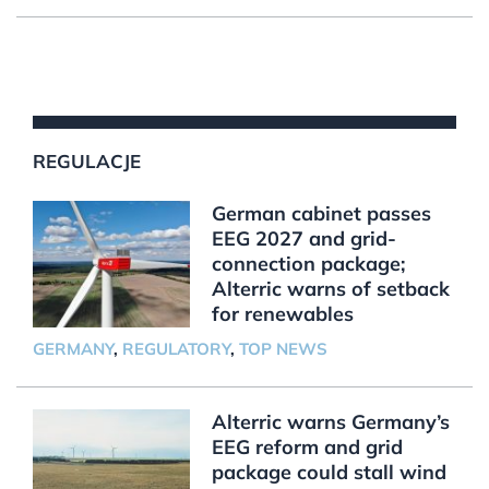
REGULACJE
German cabinet passes
EEG 2027 and grid-
connection package;
Alterric warns of setback
for renewables
GERMANY
,
REGULATORY
,
TOP NEWS
Alterric warns Germany’s
EEG reform and grid
package could stall wind