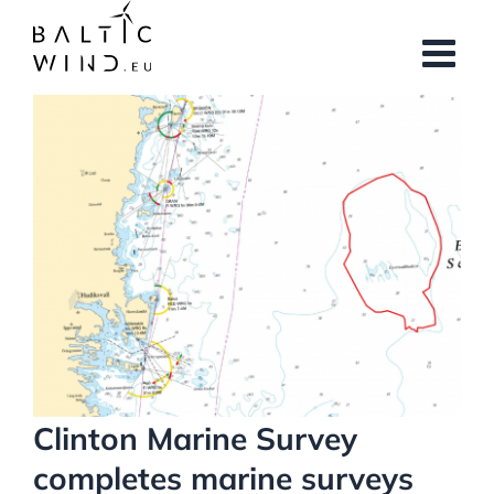
Skip
to
content
View
Larger
Image
Clinton Marine Survey
completes marine surveys