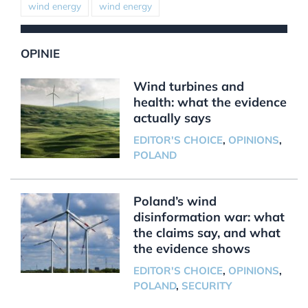
wind energy
wind energy
OPINIE
Wind turbines and
health: what the evidence
actually says
EDITOR'S CHOICE
,
OPINIONS
,
POLAND
Poland’s wind
disinformation war: what
the claims say, and what
the evidence shows
EDITOR'S CHOICE
,
OPINIONS
,
POLAND
,
SECURITY