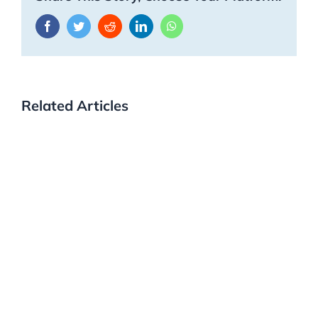
Facebook
Twitter
Reddit
LinkedIn
WhatsApp
Related Articles