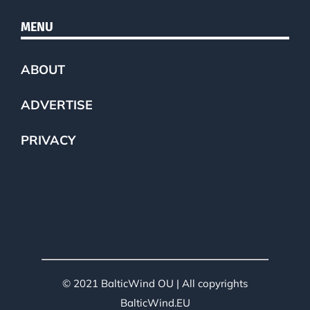
MENU
ABOUT
ADVERTISE
PRIVACY
© 2021 BalticWind OU | All copyrights
BalticWind.EU