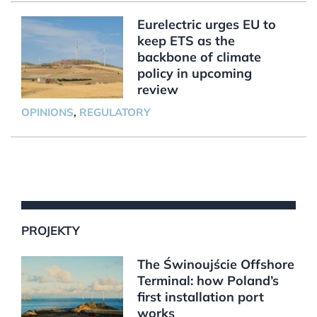
Eurelectric urges EU to
keep ETS as the
backbone of climate
policy in upcoming
review
OPINIONS
,
REGULATORY
PROJEKTY
The Świnoujście Offshore
Terminal: how Poland’s
first installation port
works