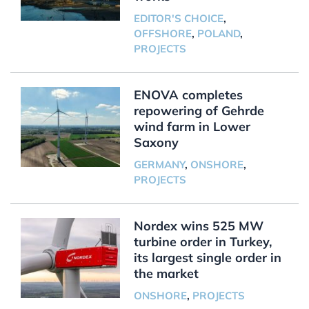
EDITOR'S CHOICE
,
OFFSHORE
,
POLAND
,
PROJECTS
ENOVA completes
repowering of Gehrde
wind farm in Lower
Saxony
GERMANY
,
ONSHORE
,
PROJECTS
Nordex wins 525 MW
turbine order in Turkey,
its largest single order in
the market
ONSHORE
,
PROJECTS