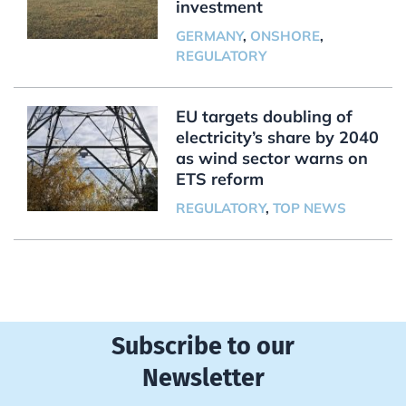
investment
GERMANY
,
ONSHORE
,
REGULATORY
EU targets doubling of
electricity’s share by 2040
as wind sector warns on
ETS reform
REGULATORY
,
TOP NEWS
Subscribe to our
Newsletter