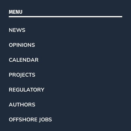
MENU
NEWS
OPINIONS
CALENDAR
PROJECTS
REGULATORY
AUTHORS
OFFSHORE JOBS