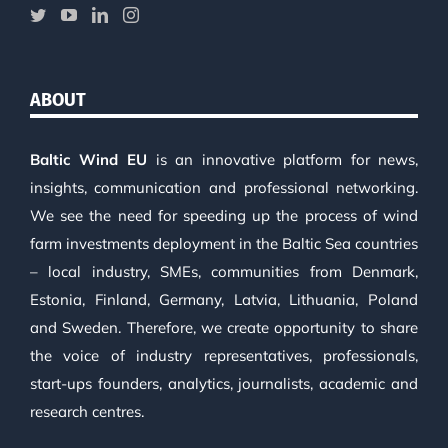
ABOUT
Baltic Wind EU
is an innovative platform for news,
insights, communication and professional networking.
We see the need for speeding up the process of wind
farm investments deployment in the Baltic Sea countries
– local industry, SMEs, communities from Denmark,
Estonia, Finland, Germany, Latvia, Lithuania, Poland
and Sweden. Therefore, we create opportunity to share
the voice of industry representatives, professionals,
start-ups founders, analytics, journalists, academic and
research centres.