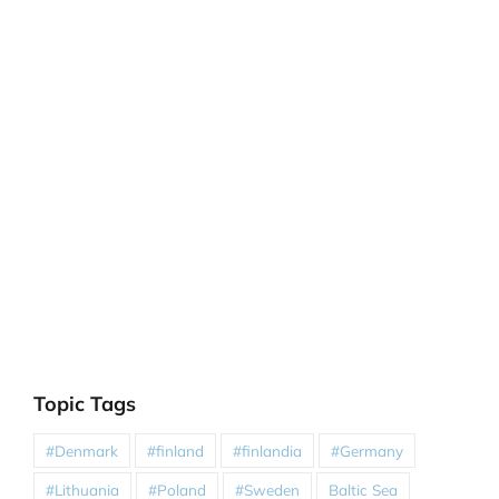
Topic Tags
#Denmark
#finland
#finlandia
#Germany
#Lithuania
#Poland
#Sweden
Baltic Sea