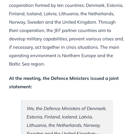
cooperation formed by ten countries: Denmark, Estonia,
Finland, Iceland, Latvia, Lithuania, the Netherlands,
Norway, Sweden and the United Kingdom. Through
their cooperation, the JEF partner countries aim to
develop military capabilities, prevent various crises and,
if necessary, act together in crisis situations. The main
operating environment is Northern Europe and the
Baltic Sea region.
At the meeting, the Defence Ministers issued a joint
statement:
We, the Defence Ministers of Denmark,
Estonia, Finland, Iceland, Latvia,
Lithuania, the Netherlands, Norway,
Sweden and the United Kingdom –