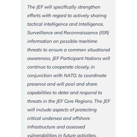
The JEF will specifically strengthen
efforts with regard to actively sharing
tactical intelligence and Intelligence,
Surveillance and Reconnaissance (ISR)
information on possible maritime
threats to ensure a common situational
awareness. JEF Participant Nations will
continue to cooperate closely, in
conjunction with NATO, to coordinate
presence and will pool and share
capabilities to deter and respond to
threats in the JEF Core Regions. The JEF
will include aspects of protecting
critical undersea and offshore
infrastructure and assessed
vulnerabilities in future activities.