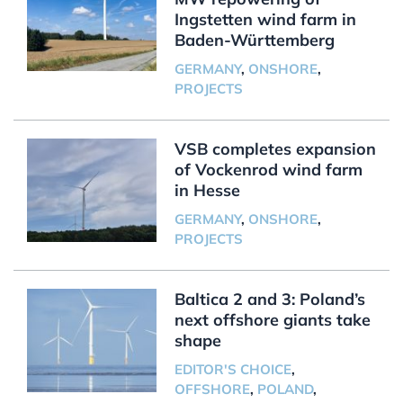
Ingstetten wind farm in
Baden-Württemberg
GERMANY
,
ONSHORE
,
PROJECTS
VSB completes expansion
of Vockenrod wind farm
in Hesse
GERMANY
,
ONSHORE
,
PROJECTS
Baltica 2 and 3: Poland’s
next offshore giants take
shape
EDITOR'S CHOICE
,
OFFSHORE
,
POLAND
,