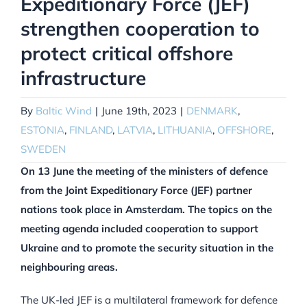
Expeditionary Force (JEF)
strengthen cooperation to
protect critical offshore
infrastructure
By
Baltic Wind
|
June 19th, 2023
|
DENMARK
,
ESTONIA
,
FINLAND
,
LATVIA
,
LITHUANIA
,
OFFSHORE
,
SWEDEN
On 13 June the meeting of the ministers of defence
from the Joint Expeditionary Force (JEF) partner
nations took place in Amsterdam. The topics on the
meeting agenda included cooperation to support
Ukraine and to promote the security situation in the
neighbouring areas.
The UK-led JEF is a multilateral framework for defence