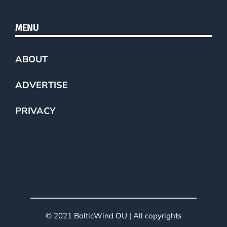
MENU
ABOUT
ADVERTISE
PRIVACY
© 2021 BalticWind OU | All copyrights