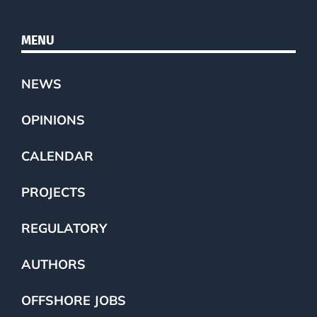
MENU
NEWS
OPINIONS
CALENDAR
PROJECTS
REGULATORY
AUTHORS
OFFSHORE JOBS