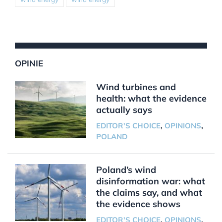
OPINIE
Wind turbines and
health: what the evidence
actually says
EDITOR'S CHOICE
,
OPINIONS
,
POLAND
Poland’s wind
disinformation war: what
the claims say, and what
the evidence shows
EDITOR'S CHOICE
,
OPINIONS
,