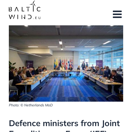
Skip
to
content
View
Larger
Image
Photo: © Netherlands MoD
Defence ministers from Joint