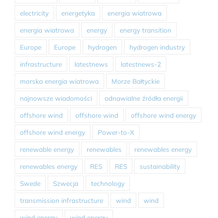
electricity
energetyka
energia wiatrowa
energia wiatrowa
energy
energy transition
Europe
Europe
hydrogen
hydrogen industry
infrastructure
latestnews
latestnews-2
morska energia wiatrowa
Morze Bałtyckie
najnowsze wiadomości
odnawialne źródła energii
offshore wind
offshore wind
offshore wind energy
offshore wind energy
Power-to-X
renewable energy
renewables
renewables energy
renewables energy
RES
RES
sustainability
Swede
Szwecja
technology
transmission infrastructure
wind
wind
wind energy
wind energy