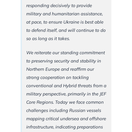
responding decisively to provide
military and humanitarian assistance,
at pace, to ensure Ukraine is best able
to defend itself, and will continue to do
so as long as it takes.
We reiterate our standing commitment
to preserving security and stability in
Northern Europe and reaffirm our
strong cooperation on tackling
conventional and Hybrid threats from a
military perspective, primarily in the JEF
Core Regions. Today we face common
challenges including Russian vessels
mapping critical undersea and offshore
infrastructure, indicating preparations