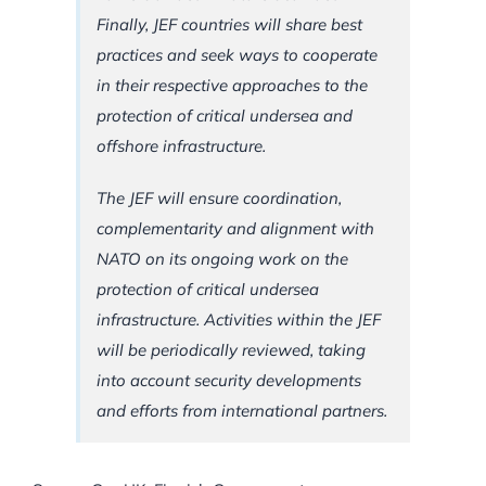
Finally, JEF countries will share best
practices and seek ways to cooperate
in their respective approaches to the
protection of critical undersea and
offshore infrastructure.
The JEF will ensure coordination,
complementarity and alignment with
NATO on its ongoing work on the
protection of critical undersea
infrastructure. Activities within the JEF
will be periodically reviewed, taking
into account security developments
and efforts from international partners.