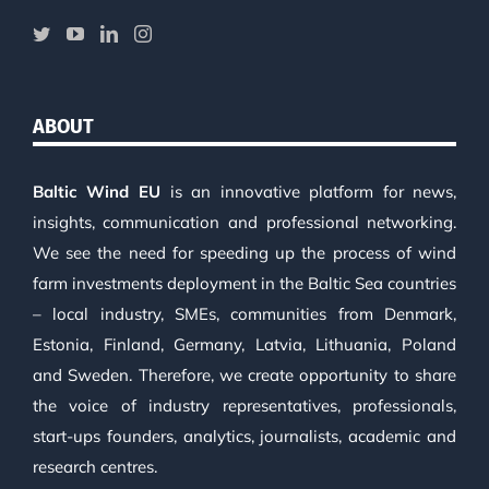
ABOUT
Baltic Wind EU
is an innovative platform for news,
insights, communication and professional networking.
We see the need for speeding up the process of wind
farm investments deployment in the Baltic Sea countries
– local industry, SMEs, communities from Denmark,
Estonia, Finland, Germany, Latvia, Lithuania, Poland
and Sweden. Therefore, we create opportunity to share
the voice of industry representatives, professionals,
start-ups founders, analytics, journalists, academic and
research centres.