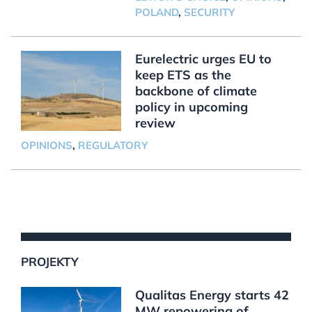
POLAND
,
SECURITY
Eurelectric urges EU to
keep ETS as the
backbone of climate
policy in upcoming
review
OPINIONS
,
REGULATORY
PROJEKTY
Qualitas Energy starts 42
MW repowering of