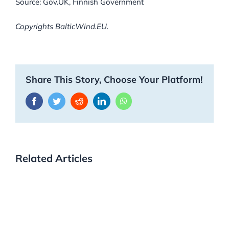
Source: Gov.UK, Finnish Government
Copyrights BalticWind.EU.
Share This Story, Choose Your Platform!
Facebook
Twitter
Reddit
LinkedIn
WhatsApp
Related Articles