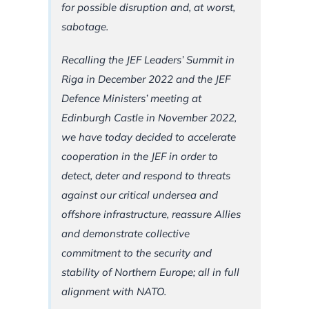
for possible disruption and, at worst,
sabotage.
Recalling the JEF Leaders’ Summit in
Riga in December 2022 and the JEF
Defence Ministers’ meeting at
Edinburgh Castle in November 2022,
we have today decided to accelerate
cooperation in the JEF in order to
detect, deter and respond to threats
against our critical undersea and
offshore infrastructure, reassure Allies
and demonstrate collective
commitment to the security and
stability of Northern Europe; all in full
alignment with NATO.