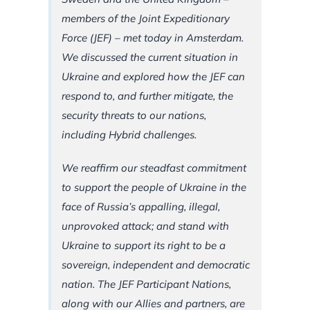
members of the Joint Expeditionary
Force (JEF) – met today in Amsterdam.
We discussed the current situation in
Ukraine and explored how the JEF can
respond to, and further mitigate, the
security threats to our nations,
including Hybrid challenges.
We reaffirm our steadfast commitment
to support the people of Ukraine in the
face of Russia’s appalling, illegal,
unprovoked attack; and stand with
Ukraine to support its right to be a
sovereign, independent and democratic
nation. The JEF Participant Nations,
along with our Allies and partners, are