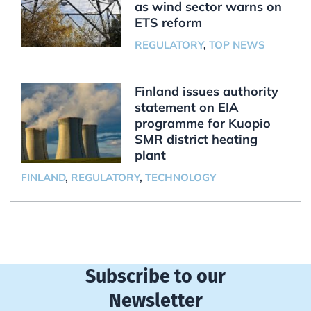
as wind sector warns on
ETS reform
REGULATORY
,
TOP NEWS
Finland issues authority
statement on EIA
programme for Kuopio
SMR district heating
plant
FINLAND
,
REGULATORY
,
TECHNOLOGY
Subscribe to our
Newsletter