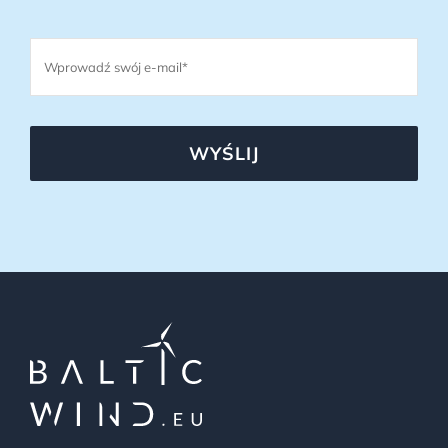
WYŚLIJ