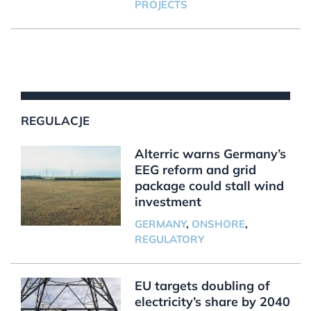
PROJECTS
REGULACJE
Alterric warns Germany’s
EEG reform and grid
package could stall wind
investment
GERMANY
,
ONSHORE
,
REGULATORY
EU targets doubling of
electricity’s share by 2040